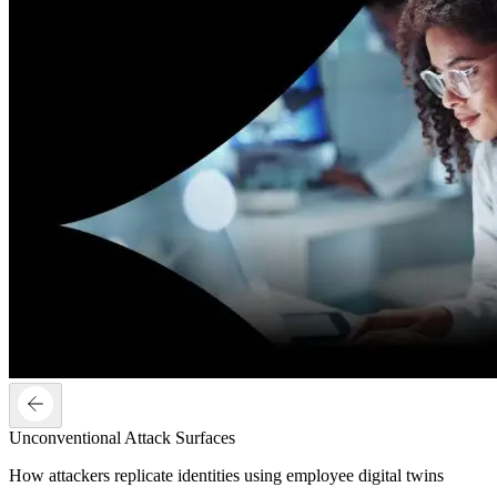
Unconventional Attack Surfaces
How attackers replicate identities using employee digital twins