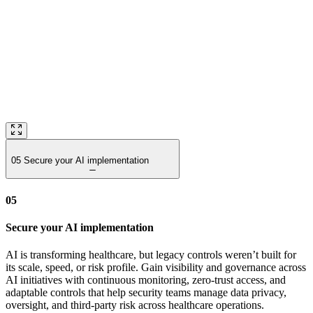
05
Secure your AI implementation
05
Secure your AI implementation
AI is transforming healthcare, but legacy controls weren’t built for
its scale, speed, or risk profile. Gain visibility and governance across
AI initiatives with continuous monitoring, zero‑trust access, and
adaptable controls that help security teams manage data privacy,
oversight, and third‑party risk across healthcare operations.