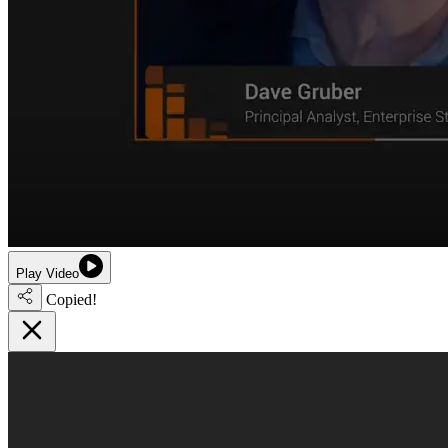
Play Video
Copied!