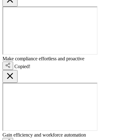
Make compliance effortless and proactive
Copied!
Gain efficiency and workforce automation