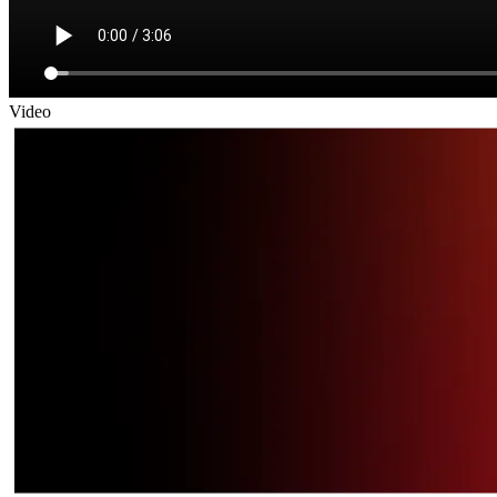
Video