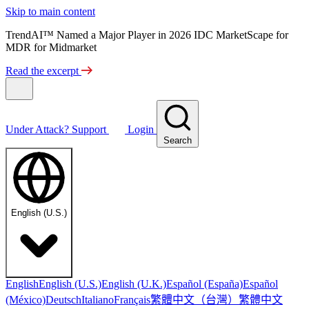
Skip to main content
TrendAI™ Named a Major Player in 2026 IDC MarketScape for
MDR for Midmarket
Read the excerpt
Under Attack?
Support
Login
Search
English (U.S.)
English
English (U.S.)
English (U.K.)
Español (España)
Español
繁體中文（台灣）
繁體中文
(México)
Deutsch
Italiano
Français