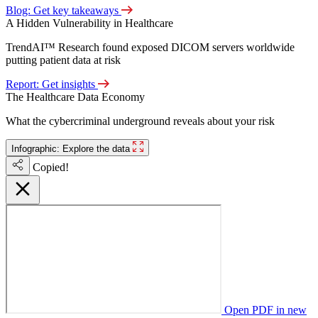
Blog: Get key takeaways
A Hidden Vulnerability in Healthcare
TrendAI™ Research found exposed DICOM servers worldwide
putting patient data at risk
Report: Get insights
The Healthcare Data Economy
What the cybercriminal underground reveals about your risk
Infographic: Explore the data
Copied!
Open PDF in new