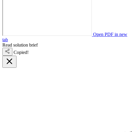
Open PDF in new
tab
Read solution brief
Copied!