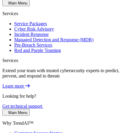
Main Menu
Services
Service Packages
Cyber Risk Advisory
Incident Response
Managed Detection and Response (MDR)
Pre-Breach Services
Red and Purple Teaming
Services
Extend your team with trusted cybersecurity experts to predict,
prevent, and respond to threats
Learn more
Looking for help?
Get technical support
Main Menu
Why TrendAI™