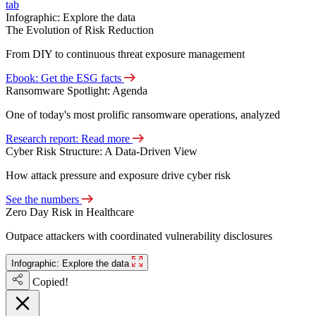
tab
Infographic: Explore the data
The Evolution of Risk Reduction
From DIY to continuous threat exposure management
Ebook: Get the ESG facts
Ransomware Spotlight: Agenda
One of today's most prolific ransomware operations, analyzed
Research report: Read more
Cyber Risk Structure: A Data-Driven View
How attack pressure and exposure drive cyber risk
See the numbers
Zero Day Risk in Healthcare
Outpace attackers with coordinated vulnerability disclosures
Infographic: Explore the data
Copied!