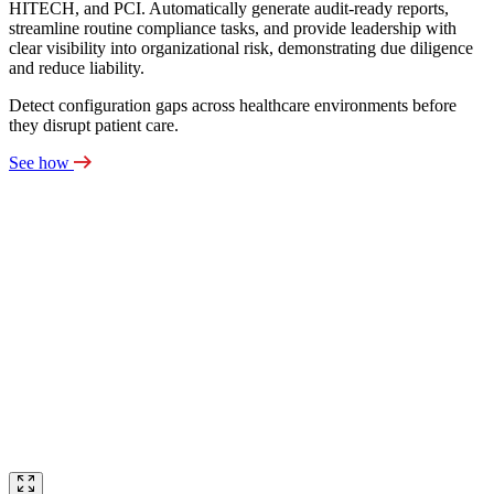
HITECH, and PCI. Automatically generate audit‑ready reports,
streamline routine compliance tasks, and provide leadership with
clear visibility into organizational risk, demonstrating due diligence
and reduce liability.
Detect configuration gaps across healthcare environments before
they disrupt patient care.
See how