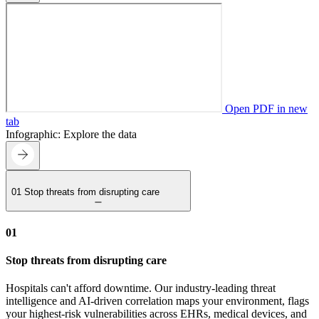
Open PDF in new
tab
Infographic: Explore the data
01
Stop threats from disrupting care
01
Stop threats from disrupting care
Hospitals can't afford downtime. Our industry-leading threat
intelligence and AI-driven correlation maps your environment, flags
your highest-risk vulnerabilities across EHRs, medical devices, and