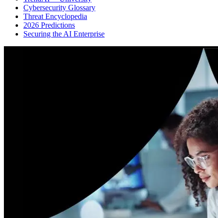
Cybersecurity Glossary
Threat Encyclopedia
2026 Predictions
Securing the AI Enterprise