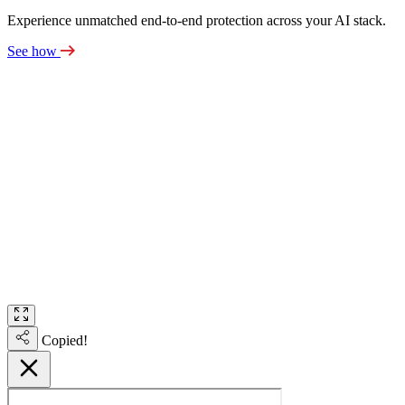
Experience unmatched end-to-end protection across your AI stack.
See how
Copied!