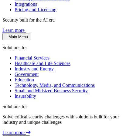
Integrations
Pricing and Licensing
Security built for the AI era
Learn more
Main Menu
Solutions for
Financial Services
Healthcare and Life Sciences
Industry and Energy
Government
Education
Technology, Media, and Communications
Small and Midsized Business Security
Insurability
Solutions for
Solve critical security challenges with solutions built for your
industry and unique challenges
Learn more