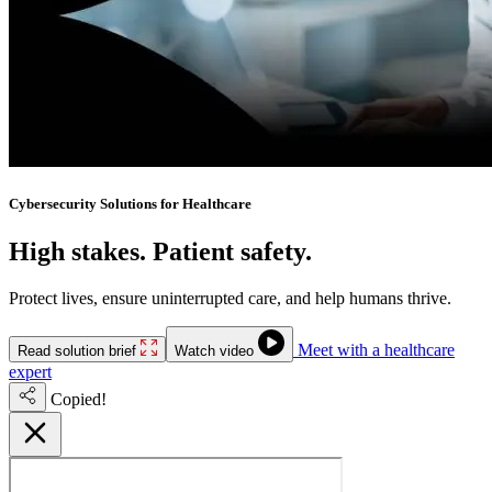
Cybersecurity Solutions for Healthcare
High stakes. Patient safety.
No downtime.
Protect lives, ensure uninterrupted care, and help humans thrive.
Meet with a healthcare
Read solution brief
Watch video
expert
Copied!