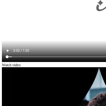
Watch video