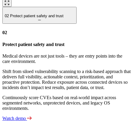
02
Protect patient safety and trust
02
Protect patient safety and trust
Medical devices are not just tools – they are entry points into the
care environment.
Shift from siloed vulnerability scanning to a risk‑based approach that
delivers full visibility, actionable context, prioritization, and
proactive protection. Reduce exposure across connected devices so
incidents don’t impact test results, patient data, or trust.
Continuously score CVEs based on real-world impact across
segmented networks, unprotected devices, and legacy OS
environments.
Watch demo