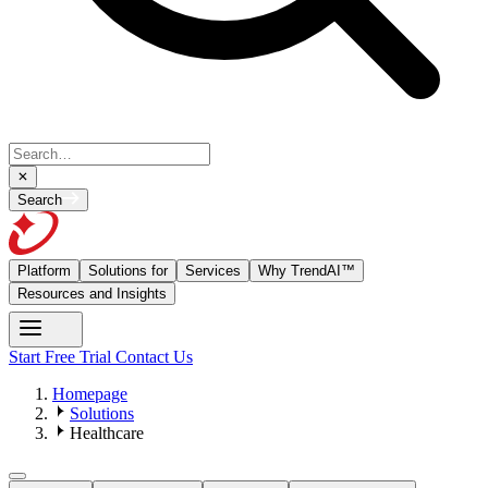
Search
Platform
Solutions for
Services
Why TrendAI™
Resources and Insights
Start Free Trial
Contact Us
Homepage
Solutions
Healthcare