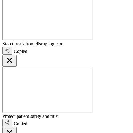
Stop threats from disrupting care
Copied!
Protect patient safety and trust
Copied!