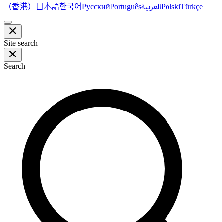
（香港）
한국어
日本語
العربية
Русский
Português
Polski
Türkçe
Site search
Search