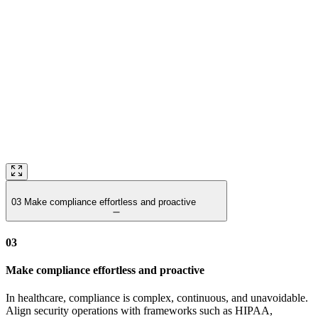
03
Make compliance effortless and proactive
03
Make compliance effortless and proactive
In healthcare, compliance is complex, continuous, and unavoidable.
Align security operations with frameworks such as HIPAA,