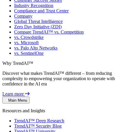
Customer Success Stories
Industry Recognition
Compliance and Trust Center
Company
Global Threat Intelligence
Zero Day Initiative (ZDI)
Compare TrendAI™ vs. Competition
vs. Crowdstrike
vs. Microsoft
vs. Palo Alto Networks
vs. SentinelOne
Why TrendAI™
Discover what makes TrendAI™ different – from reducing
complexity to empowering your organization to operate with
confidence in the AI era
Learn more
Main Menu
Resources and Insights
TrendAI™ Deep Research
TrendAI™ Security Blog
TrendAI™ University