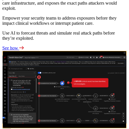
care infrastructure, and exposes the exact paths attackers would
exploit.
Empower your security teams to address exposures before they
impact clinical workflows or interrupt patient care.
Use AI to forecast threats and simulate real attack paths before
they’re exploited.
See how