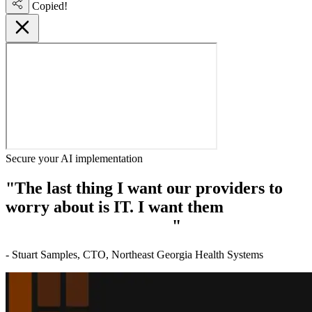
Copied!
Secure your AI implementation
"The last thing I want our providers to
worry about is IT. I want them
focused on
delivering patient care.
"
- Stuart Samples, CTO, Northeast Georgia Health Systems