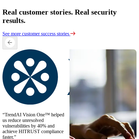
Real customer stories. Real security
results.
See more customer success stories
“TrendAI Vision One™ helped
us reduce unresolved
vulnerabilities by 40% and
achieve HITRUST compliance
faster.”