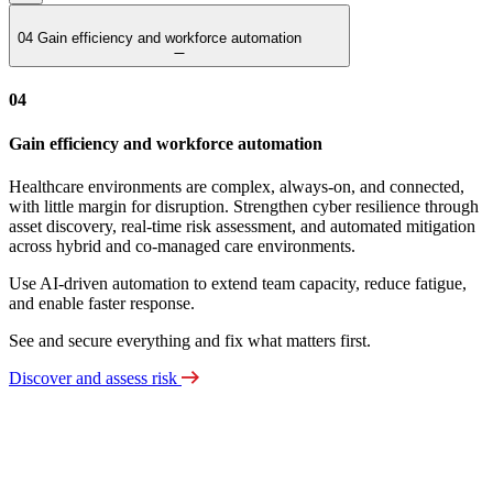
04
Gain efficiency and workforce automation
04
Gain efficiency and workforce automation
Healthcare environments are complex, always‑on, and connected,
with little margin for disruption. Strengthen cyber resilience through
asset discovery, real‑time risk assessment, and automated mitigation
across hybrid and co‑managed care environments.
Use AI‑driven automation to extend team capacity, reduce fatigue,
and enable faster response.
See and secure everything and fix what matters first.
Discover and assess risk