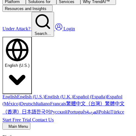
Platform
Solutions for
Services
Why TrendAI™
Resources and Insights
Under Attack?
Login
Search…
English (U.S.)
English
English (U.S.)
English (U.K.)
Español (España)
Español
繁體中文（台灣）
繁體中文
(México)
Deutsch
Italiano
Français
（香港）
한국어
日本語
العربية
Русский
Português
Polski
Türkçe
Start Free Trial
Contact Us
Main Menu