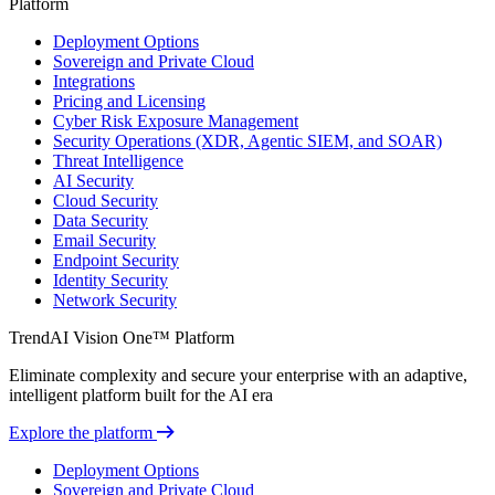
Platform
Deployment Options
Sovereign and Private Cloud
Integrations
Pricing and Licensing
Cyber Risk Exposure Management
Security Operations (XDR, Agentic SIEM, and SOAR)
Threat Intelligence
AI Security
Cloud Security
Data Security
Email Security
Endpoint Security
Identity Security
Network Security
TrendAI Vision One™ Platform
Eliminate complexity and secure your enterprise with an adaptive,
intelligent platform built for the AI era
Explore the platform
Deployment Options
Sovereign and Private Cloud