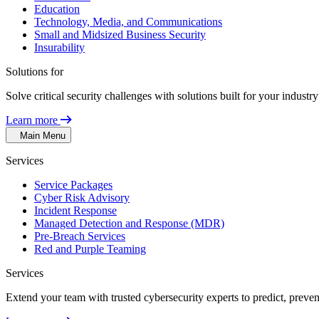
Education
Technology, Media, and Communications
Small and Midsized Business Security
Insurability
Solutions for
Solve critical security challenges with solutions built for your indust
Learn more
Main Menu
Services
Service Packages
Cyber Risk Advisory
Incident Response
Managed Detection and Response (MDR)
Pre-Breach Services
Red and Purple Teaming
Services
Extend your team with trusted cybersecurity experts to predict, preven