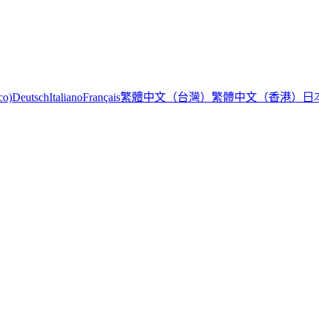
繁體中文（台灣）
繁體中文（香港）
日
co)
Deutsch
Italiano
Français