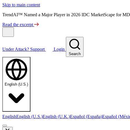
Skip to main content
TrendAI™ Named a Major Player in 2026 IDC MarketScape for MD
Read the excerpt
Under Attack?
Support
Login
Search
English (U.S.)
English
English (U.S.)
English (U.K.)
Español (España)
Español (Méxi