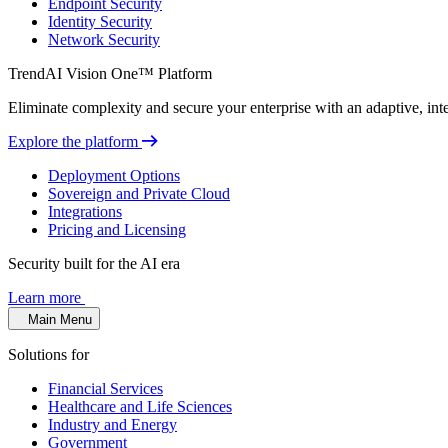
Endpoint Security
Identity Security
Network Security
TrendAI Vision One™ Platform
Eliminate complexity and secure your enterprise with an adaptive, intel
Explore the platform
Deployment Options
Sovereign and Private Cloud
Integrations
Pricing and Licensing
Security built for the AI era
Learn more
Main Menu
Solutions for
Financial Services
Healthcare and Life Sciences
Industry and Energy
Government