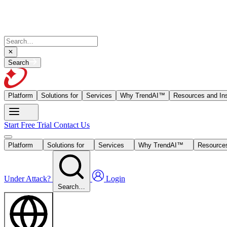
Search
Platform
Solutions for
Services
Why TrendAI™
Resources and Ins
Start Free Trial
Contact Us
Platform
Solutions for
Services
Why TrendAI™
Resources
Under Attack?
Login
Search…