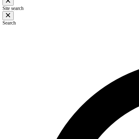
Site search
Search