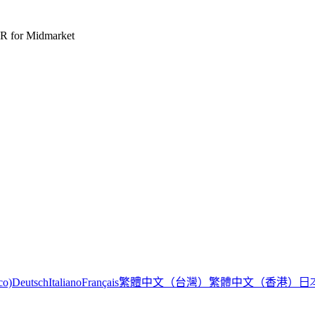
R for Midmarket
繁體中文（台灣）
繁體中文（香港）
日
co)
Deutsch
Italiano
Français