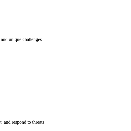
ry and unique challenges
t, and respond to threats