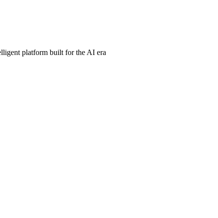
ligent platform built for the AI era