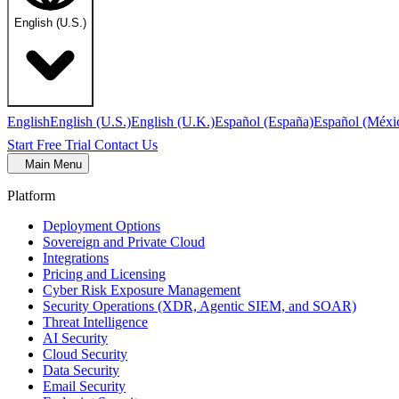
English (U.S.)
English
English (U.S.)
English (U.K.)
Español (España)
Español (Méxi
Start Free Trial
Contact Us
Main Menu
Platform
Deployment Options
Sovereign and Private Cloud
Integrations
Pricing and Licensing
Cyber Risk Exposure Management
Security Operations (XDR, Agentic SIEM, and SOAR)
Threat Intelligence
AI Security
Cloud Security
Data Security
Email Security