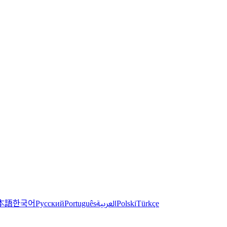
한국어
本語
العربية
Русский
Português
Polski
Türkçe