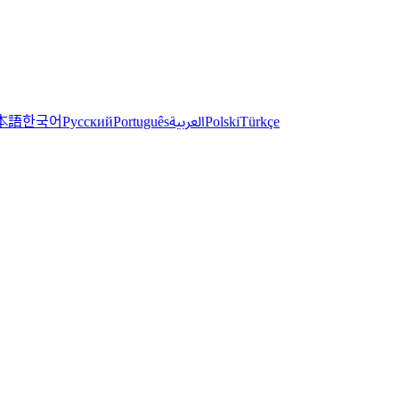
한국어
本語
العربية
Русский
Português
Polski
Türkçe