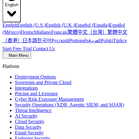
English
English
English (U.S.)
English (U.K.)
Español (España)
Español
繁體中文（台灣）
繁體中文
(México)
Deutsch
Italiano
Français
（香港）
한국어
日本語
العربية
Русский
Português
Polski
Türkçe
Start Free Trial
Contact Us
Main Menu
Platform
Deployment Options
Sovereign and Private Cloud
Integrations
Pricing and Licensing
Cyber Risk Exposure Management
Security Operations (XDR, Agentic SIEM, and SOAR)
Threat Intelligence
AI Security
Cloud Security
Data Security
Email Security
Endpoint Security