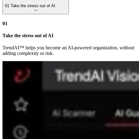
01
Take the stress out of AI
01
Take the stress out of AI
TrendAI™ helps you become an AI-powered organization, without
adding complexity or risk.