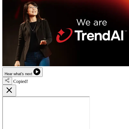
Hear what's next
Copied!