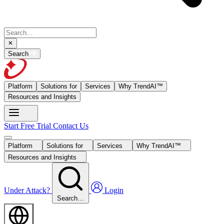
Search
Platform
Solutions for
Services
Why TrendAI™
Resources and Insights
Start Free Trial
Contact Us
Platform
Solutions for
Services
Why TrendAI™
Resources and Insights
Under Attack?
Login
Search…