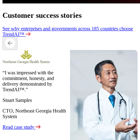
Customer success stories
See why enterprises and governments across 185 countries choose
TrendAI™
“I was impressed with the
commitment, honesty, and
delivery demonstrated by
TrendAI™.”
Stuart Samples
CTO, Northeast Georgia Health
System
Read case study