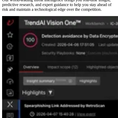
predictive research, and expert guidance to help you stay ahead of
risk and maintain a technological edge over the competition.