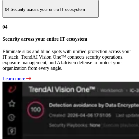
04
Security across your entire IT ecosystem
04
Security across your entire IT ecosystem
Eliminate silos and blind spots with unified protection across your
IT stack. TrendAI Vision One™ connects security operations,
exposure management, and AI-driven defense to protect your
organization from every angle.
Learn more