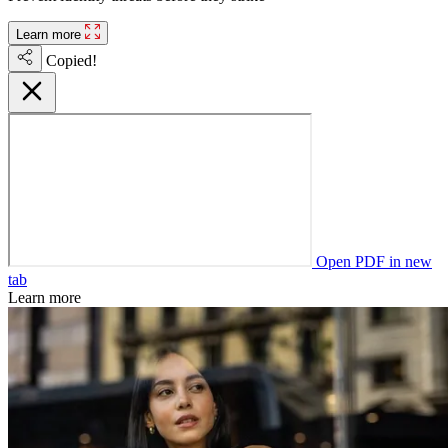
Learn more
Copied!
Open PDF in new
tab
Learn more