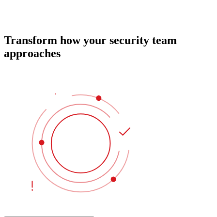
Transform how your security team
approaches
identity protection