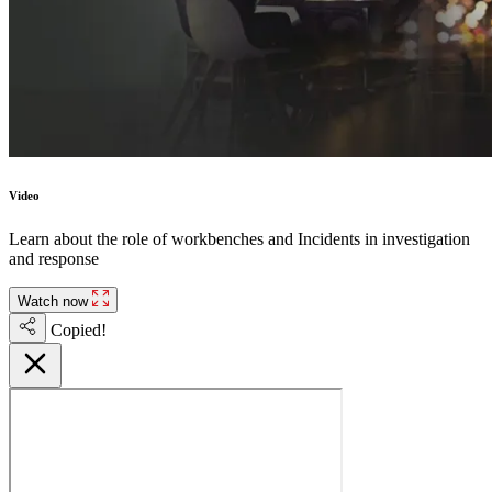
Video
Learn about the role of workbenches and Incidents in investigation
and response
Watch now
Copied!