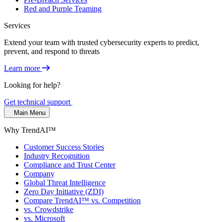
Red and Purple Teaming
Services
Extend your team with trusted cybersecurity experts to predict,
prevent, and respond to threats
Learn more
Looking for help?
Get technical support
Main Menu
Why TrendAI™
Customer Success Stories
Industry Recognition
Compliance and Trust Center
Company
Global Threat Intelligence
Zero Day Initiative (ZDI)
Compare TrendAI™ vs. Competition
vs. Crowdstrike
vs. Microsoft