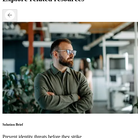
Solution Brief
Prevent identity threats before they strike