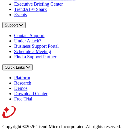
Executive Briefing Center
TrendAI™ Spark
Events
Support
Contact Support
Under Attack?
Business Support Portal
Schedule a Meeting
Find a Support Partner
Quick Links
Platform
Research
Demos
Download Center
Free Trial
Copyright ©2026 Trend Micro Incorporated.
All rights reserved.