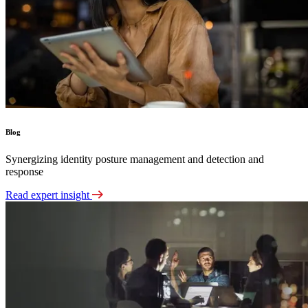
Blog
Synergizing identity posture management and detection and
response
Read expert insight