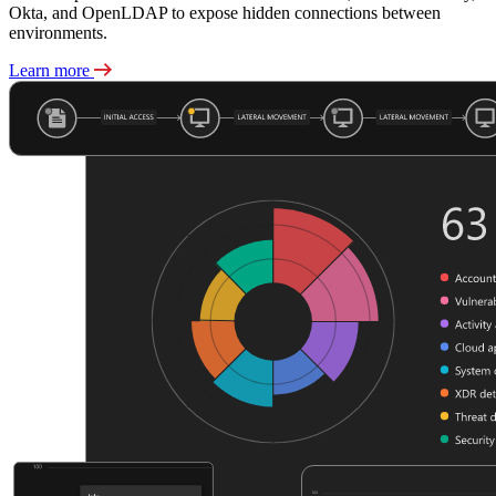
Okta, and OpenLDAP to expose hidden connections between
environments.
Learn more