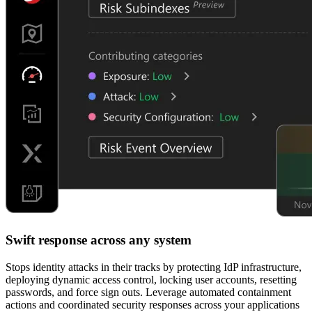
Swift response across any system
Stops identity attacks in their tracks by protecting IdP infrastructure,
deploying dynamic access control, locking user accounts, resetting
passwords, and force sign outs. Leverage automated containment
actions and coordinated security responses across your applications