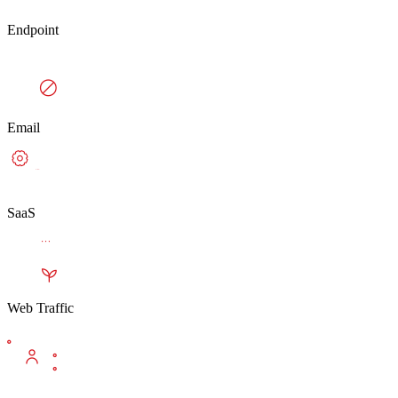
Endpoint
Email
SaaS
Web Traffic