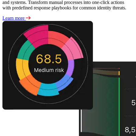
and systems. Transform manual processes into one-click actions
with predefined response playbooks for common identity threats.
Learn more