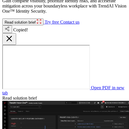
Gain complete visibility, prioritize identity risks, and accelerate
mitigation across your boundaryless workplace with TrendAI Vision
One™ Identity Security.
Try free
Contact us
Read solution brief
Copied!
Open PDF in new
tab
Read solution brief