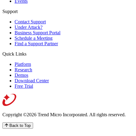
Events
Support
Contact Support
Under Attack?
Business Support Portal
Schedule a Meeting
Find a Support Partner
Quick Links
Platform
Research
Demos
Download Center
Free Trial
Copyright ©2026 Trend Micro Incorporated.
All rights reserved.
Back to Top