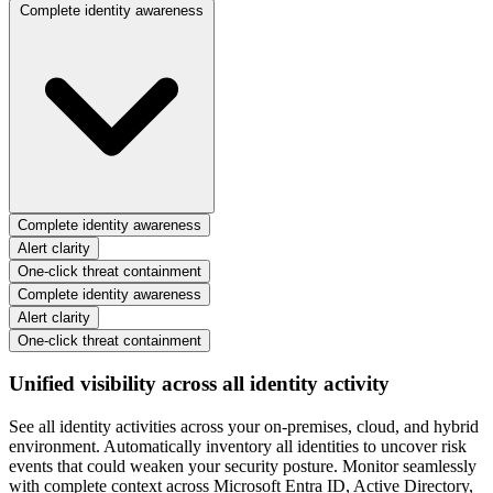
Complete identity awareness
Complete identity awareness
Alert clarity
One-click threat containment
Complete identity awareness
Alert clarity
One-click threat containment
Unified visibility across all identity activity
See all identity activities across your on-premises, cloud, and hybrid
environment. Automatically inventory all identities to uncover risk
events that could weaken your security posture. Monitor seamlessly
with complete context across Microsoft Entra ID, Active Directory,