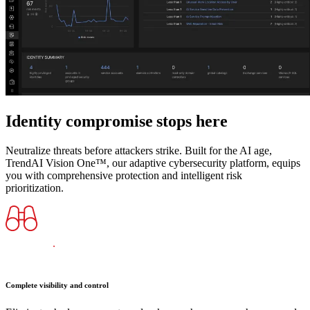
Identity compromise stops here
Neutralize threats before attackers strike. Built for the AI age,
TrendAI Vision One™, our adaptive cybersecurity platform, equips
you with comprehensive protection and intelligent risk
prioritization.
Complete visibility and control