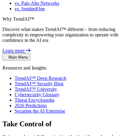
vs. Palo Alto Networks
vs. SentinelOne
Why TrendAI™
Discover what makes TrendAI™ different – from reducing
complexity to empowering your organization to operate with
confidence in the AI era
Learn more
Main Menu
Resources and Insights
TrendAI™ Deep Research
TrendAI™ Security Blog
TrendAI™ University
Cybersecurity Glossary
Threat Encyclopedia
2026 Predictions
Securing the AI Enterprise
Take Control of
Identity Risk