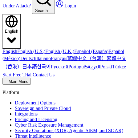
Under Attack?
Login
Search…
English
English
English (U.S.)
English (U.K.)
Español (España)
Español
繁體中文（台灣）
繁體中文
(México)
Deutsch
Italiano
Français
（香港）
한국어
日本語
العربية
Русский
Português
Polski
Türkçe
Start Free Trial
Contact Us
Main Menu
Platform
Deployment Options
Sovereign and Private Cloud
Integrations
Pricing and Licensing
Cyber Risk Exposure Management
Security Operations (XDR, Agentic SIEM, and SOAR)
Threat Intelligence