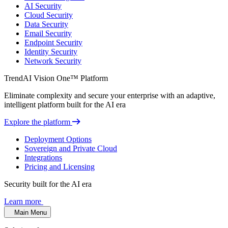
AI Security
Cloud Security
Data Security
Email Security
Endpoint Security
Identity Security
Network Security
TrendAI Vision One™ Platform
Eliminate complexity and secure your enterprise with an adaptive,
intelligent platform built for the AI era
Explore the platform
Deployment Options
Sovereign and Private Cloud
Integrations
Pricing and Licensing
Security built for the AI era
Learn more
Main Menu