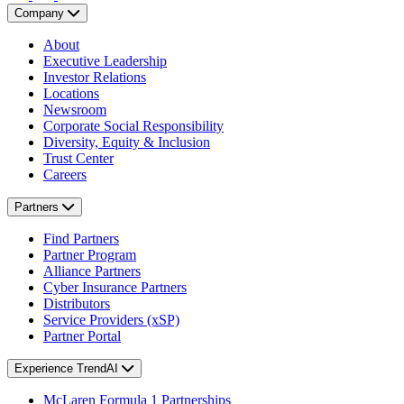
Company
About
Executive Leadership
Investor Relations
Locations
Newsroom
Corporate Social Responsibility
Diversity, Equity & Inclusion
Trust Center
Careers
Partners
Find Partners
Partner Program
Alliance Partners
Cyber Insurance Partners
Distributors
Service Providers (xSP)
Partner Portal
Experience TrendAI
McLaren Formula 1 Partnerships