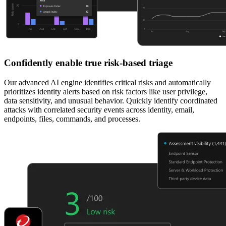
Confidently enable true risk-based triage
Our advanced AI engine identifies critical risks and automatically
prioritizes identity alerts based on risk factors like user privilege,
data sensitivity, and unusual behavior. Quickly identify coordinated
attacks with correlated security events across identity, email,
endpoints, files, commands, and processes.