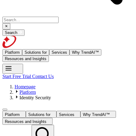
Search
Platform
Solutions for
Services
Why TrendAI™
Resources and Insights
Start Free Trial
Contact Us
Homepage
Platform
Identity Security
Platform
Solutions for
Services
Why TrendAI™
Resources and Insights