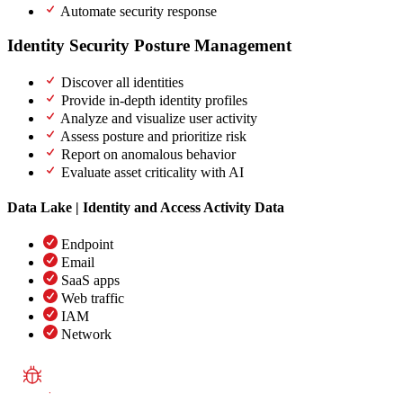
Automate security response
Identity Security Posture Management
(ISPM)
Discover all identities
Provide in-depth identity profiles
Analyze and visualize user activity
Assess posture and prioritize risk
Report on anomalous behavior
Evaluate asset criticality with AI
Data Lake | Identity and Access Activity Data
Endpoint
Email
SaaS apps
Web traffic
IAM
Network