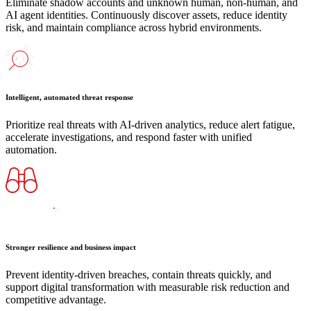
Eliminate shadow accounts and unknown human, non-human, and
AI agent identities. Continuously discover assets, reduce identity
risk, and maintain compliance across hybrid environments.
Intelligent, automated threat response
Prioritize real threats with AI-driven analytics, reduce alert fatigue,
accelerate investigations, and respond faster with unified
automation.
Stronger resilience and business impact
Prevent identity-driven breaches, contain threats quickly, and
support digital transformation with measurable risk reduction and
competitive advantage.