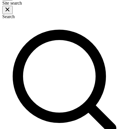
Site search
Search