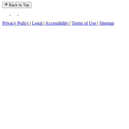
Back to Top
Privacy Policy
|
Legal
|
Accessibility
|
Terms of Use
|
Sitemap