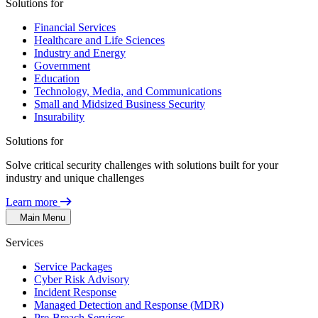
Solutions for
Financial Services
Healthcare and Life Sciences
Industry and Energy
Government
Education
Technology, Media, and Communications
Small and Midsized Business Security
Insurability
Solutions for
Solve critical security challenges with solutions built for your
industry and unique challenges
Learn more
Main Menu
Services
Service Packages
Cyber Risk Advisory
Incident Response
Managed Detection and Response (MDR)
Pre-Breach Services