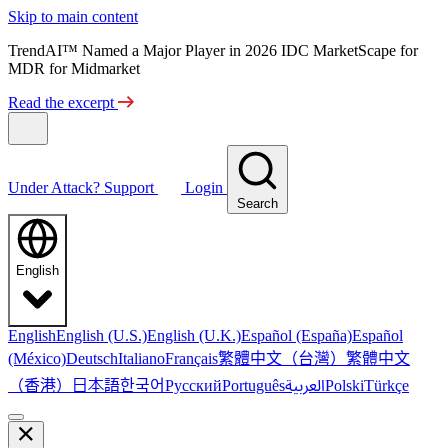
Skip to main content
TrendAI™ Named a Major Player in 2026 IDC MarketScape for
MDR for Midmarket
Read the excerpt
Under Attack?
Support
Login
Search
English
English
English (U.S.)
English (U.K.)
Español (España)
Español
繁體中文（台灣）
繁體中文
(México)
Deutsch
Italiano
Français
（香港）
한국어
日本語
العربية
Русский
Português
Polski
Türkçe