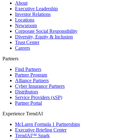
About
Executive Leadership
Investor Relations
Locations
Newsroom
Corporate Social Responsibility
Diversity, Equity & Inclusion
Trust Center
Careers
Partners
Find Partners
Partner Program
Alliance Partners
Cyber Insurance Partners
Distributors
Service Providers (xSP)
Partner Portal
Experience TrendAI
McLaren Formula 1 Partnerships
Executive Briefing Center
TrendAI™ Spark