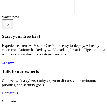
Watch now
Start your free trial
Experience TrendAI Vision One™, the easy-to-deploy, AI-ready
enterprise platform backed by world-leading threat intelligence and a
relentless commitment to customer success.
Try now
Talk to our experts
Connect with a cybersecurity expert to discuss your environment,
priorities, and security goals.
Contact us
Company