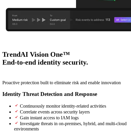
TrendAI Vision One™
End-to-end identity security.
One intelligent platform.
Proactive protection built to eliminate risk and enable innovation
Identity Threat Detection and Response
(ITDR)
Continuously monitor identity-related activities
Correlate events across security layers
Gain instant access to IAM logs
Investigate threats in on-premises, hybrid, and multi-cloud
environments