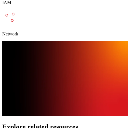
IAM
Network
Explore related resources