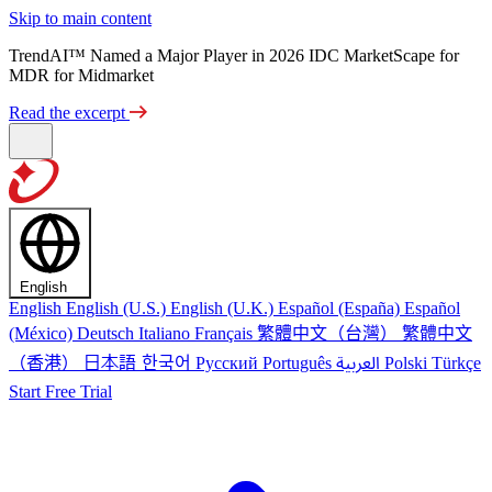
Skip to main content
TrendAI™ Named a Major Player in 2026 IDC MarketScape for
MDR for Midmarket
Read the excerpt
English
English
English (U.S.)
English (U.K.)
Español (España)
Español
繁體中文（台灣）
繁體中文
(México)
Deutsch
Italiano
Français
（香港）
한국어
日本語
العربية
Русский
Português
Polski
Türkçe
Start Free Trial