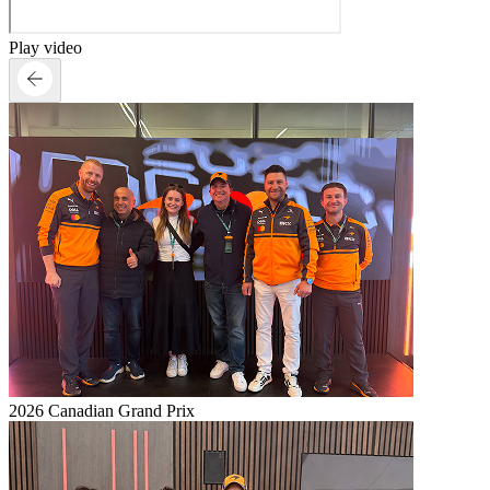
Play video
2026 Canadian Grand Prix