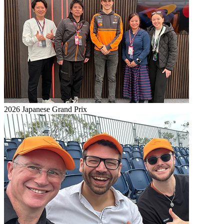
2026 Japanese Grand Prix