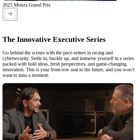
2025 Monza Grand Prix
On the Grid:
The Innovative Executive Series
Go behind the scenes with the pace-setters in racing and
cybersecurity. Settle in, buckle up, and immerse yourself in a series
packed with bold ideas, fresh perspectives, and game-changing
innovation. This is your front-row seat to the future, and you won’t
want to miss a moment.