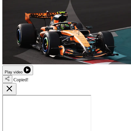
Play video
Copied!