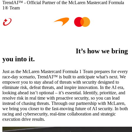
TrendAI™ - Official Partner of the McLaren Mastercard Formula
1® Team
It’s not just what we do.
It’s how we bring
you into it.
Just as the McLaren Mastercard Formula 1 Team prepares for every
race-day scenario, TrendAI™ is built to anticipate what’s next. We
empower you to stay ahead of threats with security designed to
eliminate risk, defeat threats, and inspire innovation. In the AI era,
looking ahead isn’t optional – it’s essential. Identify, prioritize, and
resolve risk in real time with proactive security, so you can lead
instead of chasing threats. Through our partnership with McLaren,
we bring you closer to the fast-moving future of AI security. In both
racing and cybersecurity, real-time collaboration and strategic
execution drive results.