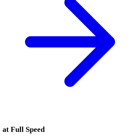
Experience Innovation
at Full Speed