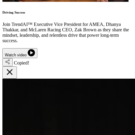
Driving Success
Join TrendAI™ Executive Vice President for AMEA, Dhanya
Thakkar, and McLaren Racing CEO, Zak Brown as they share the
mindset, leadership, and relentless drive that power long-term
success.
Watch video
Copied!