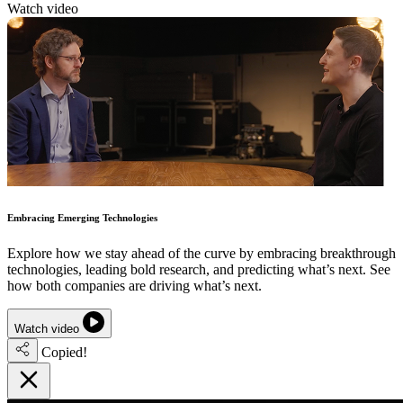
Watch video
Embracing Emerging Technologies
Explore how we stay ahead of the curve by embracing breakthrough
technologies, leading bold research, and predicting what’s next. See
how both companies are driving what’s next.
Watch video
Copied!