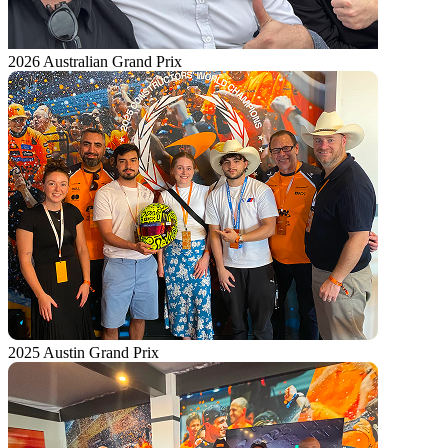
2026 Australian Grand Prix
2025 Austin Grand Prix