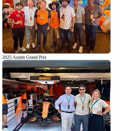
2025 Austin Grand Prix