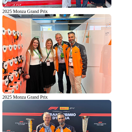
2025 Monza Grand Prix
2025 Monza Grand Prix