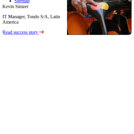
Sitemap
Kevin Simzer
IT Manager, Tondo S/A, Latin
America
Read success story