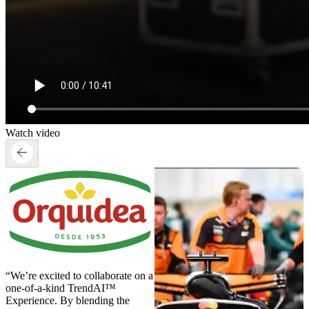
Watch video
“We’re excited to collaborate on a
one-of-a-kind TrendAI™
Experience. By blending the