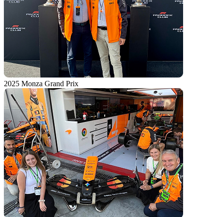
2025 Monza Grand Prix