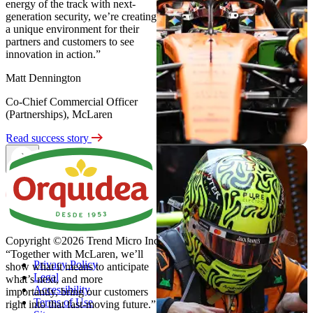
energy of the track with next-
generation security, we’re creating
a unique environment for their
partners and customers to see
innovation in action.”
Matt Dennington
Co-Chief Commercial Officer
(Partnerships), McLaren
Read success story
Copyright ©2026 Trend Micro Incorporated. All rights reserved
“Together with McLaren, we’ll
Privacy Policy
show what it means to anticipate
Legal
what’s next, and more
Accessibility
importantly, bring our customers
Terms of Use
right into that fast-moving future.”