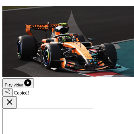
Play video
Copied!