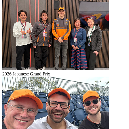
2026 Japanese Grand Prix