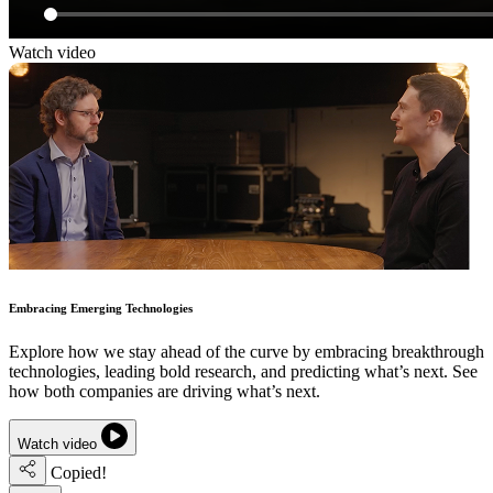
Watch video
Embracing Emerging Technologies
Explore how we stay ahead of the curve by embracing breakthrough
technologies, leading bold research, and predicting what’s next. See
how both companies are driving what’s next.
Watch video
Copied!