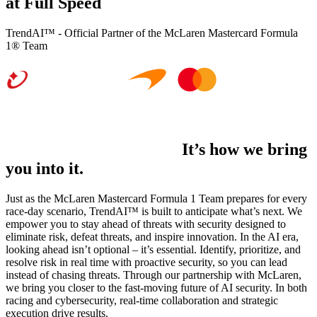
at Full Speed
TrendAI™ - Official Partner of the McLaren Mastercard Formula
1® Team
It’s not just what we do.
It’s how we bring
you into it.
Just as the McLaren Mastercard Formula 1 Team prepares for every
race-day scenario, TrendAI™ is built to anticipate what’s next. We
empower you to stay ahead of threats with security designed to
eliminate risk, defeat threats, and inspire innovation. In the AI era,
looking ahead isn’t optional – it’s essential. Identify, prioritize, and
resolve risk in real time with proactive security, so you can lead
instead of chasing threats. Through our partnership with McLaren,
we bring you closer to the fast-moving future of AI security. In both
racing and cybersecurity, real-time collaboration and strategic
execution drive results.