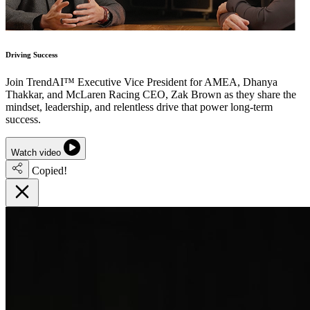
Driving Success
Join TrendAI™ Executive Vice President for AMEA, Dhanya
Thakkar, and McLaren Racing CEO, Zak Brown as they share the
mindset, leadership, and relentless drive that power long-term
success.
Watch video
Copied!