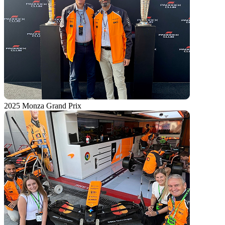
2025 Monza Grand Prix