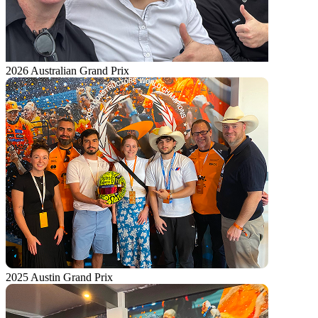
2026 Australian Grand Prix
2025 Austin Grand Prix