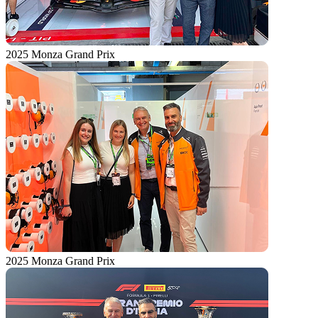
2025 Monza Grand Prix
2025 Monza Grand Prix