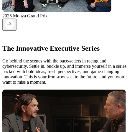
2025 Monza Grand Prix
On the Grid:
The Innovative Executive Series
Go behind the scenes with the pace-setters in racing and
cybersecurity. Settle in, buckle up, and immerse yourself in a series
packed with bold ideas, fresh perspectives, and game-changing
innovation. This is your front-row seat to the future, and you won’t
want to miss a moment.