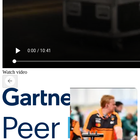
Watch video