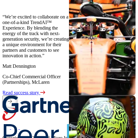
“We’re excited to collaborate on a
one-of-a-kind TrendAI™
Experience. By blending the
energy of the track with next-
generation security, we’re creating
a unique environment for their
partners and customers to see
innovation in action.”
Matt Dennington
Co-Chief Commercial Officer
(Partnerships), McLaren
Read success story
Copyright ©2026 Trend Micro Incorporated. All rights reserved