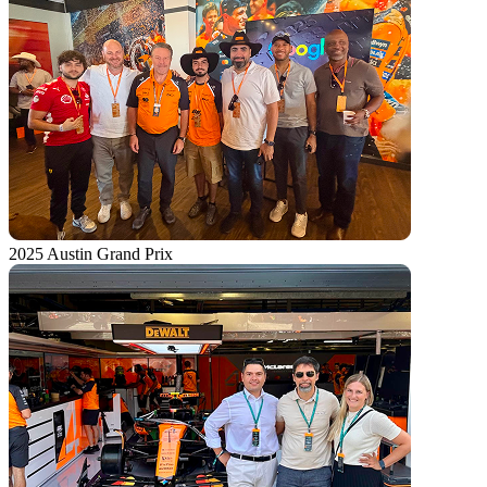
2025 Austin Grand Prix