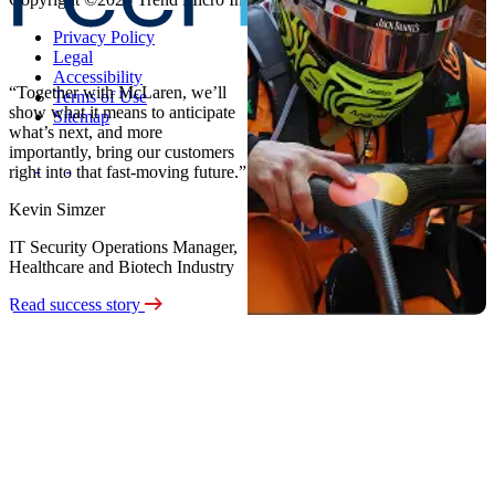
Privacy Policy
Legal
Accessibility
“Together with McLaren, we’ll
Terms of Use
show what it means to anticipate
Sitemap
what’s next, and more
importantly, bring our customers
right into that fast-moving future.”
Kevin Simzer
IT Security Operations Manager,
Healthcare and Biotech Industry
Read success story