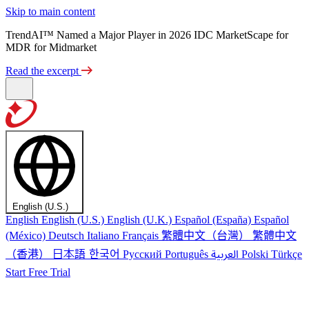
Skip to main content
TrendAI™ Named a Major Player in 2026 IDC MarketScape for
MDR for Midmarket
Read the excerpt
English (U.S.)
English
English (U.S.)
English (U.K.)
Español (España)
Español
繁體中文（台灣）
繁體中文
(México)
Deutsch
Italiano
Français
（香港）
한국어
日本語
العربية
Русский
Português
Polski
Türkçe
Start Free Trial