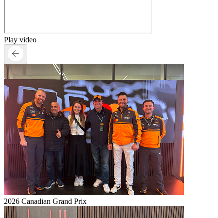
Play video
2026 Canadian Grand Prix