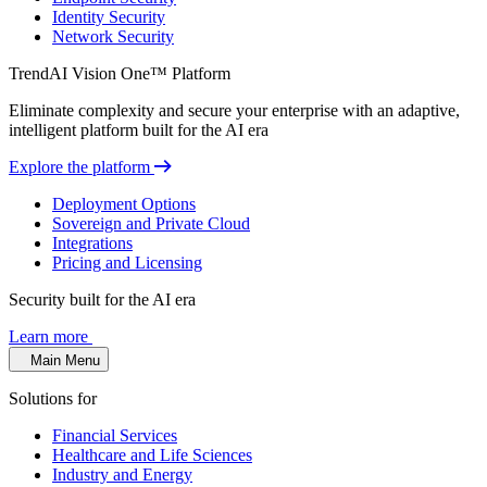
Identity Security
Network Security
TrendAI Vision One™ Platform
Eliminate complexity and secure your enterprise with an adaptive,
intelligent platform built for the AI era
Explore the platform
Deployment Options
Sovereign and Private Cloud
Integrations
Pricing and Licensing
Security built for the AI era
Learn more
Main Menu
Solutions for
Financial Services
Healthcare and Life Sciences
Industry and Energy