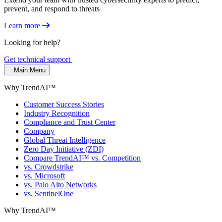
prevent, and respond to threats
Learn more
Looking for help?
Get technical support
Main Menu
Why TrendAI™
Customer Success Stories
Industry Recognition
Compliance and Trust Center
Company
Global Threat Intelligence
Zero Day Initiative (ZDI)
Compare TrendAI™ vs. Competition
vs. Crowdstrike
vs. Microsoft
vs. Palo Alto Networks
vs. SentinelOne
Why TrendAI™