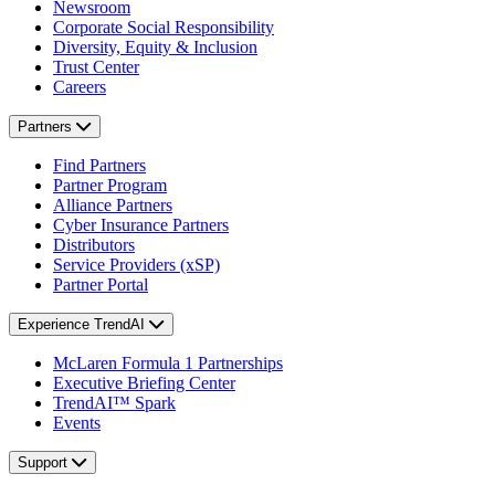
Newsroom
Corporate Social Responsibility
Diversity, Equity & Inclusion
Trust Center
Careers
Partners
Find Partners
Partner Program
Alliance Partners
Cyber Insurance Partners
Distributors
Service Providers (xSP)
Partner Portal
Experience TrendAI
McLaren Formula 1 Partnerships
Executive Briefing Center
TrendAI™ Spark
Events
Support