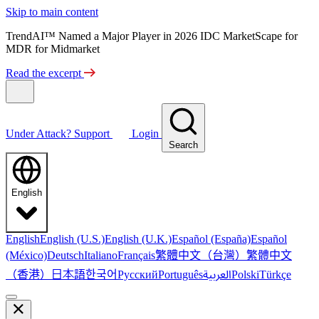
Skip to main content
TrendAI™ Named a Major Player in 2026 IDC MarketScape for
MDR for Midmarket
Read the excerpt
Under Attack?
Support
Login
Search
English
English
English (U.S.)
English (U.K.)
Español (España)
Español
繁體中文（台灣）
繁體中文
(México)
Deutsch
Italiano
Français
（香港）
한국어
日本語
العربية
Русский
Português
Polski
Türkçe