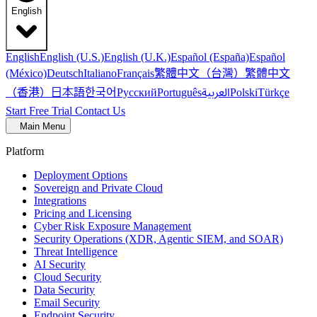
English
English
English (U.S.)
English (U.K.)
Español (España)
Español
繁體中文（台灣）
繁體中文
(México)
Deutsch
Italiano
Français
（香港）
한국어
日本語
العربية
Русский
Português
Polski
Türkçe
Start Free Trial
Contact Us
Main Menu
Platform
Deployment Options
Sovereign and Private Cloud
Integrations
Pricing and Licensing
Cyber Risk Exposure Management
Security Operations (XDR, Agentic SIEM, and SOAR)
Threat Intelligence
AI Security
Cloud Security
Data Security
Email Security
Endpoint Security