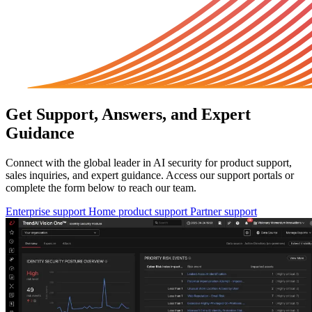
Get Support, Answers, and Expert
Guidance
Connect with the global leader in AI security for product support,
sales inquiries, and expert guidance. Access our support portals or
complete the form below to reach our team.
Enterprise support
Home product support
Partner support