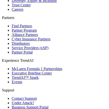
Diversity, Equity & Inclusion
Trust Center
Careers
Partners
Find Partners
Partner Program
Alliance Partners
Cyber Insurance Partners
Distributors
Service Providers (xSP)
Partner Portal
Experience TrendAI
McLaren Formula 1 Partnerships
Executive Briefing Center
TrendAI™ Spark
Events
Support
Contact Support
Under Attack?
Business Support Portal