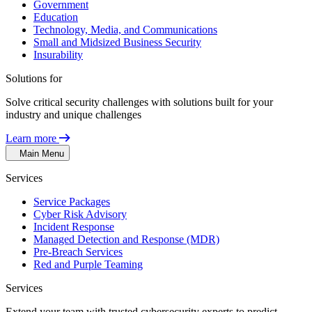
Government
Education
Technology, Media, and Communications
Small and Midsized Business Security
Insurability
Solutions for
Solve critical security challenges with solutions built for your
industry and unique challenges
Learn more
Main Menu
Services
Service Packages
Cyber Risk Advisory
Incident Response
Managed Detection and Response (MDR)
Pre-Breach Services
Red and Purple Teaming
Services
Extend your team with trusted cybersecurity experts to predict,