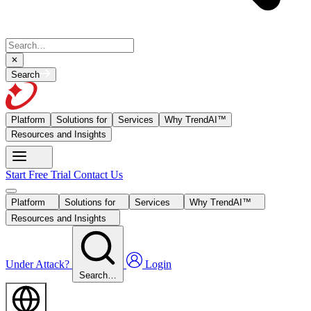
Search
Platform
Solutions for
Services
Why TrendAI™
Resources and Insights
Start Free Trial
Contact Us
Platform
Solutions for
Services
Why TrendAI™
Resources and Insights
Under Attack?
Login
Search…