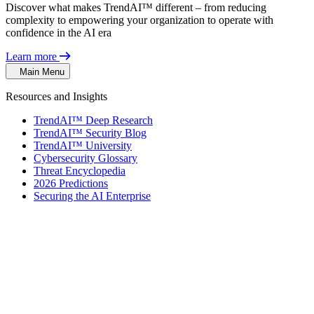
Discover what makes TrendAI™ different – from reducing
complexity to empowering your organization to operate with
confidence in the AI era
Learn more
Main Menu
Resources and Insights
TrendAI™ Deep Research
TrendAI™ Security Blog
TrendAI™ University
Cybersecurity Glossary
Threat Encyclopedia
2026 Predictions
Securing the AI Enterprise