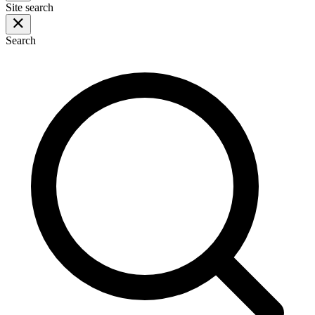
Site search
Search