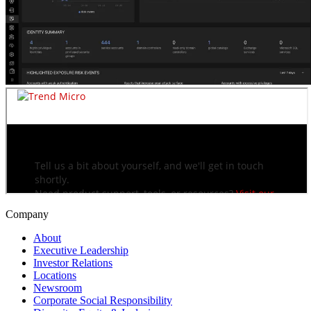
Company
About
Executive Leadership
Investor Relations
Locations
Newsroom
Corporate Social Responsibility