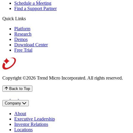
Schedule a Meeting
Find a Support Partner
Quick Links
Platform
Research
Demos
Download Center
Free Trial
Copyright ©2026 Trend Micro Incorporated.
All rights reserved.
Back to Top
Company
About
Executive Leadership
Investor Relations
Locations