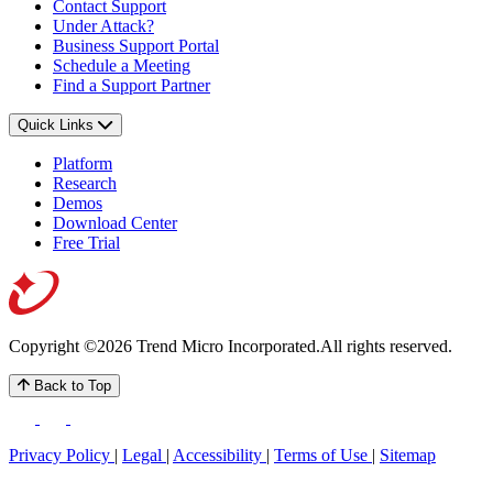
Contact Support
Under Attack?
Business Support Portal
Schedule a Meeting
Find a Support Partner
Quick Links
Platform
Research
Demos
Download Center
Free Trial
Copyright ©2026 Trend Micro Incorporated.
All rights reserved.
Back to Top
Privacy Policy
|
Legal
|
Accessibility
|
Terms of Use
|
Sitemap