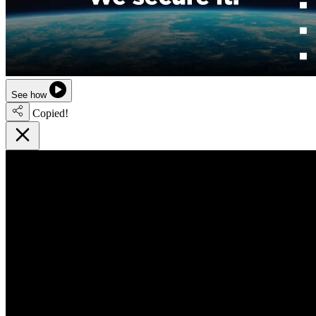
See how
Copied!