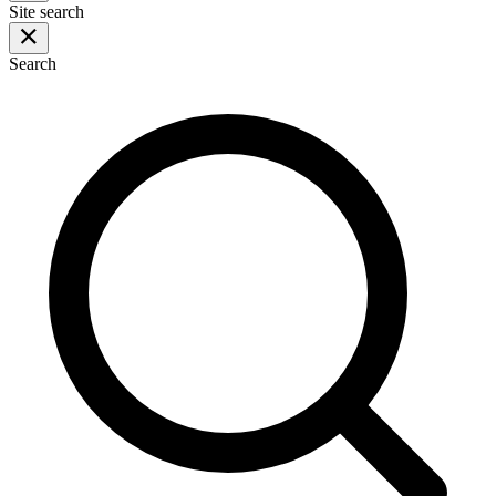
Site search
Search