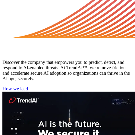
About TrendAI™
Discover the company that empowers you to predict, detect, and
respond to AI-enabled threats. At TrendAI™, we remove friction
and accelerate secure AI adoption so organizations can thrive in the
AI age, securely.
How we lead