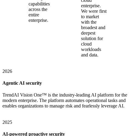
cloud
capabilities
enterprise.
across the
We were first
entire
to market
enterprise.
with the
broadest and
deepest
solution for
cloud
workloads
and data.
2026
Agentic AI security
TrendAI Vision One™ is the industry-leading AI platform for the
modern enterprise. The platform automates operational tasks and
enables organizations to manage risk and fearlessly leverage AI.
2025
AI-powered proactive security