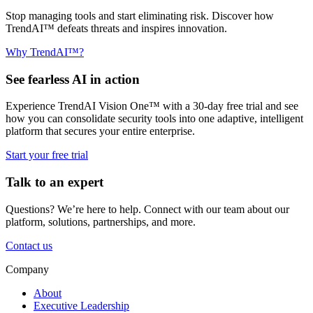
Stop managing tools and start eliminating risk. Discover how
TrendAI™ defeats threats and inspires innovation.
Why TrendAI™?
See fearless AI in action
Experience TrendAI Vision One™ with a 30-day free trial and see
how you can consolidate security tools into one adaptive, intelligent
platform that secures your entire enterprise.
Start your free trial
Talk to an expert
Questions? We’re here to help. Connect with our team about our
platform, solutions, partnerships, and more.
Contact us
Company
About
Executive Leadership