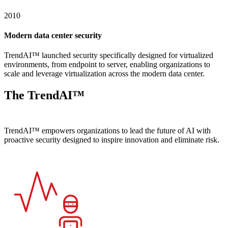
2010
Modern data center security
TrendAI™ launched security specifically designed for virtualized
environments, from endpoint to server, enabling organizations to
scale and leverage virtualization across the modern data center.
The TrendAI™
difference
TrendAI™ empowers organizations to lead the future of AI with
proactive security designed to inspire innovation and eliminate risk.