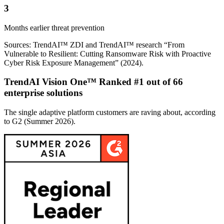
3
Months earlier threat prevention
Sources: TrendAI™ ZDI and TrendAI™ research “From
Vulnerable to Resilient: Cutting Ransomware Risk with Proactive
Cyber Risk Exposure Management” (2024).
TrendAI Vision One™ Ranked #1 out of 66
enterprise solutions
The single adaptive platform customers are raving about, according
to G2 (Summer 2026).