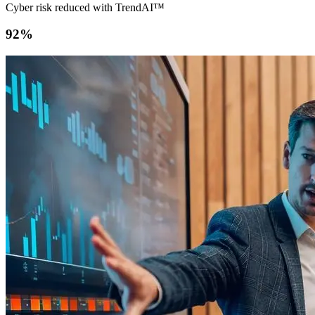
Cyber risk reduced with TrendAI™
92%