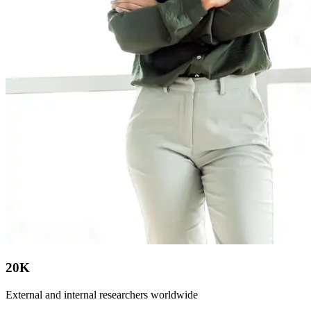
20K
External and internal researchers worldwide