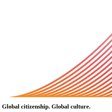
Global citizenship. Global culture.