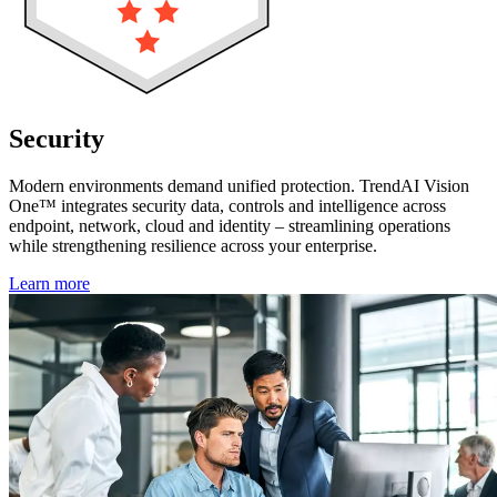
Security
without silos
Modern environments demand unified protection. TrendAI Vision
One™ integrates security data, controls and intelligence across
endpoint, network, cloud and identity – streamlining operations
while strengthening resilience across your enterprise.
Learn more