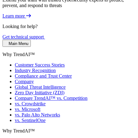
prevent, and respond to threats
Learn more
Looking for help?
Get technical support
Main Menu
Why TrendAI™
Customer Success Stories
Industry Recognition
Compliance and Trust Center
Company
Global Threat Intelligence
Zero Day Initiative (ZDI)
Compare TrendAI™ vs. Competition
vs. Crowdstrike
vs. Microsoft
vs. Palo Alto Networks
vs. SentinelOne
Why TrendAI™