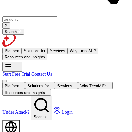
Search
Platform
Solutions for
Services
Why TrendAI™
Resources and Insights
Start Free Trial
Contact Us
Platform
Solutions for
Services
Why TrendAI™
Resources and Insights
Under Attack?
Login
Search…