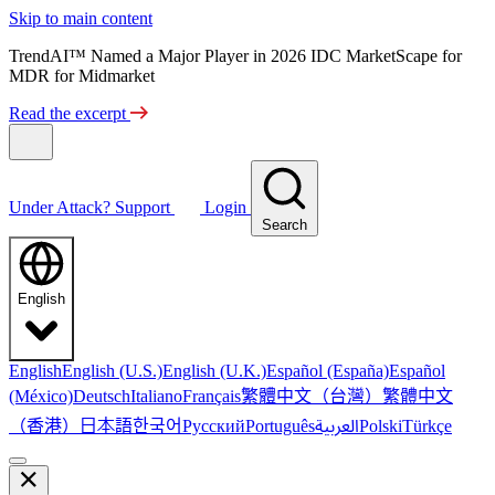
Skip to main content
TrendAI™ Named a Major Player in 2026 IDC MarketScape for
MDR for Midmarket
Read the excerpt
Under Attack?
Support
Login
Search
English
English
English (U.S.)
English (U.K.)
Español (España)
Español
繁體中文（台灣）
繁體中文
(México)
Deutsch
Italiano
Français
（香港）
한국어
日本語
العربية
Русский
Português
Polski
Türkçe