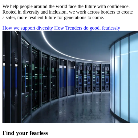
We help people around the world face the future with confidence.
Rooted in diversity and inclusion, we work across borders to create
a safer, more resilient future for generations to come.
How we support diversity
How Trenders do good, fearlessly
Find your fearless