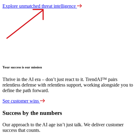
Explore unmatched threat intelligence
Your success is our mission
Thrive in the AI era – don’t just react to it. TrendAI™ pairs
relentless defense with relentless support, working alongside you to
define the path forward.
See customer wins
Success by the numbers
Our approach to the AI age isn’t just talk. We deliver customer
success that counts.