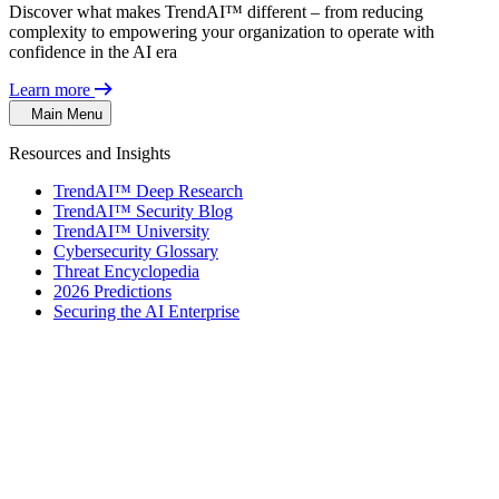
Discover what makes TrendAI™ different – from reducing
complexity to empowering your organization to operate with
confidence in the AI era
Learn more
Main Menu
Resources and Insights
TrendAI™ Deep Research
TrendAI™ Security Blog
TrendAI™ University
Cybersecurity Glossary
Threat Encyclopedia
2026 Predictions
Securing the AI Enterprise