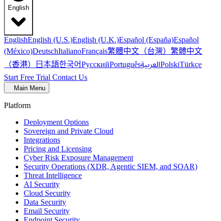
English
English
English (U.S.)
English (U.K.)
Español (España)
Español
繁體中文（台灣）
繁體中文
(México)
Deutsch
Italiano
Français
（香港）
한국어
日本語
العربية
Русский
Português
Polski
Türkçe
Start Free Trial
Contact Us
Main Menu
Platform
Deployment Options
Sovereign and Private Cloud
Integrations
Pricing and Licensing
Cyber Risk Exposure Management
Security Operations (XDR, Agentic SIEM, and SOAR)
Threat Intelligence
AI Security
Cloud Security
Data Security
Email Security
Endpoint Security