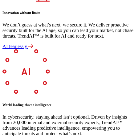
Innovation without limits
We don’t guess at what’s next, we secure it. We deliver proactive
security built for the AI age, so you can lead your market, not chase
threats. TrendAI™ is built for AI and ready for next.
AI fearlessly
World-leading threat intelligence
In cybersecurity, staying ahead isn’t optional. Driven by insights
from 20,000 internal and external security experts, TrendAI™
advances leading predictive intelligence, empowering you to
anticipate threats and protect what’s next.