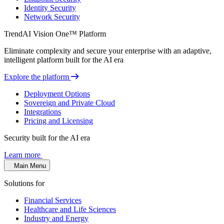
Identity Security
Network Security
TrendAI Vision One™ Platform
Eliminate complexity and secure your enterprise with an adaptive,
intelligent platform built for the AI era
Explore the platform
Deployment Options
Sovereign and Private Cloud
Integrations
Pricing and Licensing
Security built for the AI era
Learn more
Main Menu
Solutions for
Financial Services
Healthcare and Life Sciences
Industry and Energy