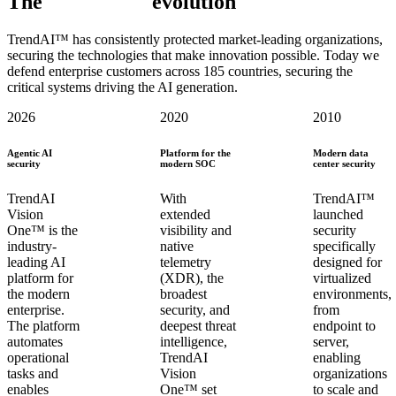
The
TrendAI™
evolution
TrendAI™ has consistently protected market-leading organizations,
securing the technologies that make innovation possible. Today we
defend enterprise customers across 185 countries, securing the
critical systems driving the AI generation.
2026
2020
2010
Agentic AI
Platform for the
Modern data
security
modern SOC
center security
TrendAI
With
TrendAI™
Vision
extended
launched
One™ is the
visibility and
security
industry-
native
specifically
leading AI
telemetry
designed for
platform for
(XDR), the
virtualized
the modern
broadest
environments,
enterprise.
security, and
from
The platform
deepest threat
endpoint to
automates
intelligence,
server,
operational
TrendAI
enabling
tasks and
Vision
organizations
enables
One™ set
to scale and