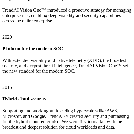
TrendAI Vision One™ introduced a proactive strategy for managing
enterprise risk, enabling deep visibility and security capabilities
across the entire enterprise.
2020
Platform for the modern SOC
With extended visibility and native telemetry (XDR), the broadest
security, and deepest threat intelligence, TrendAI Vision One™ set
the new standard for the modern SOC.
2015
Hybrid cloud security
Supporting and working with leading hyperscalers like AWS,
Microsoft, and Google, TrendAI™ created security and purchasing
for the hybrid cloud enterprise. We were first to market with the
broadest and deepest solution for cloud workloads and data.