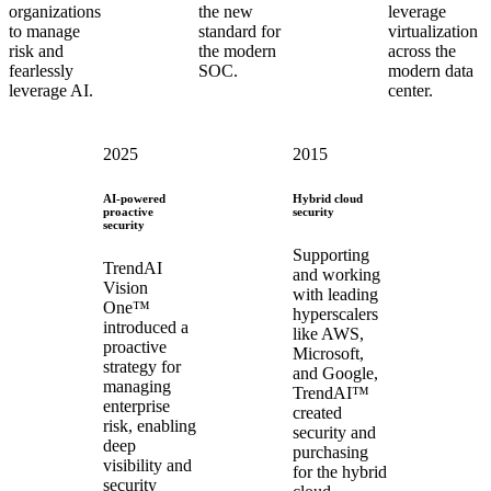
organizations
the new
leverage
to manage
standard for
virtualization
risk and
the modern
across the
fearlessly
SOC.
modern data
leverage AI.
center.
2025
2015
AI-powered
Hybrid cloud
proactive
security
security
Supporting
TrendAI
and working
Vision
with leading
One™
hyperscalers
introduced a
like AWS,
proactive
Microsoft,
strategy for
and Google,
managing
TrendAI™
enterprise
created
risk, enabling
security and
deep
purchasing
visibility and
for the hybrid
security