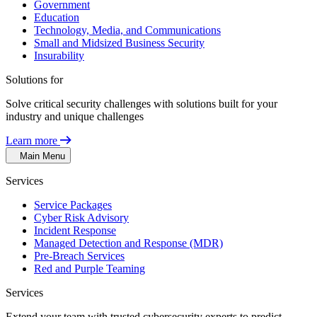
Government
Education
Technology, Media, and Communications
Small and Midsized Business Security
Insurability
Solutions for
Solve critical security challenges with solutions built for your
industry and unique challenges
Learn more
Main Menu
Services
Service Packages
Cyber Risk Advisory
Incident Response
Managed Detection and Response (MDR)
Pre-Breach Services
Red and Purple Teaming
Services
Extend your team with trusted cybersecurity experts to predict,