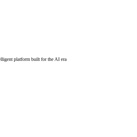
ligent platform built for the AI era