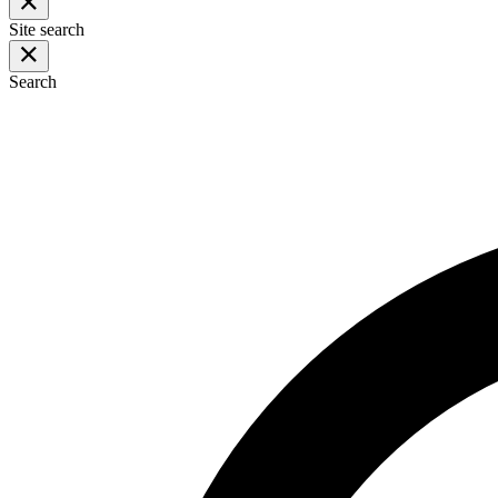
Site search
Search