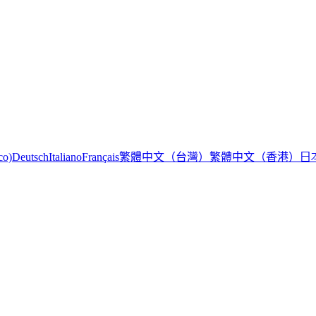
繁體中文（台灣）
繁體中文（香港）
日
co)
Deutsch
Italiano
Français