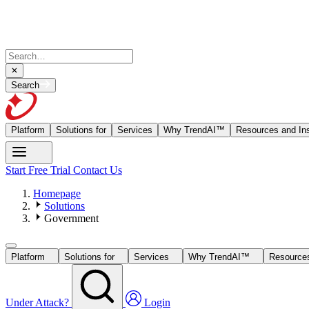
Search
Platform
Solutions for
Services
Why TrendAI™
Resources and Ins
Start Free Trial
Contact Us
Homepage
Solutions
Government
Platform
Solutions for
Services
Why TrendAI™
Resources
Under Attack?
Login