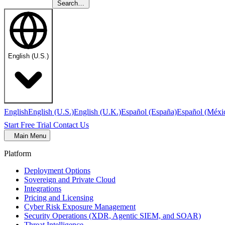
Search…
English (U.S.)
English
English (U.S.)
English (U.K.)
Español (España)
Español (Méxi
Start Free Trial
Contact Us
Main Menu
Platform
Deployment Options
Sovereign and Private Cloud
Integrations
Pricing and Licensing
Cyber Risk Exposure Management
Security Operations (XDR, Agentic SIEM, and SOAR)
Threat Intelligence