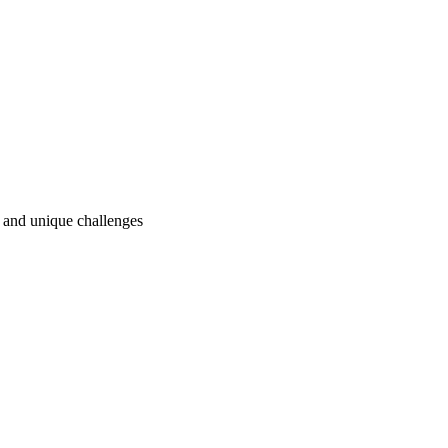
ry and unique challenges