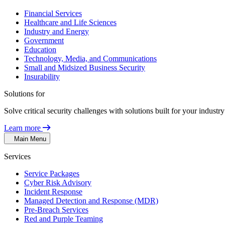
Financial Services
Healthcare and Life Sciences
Industry and Energy
Government
Education
Technology, Media, and Communications
Small and Midsized Business Security
Insurability
Solutions for
Solve critical security challenges with solutions built for your indust
Learn more
Main Menu
Services
Service Packages
Cyber Risk Advisory
Incident Response
Managed Detection and Response (MDR)
Pre-Breach Services
Red and Purple Teaming