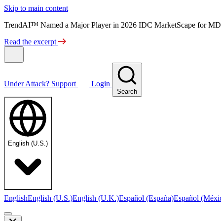
Skip to main content
TrendAI™ Named a Major Player in 2026 IDC MarketScape for MD
Read the excerpt
Under Attack?
Support
Login
Search
English (U.S.)
English
English (U.S.)
English (U.K.)
Español (España)
Español (Méxi