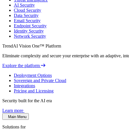
AI Security
Cloud Security
Data Security
Email Security
Endpoint Security
Identity Security
Network Security
TrendAI Vision One™ Platform
Eliminate complexity and secure your enterprise with an adaptive, intel
Explore the platform
Deployment Options
Sovereign and Private Cloud
Integrations
Pricing and Licensing
Security built for the AI era
Learn more
Main Menu
Solutions for