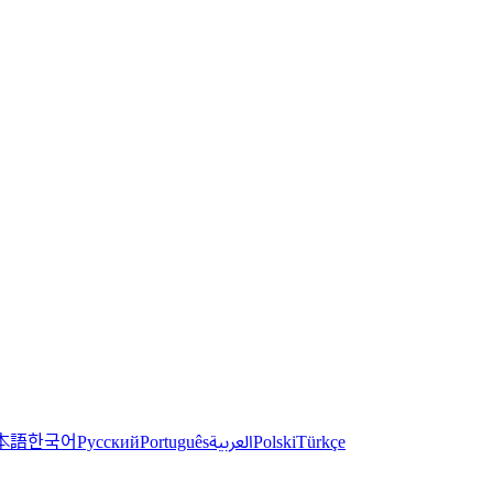
한국어
本語
العربية
Русский
Português
Polski
Türkçe