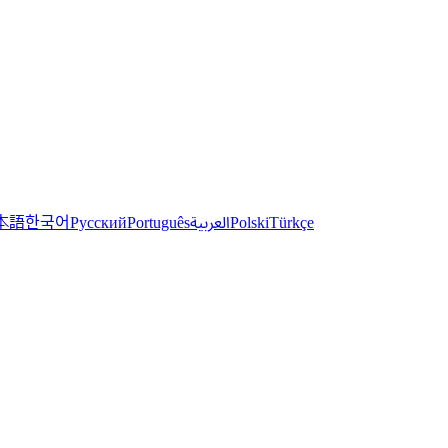
한국어
本語
العربية
Русский
Português
Polski
Türkçe