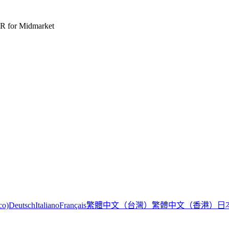
R for Midmarket
繁體中文（台灣）
繁體中文（香港）
日
co)
Deutsch
Italiano
Français