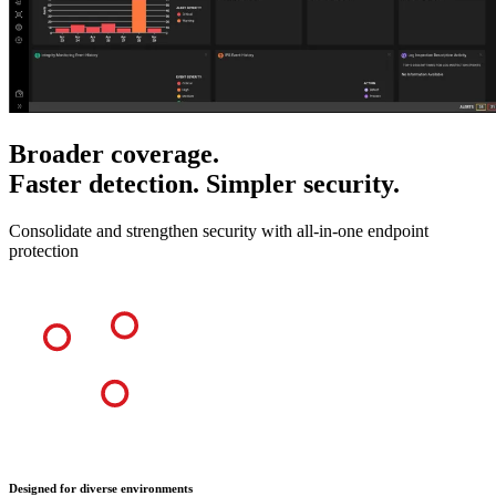
Broader coverage.
Faster detection. Simpler security.
Consolidate and strengthen security with all-in-one endpoint
protection
Designed for diverse environments