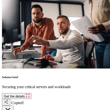
Solution brief
Securing your critical servers and workloads
Get the details
Copied!