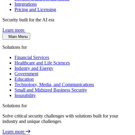
Integrations
Pricing and Licensing
Security built for the AI era
Learn more
Main Menu
Solutions for
Financial Services
Healthcare and Life Sciences
Industry and Energy
Government
Education
Technology, Media, and Communications
Small and Midsized Business Security
Insurability
Solutions for
Solve critical security challenges with solutions built for your
industry and unique challenges
Learn more