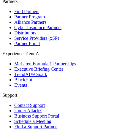
Partners
Find Partners
Partner Program
Alliance Partners
Cyber Insurance Partners
Distributors
Service Providers (xSP)
Partner Portal
Experience TrendAI
McLaren Formula 1 Partnerships
Executive Briefing Center
TrendAI™ Spark
BlackHat
Events
Support
Contact Support
Under Attack?
Business Support Portal
Schedule a Meeting
Find a Support Partner