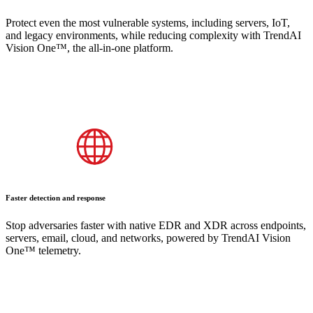
Protect even the most vulnerable systems, including servers, IoT,
and legacy environments, while reducing complexity with TrendAI
Vision One™, the all-in-one platform.
Faster detection and response
Stop adversaries faster with native EDR and XDR across endpoints,
servers, email, cloud, and networks, powered by TrendAI Vision
One™ telemetry.