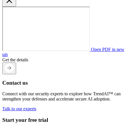
Open PDF in new
tab
Get the details
Contact us
Connect with our security experts to explore how TrendAI™ can
strengthen your defenses and accelerate secure AI adoption.
Talk to our experts
Start your free trial