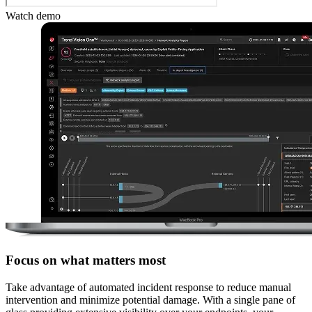
Watch demo
Focus on what matters most
Take advantage of automated incident response to reduce manual
intervention and minimize potential damage. With a single pane of