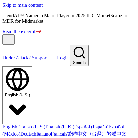
Skip to main content
TrendAI™ Named a Major Player in 2026 IDC MarketScape for
MDR for Midmarket
Read the excerpt
Under Attack?
Support
Login
Search
English (U.S.)
English
English (U.S.)
English (U.K.)
Español (España)
Español
繁體中文（台灣）
繁體中文
(México)
Deutsch
Italiano
Français