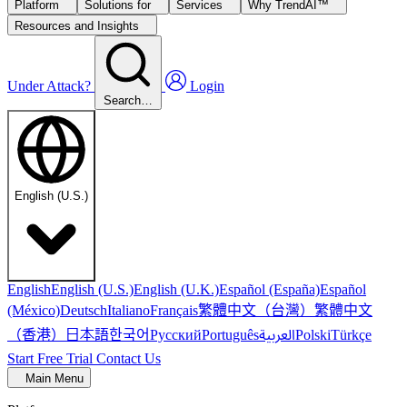
Platform
Solutions for
Services
Why TrendAI™
Resources and Insights
Under Attack?
Login
Search…
English (U.S.)
English
English (U.S.)
English (U.K.)
Español (España)
Español
繁體中文（台灣）
繁體中文
(México)
Deutsch
Italiano
Français
（香港）
한국어
日本語
العربية
Русский
Português
Polski
Türkçe
Start Free Trial
Contact Us
Main Menu