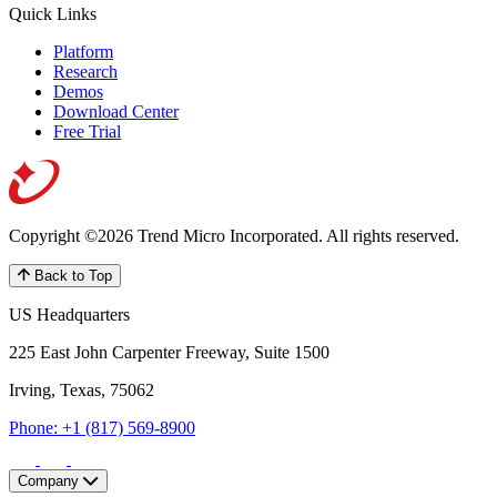
Quick Links
Platform
Research
Demos
Download Center
Free Trial
Copyright ©2026 Trend Micro Incorporated.
All rights reserved.
Back to Top
US Headquarters
225 East John Carpenter Freeway, Suite 1500
Irving, Texas, 75062
Phone: +1 (817) 569-8900
Company