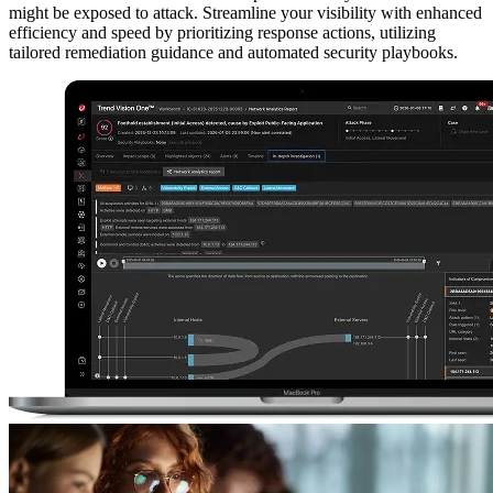
might be exposed to attack. Streamline your visibility with enhanced
efficiency and speed by prioritizing response actions, utilizing
tailored remediation guidance and automated security playbooks.