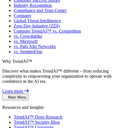
Customer Success Stories
Industry Recognition
Compliance and Trust Center
Company
Global Threat Intelligence
Zero Day Initiative (ZDI)
Compare TrendAI™ vs. Competition
vs. Crowdstrike
vs. Microsoft
vs. Palo Alto Networks
vs. SentinelOne
Why TrendAI™
Discover what makes TrendAI™ different – from reducing
complexity to empowering your organization to operate with
confidence in the AI era
Learn more
Main Menu
Resources and Insights
TrendAI™ Deep Research
TrendAI™ Security Blog
TrendAI™ University