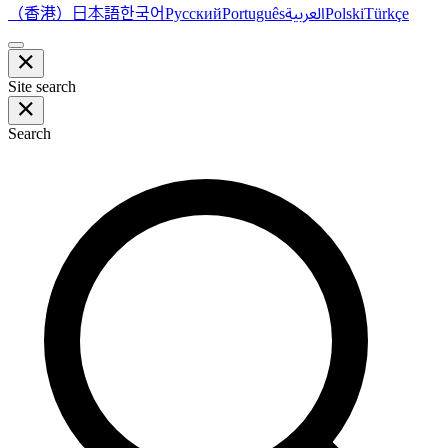
（香港）
한국어
日本語
العربية
Русский
Português
Polski
Türkçe
Site search
Search