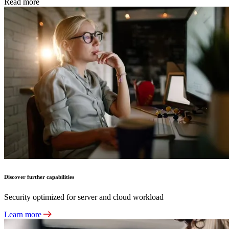
Read more
Discover further capabilities
Security optimized for server and cloud workload
Learn more