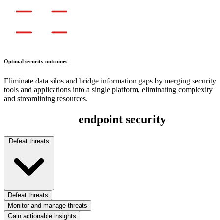
Optimal security outcomes
Eliminate data silos and bridge information gaps by merging security
tools and applications into a single platform, eliminating complexity
and streamlining resources.
Full-spectrum
endpoint security
Defeat threats
Defeat threats
Monitor and manage threats
Gain actionable insights