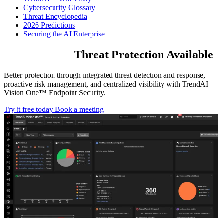
Cybersecurity Glossary
Threat Encyclopedia
2026 Predictions
Securing the AI Enterprise
The Broadest
Threat Protection
Available
Better protection through integrated threat detection and response,
proactive risk management, and centralized visibility with TrendAI
Vision One™ Endpoint Security.
Try it free today
Book a meeting