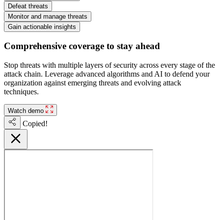
Defeat threats
Monitor and manage threats
Gain actionable insights
Comprehensive coverage to stay ahead
Stop threats with multiple layers of security across every stage of the
attack chain. Leverage advanced algorithms and AI to defend your
organization against emerging threats and evolving attack
techniques.
Watch demo
Copied!