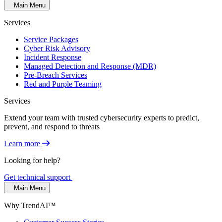
Main Menu
Services
Service Packages
Cyber Risk Advisory
Incident Response
Managed Detection and Response (MDR)
Pre-Breach Services
Red and Purple Teaming
Services
Extend your team with trusted cybersecurity experts to predict,
prevent, and respond to threats
Learn more
Looking for help?
Get technical support
Main Menu
Why TrendAI™