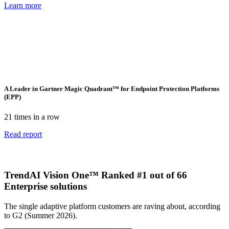
Learn more
A Leader in Gartner Magic Quadrant™ for Endpoint Protection Platforms
(EPP)
21 times in a row
Read report
TrendAI Vision One™ Ranked #1 out of 66
Enterprise solutions
The single adaptive platform customers are raving about, according
to G2 (Summer 2026).