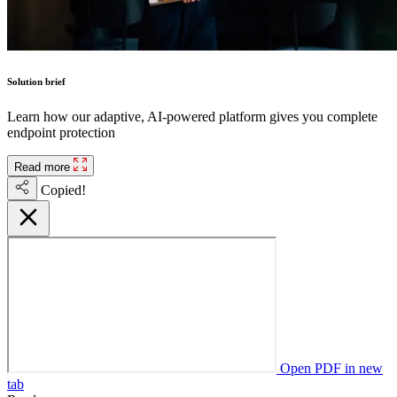
Solution brief
Learn how our adaptive, AI-powered platform gives you complete
endpoint protection
Read more
Copied!
Open PDF in new
tab