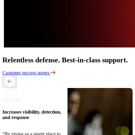
Relentless defense.
Best-in-class support.
Customer success stories
Increases visibility, detection,
and response
“By giving us a single place to