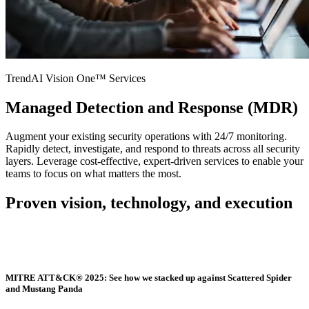
TrendAI Vision One™ Services
Managed Detection and Response (MDR)
Augment your existing security operations with 24/7 monitoring.
Rapidly detect, investigate, and respond to threats across all security
layers. Leverage cost-effective, expert-driven services to enable your
teams to focus on what matters the most.
Proven vision, technology, and execution
MITRE ATT&CK® 2025: See how we stacked up against Scattered Spider
and Mustang Panda