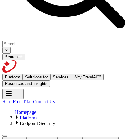
Search
Platform
Solutions for
Services
Why TrendAI™
Resources and Insights
Start Free Trial
Contact Us
Homepage
Platform
Endpoint Security