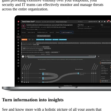
glass providing extensive visibility over your endpoints, your
security and IT teams can effectively monitor and manage threats
across the entire organization.
Turn information into insights
See and know more with a holistic picture of all your assets that