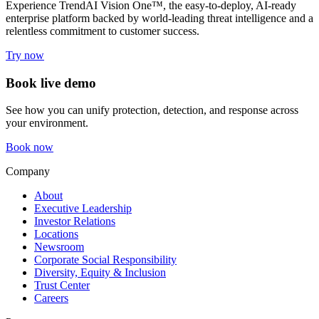
Experience TrendAI Vision One™, the easy-to-deploy, AI-ready
enterprise platform backed by world-leading threat intelligence and a
relentless commitment to customer success.
Try now
Book live demo
See how you can unify protection, detection, and response across
your environment.
Book now
Company
About
Executive Leadership
Investor Relations
Locations
Newsroom
Corporate Social Responsibility
Diversity, Equity & Inclusion
Trust Center
Careers