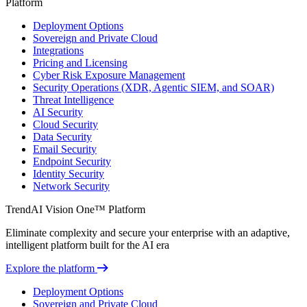
Platform
Deployment Options
Sovereign and Private Cloud
Integrations
Pricing and Licensing
Cyber Risk Exposure Management
Security Operations (XDR, Agentic SIEM, and SOAR)
Threat Intelligence
AI Security
Cloud Security
Data Security
Email Security
Endpoint Security
Identity Security
Network Security
TrendAI Vision One™ Platform
Eliminate complexity and secure your enterprise with an adaptive,
intelligent platform built for the AI era
Explore the platform
Deployment Options
Sovereign and Private Cloud