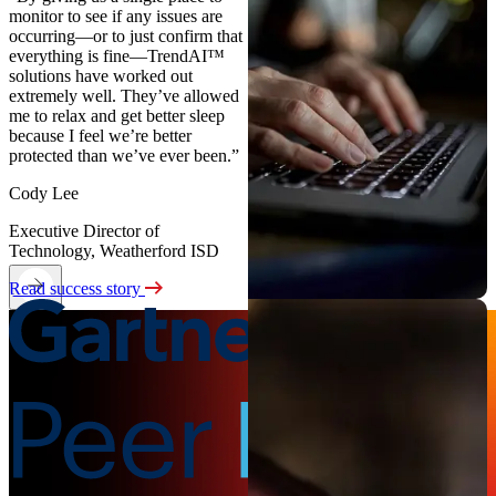
monitor to see if any issues are
occurring—or to just confirm that
everything is fine—TrendAI™
solutions have worked out
extremely well. They’ve allowed
me to relax and get better sleep
because I feel we’re better
protected than we’ve ever been.”
Cody Lee
Executive Director of
Technology, Weatherford ISD
Read success story