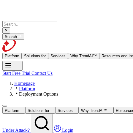
Search
Platform
Solutions for
Services
Why TrendAI™
Resources and Ins
Start Free Trial
Contact Us
Homepage
Platform
Deployment Options
Platform
Solutions for
Services
Why TrendAI™
Resources
Under Attack?
Login