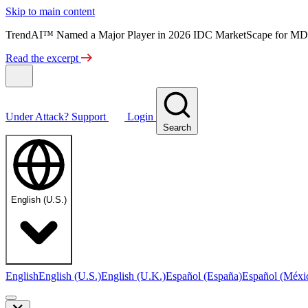
Skip to main content
TrendAI™ Named a Major Player in 2026 IDC MarketScape for MD
Read the excerpt
Under Attack?
Support
Login
Search
English (U.S.)
English
English (U.S.)
English (U.K.)
Español (España)
Español (Méxi