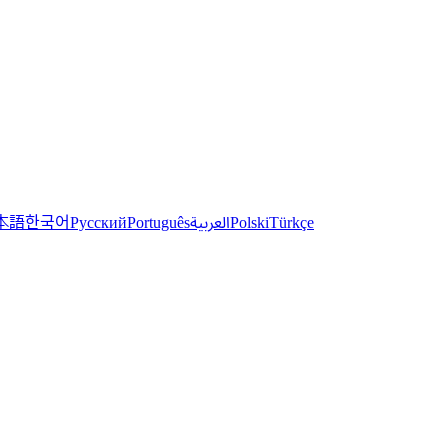
한국어
本語
العربية
Русский
Português
Polski
Türkçe