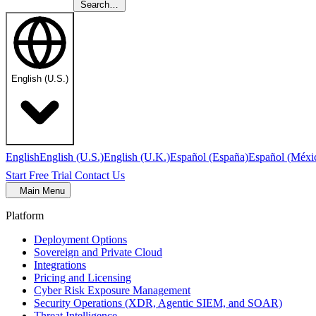
Search…
English (U.S.)
English
English (U.S.)
English (U.K.)
Español (España)
Español (Méxi
Start Free Trial
Contact Us
Main Menu
Platform
Deployment Options
Sovereign and Private Cloud
Integrations
Pricing and Licensing
Cyber Risk Exposure Management
Security Operations (XDR, Agentic SIEM, and SOAR)
Threat Intelligence