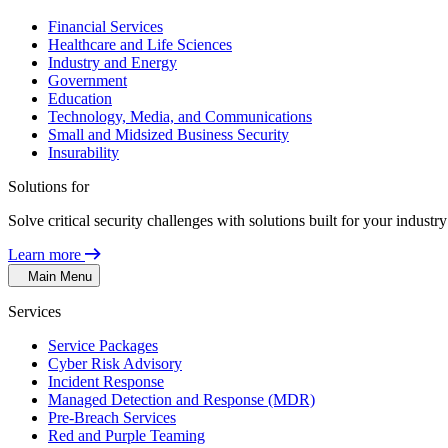
Financial Services
Healthcare and Life Sciences
Industry and Energy
Government
Education
Technology, Media, and Communications
Small and Midsized Business Security
Insurability
Solutions for
Solve critical security challenges with solutions built for your indust
Learn more
Main Menu
Services
Service Packages
Cyber Risk Advisory
Incident Response
Managed Detection and Response (MDR)
Pre-Breach Services
Red and Purple Teaming