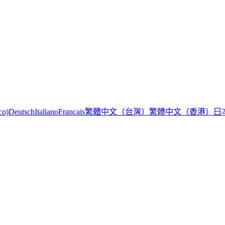
繁體中文（台灣）
繁體中文（香港）
日
co)
Deutsch
Italiano
Français