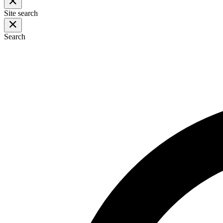
Site search
Search