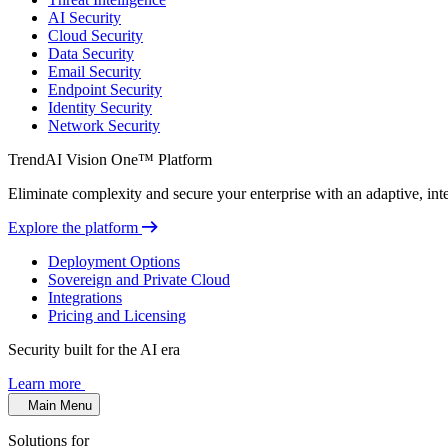
AI Security
Cloud Security
Data Security
Email Security
Endpoint Security
Identity Security
Network Security
TrendAI Vision One™ Platform
Eliminate complexity and secure your enterprise with an adaptive, intel
Explore the platform
Deployment Options
Sovereign and Private Cloud
Integrations
Pricing and Licensing
Security built for the AI era
Learn more
Main Menu
Solutions for