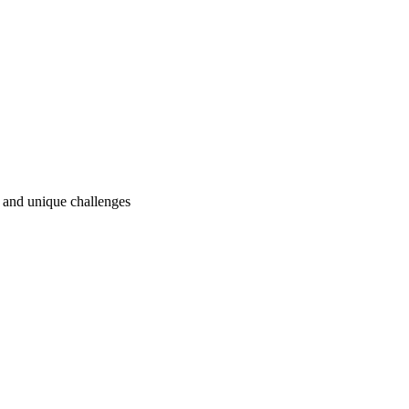
ry and unique challenges