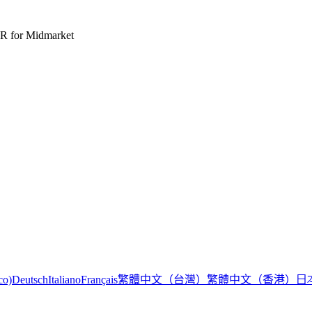
R for Midmarket
繁體中文（台灣）
繁體中文（香港）
日
co)
Deutsch
Italiano
Français