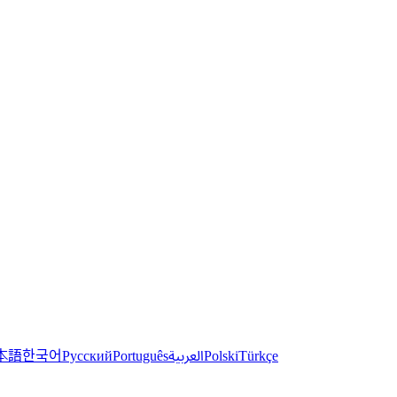
한국어
本語
العربية
Русский
Português
Polski
Türkçe