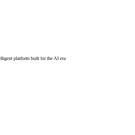
ligent platform built for the AI era