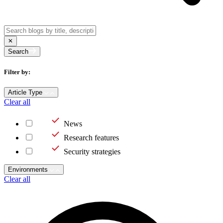
Search
Filter by:
Article Type
Clear all
News
Research features
Security strategies
Environments
Clear all