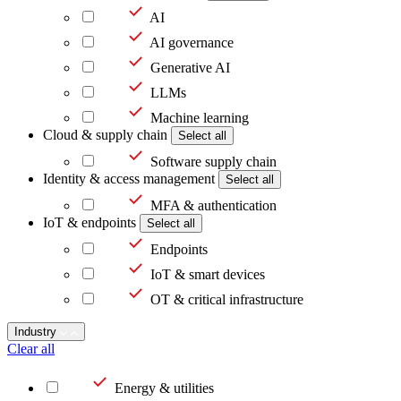
AI
AI governance
Generative AI
LLMs
Machine learning
Cloud & supply chain
Select all
Software supply chain
Identity & access management
Select all
MFA & authentication
IoT & endpoints
Select all
Endpoints
IoT & smart devices
OT & critical infrastructure
Industry
Clear all
Energy & utilities