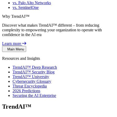
vs. Palo Alto Networks
vs. SentinelOne
Why TrendAI™
Discover what makes TrendAI™ different – from reducing
complexity to empowering your organization to operate with
confidence in the AI era
Learn more
Main Menu
Resources and Insights
TrendAI™ Deep Research
TrendAI™ Security Blog
TrendAI™ University
Cybersecurity Glossary
Threat Encyclopedia
2026 Predictions
Securing the AI Enterprise
TrendAI™
Security Blog