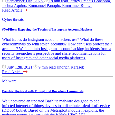
September 11th, 2025
18 min read
Jeffrey Francis Bonaobra,
Joshua Aquino, Emmanuel Panopio, Emmanuel Roll…
Read Article
Cyber threats
#NoFilter: Exposing the Tactics of Instagram Account Hackers
What tactics do Instagram account hackers use? What do these
cybercriminals do with stolen accounts? How can users protect their
accounts? We look into Instagram account hacking incidents from a
security researcher’s perspective and share recommendations for
users of Instagram and other social media platforms.
July 12th, 2021
9 min read
Jindrich Karasek
Read Article
Malware
Bashlite Updated with Mining and Backdoor Commands
We uncovered an updated Bashlite malware designed to add
infected internet-of-things devices to a distributed-denial-of-service
(DDoS) botnet. Based on the Metasploit module it exploits, the
malware targets devices with the WeMo UPnP API.