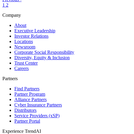
1
2
Company
About
Executive Leadership
Investor Relations
Locations
Newsroom
Corporate Social Responsibility
Diversity, Equity & Inclusion
Trust Center
Careers
Partners
Find Partners
Partner Program
Alliance Partners
Cyber Insurance Partners
Distributors
Service Providers (xSP)
Partner Portal
Experience TrendAI