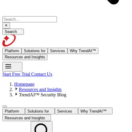
Search
Platform
Solutions for
Services
Why TrendAI™
Resources and Insights
Start Free Trial
Contact Us
Homepage
Resources and Insights
TrendAI™ Security Blog
Platform
Solutions for
Services
Why TrendAI™
Resources and Insights