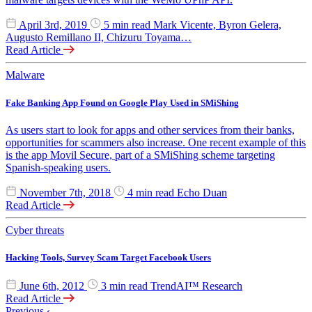
April 3rd, 2019
5 min read
Mark Vicente, Byron Gelera,
Augusto Remillano II, Chizuru Toyama…
Read Article
Malware
Fake Banking App Found on Google Play Used in SMiShing
As users start to look for apps and other services from their banks,
opportunities for scammers also increase. One recent example of this
is the app Movil Secure, part of a SMiShing scheme targeting
Spanish-speaking users.
November 7th, 2018
4 min read
Echo Duan
Read Article
Cyber threats
Hacking Tools, Survey Scam Target Facebook Users
June 6th, 2012
3 min read
TrendAI™ Research
Read Article
Previous
‹