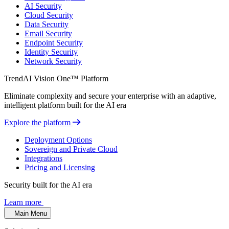
AI Security
Cloud Security
Data Security
Email Security
Endpoint Security
Identity Security
Network Security
TrendAI Vision One™ Platform
Eliminate complexity and secure your enterprise with an adaptive,
intelligent platform built for the AI era
Explore the platform
Deployment Options
Sovereign and Private Cloud
Integrations
Pricing and Licensing
Security built for the AI era
Learn more
Main Menu