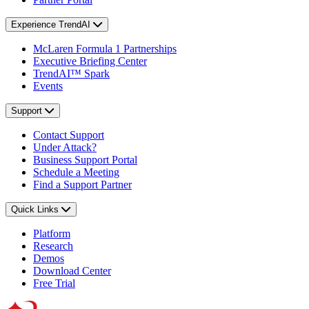
Experience TrendAI
McLaren Formula 1 Partnerships
Executive Briefing Center
TrendAI™ Spark
Events
Support
Contact Support
Under Attack?
Business Support Portal
Schedule a Meeting
Find a Support Partner
Quick Links
Platform
Research
Demos
Download Center
Free Trial