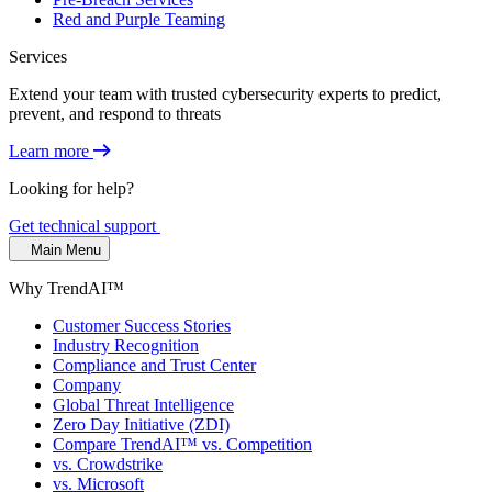
Red and Purple Teaming
Services
Extend your team with trusted cybersecurity experts to predict,
prevent, and respond to threats
Learn more
Looking for help?
Get technical support
Main Menu
Why TrendAI™
Customer Success Stories
Industry Recognition
Compliance and Trust Center
Company
Global Threat Intelligence
Zero Day Initiative (ZDI)
Compare TrendAI™ vs. Competition
vs. Crowdstrike
vs. Microsoft