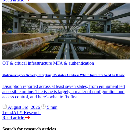
OT & critical infrastructure
MFA & authentication
Malicious Cyber Activity Targeting US Water Utilities: What Operators Need To Know
Disruption reported across at least seven states, from equipment left
accessible online. The issue is largely a matter of configuration and
access control, and here's what to fix first.
August 3rd, 2026
5 min
TrendAI™ Research
Read article
Search for research articles