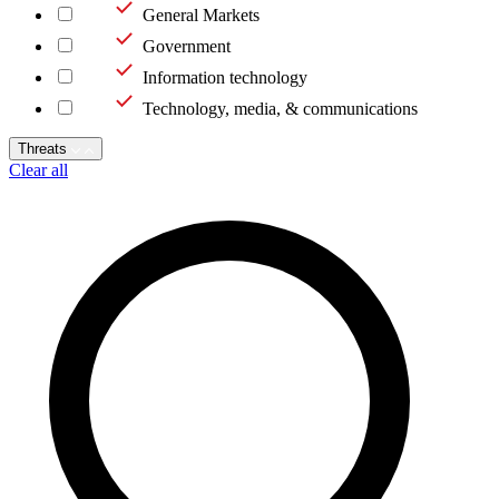
General Markets
Government
Information technology
Technology, media, & communications
Threats
Clear all