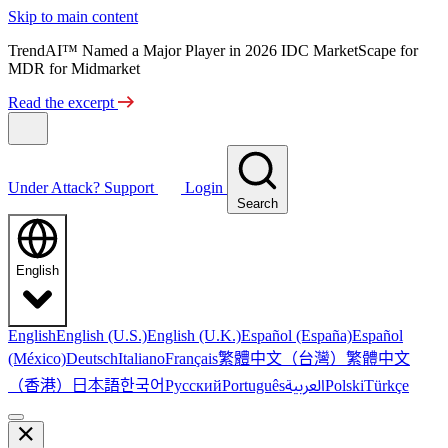
Skip to main content
TrendAI™ Named a Major Player in 2026 IDC MarketScape for
MDR for Midmarket
Read the excerpt
Under Attack?
Support
Login
Search
English
English
English (U.S.)
English (U.K.)
Español (España)
Español
繁體中文（台灣）
繁體中文
(México)
Deutsch
Italiano
Français
（香港）
한국어
日本語
العربية
Русский
Português
Polski
Türkçe