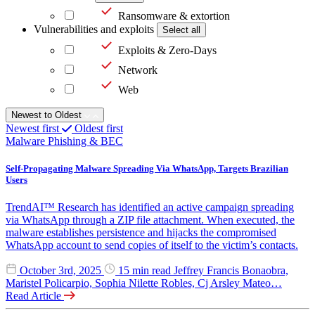
Ransomware & extortion
Vulnerabilities and exploits
Select all
Exploits & Zero-Days
Network
Web
Newest to Oldest
Newest first
Oldest first
Malware
Phishing & BEC
Self-Propagating Malware Spreading Via WhatsApp, Targets Brazilian
Users
TrendAI™ Research has identified an active campaign spreading
via WhatsApp through a ZIP file attachment. When executed, the
malware establishes persistence and hijacks the compromised
WhatsApp account to send copies of itself to the victim’s contacts.
October 3rd, 2025
15 min read
Jeffrey Francis Bonaobra,
Maristel Policarpio, Sophia Nilette Robles, Cj Arsley Mateo…
Read Article