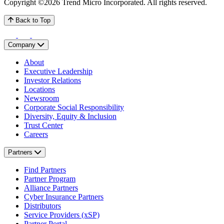
Copyright ©2026 Trend Micro Incorporated.
All rights reserved.
Back to Top
Company
About
Executive Leadership
Investor Relations
Locations
Newsroom
Corporate Social Responsibility
Diversity, Equity & Inclusion
Trust Center
Careers
Partners
Find Partners
Partner Program
Alliance Partners
Cyber Insurance Partners
Distributors
Service Providers (xSP)
Partner Portal