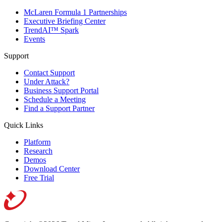
McLaren Formula 1 Partnerships
Executive Briefing Center
TrendAI™ Spark
Events
Support
Contact Support
Under Attack?
Business Support Portal
Schedule a Meeting
Find a Support Partner
Quick Links
Platform
Research
Demos
Download Center
Free Trial