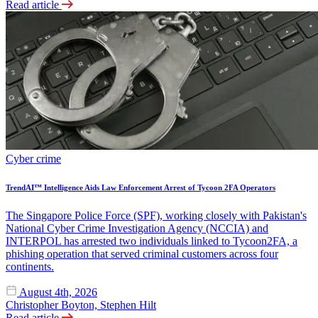
Read article
Cyber crime
TrendAI™ Intelligence Aids Law Enforcement Arrest of Tycoon 2FA Operators
The Singapore Police Force (SPF), working closely with Pakistan's
National Cyber Crime Investigation Agency (NCCIA) and
INTERPOL has arrested two individuals linked to Tycoon2FA, a
phishing operation that served criminal customers across four
continents.
August 4th, 2026
Christopher Boyton, Stephen Hilt
Read article