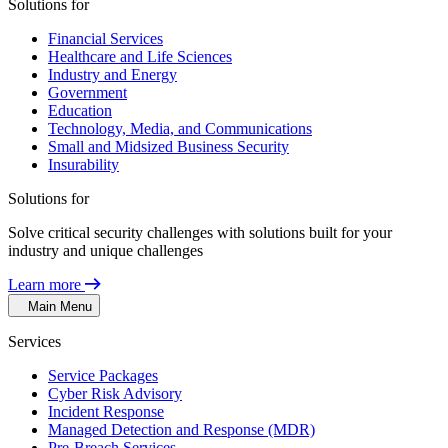
Solutions for
Financial Services
Healthcare and Life Sciences
Industry and Energy
Government
Education
Technology, Media, and Communications
Small and Midsized Business Security
Insurability
Solutions for
Solve critical security challenges with solutions built for your
industry and unique challenges
Learn more
Main Menu
Services
Service Packages
Cyber Risk Advisory
Incident Response
Managed Detection and Response (MDR)
Pre-Breach Services