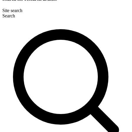
Site search
Search