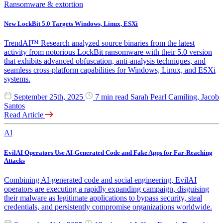
Ransomware & extortion
New LockBit 5.0 Targets Windows, Linux, ESXi
TrendAI™ Research analyzed source binaries from the latest
activity from notorious LockBit ransomware with their 5.0 version
that exhibits advanced obfuscation, anti-analysis techniques, and
seamless cross-platform capabilities for Windows, Linux, and ESXi
systems.
September 25th, 2025
7 min read
Sarah Pearl Camiling, Jacob
Santos
Read Article
AI
EvilAI Operators Use AI-Generated Code and Fake Apps for Far-Reaching
Attacks
Combining AI-generated code and social engineering, EvilAI
operators are executing a rapidly expanding campaign, disguising
their malware as legitimate applications to bypass security, steal
credentials, and persistently compromise organizations worldwide.