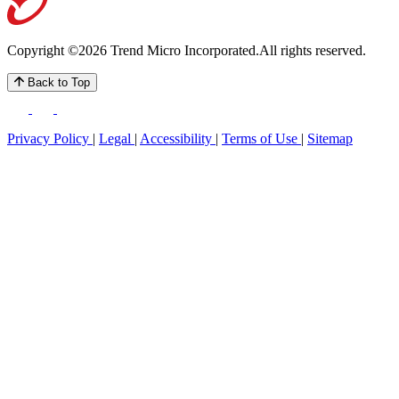
Copyright ©2026 Trend Micro Incorporated.
All rights reserved.
Back to Top
Privacy Policy
|
Legal
|
Accessibility
|
Terms of Use
|
Sitemap