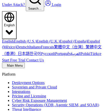
Under Attack?
Login
Search…
English
English
English (U.S.)
English (U.K.)
Español (España)
Español
繁體中文（台灣）
繁體中文
(México)
Deutsch
Italiano
Français
（香港）
한국어
日本語
العربية
Русский
Português
Polski
Türkçe
Start Free Trial
Contact Us
Main Menu
Platform
Deployment Options
Sovereign and Private Cloud
Integrations
Pricing and Licensing
Cyber Risk Exposure Management
Security Operations (XDR, Agentic SIEM, and SOAR)
Threat Intelligence