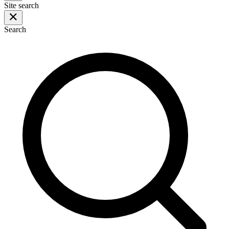
Site search
Search