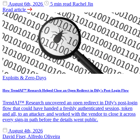
August 6th, 2026
5 min read
Rachel Jin
Read article
Exploits & Zero-Days
How TrendAI™ Research Helped Close an Open Redirect in Dify's Post-Login Flow
TrendAI™ Research uncovered an open redirect in Dify's post-login
flow that could have handed a freshly authenticated session, token
and all, to an attacker, and worked with the vendor to close it across
every sign-in path before the details went public.
August 4th, 2026
David Fiser, Alfredo Oliveira