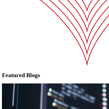
Featured Blogs