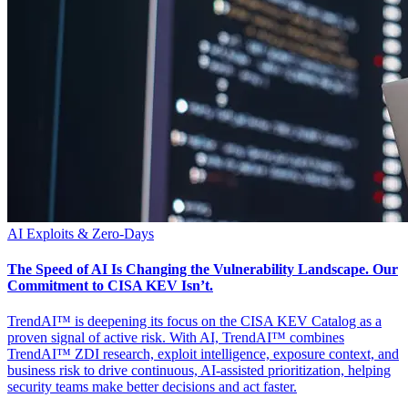
AI
Exploits & Zero-Days
The Speed of AI Is Changing the Vulnerability Landscape. Our
Commitment to CISA KEV Isn’t.
TrendAI™ is deepening its focus on the CISA KEV Catalog as a
proven signal of active risk. With AI, TrendAI™ combines
TrendAI™ ZDI research, exploit intelligence, exposure context, and
business risk to drive continuous, AI-assisted prioritization, helping
security teams make better decisions and act faster.