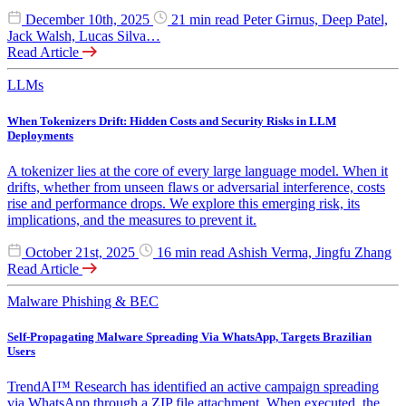
December 10th, 2025
21 min read
Peter Girnus, Deep Patel,
Jack Walsh, Lucas Silva…
Read Article
LLMs
When Tokenizers Drift: Hidden Costs and Security Risks in LLM
Deployments
A tokenizer lies at the core of every large language model. When it
drifts, whether from unseen flaws or adversarial interference, costs
rise and performance drops. We explore this emerging risk, its
implications, and the measures to prevent it.
October 21st, 2025
16 min read
Ashish Verma, Jingfu Zhang
Read Article
Malware
Phishing & BEC
Self-Propagating Malware Spreading Via WhatsApp, Targets Brazilian
Users
TrendAI™ Research has identified an active campaign spreading
via WhatsApp through a ZIP file attachment. When executed, the