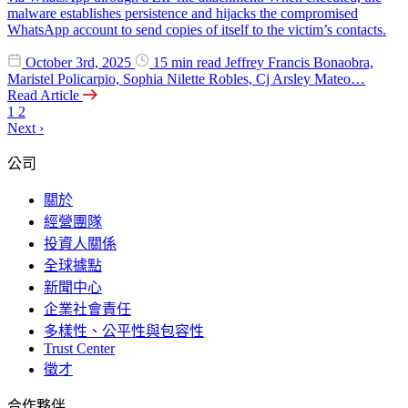
malware establishes persistence and hijacks the compromised
WhatsApp account to send copies of itself to the victim’s contacts.
October 3rd, 2025
15 min read
Jeffrey Francis Bonaobra,
Maristel Policarpio, Sophia Nilette Robles, Cj Arsley Mateo…
Read Article
1
2
Next
›
公司
關於
經營團隊
投資人關係
全球據點
新聞中心
企業社會責任
多樣性、公平性與包容性
Trust Center
徵才
合作夥伴