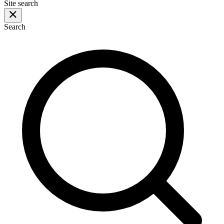
Site search
Search