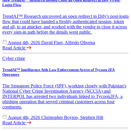
How TrendAI™ Research Helped Close an Open Redirect in Dify's Post-
Login Flow
TrendAI™ Research uncovered an open redirect in Dify's post-login
flow that could have handed a freshly authenticated session, token
and all, to an attacker, and worked with the vendor to close it across
every sign-in path before the details went public.
August 4th, 2026
David Fiser, Alfredo Oliveira
Read Article
Cyber crime
TrendAI™ Intelligence Aids Law Enforcement Arrest of Tycoon 2FA
Operators
The Singapore Police Force (SPF), working closely with Pakistan's
National Cyber Crime Investigation Agency (NCCIA) and
INTERPOL has arrested two individuals linked to Tycoon2FA, a
phishing operation that served criminal customers across four
continents.
August 4th, 2026
Christopher Boyton, Stephen Hilt
Read Article