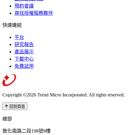
預約會議
尋找授權服務夥伴
快速連結
平台
研究報告
產品展示
下載中心
免費試用
Copyright ©2026 Trend Micro Incorporated.
All rights reserved.
回到頁首
總部
敦化南路二段198號8樓