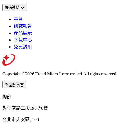
快速連結
平台
研究報告
產品展示
下載中心
免費試用
Copyright ©2026 Trend Micro Incorporated.
All rights reserved.
回到頁首
總部
敦化南路二段198號8樓
台北市大安區, 106