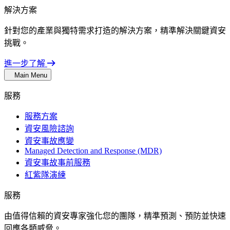
解決方案
針對您的產業與獨特需求打造的解決方案，精準解決關鍵資安
挑戰。
進一步了解
Main Menu
服務
服務方案
資安風險諮詢
資安事故應變
Managed Detection and Response (MDR)
資安事故事前服務
紅紫隊演練
服務
由值得信賴的資安專家強化您的團隊，精準預測、預防並快速
回應各類威脅。