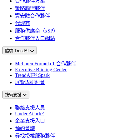
合作夥伴方案
策略聯盟夥伴
資安險合作夥伴
代理商
服務供應商（xSP）
合作夥伴入口網站
體驗 TrendAI
McLaren Formula 1 合作夥伴
Executive Briefing Center
TrendAI™ Spark
展覽與研討會
技術支援
聯絡支援人員
Under Attack?
企業支援入口
預約會議
尋找授權服務夥伴