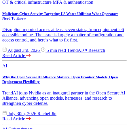
OT & critical infrastructure
MFA & authentication
Malicious Cyber Activity Targeting US Water Utilities: What Operators
Need To Know
Disruption reported across at least seven states, from equipment left
accessible online. The issue is largely a matter of configuration and
access control, and here's what to fix first.
August 3rd, 2026
5 min read
TrendAI™ Research
Read Article
AI
Why the Open Secure AI Alliance Matters: Open Frontier Models, Open
Deployment Flexibility
TrendAI joins Nvidia as an inaugural partner in the Open Secure AI
Alliance, advancing open models, harnesses, and research to
strengthen cyber defense.
July 30th, 2026
Rachel Jin
Read Article