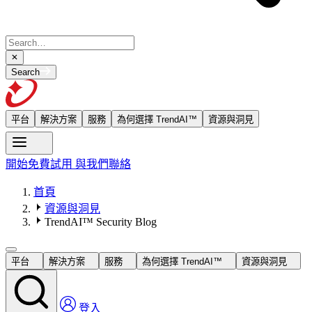
Search
平台
解決方案
服務
為何選擇 TrendAI™
資源與洞見
開始免費試用
與我們聯絡
首頁
資源與洞見
TrendAI™ Security Blog
平台
解決方案
服務
為何選擇 TrendAI™
資源與洞見
登入