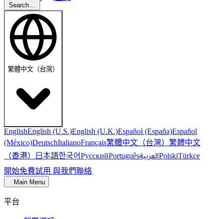
Search…
繁體中文（台灣）
English
English (U.S.)
English (U.K.)
Español (España)
Español
繁體中文（台灣）
繁體中文
(México)
Deutsch
Italiano
Français
（香港）
한국어
日本語
العربية
Русский
Português
Polski
Türkçe
開始免費試用
與我們聯絡
Main Menu
平台