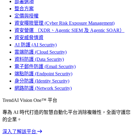
部署選項
整合方案
定價與授權
資安曝險管理 (Cyber Risk Exposure Management)
資安營運 （XDR、Agentic SIEM 及 Agentic SOAR）
資安威脅情資
AI 防護 (AI Security)
雲端防護 (Cloud Security)
資料防護 (Data Security)
電子郵件防護 (Email Security)
端點防護 (Endpoint Security)
身分防護 (Identity Security)
網路防護 (Network Security)
TrendAI Vision One™ 平台
專為 AI 時代打造的智慧自動化平台消除複雜性，全面守護您
的企業。
深入了解該平台