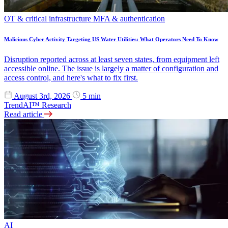
OT & critical infrastructure
MFA & authentication
Malicious Cyber Activity Targeting US Water Utilities: What Operators Need To Know
Disruption reported across at least seven states, from equipment left
accessible online. The issue is largely a matter of configuration and
access control, and here's what to fix first.
August 3rd, 2026
5 min
TrendAI™ Research
Read article
AI