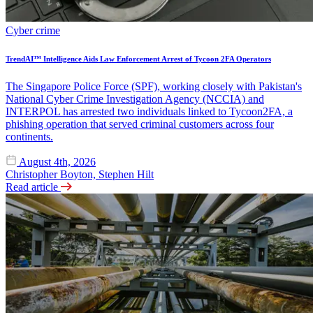
Cyber crime
TrendAI™ Intelligence Aids Law Enforcement Arrest of Tycoon 2FA Operators
The Singapore Police Force (SPF), working closely with Pakistan's
National Cyber Crime Investigation Agency (NCCIA) and
INTERPOL has arrested two individuals linked to Tycoon2FA, a
phishing operation that served criminal customers across four
continents.
August 4th, 2026
Christopher Boyton, Stephen Hilt
Read article