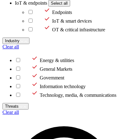
IoT & endpoints
Select all
Endpoints
IoT & smart devices
OT & critical infrastructure
Industry
Clear all
Energy & utilities
General Markets
Government
Information technology
Technology, media, & communications
Threats
Clear all