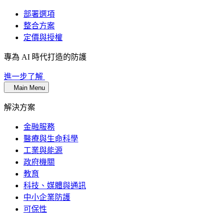
部署選項
整合方案
定價與授權
專為 AI 時代打造的防護
進一步了解
Main Menu
解決方案
金融服務
醫療與生命科學
工業與能源
政府機關
教育
科技、媒體與通訊
中小企業防護
可保性