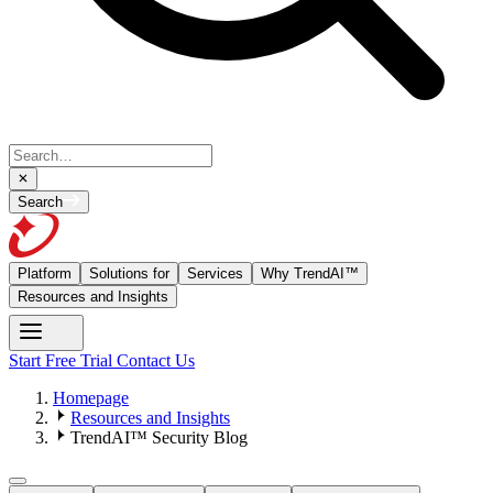
Search
Platform
Solutions for
Services
Why TrendAI™
Resources and Insights
Start Free Trial
Contact Us
Homepage
Resources and Insights
TrendAI™ Security Blog