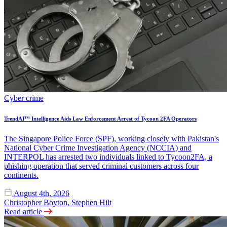
Cyber crime
TrendAI™ Intelligence Aids Law Enforcement Arrest of Tycoon 2FA Operators
The Singapore Police Force (SPF), working closely with Pakistan's
National Cyber Crime Investigation Agency (NCCIA) and
INTERPOL has arrested two individuals linked to Tycoon2FA, a
phishing operation that served criminal customers across four
continents.
August 4th, 2026
Christopher Boyton, Stephen Hilt
Read article