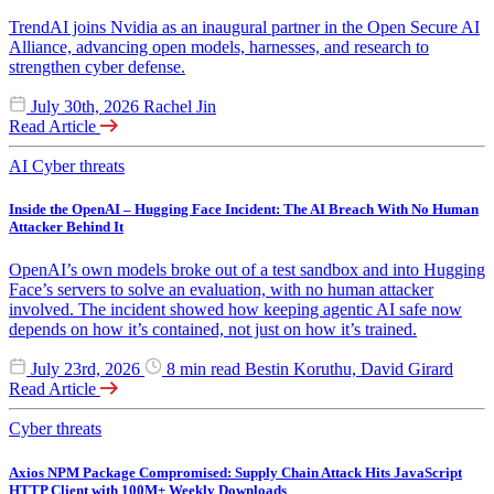
TrendAI joins Nvidia as an inaugural partner in the Open Secure AI
Alliance, advancing open models, harnesses, and research to
strengthen cyber defense.
July 30th, 2026
Rachel Jin
Read Article
AI
Cyber threats
Inside the OpenAI – Hugging Face Incident: The AI Breach With No Human
Attacker Behind It
OpenAI’s own models broke out of a test sandbox and into Hugging
Face’s servers to solve an evaluation, with no human attacker
involved. The incident showed how keeping agentic AI safe now
depends on how it’s contained, not just on how it’s trained.
July 23rd, 2026
8 min read
Bestin Koruthu, David Girard
Read Article
Cyber threats
Axios NPM Package Compromised: Supply Chain Attack Hits JavaScript
HTTP Client with 100M+ Weekly Downloads