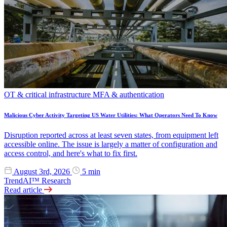
OT & critical infrastructure
MFA & authentication
Malicious Cyber Activity Targeting US Water Utilities: What Operators Need To Know
Disruption reported across at least seven states, from equipment left
accessible online. The issue is largely a matter of configuration and
access control, and here's what to fix first.
August 3rd, 2026
5 min
TrendAI™ Research
Read article