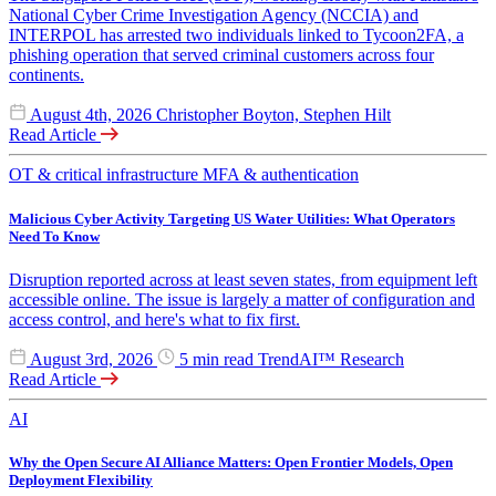
National Cyber Crime Investigation Agency (NCCIA) and
INTERPOL has arrested two individuals linked to Tycoon2FA, a
phishing operation that served criminal customers across four
continents.
August 4th, 2026
Christopher Boyton, Stephen Hilt
Read Article
OT & critical infrastructure
MFA & authentication
Malicious Cyber Activity Targeting US Water Utilities: What Operators
Need To Know
Disruption reported across at least seven states, from equipment left
accessible online. The issue is largely a matter of configuration and
access control, and here's what to fix first.
August 3rd, 2026
5 min read
TrendAI™ Research
Read Article
AI
Why the Open Secure AI Alliance Matters: Open Frontier Models, Open
Deployment Flexibility