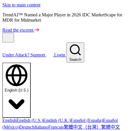
Skip to main content
TrendAI™ Named a Major Player in 2026 IDC MarketScape for
MDR for Midmarket
Read the excerpt
Under Attack?
Support
Login
Search
English (U.S.)
English
English (U.S.)
English (U.K.)
Español (España)
Español
繁體中文（台灣）
繁體中文
(México)
Deutsch
Italiano
Français