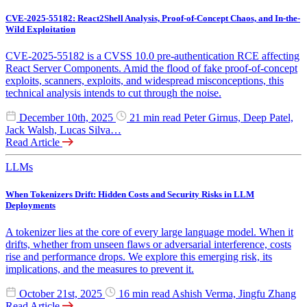
CVE-2025-55182: React2Shell Analysis, Proof-of-Concept Chaos, and In-the-
Wild Exploitation
CVE-2025-55182 is a CVSS 10.0 pre-authentication RCE affecting
React Server Components. Amid the flood of fake proof-of-concept
exploits, scanners, exploits, and widespread misconceptions, this
technical analysis intends to cut through the noise.
December 10th, 2025
21 min read
Peter Girnus, Deep Patel,
Jack Walsh, Lucas Silva…
Read Article
LLMs
When Tokenizers Drift: Hidden Costs and Security Risks in LLM
Deployments
A tokenizer lies at the core of every large language model. When it
drifts, whether from unseen flaws or adversarial interference, costs
rise and performance drops. We explore this emerging risk, its
implications, and the measures to prevent it.
October 21st, 2025
16 min read
Ashish Verma, Jingfu Zhang
Read Article