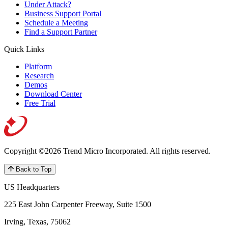
Under Attack?
Business Support Portal
Schedule a Meeting
Find a Support Partner
Quick Links
Platform
Research
Demos
Download Center
Free Trial
Copyright ©2026 Trend Micro Incorporated.
All rights reserved.
Back to Top
US Headquarters
225 East John Carpenter Freeway, Suite 1500
Irving, Texas, 75062