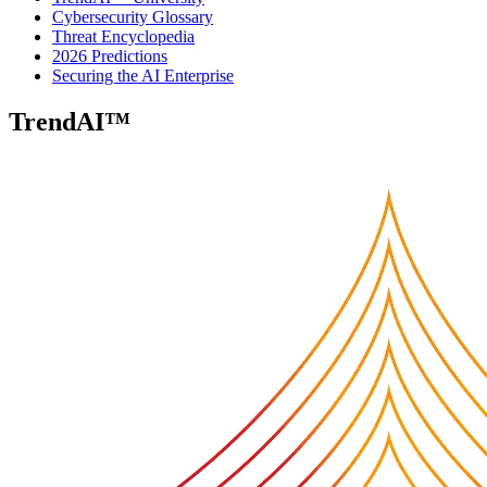
Cybersecurity Glossary
Threat Encyclopedia
2026 Predictions
Securing the AI Enterprise
TrendAI™
Security Blog