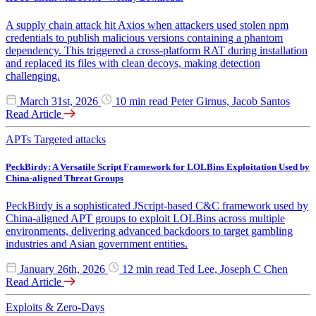
A supply chain attack hit Axios when attackers used stolen npm
credentials to publish malicious versions containing a phantom
dependency. This triggered a cross-platform RAT during installation
and replaced its files with clean decoys, making detection
challenging.
March 31st, 2026
10 min read
Peter Girnus, Jacob Santos
Read Article
APTs
Targeted attacks
PeckBirdy: A Versatile Script Framework for LOLBins Exploitation Used by
China-aligned Threat Groups
PeckBirdy is a sophisticated JScript-based C&C framework used by
China-aligned APT groups to exploit LOLBins across multiple
environments, delivering advanced backdoors to target gambling
industries and Asian government entities.
January 26th, 2026
12 min read
Ted Lee, Joseph C Chen
Read Article
Exploits & Zero-Days