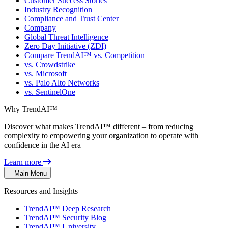
Customer Success Stories
Industry Recognition
Compliance and Trust Center
Company
Global Threat Intelligence
Zero Day Initiative (ZDI)
Compare TrendAI™ vs. Competition
vs. Crowdstrike
vs. Microsoft
vs. Palo Alto Networks
vs. SentinelOne
Why TrendAI™
Discover what makes TrendAI™ different – from reducing
complexity to empowering your organization to operate with
confidence in the AI era
Learn more
Main Menu
Resources and Insights
TrendAI™ Deep Research
TrendAI™ Security Blog
TrendAI™ University