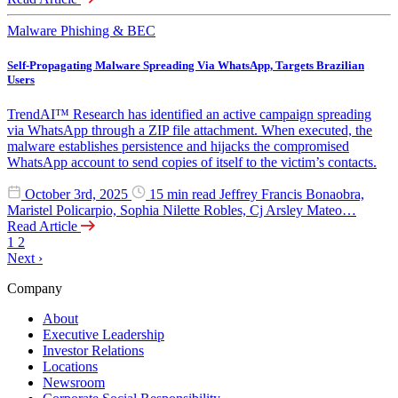
Malware
Phishing & BEC
Self-Propagating Malware Spreading Via WhatsApp, Targets Brazilian
Users
TrendAI™ Research has identified an active campaign spreading
via WhatsApp through a ZIP file attachment. When executed, the
malware establishes persistence and hijacks the compromised
WhatsApp account to send copies of itself to the victim’s contacts.
October 3rd, 2025
15 min read
Jeffrey Francis Bonaobra,
Maristel Policarpio, Sophia Nilette Robles, Cj Arsley Mateo…
Read Article
1
2
Next
›
Company
About
Executive Leadership
Investor Relations
Locations
Newsroom