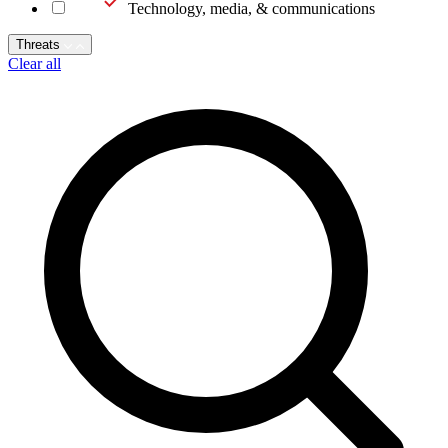
Technology, media, & communications
Threats
Clear all