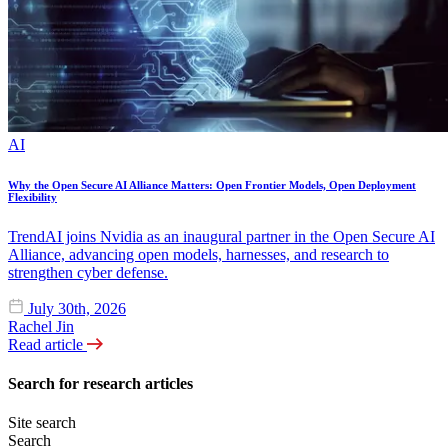
AI
Why the Open Secure AI Alliance Matters: Open Frontier Models, Open Deployment
Flexibility
TrendAI joins Nvidia as an inaugural partner in the Open Secure AI
Alliance, advancing open models, harnesses, and research to
strengthen cyber defense.
July 30th, 2026
Rachel Jin
Read article
Search for research articles
Site search
Search