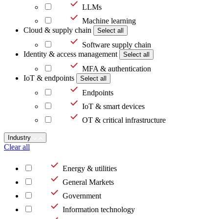
LLMs
Machine learning
Cloud & supply chain
Select all
Software supply chain
Identity & access management
Select all
MFA & authentication
IoT & endpoints
Select all
Endpoints
IoT & smart devices
OT & critical infrastructure
Industry
Clear all
Energy & utilities
General Markets
Government
Information technology