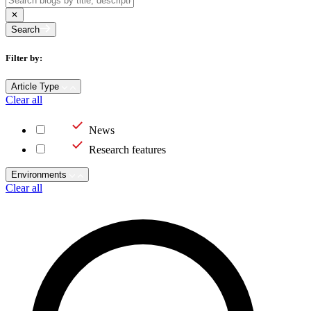
Search
Filter by:
Article Type
Clear all
News
Research features
Environments
Clear all