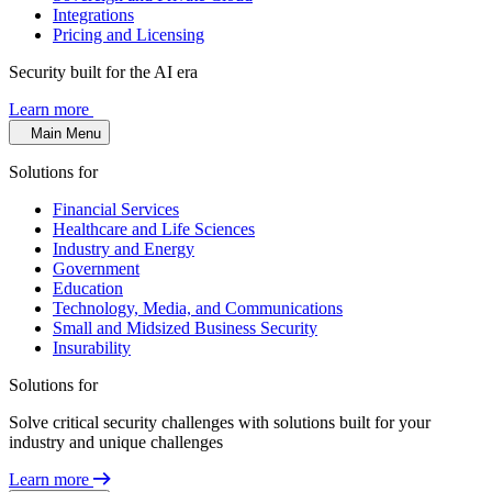
Integrations
Pricing and Licensing
Security built for the AI era
Learn more
Main Menu
Solutions for
Financial Services
Healthcare and Life Sciences
Industry and Energy
Government
Education
Technology, Media, and Communications
Small and Midsized Business Security
Insurability
Solutions for
Solve critical security challenges with solutions built for your
industry and unique challenges
Learn more