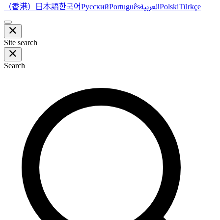
（香港）
한국어
日本語
العربية
Русский
Português
Polski
Türkçe
Site search
Search