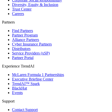
Corporate Social Responsibility
Diversity, Equity & Inclusion
Trust Center
Careers
Partners
Find Partners
Partner Program
Alliance Partners
Cyber Insurance Partners
Distributors
Service Providers (xSP)
Partner Portal
Experience TrendAI
McLaren Formula 1 Partnerships
Executive Briefing Center
TrendAI™ Spark
BlackHat
Events
Support
Contact Support