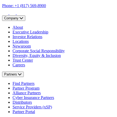
Phone: +1 (817) 569-8900
Company
About
Executive Leadership
Investor Relations
Locations
Newsroom
Corporate Social Responsibility
Diversity, Equity & Inclusion
Trust Center
Careers
Partners
Find Partners
Partner Program
Alliance Partners
Cyber Insurance Partners
Distributors
Service Providers (xSP)
Partner Portal