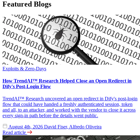
Featured Blogs
Exploits & Zero-Days
How TrendAI™ Research Helped Close an Open Redirect in
Dify's Post-Login Flow
TrendAI™ Research uncovered an open redirect in Dify's post-login
flow that could have handed a freshly authenticated session, token
and all, to an attacker, and worked with the vendor to close it across
every sign-in path before the details went public.
August 4th, 2026
David Fiser, Alfredo Oliveira
Read article