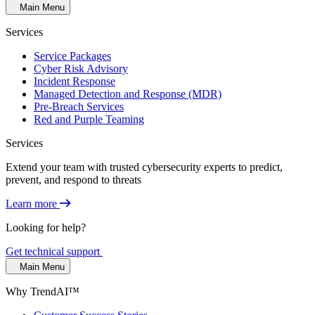
Main Menu
Services
Service Packages
Cyber Risk Advisory
Incident Response
Managed Detection and Response (MDR)
Pre-Breach Services
Red and Purple Teaming
Services
Extend your team with trusted cybersecurity experts to predict,
prevent, and respond to threats
Learn more
Looking for help?
Get technical support
Main Menu
Why TrendAI™