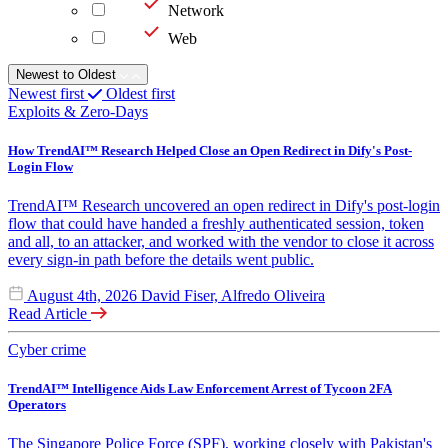
Network
Web
Newest to Oldest
Newest first
Oldest first
Exploits & Zero-Days
How TrendAI™ Research Helped Close an Open Redirect in Dify's Post-
Login Flow
TrendAI™ Research uncovered an open redirect in Dify's post-login
flow that could have handed a freshly authenticated session, token
and all, to an attacker, and worked with the vendor to close it across
every sign-in path before the details went public.
August 4th, 2026
David Fiser, Alfredo Oliveira
Read Article
Cyber crime
TrendAI™ Intelligence Aids Law Enforcement Arrest of Tycoon 2FA
Operators
The Singapore Police Force (SPF), working closely with Pakistan's