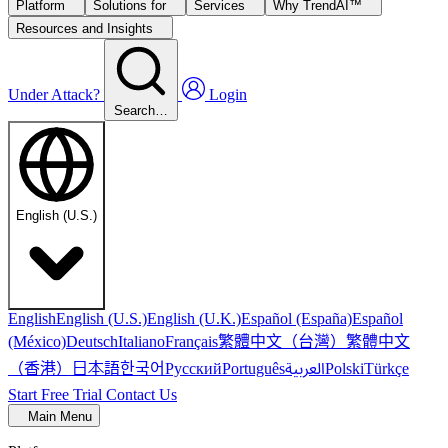
Platform
Solutions for
Services
Why TrendAI™
Resources and Insights
Under Attack?
Login
Search…
English (U.S.)
English
English (U.S.)
English (U.K.)
Español (España)
Español
繁體中文（台灣）
繁體中文
(México)
Deutsch
Italiano
Français
（香港）
한국어
日本語
العربية
Русский
Português
Polski
Türkçe
Start Free Trial
Contact Us
Main Menu