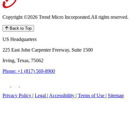
Copyright ©2026 Trend Micro Incorporated.
All rights reserved.
Back to Top
US Headquarters
225 East John Carpenter Freeway, Suite 1500
Irving, Texas, 75062
Phone: +1 (817) 569-8900
Privacy Policy
|
Legal
|
Accessibility
|
Terms of Use
|
Sitemap