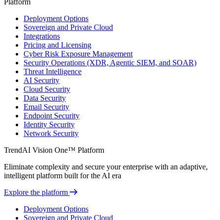
Platform
Deployment Options
Sovereign and Private Cloud
Integrations
Pricing and Licensing
Cyber Risk Exposure Management
Security Operations (XDR, Agentic SIEM, and SOAR)
Threat Intelligence
AI Security
Cloud Security
Data Security
Email Security
Endpoint Security
Identity Security
Network Security
TrendAI Vision One™ Platform
Eliminate complexity and secure your enterprise with an adaptive,
intelligent platform built for the AI era
Explore the platform
Deployment Options
Sovereign and Private Cloud