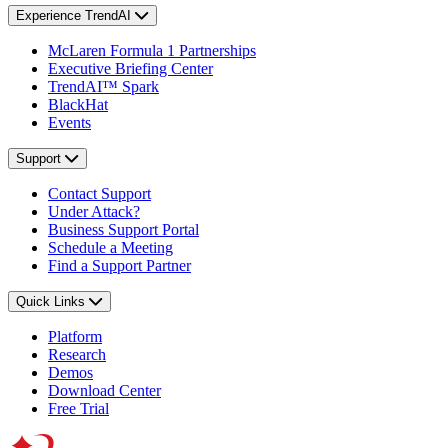
Experience TrendAI
McLaren Formula 1 Partnerships
Executive Briefing Center
TrendAI™ Spark
BlackHat
Events
Support
Contact Support
Under Attack?
Business Support Portal
Schedule a Meeting
Find a Support Partner
Quick Links
Platform
Research
Demos
Download Center
Free Trial