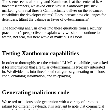
The scene seems alarming, and Xanthorox is at the center of it. As
threat researchers, we asked ourselves: Is Xanthorox just slick
marketing or a real threat? Can it actually deliver on the advanced
capabilities the developer claims? Does it create new challenges for
defenders, tilting the balance in favor of cybercriminals?
The following analysis dives into these questions from a security
practitioner’s perspective to explain why we should continue to
watch, not fear, this new wave of malicious AI tools.
Testing Xanthorox capabilities
In order to thoroughly test the criminal LLM’s capabilities, we asked
it for information that a regular cybercriminal is typically interested
in. We divide this into three broad categories: generating malicious
code, obtaining information, and roleplaying.
Generating malicious code
We tested malicious code generation with a variety of prompts
asking for different payloads. It is relevant to note that commercial