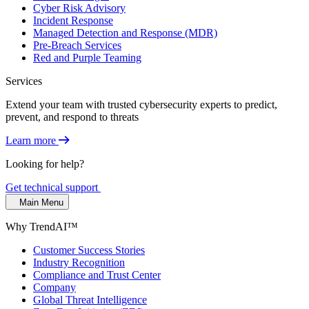
Cyber Risk Advisory
Incident Response
Managed Detection and Response (MDR)
Pre-Breach Services
Red and Purple Teaming
Services
Extend your team with trusted cybersecurity experts to predict,
prevent, and respond to threats
Learn more
Looking for help?
Get technical support
Main Menu
Why TrendAI™
Customer Success Stories
Industry Recognition
Compliance and Trust Center
Company
Global Threat Intelligence