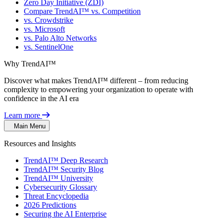
Zero Day Initiative (ZDI)
Compare TrendAI™ vs. Competition
vs. Crowdstrike
vs. Microsoft
vs. Palo Alto Networks
vs. SentinelOne
Why TrendAI™
Discover what makes TrendAI™ different – from reducing
complexity to empowering your organization to operate with
confidence in the AI era
Learn more
Main Menu
Resources and Insights
TrendAI™ Deep Research
TrendAI™ Security Blog
TrendAI™ University
Cybersecurity Glossary
Threat Encyclopedia
2026 Predictions
Securing the AI Enterprise