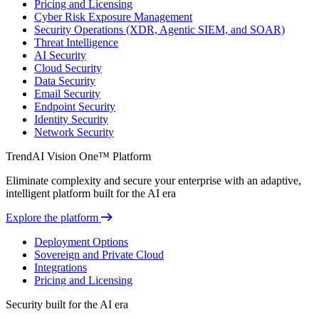
Pricing and Licensing
Cyber Risk Exposure Management
Security Operations (XDR, Agentic SIEM, and SOAR)
Threat Intelligence
AI Security
Cloud Security
Data Security
Email Security
Endpoint Security
Identity Security
Network Security
TrendAI Vision One™ Platform
Eliminate complexity and secure your enterprise with an adaptive,
intelligent platform built for the AI era
Explore the platform
Deployment Options
Sovereign and Private Cloud
Integrations
Pricing and Licensing
Security built for the AI era