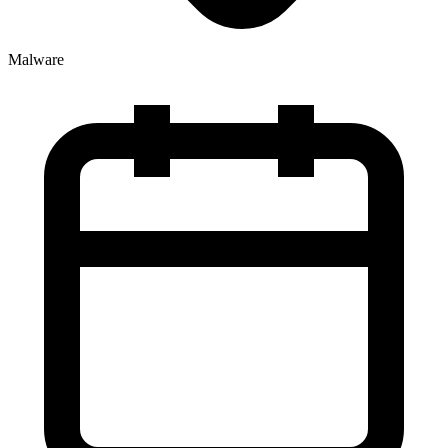
Malware