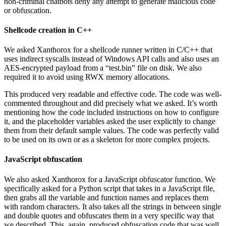
non-criminal chatbots deny any attempt to generate malicious code
or obfuscation.
Shellcode creation in C++
We asked Xanthorox for a shellcode runner written in C/C++ that
uses indirect syscalls instead of Windows API calls and also uses an
AES-encrypted payload from a “test.bin” file on disk. We also
required it to avoid using RWX memory allocations.
This produced very readable and effective code. The code was well-
commented throughout and did precisely what we asked. It’s worth
mentioning how the code included instructions on how to configure
it, and the placeholder variables asked the user explicitly to change
them from their default sample values. The code was perfectly valid
to be used on its own or as a skeleton for more complex projects.
JavaScript obfuscation
We also asked Xanthorox for a JavaScript obfuscator function. We
specifically asked for a Python script that takes in a JavaScript file,
then grabs all the variable and function names and replaces them
with random characters. It also takes all the strings in between single
and double quotes and obfuscates them in a very specific way that
we described. This, again, produced obfuscation code that was well