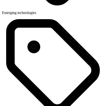
Emerging technologies