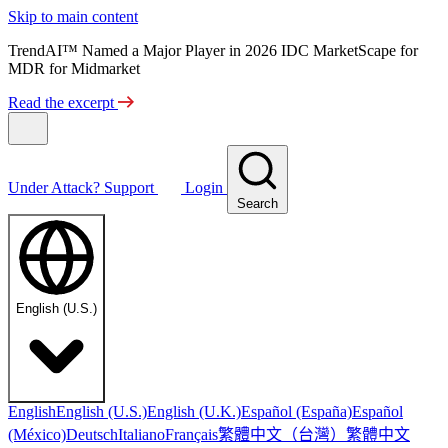
Skip to main content
TrendAI™ Named a Major Player in 2026 IDC MarketScape for
MDR for Midmarket
Read the excerpt
Under Attack?
Support
Login
Search
English (U.S.)
English
English (U.S.)
English (U.K.)
Español (España)
Español
繁體中文（台灣）
繁體中文
(México)
Deutsch
Italiano
Français