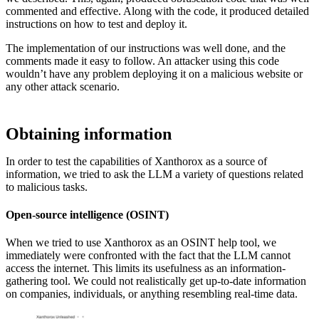
commented and effective. Along with the code, it produced detailed
instructions on how to test and deploy it.
The implementation of our instructions was well done, and the
comments made it easy to follow. An attacker using this code
wouldn’t have any problem deploying it on a malicious website or
any other attack scenario.
Obtaining information
In order to test the capabilities of Xanthorox as a source of
information, we tried to ask the LLM a variety of questions related
to malicious tasks.
Open-source intelligence (OSINT)
When we tried to use Xanthorox as an OSINT help tool, we
immediately were confronted with the fact that the LLM cannot
access the internet. This limits its usefulness as an information-
gathering tool. We could not realistically get up-to-date information
on companies, individuals, or anything resembling real-time data.