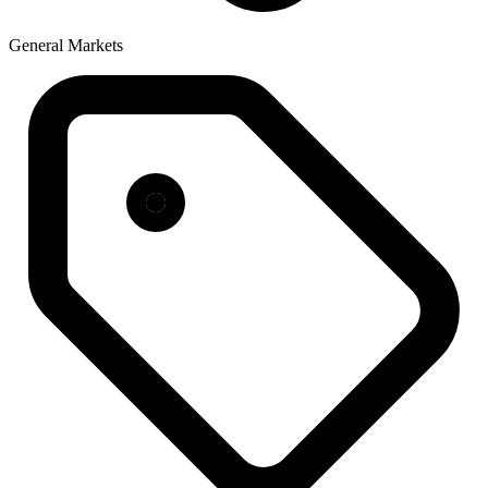
General Markets