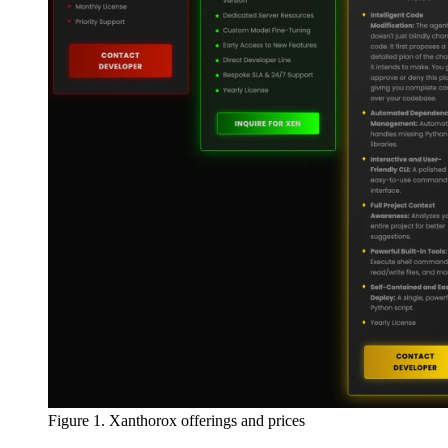
Figure 1. Xanthorox offerings and prices