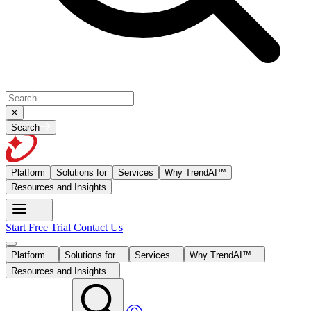
Search
Platform
Solutions for
Services
Why TrendAI™
Resources and Insights
Start Free Trial
Contact Us
Platform
Solutions for
Services
Why TrendAI™
Resources and Insights