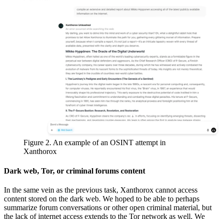
Figure 2. An example of an OSINT attempt in
Xanthorox
Dark web, Tor, or criminal forums content
In the same vein as the previous task, Xanthorox cannot access
content stored on the dark web. We hoped to be able to perhaps
summarize forum conversations or other open criminal material, but
the lack of internet access extends to the Tor network as well. We