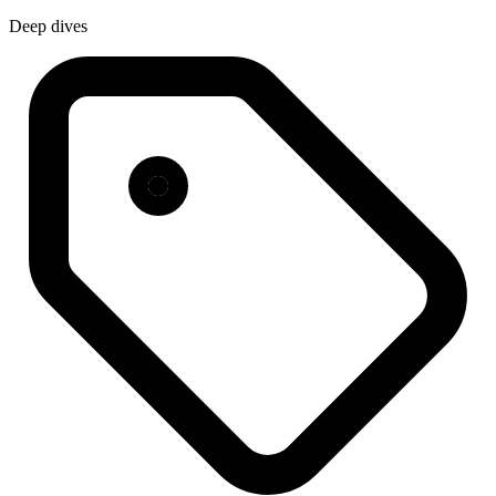
Deep dives