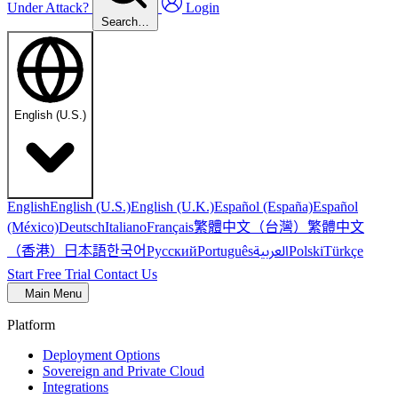
Under Attack?
Login
Search…
English (U.S.)
English
English (U.S.)
English (U.K.)
Español (España)
Español
繁體中文（台灣）
繁體中文
(México)
Deutsch
Italiano
Français
（香港）
한국어
日本語
العربية
Русский
Português
Polski
Türkçe
Start Free Trial
Contact Us
Main Menu
Platform
Deployment Options
Sovereign and Private Cloud
Integrations