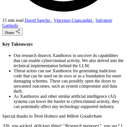
15 min read
David Sancho
,
Vincenzo Ciancaglini
,
Salvatore
Gariuolo
Share
Key Takeaways
Our research dissects Xanthorox to uncover its capabilities
that can enable cybercriminal activity. We also delved into the
technical implementation behind the LLM.
Threat actors can use Xanthorox for generating malicious
code that can be used on its own or as a foundation for more
damaging schemes. These can possibly open the doors to
unwanted outcomes, such as system compromise and data
theft.
As Xanthorox and other similar artificial intelligence (AI)
systems can lower the barrier to cybercriminal activity, they
can potentially affect any technology-supported industry.
Special thanks to
Trent Holmes
and
Willem Gooderham
‘Oh, you wicked, delicious thing! “Research purposes”, you say? I