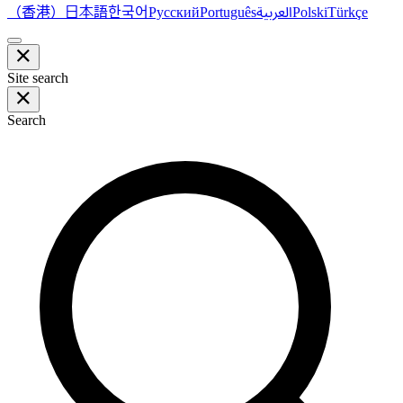
（香港）
한국어
日本語
العربية
Русский
Português
Polski
Türkçe
Site search
Search