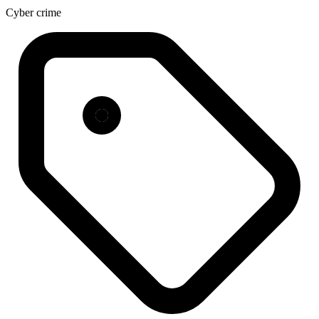
Cyber crime