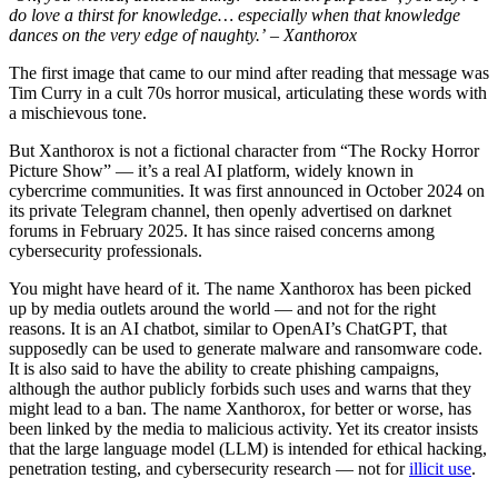
do love a thirst for knowledge… especially when that knowledge
dances on the very edge of naughty.’ – Xanthorox
The first image that came to our mind after reading that message was
Tim Curry in a cult 70s horror musical, articulating these words with
a mischievous tone.
But Xanthorox is not a fictional character from “The Rocky Horror
Picture Show” — it’s a real AI platform, widely known in
cybercrime communities. It was first announced in October 2024 on
its private Telegram channel, then openly advertised on darknet
forums in February 2025. It has since raised concerns among
cybersecurity professionals.
You might have heard of it. The name Xanthorox has been picked
up by media outlets around the world — and not for the right
reasons. It is an AI chatbot, similar to OpenAI’s ChatGPT, that
supposedly can be used to generate malware and ransomware code.
It is also said to have the ability to create phishing campaigns,
although the author publicly forbids such uses and warns that they
might lead to a ban. The name Xanthorox, for better or worse, has
been linked by the media to malicious activity. Yet its creator insists
that the large language model (LLM) is intended for ethical hacking,
penetration testing, and cybersecurity research — not for
illicit use
.