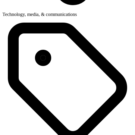
Technology, media, & communications