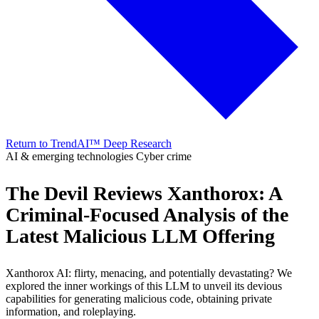
Return to TrendAI™ Deep Research
AI & emerging technologies
Cyber crime
The Devil Reviews Xanthorox: A
Criminal-Focused Analysis of the
Latest Malicious LLM Offering
Xanthorox AI: flirty, menacing, and potentially devastating? We
explored the inner workings of this LLM to unveil its devious
capabilities for generating malicious code, obtaining private
information, and roleplaying.