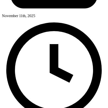
November 11th, 2025