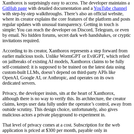
Xanthorox is surprisingly easy to access. The developer maintains a
GitHub page
with detailed documentation and a
YouTube channel
with step-by-step walkthroughs. There’s also an official website,
where its creator explains the core features of the platform and posts
regular updates with unusual transparency. Getting in touch is
simple: You can reach the developer on Discord, Telegram, or even
by email. No hidden forums, secret dark web handshakes, or cryptic
invitations required.
According to its creator, Xanthorox represents a step forward from
earlier malicious tools. Unlike WormGPT or EvilGPT, which relied
on jailbreaks of existing AI models, Xanthorox claims to be fully
self-contained: it is supposed to be trained on the latest data using
custom-built LLMs, doesn’t depend on third-party APIs like
OpenAI, Google AI, or Anthropic, and operates on its own
dedicated servers.
Privacy, the developer insists, sits at the heart of Xanthorox,
although there is no way to verify this. Its architecture, the creator
claims, keeps user data fully under the operator’s control, away from
outside scrutiny. This design choice, unfortunately, also gives
malicious actors a private playground to experiment in.
That level of privacy comes at a cost. Subscription for the web
application is priced at $300 per month, payable only in