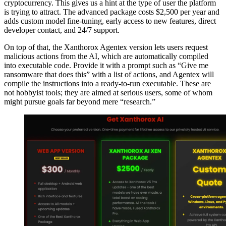
cryptocurrency. This gives us a hint at the type of user the platform
is trying to attract. The advanced package costs $2,500 per year and
adds custom model fine-tuning, early access to new features, direct
developer contact, and 24/7 support.
On top of that, the Xanthorox Agentex version lets users request
malicious actions from the AI, which are automatically compiled
into executable code. Provide it with a prompt such as “Give me
ransomware that does this” with a list of actions, and Agentex will
compile the instructions into a ready-to-run executable. These are
not hobbyist tools; they are aimed at serious users, some of whom
might pursue goals far beyond mere “research.”