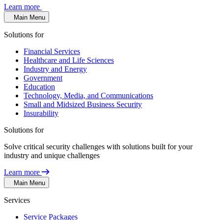
Learn more
Main Menu
Solutions for
Financial Services
Healthcare and Life Sciences
Industry and Energy
Government
Education
Technology, Media, and Communications
Small and Midsized Business Security
Insurability
Solutions for
Solve critical security challenges with solutions built for your
industry and unique challenges
Learn more
Main Menu
Services
Service Packages