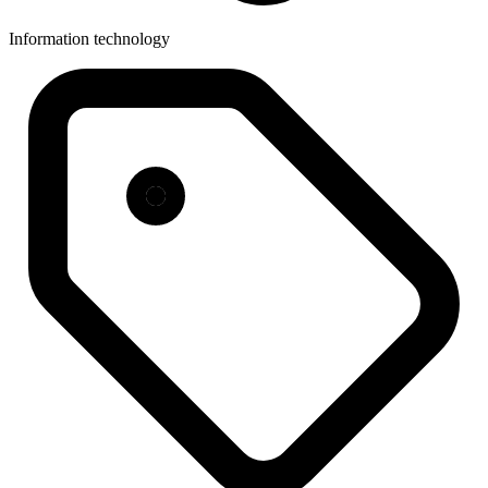
Information technology