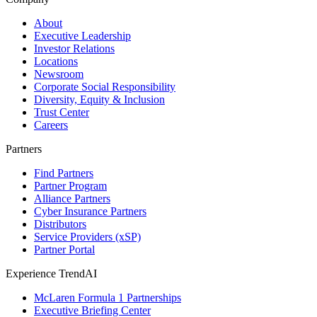
About
Executive Leadership
Investor Relations
Locations
Newsroom
Corporate Social Responsibility
Diversity, Equity & Inclusion
Trust Center
Careers
Partners
Find Partners
Partner Program
Alliance Partners
Cyber Insurance Partners
Distributors
Service Providers (xSP)
Partner Portal
Experience TrendAI
McLaren Formula 1 Partnerships
Executive Briefing Center