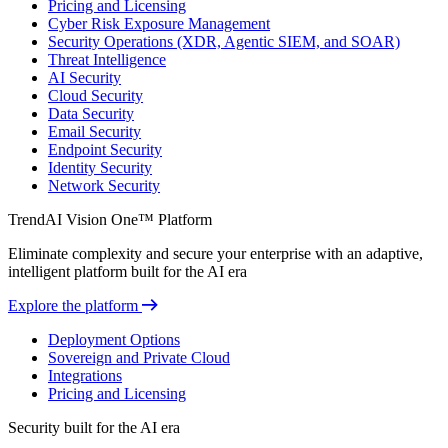
Pricing and Licensing
Cyber Risk Exposure Management
Security Operations (XDR, Agentic SIEM, and SOAR)
Threat Intelligence
AI Security
Cloud Security
Data Security
Email Security
Endpoint Security
Identity Security
Network Security
TrendAI Vision One™ Platform
Eliminate complexity and secure your enterprise with an adaptive,
intelligent platform built for the AI era
Explore the platform
Deployment Options
Sovereign and Private Cloud
Integrations
Pricing and Licensing
Security built for the AI era