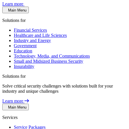
Learn more
Main Menu
Solutions for
Financial Services
Healthcare and Life Sciences
Industry and Energy
Government
Education
Technology, Media, and Communications
Small and Midsized Business Security
Insurability
Solutions for
Solve critical security challenges with solutions built for your
industry and unique challenges
Learn more
Main Menu
Services
Service Packages