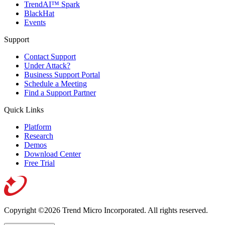
TrendAI™ Spark
BlackHat
Events
Support
Contact Support
Under Attack?
Business Support Portal
Schedule a Meeting
Find a Support Partner
Quick Links
Platform
Research
Demos
Download Center
Free Trial
Copyright ©2026 Trend Micro Incorporated.
All rights reserved.