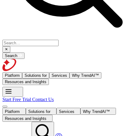
Search
Platform
Solutions for
Services
Why TrendAI™
Resources and Insights
Start Free Trial
Contact Us
Platform
Solutions for
Services
Why TrendAI™
Resources and Insights