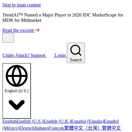
Skip to main content
TrendAI™ Named a Major Player in 2026 IDC MarketScape for
MDR for Midmarket
Read the excerpt
Under Attack?
Support
Login
Search
English (U.S.)
English
English (U.S.)
English (U.K.)
Español (España)
Español
繁體中文（台灣）
繁體中文
(México)
Deutsch
Italiano
Français