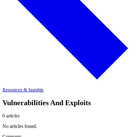
Resources & Insights
Vulnerabilities And Exploits
0 articles
No articles found.
Company