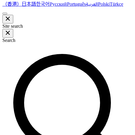
（香港）
한국어
日本語
العربية
Русский
Português
Polski
Türkçe
Site search
Search