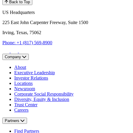
Back to Top
US Headquarters
225 East John Carpenter Freeway, Suite 1500
Irving, Texas, 75062
Phone: +1 (817) 569-8900
Company
About
Executive Leadership
Investor Relations
Locations
Newsroom
Corporate Social Responsibility
Diversity, Equity & Inclusion
Trust Center
Careers
Partners
Find Partners