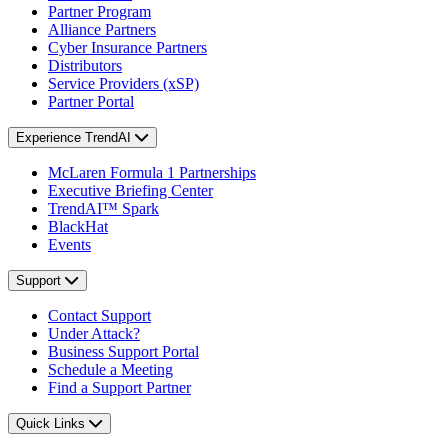
Partner Program
Alliance Partners
Cyber Insurance Partners
Distributors
Service Providers (xSP)
Partner Portal
Experience TrendAI
McLaren Formula 1 Partnerships
Executive Briefing Center
TrendAI™ Spark
BlackHat
Events
Support
Contact Support
Under Attack?
Business Support Portal
Schedule a Meeting
Find a Support Partner
Quick Links