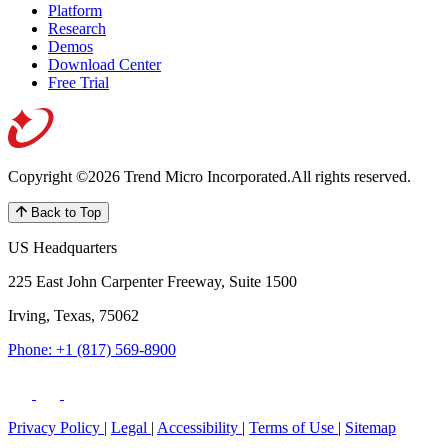
Platform
Research
Demos
Download Center
Free Trial
Copyright ©2026 Trend Micro Incorporated.
All rights reserved.
Back to Top
US Headquarters
225 East John Carpenter Freeway, Suite 1500
Irving, Texas, 75062
Phone: +1 (817) 569-8900
Privacy Policy
|
Legal
|
Accessibility
|
Terms of Use
|
Sitemap