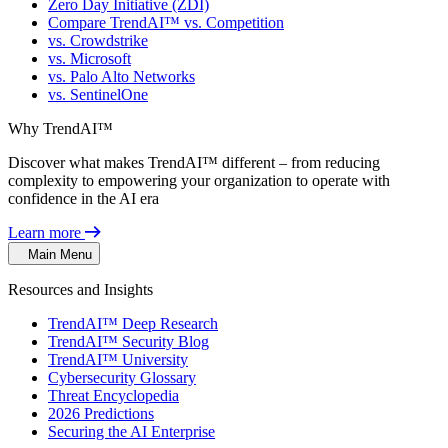
Zero Day Initiative (ZDI)
Compare TrendAI™ vs. Competition
vs. Crowdstrike
vs. Microsoft
vs. Palo Alto Networks
vs. SentinelOne
Why TrendAI™
Discover what makes TrendAI™ different – from reducing
complexity to empowering your organization to operate with
confidence in the AI era
Learn more
Main Menu
Resources and Insights
TrendAI™ Deep Research
TrendAI™ Security Blog
TrendAI™ University
Cybersecurity Glossary
Threat Encyclopedia
2026 Predictions
Securing the AI Enterprise