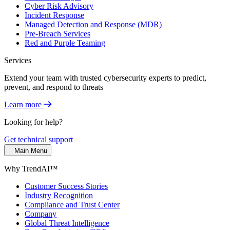
Cyber Risk Advisory
Incident Response
Managed Detection and Response (MDR)
Pre-Breach Services
Red and Purple Teaming
Services
Extend your team with trusted cybersecurity experts to predict,
prevent, and respond to threats
Learn more
Looking for help?
Get technical support
Main Menu
Why TrendAI™
Customer Success Stories
Industry Recognition
Compliance and Trust Center
Company
Global Threat Intelligence