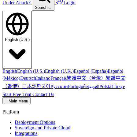
Under Attack?
Login
Search…
English (U.S.)
English
English (U.S.)
English (U.K.)
Español (España)
Español
繁體中文（台灣）
繁體中文
(México)
Deutsch
Italiano
Français
（香港）
한국어
日本語
العربية
Русский
Português
Polski
Türkçe
Start Free Trial
Contact Us
Main Menu
Platform
Deployment Options
Sovereign and Private Cloud
Integrations