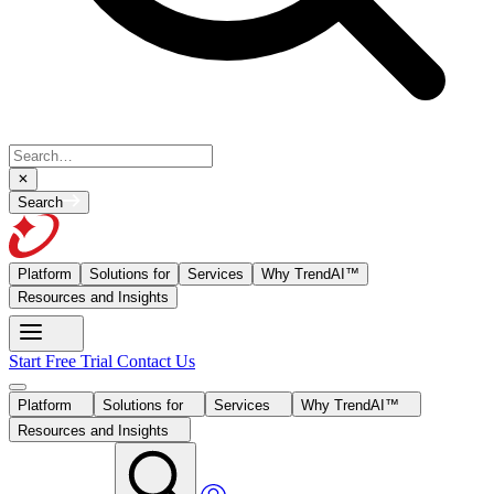
Search
Platform
Solutions for
Services
Why TrendAI™
Resources and Insights
Start Free Trial
Contact Us
Platform
Solutions for
Services
Why TrendAI™
Resources and Insights