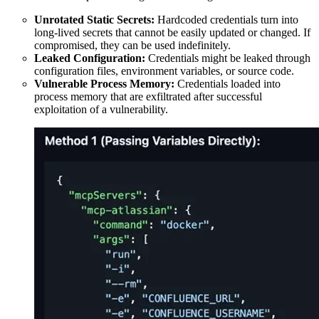
Unrotated Static Secrets:
Hardcoded credentials turn into
long-lived secrets that cannot be easily updated or changed. If
compromised, they can be used indefinitely.
Leaked Configuration:
Credentials might be leaked through
configuration files, environment variables, or source code.
Vulnerable Process Memory:
Credentials loaded into
process memory that are exfiltrated after successful
exploitation of a vulnerability.