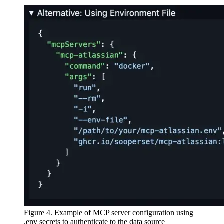
Figure 4. Example of MCP server configuration using
.env secrets to authenticate to the data source