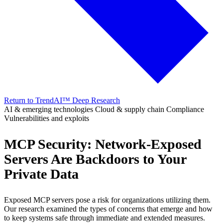
Return to TrendAI™ Deep Research
AI & emerging technologies
Cloud & supply chain
Compliance
Vulnerabilities and exploits
MCP Security: Network-Exposed
Servers Are Backdoors to Your
Private Data
Exposed MCP servers pose a risk for organizations utilizing them.
Our research examined the types of concerns that emerge and how
to keep systems safe through immediate and extended measures.