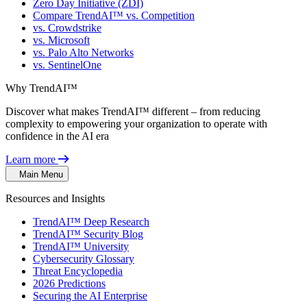
Zero Day Initiative (ZDI)
Compare TrendAI™ vs. Competition
vs. Crowdstrike
vs. Microsoft
vs. Palo Alto Networks
vs. SentinelOne
Why TrendAI™
Discover what makes TrendAI™ different – from reducing
complexity to empowering your organization to operate with
confidence in the AI era
Learn more
Main Menu
Resources and Insights
TrendAI™ Deep Research
TrendAI™ Security Blog
TrendAI™ University
Cybersecurity Glossary
Threat Encyclopedia
2026 Predictions
Securing the AI Enterprise