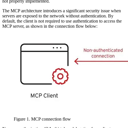
not properly implemented.
The MCP architecture introduces a significant security issue when
servers are exposed to the network without authentication. By
default, the client is not required to use authentication to access the
MCP server, as shown in the connection flow below:
Figure 1. MCP connection flow