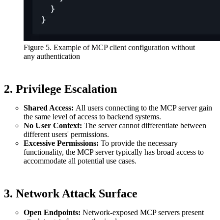
Figure 5. Example of MCP client configuration without
any authentication
2. Privilege Escalation
Shared Access:
All users connecting to the MCP server gain
the same level of access to backend systems.
No User Context:
The server cannot differentiate between
different users' permissions.
Excessive Permissions:
To provide the necessary
functionality, the MCP server typically has broad access to
accommodate all potential use cases.
3. Network Attack Surface
Open Endpoints:
Network-exposed MCP servers present