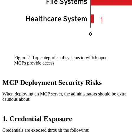
Figure 2. Top categories of systems to which open
MCPs provide access
MCP Deployment Security Risks
When deploying an MCP server, the administrators should be extra
cautious about:
1. Credential Exposure
Credentials are exposed through the following: