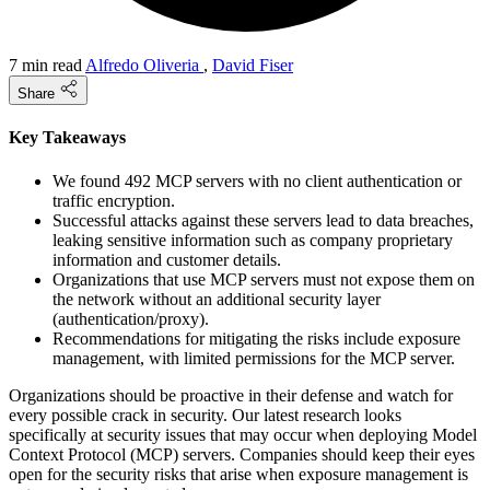
7 min read
Alfredo Oliveria
,
David Fiser
Share
Key Takeaways
We found 492 MCP servers with no client authentication or
traffic encryption.
Successful attacks against these servers lead to data breaches,
leaking sensitive information such as company proprietary
information and customer details.
Organizations that use MCP servers must not expose them on
the network without an additional security layer
(authentication/proxy).
Recommendations for mitigating the risks include exposure
management, with limited permissions for the MCP server.
Organizations should be proactive in their defense and watch for
every possible crack in security. Our latest research looks
specifically at security issues that may occur when deploying Model
Context Protocol (MCP) servers. Companies should keep their eyes
open for the security risks that arise when exposure management is