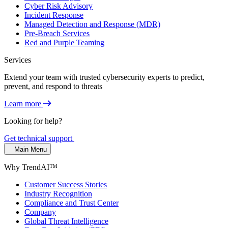
Cyber Risk Advisory
Incident Response
Managed Detection and Response (MDR)
Pre-Breach Services
Red and Purple Teaming
Services
Extend your team with trusted cybersecurity experts to predict,
prevent, and respond to threats
Learn more
Looking for help?
Get technical support
Main Menu
Why TrendAI™
Customer Success Stories
Industry Recognition
Compliance and Trust Center
Company
Global Threat Intelligence