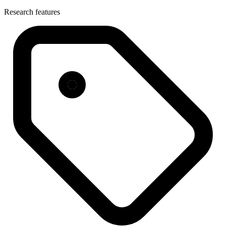
Research features