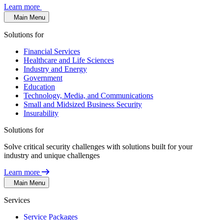
Learn more
Main Menu
Solutions for
Financial Services
Healthcare and Life Sciences
Industry and Energy
Government
Education
Technology, Media, and Communications
Small and Midsized Business Security
Insurability
Solutions for
Solve critical security challenges with solutions built for your
industry and unique challenges
Learn more
Main Menu
Services
Service Packages