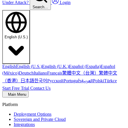
Under Attack?
Login
Search…
English (U.S.)
English
English (U.S.)
English (U.K.)
Español (España)
Español
繁體中文（台灣）
繁體中文
(México)
Deutsch
Italiano
Français
（香港）
한국어
日本語
العربية
Русский
Português
Polski
Türkçe
Start Free Trial
Contact Us
Main Menu
Platform
Deployment Options
Sovereign and Private Cloud
Integrations