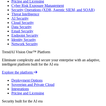
Pricing and Licensing
Cyber Risk Exposure Management
Security Operations (XDR, Agentic SIEM, and SOAR)
Threat Intelligence
AI Security
Cloud Security
Data Security
Email Security
Endpoint Security
Identity Security
Network Security
TrendAI Vision One™ Platform
Eliminate complexity and secure your enterprise with an adaptive,
intelligent platform built for the AI era
Explore the platform
Deployment Options
Sovereign and Private Cloud
Integrations
Pricing and Licensing
Security built for the AI era