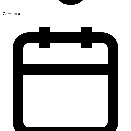
Zero trust