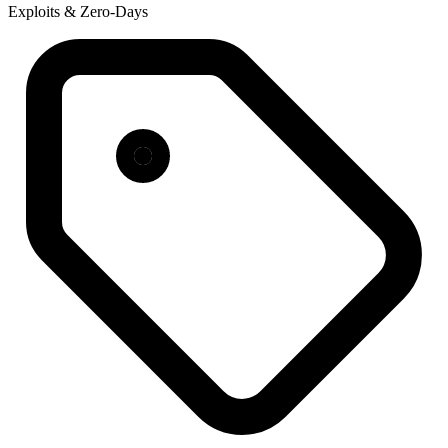
Exploits & Zero-Days