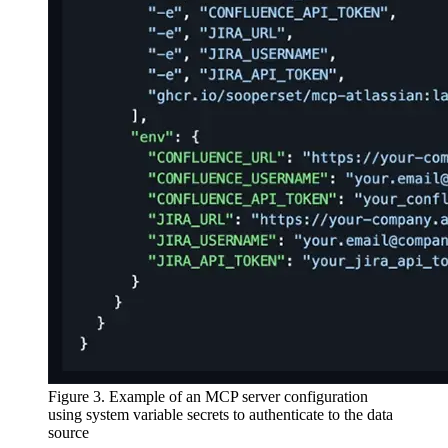
Figure 3. Example of an MCP server configuration
using system variable secrets to authenticate to the data
source