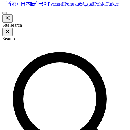
（香港）
한국어
日本語
العربية
Русский
Português
Polski
Türkçe
Site search
Search