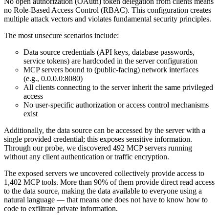
No open authorization (OAuth) token delegation from clients means
no Role-Based Access Control (RBAC). This configuration creates
multiple attack vectors and violates fundamental security principles.
The most unsecure scenarios include:
Data source credentials (API keys, database passwords,
service tokens) are hardcoded in the server configuration
MCP servers bound to (public-facing) network interfaces
(e.g., 0.0.0.0:8080)
All clients connecting to the server inherit the same privileged
access
No user-specific authorization or access control mechanisms
exist
Additionally, the data source can be accessed by the server with a
single provided credential; this exposes sensitive information.
Through our probe, we discovered 492 MCP servers running
without any client authentication or traffic encryption.
The exposed servers we uncovered collectively provide access to
1,402 MCP tools. More than 90% of them provide direct read access
to the data source, making the data available to everyone using a
natural language — that means one does not have to know how to
code to exfiltrate private information.