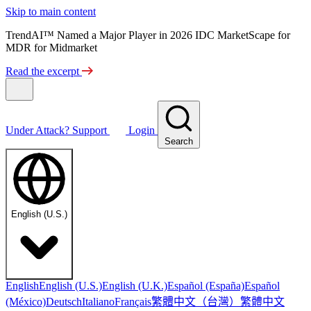
Skip to main content
TrendAI™ Named a Major Player in 2026 IDC MarketScape for
MDR for Midmarket
Read the excerpt
Under Attack?
Support
Login
Search
English (U.S.)
English
English (U.S.)
English (U.K.)
Español (España)
Español
繁體中文（台灣）
繁體中文
(México)
Deutsch
Italiano
Français