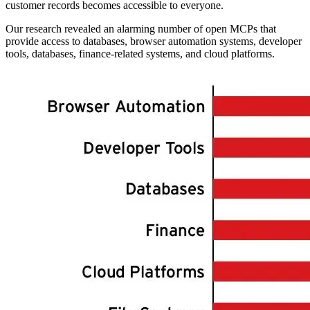
customer records becomes accessible to everyone.
Our research revealed an alarming number of open MCPs that
provide access to databases, browser automation systems, developer
tools, databases, finance-related systems, and cloud platforms.