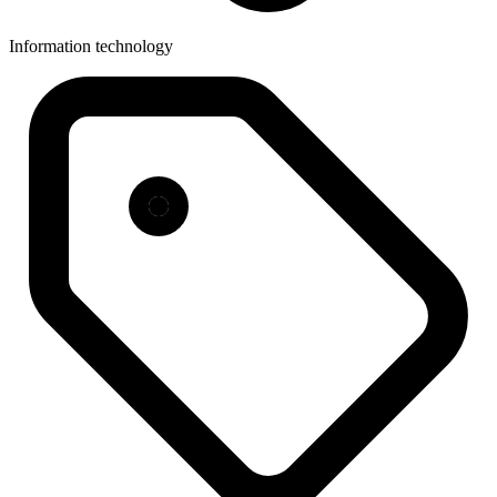
Information technology