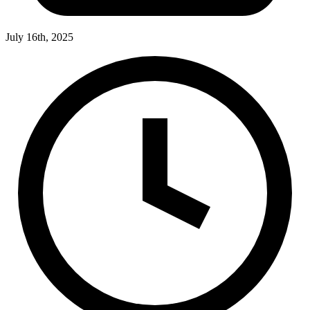
July 16th, 2025