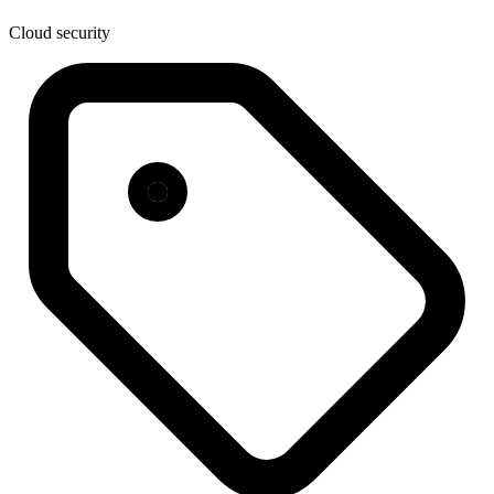
Cloud security