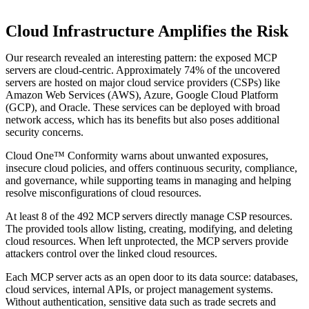
Cloud Infrastructure Amplifies the Risk
Our research revealed an interesting pattern: the exposed MCP
servers are cloud-centric. Approximately 74% of the uncovered
servers are hosted on major cloud service providers (CSPs) like
Amazon Web Services (AWS), Azure, Google Cloud Platform
(GCP), and Oracle. These services can be deployed with broad
network access, which has its benefits but also poses additional
security concerns.
Cloud One™ Conformity warns about unwanted exposures,
insecure cloud policies, and offers continuous security, compliance,
and governance, while supporting teams in managing and helping
resolve misconfigurations of cloud resources.
At least 8 of the 492 MCP servers directly manage CSP resources.
The provided tools allow listing, creating, modifying, and deleting
cloud resources. When left unprotected, the MCP servers provide
attackers control over the linked cloud resources.
Each MCP server acts as an open door to its data source: databases,
cloud services, internal APIs, or project management systems.
Without authentication, sensitive data such as trade secrets and