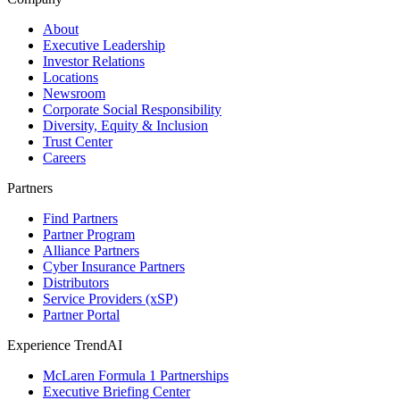
About
Executive Leadership
Investor Relations
Locations
Newsroom
Corporate Social Responsibility
Diversity, Equity & Inclusion
Trust Center
Careers
Partners
Find Partners
Partner Program
Alliance Partners
Cyber Insurance Partners
Distributors
Service Providers (xSP)
Partner Portal
Experience TrendAI
McLaren Formula 1 Partnerships
Executive Briefing Center