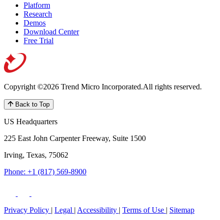
Platform
Research
Demos
Download Center
Free Trial
Copyright ©2026 Trend Micro Incorporated.
All rights reserved.
Back to Top
US Headquarters
225 East John Carpenter Freeway, Suite 1500
Irving, Texas, 75062
Phone: +1 (817) 569-8900
Privacy Policy
|
Legal
|
Accessibility
|
Terms of Use
|
Sitemap