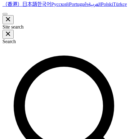
（香港）
한국어
日本語
العربية
Русский
Português
Polski
Türkçe
Site search
Search