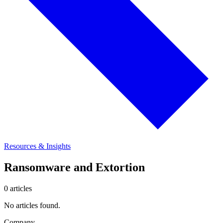
Resources & Insights
Ransomware and Extortion
0 articles
No articles found.
Company