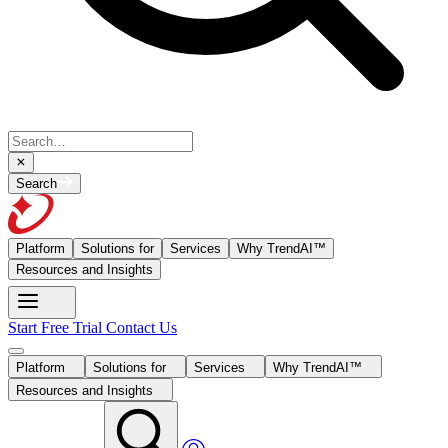
Search
Platform
Solutions for
Services
Why TrendAI™
Resources and Insights
Start Free Trial
Contact Us
Platform
Solutions for
Services
Why TrendAI™
Resources and Insights