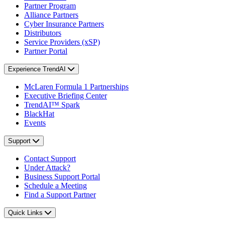
Partner Program
Alliance Partners
Cyber Insurance Partners
Distributors
Service Providers (xSP)
Partner Portal
Experience TrendAI
McLaren Formula 1 Partnerships
Executive Briefing Center
TrendAI™ Spark
BlackHat
Events
Support
Contact Support
Under Attack?
Business Support Portal
Schedule a Meeting
Find a Support Partner
Quick Links