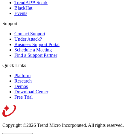
TrendAI™ Spark
BlackHat
Events
Support
Contact Support
Under Attack?
Business Support Portal
Schedule a Meeting
Find a Support Partner
Quick Links
Platform
Research
Demos
Download Center
Free Trial
Copyright ©2026 Trend Micro Incorporated.
All rights reserved.