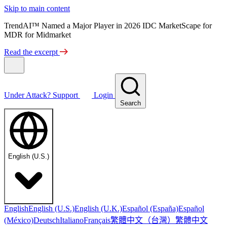
Skip to main content
TrendAI™ Named a Major Player in 2026 IDC MarketScape for
MDR for Midmarket
Read the excerpt
Under Attack?
Support
Login
Search
English (U.S.)
English
English (U.S.)
English (U.K.)
Español (España)
Español
繁體中文（台灣）
繁體中文
(México)
Deutsch
Italiano
Français