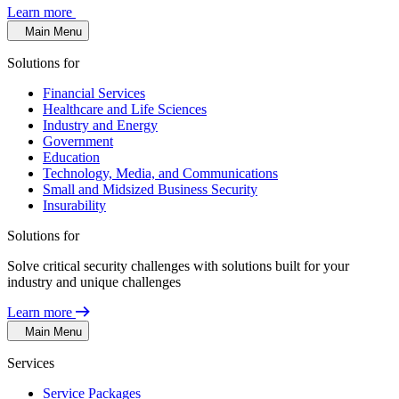
Learn more
Main Menu
Solutions for
Financial Services
Healthcare and Life Sciences
Industry and Energy
Government
Education
Technology, Media, and Communications
Small and Midsized Business Security
Insurability
Solutions for
Solve critical security challenges with solutions built for your
industry and unique challenges
Learn more
Main Menu
Services
Service Packages