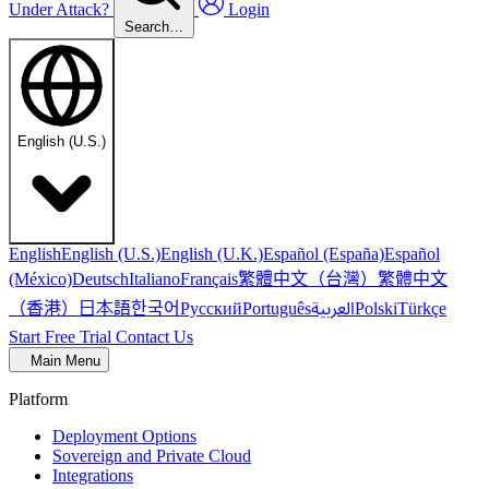
Under Attack?
Login
Search…
English (U.S.)
English
English (U.S.)
English (U.K.)
Español (España)
Español
繁體中文（台灣）
繁體中文
(México)
Deutsch
Italiano
Français
（香港）
한국어
日本語
العربية
Русский
Português
Polski
Türkçe
Start Free Trial
Contact Us
Main Menu
Platform
Deployment Options
Sovereign and Private Cloud
Integrations