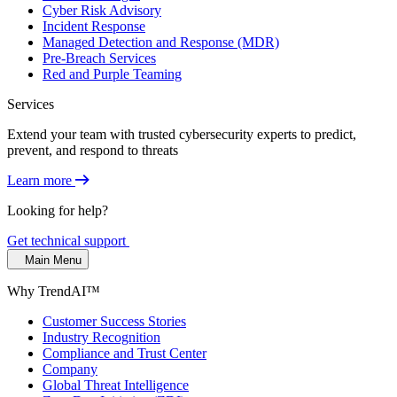
Cyber Risk Advisory
Incident Response
Managed Detection and Response (MDR)
Pre-Breach Services
Red and Purple Teaming
Services
Extend your team with trusted cybersecurity experts to predict,
prevent, and respond to threats
Learn more
Looking for help?
Get technical support
Main Menu
Why TrendAI™
Customer Success Stories
Industry Recognition
Compliance and Trust Center
Company
Global Threat Intelligence