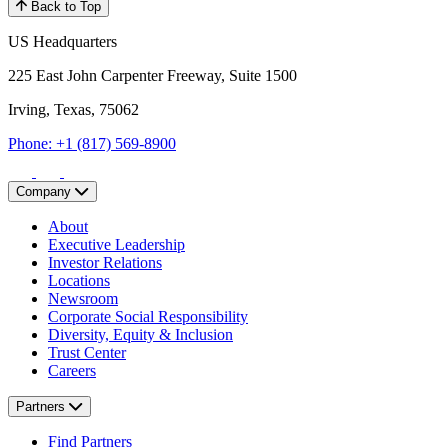
Back to Top
US Headquarters
225 East John Carpenter Freeway, Suite 1500
Irving, Texas, 75062
Phone: +1 (817) 569-8900
Company
About
Executive Leadership
Investor Relations
Locations
Newsroom
Corporate Social Responsibility
Diversity, Equity & Inclusion
Trust Center
Careers
Partners
Find Partners