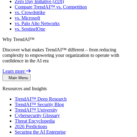
Zero Day Initiative (ZDI)
Compare TrendAI™ vs. Competition
vs. Crowdstrike
vs. Microsoft
vs. Palo Alto Networks
vs. SentinelOne
Why TrendAI™
Discover what makes TrendAI™ different – from reducing
complexity to empowering your organization to operate with
confidence in the AI era
Learn more
Main Menu
Resources and Insights
TrendAI™ Deep Research
TrendAI™ Security Blog
TrendAI™ University
Cybersecurity Glossary
Threat Encyclopedia
2026 Predictions
Securing the AI Enterprise