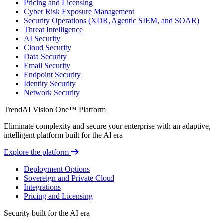
Pricing and Licensing
Cyber Risk Exposure Management
Security Operations (XDR, Agentic SIEM, and SOAR)
Threat Intelligence
AI Security
Cloud Security
Data Security
Email Security
Endpoint Security
Identity Security
Network Security
TrendAI Vision One™ Platform
Eliminate complexity and secure your enterprise with an adaptive,
intelligent platform built for the AI era
Explore the platform
Deployment Options
Sovereign and Private Cloud
Integrations
Pricing and Licensing
Security built for the AI era