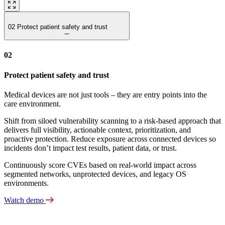
02
Protect patient safety and trust
02
Protect patient safety and trust
Medical devices are not just tools – they are entry points into the
care environment.
Shift from siloed vulnerability scanning to a risk‑based approach that
delivers full visibility, actionable context, prioritization, and
proactive protection. Reduce exposure across connected devices so
incidents don’t impact test results, patient data, or trust.
Continuously score CVEs based on real-world impact across
segmented networks, unprotected devices, and legacy OS
environments.
Watch demo