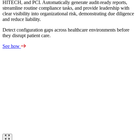
HITECH, and PCI. Automatically generate audit‑ready reports,
streamline routine compliance tasks, and provide leadership with
clear visibility into organizational risk, demonstrating due diligence
and reduce liability.
Detect configuration gaps across healthcare environments before
they disrupt patient care.
See how