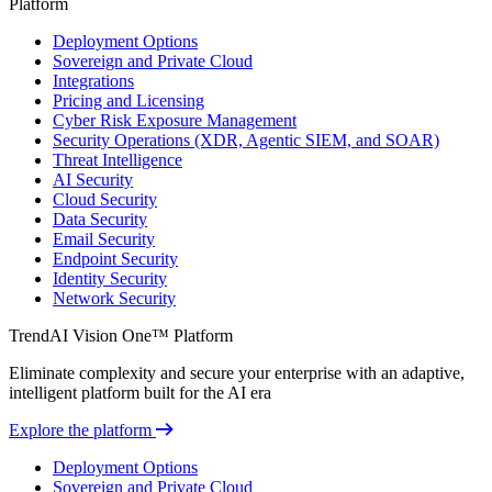
Platform
Deployment Options
Sovereign and Private Cloud
Integrations
Pricing and Licensing
Cyber Risk Exposure Management
Security Operations (XDR, Agentic SIEM, and SOAR)
Threat Intelligence
AI Security
Cloud Security
Data Security
Email Security
Endpoint Security
Identity Security
Network Security
TrendAI Vision One™ Platform
Eliminate complexity and secure your enterprise with an adaptive,
intelligent platform built for the AI era
Explore the platform
Deployment Options
Sovereign and Private Cloud