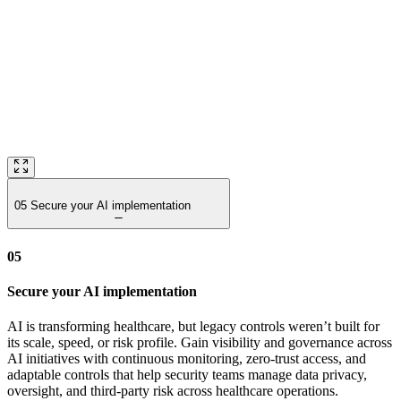
05
Secure your AI implementation
05
Secure your AI implementation
AI is transforming healthcare, but legacy controls weren’t built for
its scale, speed, or risk profile. Gain visibility and governance across
AI initiatives with continuous monitoring, zero‑trust access, and
adaptable controls that help security teams manage data privacy,
oversight, and third‑party risk across healthcare operations.