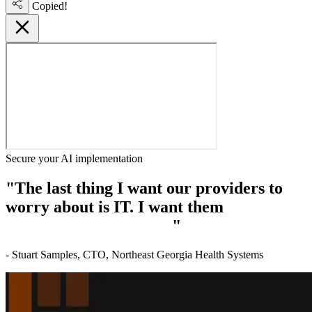
Copied!
Secure your AI implementation
"The last thing I want our providers to
worry about is IT. I want them
focused on
delivering patient care.
"
- Stuart Samples, CTO, Northeast Georgia Health Systems