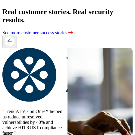
Real customer stories. Real security
results.
See more customer success stories
“TrendAI Vision One™ helped
us reduce unresolved
vulnerabilities by 40% and
achieve HITRUST compliance
faster.”