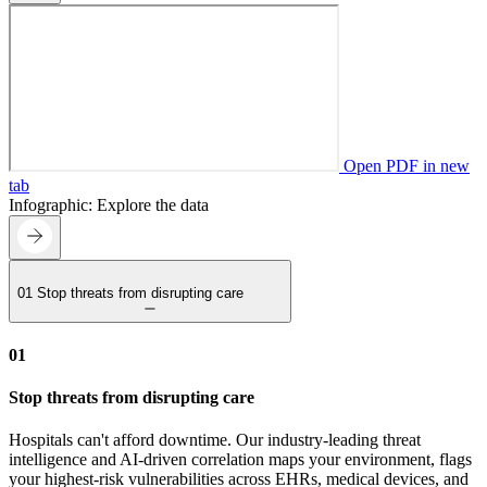
Open PDF in new
tab
Infographic: Explore the data
01
Stop threats from disrupting care
01
Stop threats from disrupting care
Hospitals can't afford downtime. Our industry-leading threat
intelligence and AI-driven correlation maps your environment, flags
your highest-risk vulnerabilities across EHRs, medical devices, and