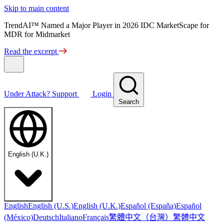
Skip to main content
TrendAI™ Named a Major Player in 2026 IDC MarketScape for
MDR for Midmarket
Read the excerpt
Under Attack?
Support
Login
Search
English (U.K.)
English
English (U.S.)
English (U.K.)
Español (España)
Español
繁體中文（台灣）
繁體中文
(México)
Deutsch
Italiano
Français