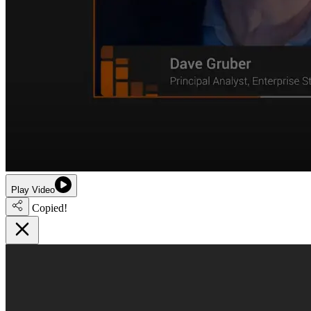
Play Video
Copied!