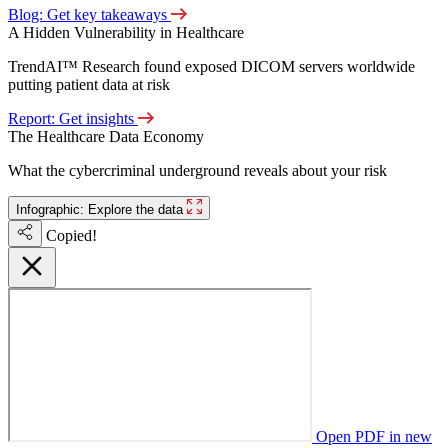
Blog: Get key takeaways
A Hidden Vulnerability in Healthcare
TrendAI™ Research found exposed DICOM servers worldwide
putting patient data at risk
Report: Get insights
The Healthcare Data Economy
What the cybercriminal underground reveals about your risk
Infographic: Explore the data
Copied!
Open PDF in new