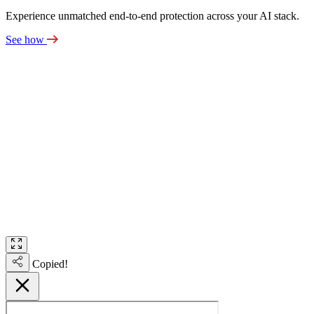
Experience unmatched end-to-end protection across your AI stack.
See how
Copied!