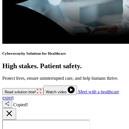
Cybersecurity Solutions for Healthcare
High stakes. Patient safety.
No downtime.
Protect lives, ensure uninterrupted care, and help humans thrive.
Meet with a healthcare
Read solution brief
Watch video
expert
Copied!