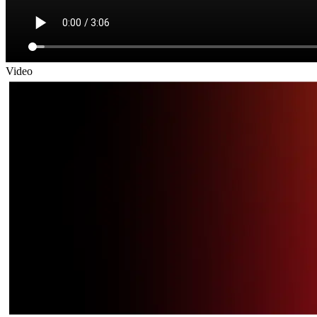
Video