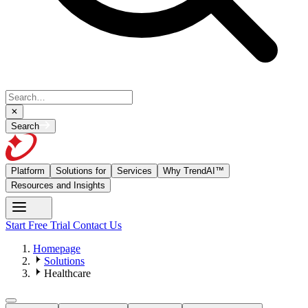
Search
Platform
Solutions for
Services
Why TrendAI™
Resources and Insights
Start Free Trial
Contact Us
Homepage
Solutions
Healthcare