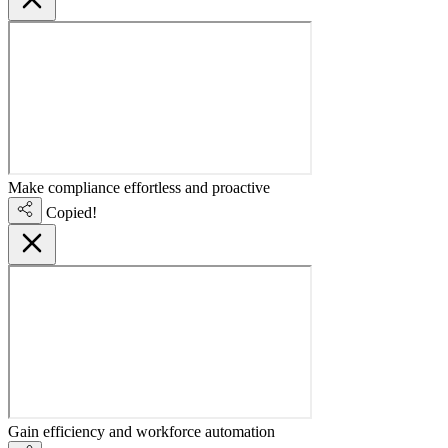
Make compliance effortless and proactive
Copied!
Gain efficiency and workforce automation