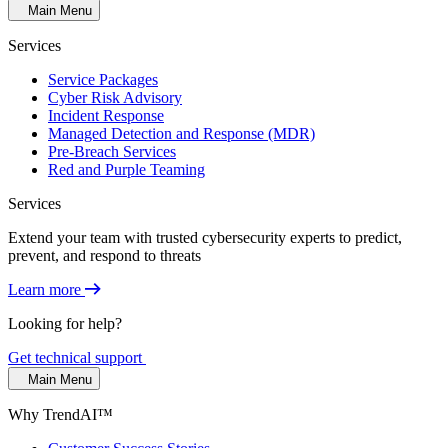
Main Menu
Services
Service Packages
Cyber Risk Advisory
Incident Response
Managed Detection and Response (MDR)
Pre-Breach Services
Red and Purple Teaming
Services
Extend your team with trusted cybersecurity experts to predict,
prevent, and respond to threats
Learn more
Looking for help?
Get technical support
Main Menu
Why TrendAI™