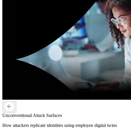
Unconventional Attack Surfaces
How attackers replicate identities using employee digital twins