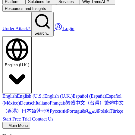
Platform
Solutions for
Services
Why TrendAI™
Resources and Insights
Under Attack?
Login
Search…
English (U.K.)
English
English (U.S.)
English (U.K.)
Español (España)
Español
繁體中文（台灣）
繁體中文
(México)
Deutsch
Italiano
Français
（香港）
한국어
日本語
العربية
Русский
Português
Polski
Türkçe
Start Free Trial
Contact Us
Main Menu