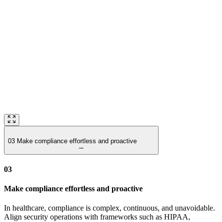
03
Make compliance effortless and proactive
03
Make compliance effortless and proactive
In healthcare, compliance is complex, continuous, and unavoidable.
Align security operations with frameworks such as HIPAA,