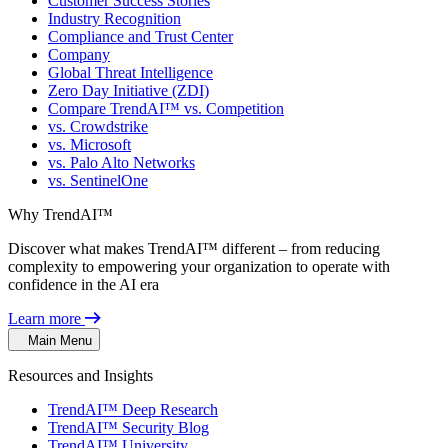
Customer Success Stories
Industry Recognition
Compliance and Trust Center
Company
Global Threat Intelligence
Zero Day Initiative (ZDI)
Compare TrendAI™ vs. Competition
vs. Crowdstrike
vs. Microsoft
vs. Palo Alto Networks
vs. SentinelOne
Why TrendAI™
Discover what makes TrendAI™ different – from reducing
complexity to empowering your organization to operate with
confidence in the AI era
Learn more
Main Menu
Resources and Insights
TrendAI™ Deep Research
TrendAI™ Security Blog
TrendAI™ University