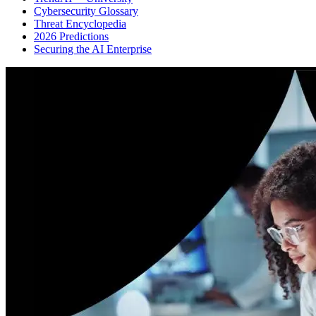
Cybersecurity Glossary
Threat Encyclopedia
2026 Predictions
Securing the AI Enterprise