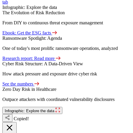
tab
Infographic: Explore the data
The Evolution of Risk Reduction
From DIY to continuous threat exposure management
Ebook: Get the ESG facts
Ransomware Spotlight: Agenda
One of today's most prolific ransomware operations, analyzed
Research report: Read more
Cyber Risk Structure: A Data-Driven View
How attack pressure and exposure drive cyber risk
See the numbers
Zero Day Risk in Healthcare
Outpace attackers with coordinated vulnerability disclosures
Infographic: Explore the data
Copied!