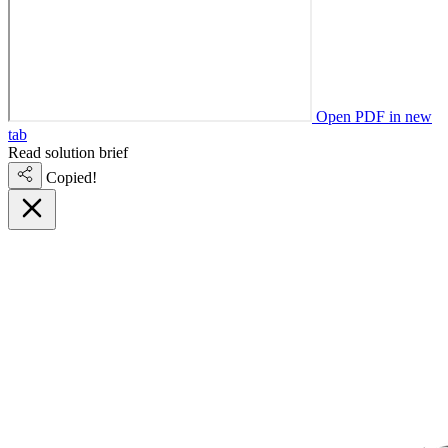
Open PDF in new
tab
Read solution brief
Copied!