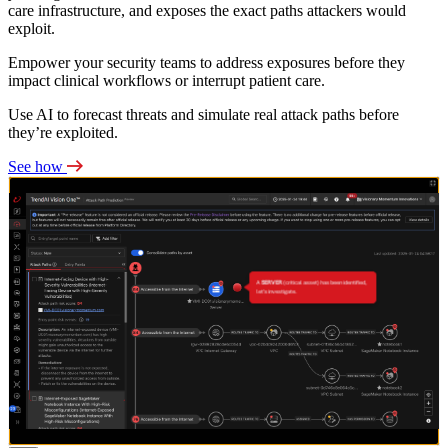
care infrastructure, and exposes the exact paths attackers would
exploit.
Empower your security teams to address exposures before they
impact clinical workflows or interrupt patient care.
Use AI to forecast threats and simulate real attack paths before
they’re exploited.
See how