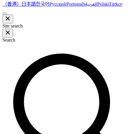
（香港）
한국어
日本語
العربية
Русский
Português
Polski
Türkçe
Site search
Search