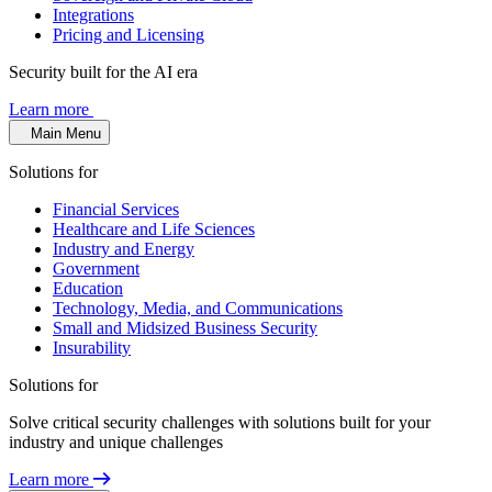
Integrations
Pricing and Licensing
Security built for the AI era
Learn more
Main Menu
Solutions for
Financial Services
Healthcare and Life Sciences
Industry and Energy
Government
Education
Technology, Media, and Communications
Small and Midsized Business Security
Insurability
Solutions for
Solve critical security challenges with solutions built for your
industry and unique challenges
Learn more