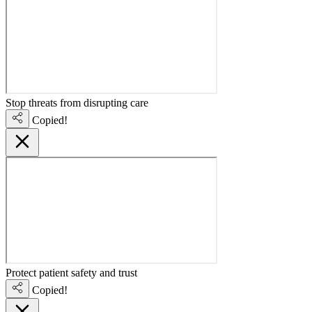
Stop threats from disrupting care
Copied!
Protect patient safety and trust
Copied!