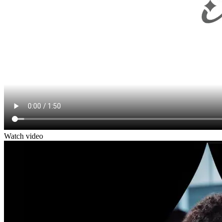
Watch video