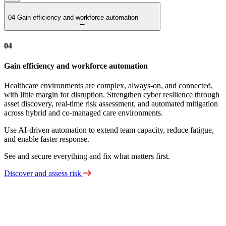
04
Gain efficiency and workforce automation
04
Gain efficiency and workforce automation
Healthcare environments are complex, always‑on, and connected,
with little margin for disruption. Strengthen cyber resilience through
asset discovery, real‑time risk assessment, and automated mitigation
across hybrid and co‑managed care environments.
Use AI‑driven automation to extend team capacity, reduce fatigue,
and enable faster response.
See and secure everything and fix what matters first.
Discover and assess risk