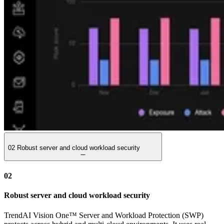
02
Robust server and cloud workload security
02
Robust server and cloud workload security
TrendAI Vision One™ Server and Workload Protection (SWP)