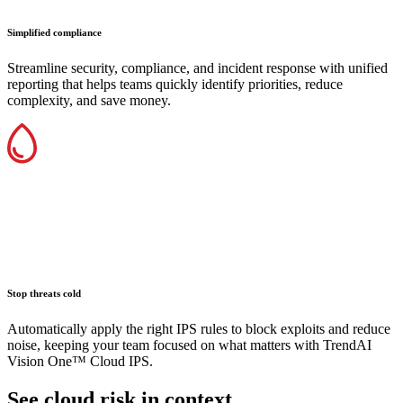
Simplified compliance
Streamline security, compliance, and incident response with unified
reporting that helps teams quickly identify priorities, reduce
complexity, and save money.
Stop threats cold
Automatically apply the right IPS rules to block exploits and reduce
noise, keeping your team focused on what matters with TrendAI
Vision One™ Cloud IPS.
See cloud risk in context