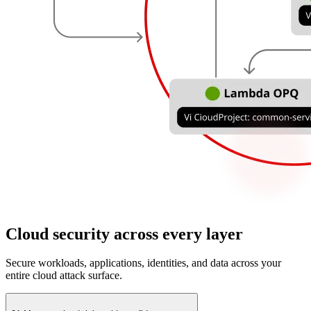
Cloud security across every layer
Secure workloads, applications, identities, and data across your
entire cloud attack surface.