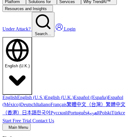
Platform
Solutions for
Services
Why TrendAI™
Resources and Insights
Under Attack?
Login
Search…
English (U.K.)
English
English (U.S.)
English (U.K.)
Español (España)
Español
繁體中文（台灣）
繁體中文
(México)
Deutsch
Italiano
Français
（香港）
한국어
日本語
العربية
Русский
Português
Polski
Türkçe
Start Free Trial
Contact Us
Main Menu