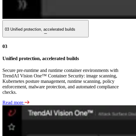
03
Unified protection, accelerated builds
03
Unified protection, accelerated builds
Secure pre-runtime and runtime container environments with
TrendAI Vision One™ Container Security: image scanning,
Kubernetes posture management, runtime scanning, policy
enforcement, malware protection, and automated compliance
checks.
Read more