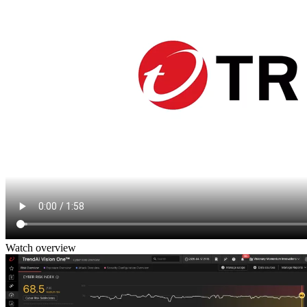
Watch overview