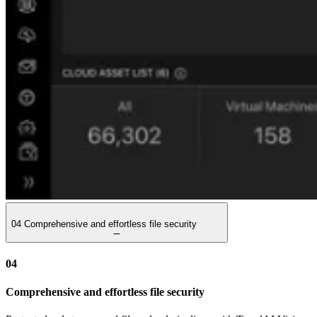
04
Comprehensive and effortless file security
04
Comprehensive and effortless file security