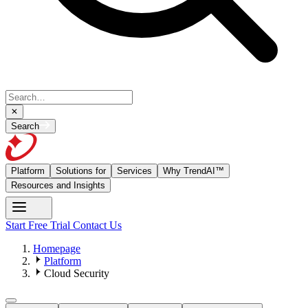
Search
Platform
Solutions for
Services
Why TrendAI™
Resources and Insights
Start Free Trial
Contact Us
Homepage
Platform
Cloud Security