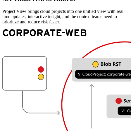
Project View brings cloud projects into one unified view with real-
time updates, interactive insight, and the context teams need to
prioritize and reduce risk faster.