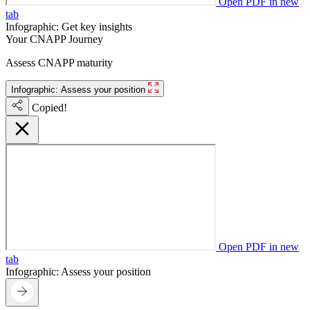
Open PDF in new
tab
Infographic: Get key insights
Your CNAPP Journey
Assess CNAPP maturity
Infographic: Assess your position
Copied!
Open PDF in new
tab
Infographic: Assess your position