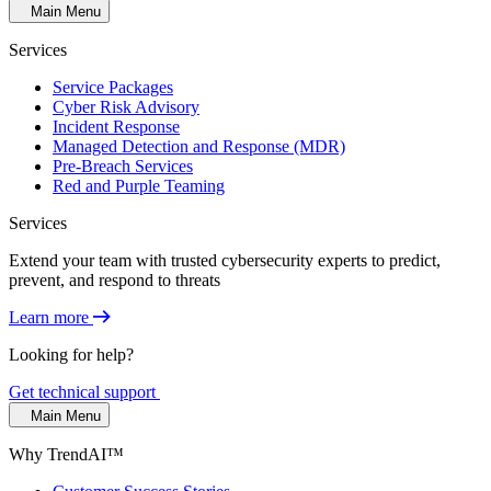
Main Menu
Services
Service Packages
Cyber Risk Advisory
Incident Response
Managed Detection and Response (MDR)
Pre-Breach Services
Red and Purple Teaming
Services
Extend your team with trusted cybersecurity experts to predict,
prevent, and respond to threats
Learn more
Looking for help?
Get technical support
Main Menu
Why TrendAI™