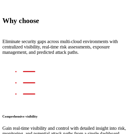
Why choose
TrendAI Vision One™ Cloud
Security
Eliminate security gaps across multi-cloud environments with
centralized visibility, real-time risk assessments, exposure
management, and predicted attack paths.
Comprehensive visibility
Gain real-time visibility and control with detailed insight into risk,
monitoring, and potential attack paths from a single dashboard.