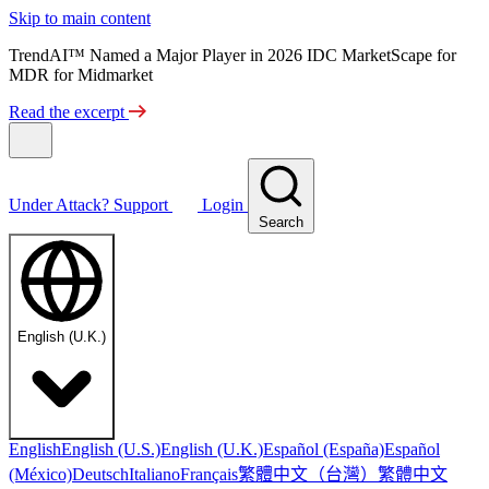
Skip to main content
TrendAI™ Named a Major Player in 2026 IDC MarketScape for
MDR for Midmarket
Read the excerpt
Under Attack?
Support
Login
Search
English (U.K.)
English
English (U.S.)
English (U.K.)
Español (España)
Español
繁體中文（台灣）
繁體中文
(México)
Deutsch
Italiano
Français