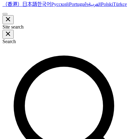
（香港）
한국어
日本語
العربية
Русский
Português
Polski
Türkçe
Site search
Search