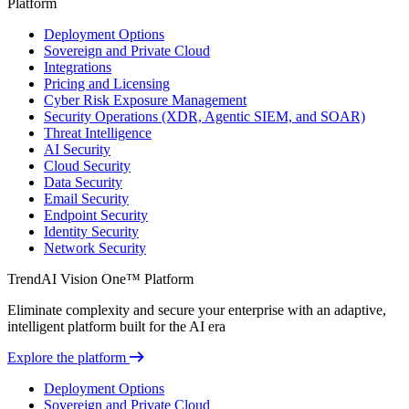
Platform
Deployment Options
Sovereign and Private Cloud
Integrations
Pricing and Licensing
Cyber Risk Exposure Management
Security Operations (XDR, Agentic SIEM, and SOAR)
Threat Intelligence
AI Security
Cloud Security
Data Security
Email Security
Endpoint Security
Identity Security
Network Security
TrendAI Vision One™ Platform
Eliminate complexity and secure your enterprise with an adaptive,
intelligent platform built for the AI era
Explore the platform
Deployment Options
Sovereign and Private Cloud