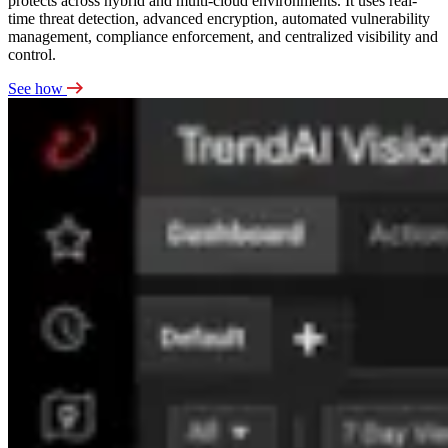
protects across hybrid and multi-cloud environments. It uses real-
time threat detection, advanced encryption, automated vulnerability
management, compliance enforcement, and centralized visibility and
control.
See how