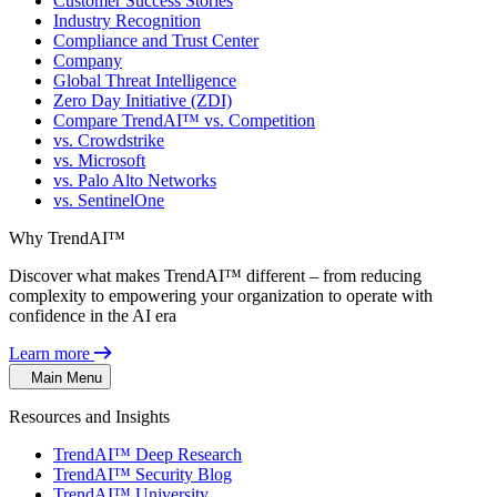
Customer Success Stories
Industry Recognition
Compliance and Trust Center
Company
Global Threat Intelligence
Zero Day Initiative (ZDI)
Compare TrendAI™ vs. Competition
vs. Crowdstrike
vs. Microsoft
vs. Palo Alto Networks
vs. SentinelOne
Why TrendAI™
Discover what makes TrendAI™ different – from reducing
complexity to empowering your organization to operate with
confidence in the AI era
Learn more
Main Menu
Resources and Insights
TrendAI™ Deep Research
TrendAI™ Security Blog
TrendAI™ University