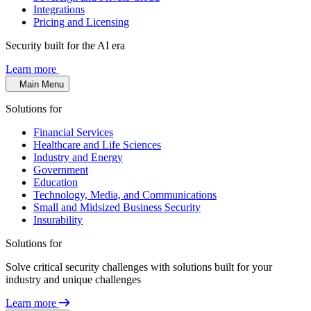
Integrations
Pricing and Licensing
Security built for the AI era
Learn more
Main Menu
Solutions for
Financial Services
Healthcare and Life Sciences
Industry and Energy
Government
Education
Technology, Media, and Communications
Small and Midsized Business Security
Insurability
Solutions for
Solve critical security challenges with solutions built for your
industry and unique challenges
Learn more