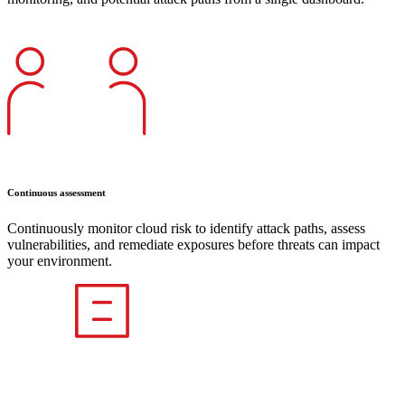
Continuous assessment
Continuously monitor cloud risk to identify attack paths, assess
vulnerabilities, and remediate exposures before threats can impact
your environment.