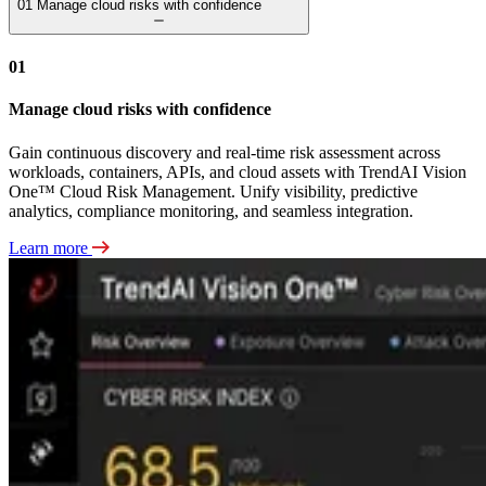
01
Manage cloud risks with confidence
01
Manage cloud risks with confidence
Gain continuous discovery and real-time risk assessment across
workloads, containers, APIs, and cloud assets with TrendAI Vision
One™ Cloud Risk Management. Unify visibility, predictive
analytics, compliance monitoring, and seamless integration.
Learn more