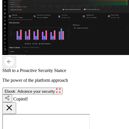
Shift to a Proactive Security Stance
The power of the platform approach
Ebook: Advance your security
Copied!