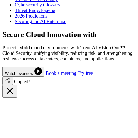
Cybersecurity Glossary
Threat Encyclopedia
2026 Predictions
Securing the AI Enterprise
Secure Cloud Innovation with
Confidence
Protect hybrid cloud environments with TrendAI Vision One™
Cloud Security, unifying visibility, reducing risk, and strengthening
resilience across data centers, containers, and applications.
Book a meeting
Try free
Watch overview
Copied!