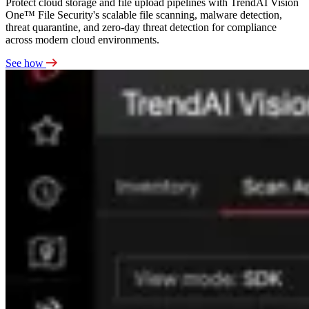
Protect cloud storage and file upload pipelines with TrendAI Vision
One™ File Security's scalable file scanning, malware detection,
threat quarantine, and zero-day threat detection for compliance
across modern cloud environments.
See how