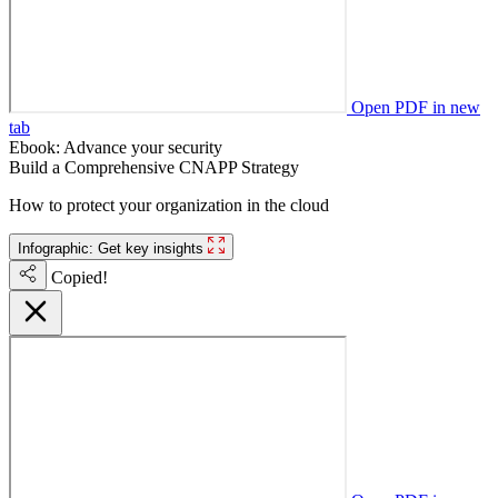
Open PDF in new
tab
Ebook: Advance your security
Build a Comprehensive CNAPP Strategy
How to protect your organization in the cloud
Infographic: Get key insights
Copied!