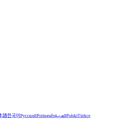
한국어
本語
العربية
Русский
Português
Polski
Türkçe