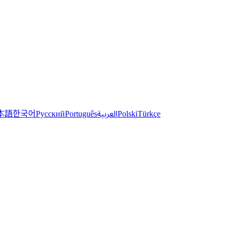
한국어
本語
العربية
Русский
Português
Polski
Türkçe