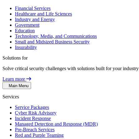
Financial Services
Healthcare and Life Sciences
Industry and Energy
Government
Education
Technology, Media, and Communications
Small and Midsized Business Security
Insurability
Solutions for
Solve critical security challenges with solutions built for your indust
Learn more
Main Menu
Services
Service Packages
Cyber Risk Advisory
Incident Response
Managed Detection and Response (MDR)
Pre-Breach Services
Red and Purple Teaming