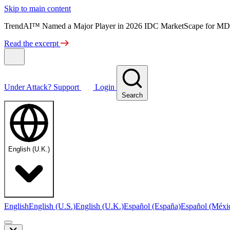
Skip to main content
TrendAI™ Named a Major Player in 2026 IDC MarketScape for MD
Read the excerpt
Under Attack?
Support
Login
Search
English (U.K.)
English
English (U.S.)
English (U.K.)
Español (España)
Español (Méxi