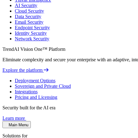
AI Security
Cloud Security
Data Security
Email Security
Endpoint Security
Identity Security
Network Security
TrendAI Vision One™ Platform
Eliminate complexity and secure your enterprise with an adaptive, intel
Explore the platform
Deployment Options
Sovereign and Private Cloud
Integrations
Pricing and Licensing
Security built for the AI era
Learn more
Main Menu
Solutions for