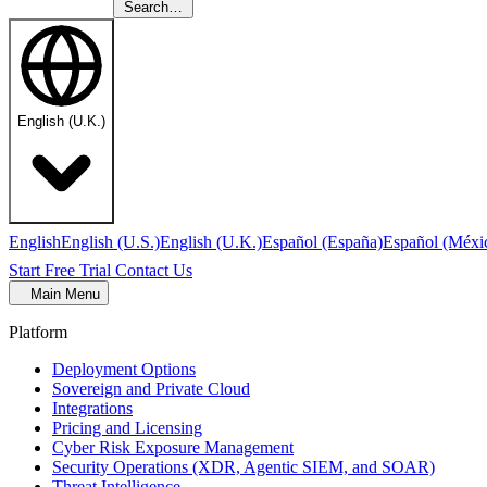
Search…
English (U.K.)
English
English (U.S.)
English (U.K.)
Español (España)
Español (Méxi
Start Free Trial
Contact Us
Main Menu
Platform
Deployment Options
Sovereign and Private Cloud
Integrations
Pricing and Licensing
Cyber Risk Exposure Management
Security Operations (XDR, Agentic SIEM, and SOAR)
Threat Intelligence