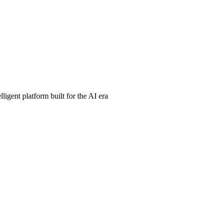
ligent platform built for the AI era