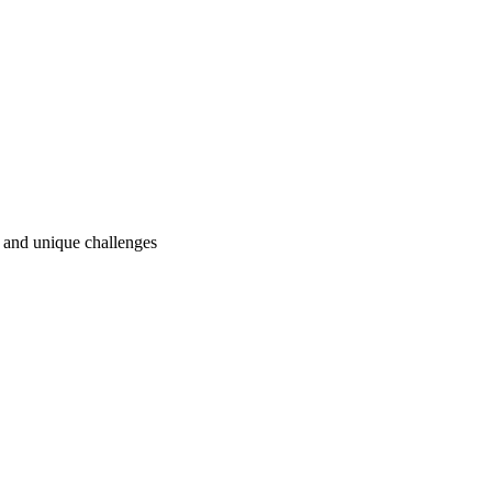
ry and unique challenges