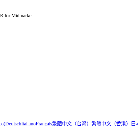
R for Midmarket
繁體中文（台灣）
繁體中文（香港）
日
co)
Deutsch
Italiano
Français