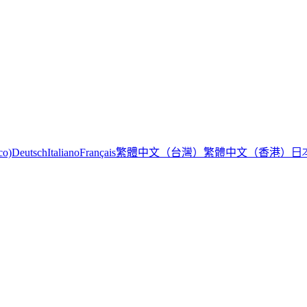
繁體中文（台灣）
繁體中文（香港）
日
co)
Deutsch
Italiano
Français