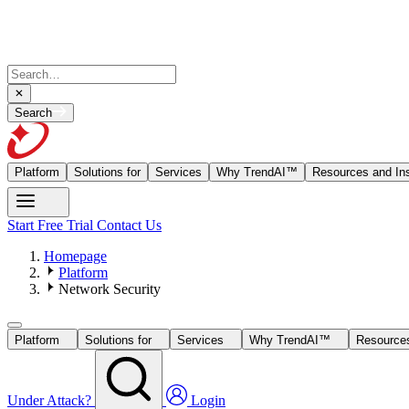
Search
Platform
Solutions for
Services
Why TrendAI™
Resources and Ins
Start Free Trial
Contact Us
Homepage
Platform
Network Security
Platform
Solutions for
Services
Why TrendAI™
Resources
Under Attack?
Login