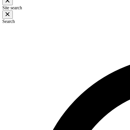
Site search
Search