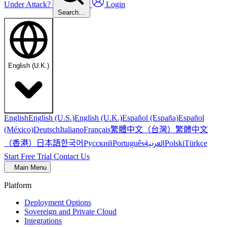
Under Attack?
Login
Search…
English (U.K.)
English
English (U.S.)
English (U.K.)
Español (España)
Español
繁體中文（台灣）
繁體中文
(México)
Deutsch
Italiano
Français
（香港）
한국어
日本語
العربية
Русский
Português
Polski
Türkçe
Start Free Trial
Contact Us
Main Menu
Platform
Deployment Options
Sovereign and Private Cloud
Integrations