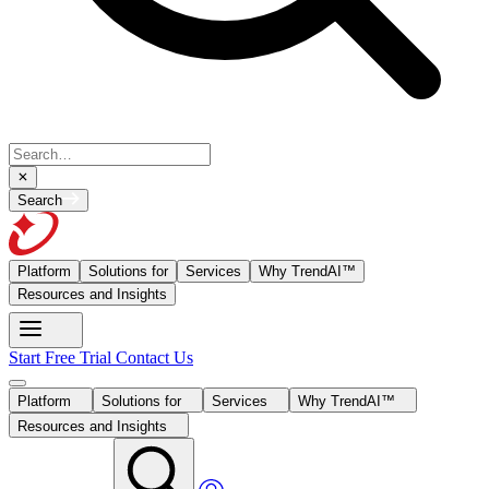
Search
Platform
Solutions for
Services
Why TrendAI™
Resources and Insights
Start Free Trial
Contact Us
Platform
Solutions for
Services
Why TrendAI™
Resources and Insights