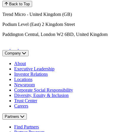
Back to Top
Trend Micro - United Kingdom (GB)
Podium Level (East) 2 Kingdom Street
Paddington Central, London W2 6BD, United Kingdom
Company
About
Executive Leadership
Investor Relations
Locations
Newsroom
Corporate Social Responsibility
Diversity, Equity & Inclusion
Trust Center
Careers
Partners
Find Partners