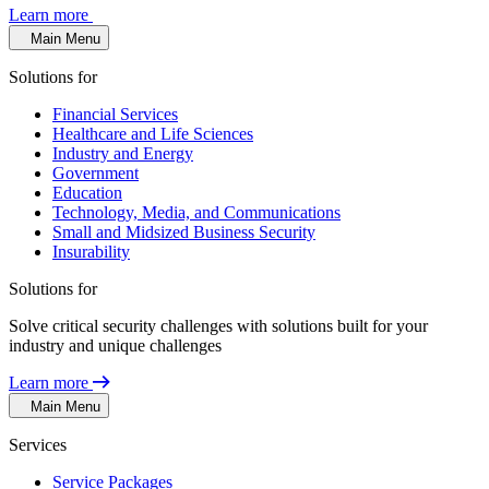
Learn more
Main Menu
Solutions for
Financial Services
Healthcare and Life Sciences
Industry and Energy
Government
Education
Technology, Media, and Communications
Small and Midsized Business Security
Insurability
Solutions for
Solve critical security challenges with solutions built for your
industry and unique challenges
Learn more
Main Menu
Services
Service Packages