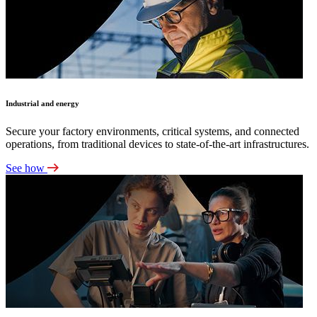
Industrial and energy
Secure your factory environments, critical systems, and connected
operations, from traditional devices to state-of-the-art infrastructures.
See how