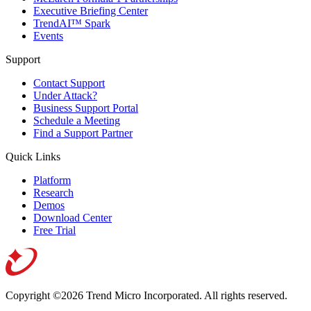
Executive Briefing Center
TrendAI™ Spark
Events
Support
Contact Support
Under Attack?
Business Support Portal
Schedule a Meeting
Find a Support Partner
Quick Links
Platform
Research
Demos
Download Center
Free Trial
Copyright ©2026 Trend Micro Incorporated.
All rights reserved.