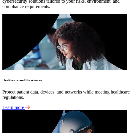
cybersecurity solutions tailored to your risks, environment, and
compliance requirements.
Healthcare and life sciences
Protect patient data, devices, and networks while meeting healthcare
regulations.
Learn more