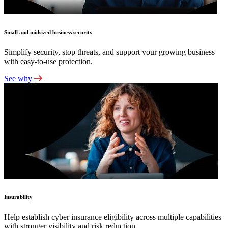
Small and midsized business security
Simplify security, stop threats, and support your growing business
with easy-to-use protection.
See why
Insurability
Help establish cyber insurance eligibility across multiple capabilities
with stronger visibility and risk reduction.