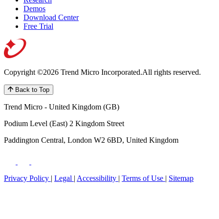
Demos
Download Center
Free Trial
Copyright ©2026 Trend Micro Incorporated.
All rights reserved.
Back to Top
Trend Micro - United Kingdom (GB)
Podium Level (East) 2 Kingdom Street
Paddington Central, London W2 6BD, United Kingdom
Privacy Policy
|
Legal
|
Accessibility
|
Terms of Use
|
Sitemap