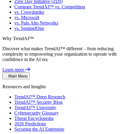
Zero Day Initiative (ZDI)
Compare TrendAI™ vs. Competition
vs. Crowdstrike
vs. Microsoft
vs. Palo Alto Networks
vs. SentinelOne
Why TrendAI™
Discover what makes TrendAI™ different – from reducing
complexity to empowering your organization to operate with
confidence in the AI era
Learn more
Main Menu
Resources and Insights
TrendAI™ Deep Research
TrendAI™ Security Blog
TrendAI™ University
Cybersecurity Glossary
Threat Encyclopedia
2026 Predictions
Securing the AI Enterprise