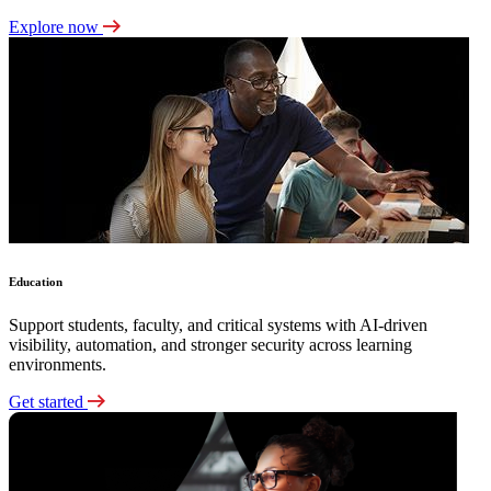
Explore now
Education
Support students, faculty, and critical systems with AI-driven
visibility, automation, and stronger security across learning
environments.
Get started