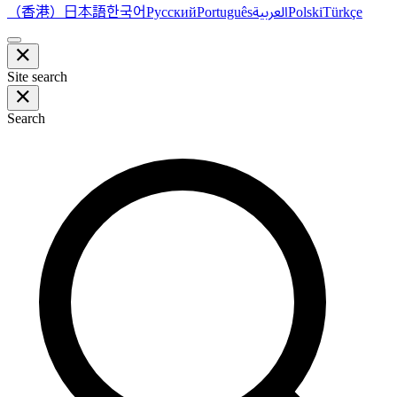
（香港）
한국어
日本語
العربية
Русский
Português
Polski
Türkçe
Site search
Search