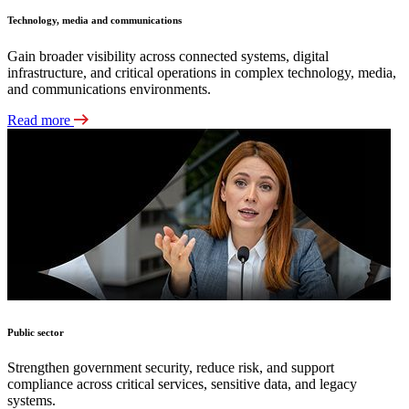
Technology, media and communications
Gain broader visibility across connected systems, digital
infrastructure, and critical operations in complex technology, media,
and communications environments.
Read more
Public sector
Strengthen government security, reduce risk, and support
compliance across critical services, sensitive data, and legacy
systems.