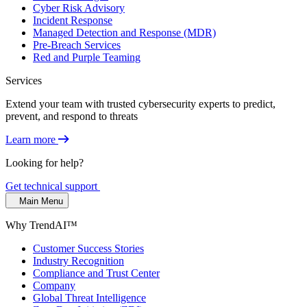
Cyber Risk Advisory
Incident Response
Managed Detection and Response (MDR)
Pre-Breach Services
Red and Purple Teaming
Services
Extend your team with trusted cybersecurity experts to predict,
prevent, and respond to threats
Learn more
Looking for help?
Get technical support
Main Menu
Why TrendAI™
Customer Success Stories
Industry Recognition
Compliance and Trust Center
Company
Global Threat Intelligence