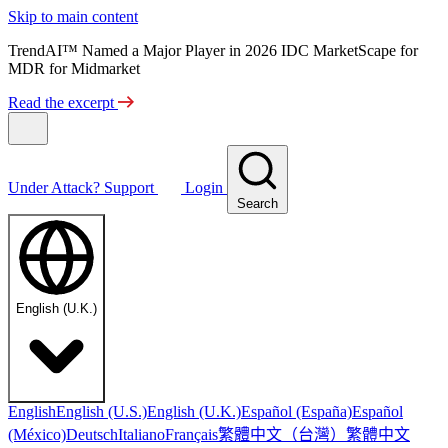
Skip to main content
TrendAI™ Named a Major Player in 2026 IDC MarketScape for
MDR for Midmarket
Read the excerpt
Under Attack?
Support
Login
Search
English (U.K.)
English
English (U.S.)
English (U.K.)
Español (España)
Español
繁體中文（台灣）
繁體中文
(México)
Deutsch
Italiano
Français