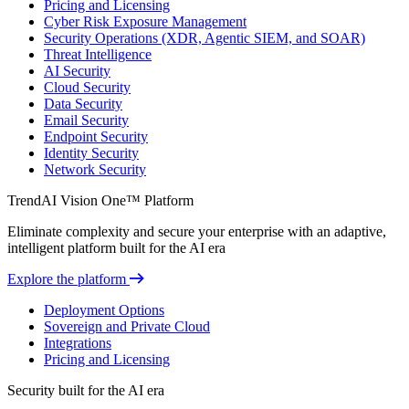
Pricing and Licensing
Cyber Risk Exposure Management
Security Operations (XDR, Agentic SIEM, and SOAR)
Threat Intelligence
AI Security
Cloud Security
Data Security
Email Security
Endpoint Security
Identity Security
Network Security
TrendAI Vision One™ Platform
Eliminate complexity and secure your enterprise with an adaptive,
intelligent platform built for the AI era
Explore the platform
Deployment Options
Sovereign and Private Cloud
Integrations
Pricing and Licensing
Security built for the AI era