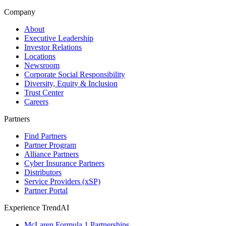
Company
About
Executive Leadership
Investor Relations
Locations
Newsroom
Corporate Social Responsibility
Diversity, Equity & Inclusion
Trust Center
Careers
Partners
Find Partners
Partner Program
Alliance Partners
Cyber Insurance Partners
Distributors
Service Providers (xSP)
Partner Portal
Experience TrendAI
McLaren Formula 1 Partnerships