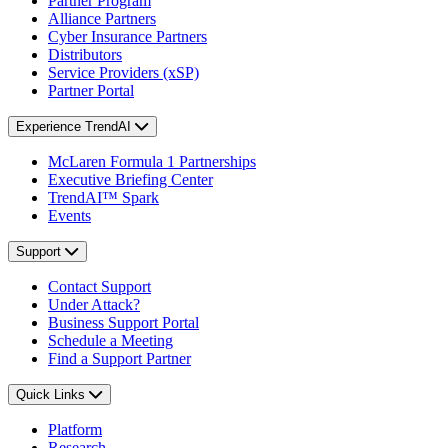
Partner Program
Alliance Partners
Cyber Insurance Partners
Distributors
Service Providers (xSP)
Partner Portal
Experience TrendAI
McLaren Formula 1 Partnerships
Executive Briefing Center
TrendAI™ Spark
Events
Support
Contact Support
Under Attack?
Business Support Portal
Schedule a Meeting
Find a Support Partner
Quick Links
Platform
Research