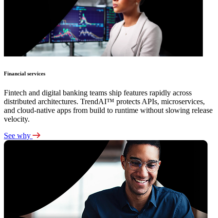
Financial services
Fintech and digital banking teams ship features rapidly across
distributed architectures. TrendAI™ protects APIs, microservices,
and cloud-native apps from build to runtime without slowing release
velocity.
See why