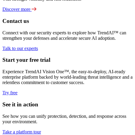
Discover more
Contact us
Connect with our security experts to explore how TrendAI™ can
strengthen your defenses and accelerate secure AI adoption.
Talk to our experts
Start your free trial
Experience TrendAI Vision One™, the easy-to-deploy, AI-ready
enterprise platform backed by world-leading threat intelligence and a
relentless commitment to customer success.
Try free
See it in action
See how you can unify protection, detection, and response across
your environment.
Take a platform tour