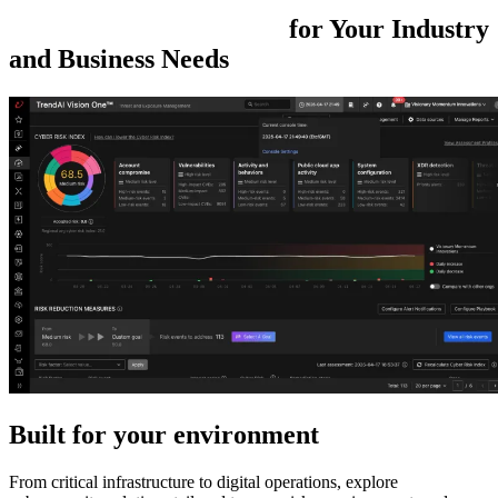
Cybersecurity
Solutions
for
Your Industry
and Business
Needs
Built for your environment
From critical infrastructure to digital operations, explore