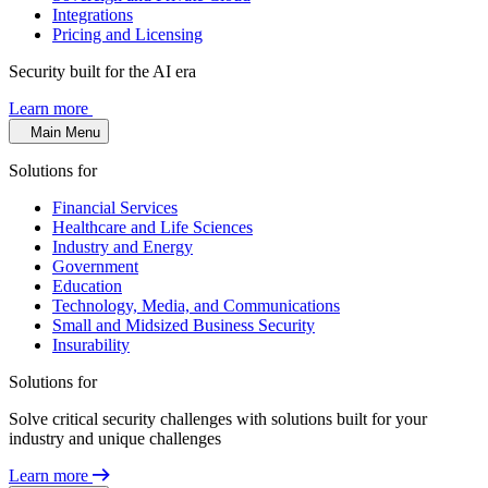
Integrations
Pricing and Licensing
Security built for the AI era
Learn more
Main Menu
Solutions for
Financial Services
Healthcare and Life Sciences
Industry and Energy
Government
Education
Technology, Media, and Communications
Small and Midsized Business Security
Insurability
Solutions for
Solve critical security challenges with solutions built for your
industry and unique challenges
Learn more