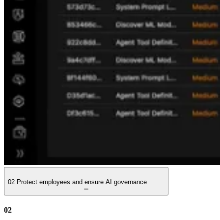
02
Protect employees and ensure AI governance
02