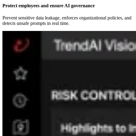
Protect employees and ensure AI governance
Prevent sensitive data leakage, enforces organizational policies, and
detects unsafe prompts in real time.