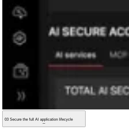
03
Secure the full AI application lifecycle