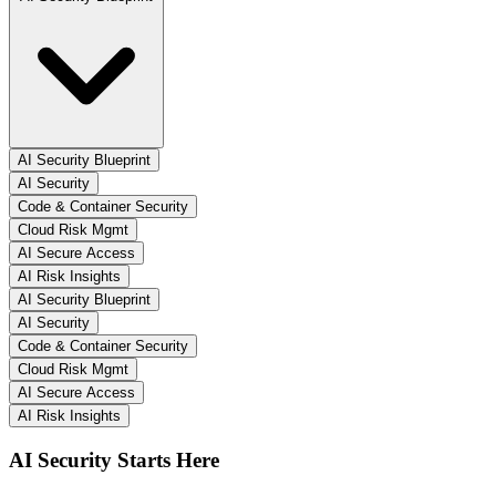
AI Security Blueprint
AI Security
Code & Container Security
Cloud Risk Mgmt
AI Secure Access
AI Risk Insights
AI Security Blueprint
AI Security
Code & Container Security
Cloud Risk Mgmt
AI Secure Access
AI Risk Insights
AI Security Starts Here