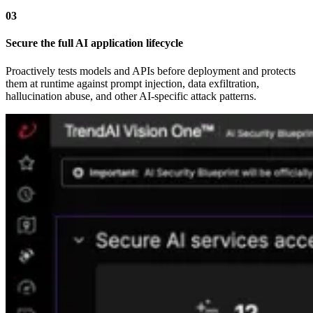
03
Secure the full AI application lifecycle
Proactively tests models and APIs before deployment and protects
them at runtime against prompt injection, data exfiltration,
hallucination abuse, and other AI-specific attack patterns.