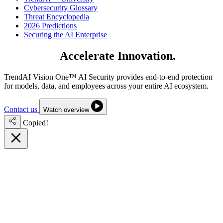
Cybersecurity Glossary
Threat Encyclopedia
2026 Predictions
Securing the AI Enterprise
Secure AI.
Accelerate Innovation.
TrendAI Vision One™ AI Security provides end-to-end protection
for models, data, and employees across your entire AI ecosystem.
Contact us
Watch overview
Copied!