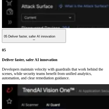
05
Deliver faster, safer AI innovation
05
Deliver faster, safer AI innovation
Developers maintain velocity with guardrails that work behind the
scenes, while security teams benefit from unified analytics,
automation, and clear remediation guidance.