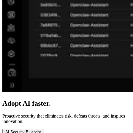
Adopt AI faster.
Secure it everywhere.
Proactive security that eliminates risk, defeats threats, and inspires
innovation.
AI Security Blueprint