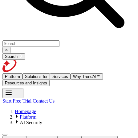
Search
Platform
Solutions for
Services
Why TrendAI™
Resources and Insights
Start Free Trial
Contact Us
Homepage
Platform
AI Security