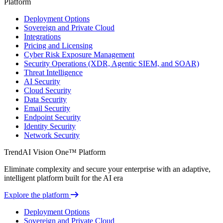
Platform
Deployment Options
Sovereign and Private Cloud
Integrations
Pricing and Licensing
Cyber Risk Exposure Management
Security Operations (XDR, Agentic SIEM, and SOAR)
Threat Intelligence
AI Security
Cloud Security
Data Security
Email Security
Endpoint Security
Identity Security
Network Security
TrendAI Vision One™ Platform
Eliminate complexity and secure your enterprise with an adaptive,
intelligent platform built for the AI era
Explore the platform
Deployment Options
Sovereign and Private Cloud