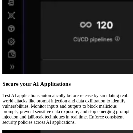
Secure your AI Applications
Test AI applications automatically before release by simulating real-
world attacks like prompt injection and data exfiltration to identify
vulnerabilities. Monitor inputs and outputs to block malicious
prompts, prevent sensitive data exposure, and stop emerging prompt
injection and jailbreak techniques in real time. Enforce consistent
security policies across AI applications.