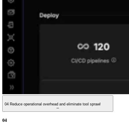
04
Reduce operational overhead and eliminate tool sprawl
04