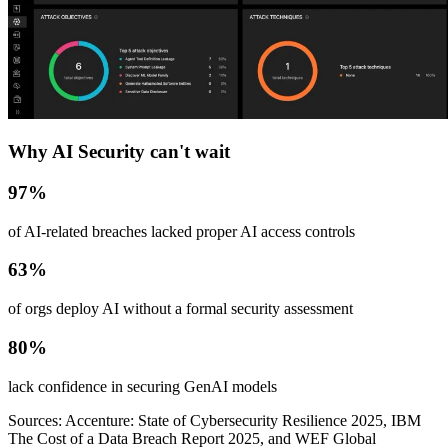
Why AI Security can't wait
97%
of AI-related breaches lacked proper AI access controls
63%
of orgs deploy AI without a formal security assessment
80%
lack confidence in securing GenAI models
Sources: Accenture: State of Cybersecurity Resilience 2025, IBM
The Cost of a Data Breach Report 2025, and WEF Global