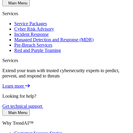
Main Menu
Services
Service Packages
Cyber Risk Advisory
Incident Response
Managed Detection and Response (MDR)
Pre-Breach Services
Red and Purple Teaming
Services
Extend your team with trusted cybersecurity experts to predict,
prevent, and respond to threats
Learn more
Looking for help?
Get technical support
Main Menu
Why TrendAI™