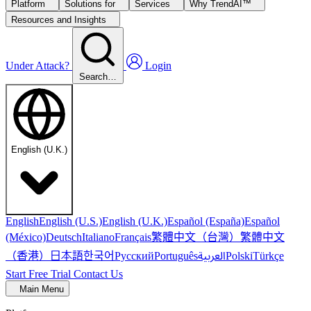
Platform
Solutions for
Services
Why TrendAI™
Resources and Insights
Under Attack?
Login
Search…
English (U.K.)
English
English (U.S.)
English (U.K.)
Español (España)
Español
繁體中文（台灣）
繁體中文
(México)
Deutsch
Italiano
Français
（香港）
한국어
日本語
العربية
Русский
Português
Polski
Türkçe
Start Free Trial
Contact Us
Main Menu