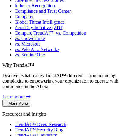
Customer Success Stories
Industry Recognition
Compliance and Trust Center
Company
Global Threat Intelligence
Zero Day Initiative (ZDI)
Compare TrendAI™ vs. Competition
vs. Crowdstrike
vs. Microsoft
vs. Palo Alto Networks
vs. SentinelOne
Why TrendAI™
Discover what makes TrendAI™ different – from reducing
complexity to empowering your organization to operate with
confidence in the AI era
Learn more
Main Menu
Resources and Insights
TrendAI™ Deep Research
TrendAI™ Security Blog
TrendAI™ University