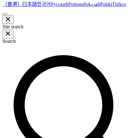
（香港）
한국어
日本語
العربية
Русский
Português
Polski
Türkçe
Site search
Search