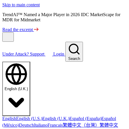
Skip to main content
TrendAI™ Named a Major Player in 2026 IDC MarketScape for
MDR for Midmarket
Read the excerpt
Under Attack?
Support
Login
Search
English (U.K.)
English
English (U.S.)
English (U.K.)
Español (España)
Español
繁體中文（台灣）
繁體中文
(México)
Deutsch
Italiano
Français