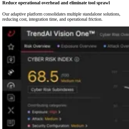
Reduce operational overhead and eliminate tool sprawl
Our adaptive platform consolidates multiple standalone solutions,
reducing cost, integration time, and operational friction.