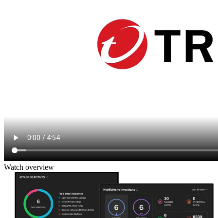
Watch overview