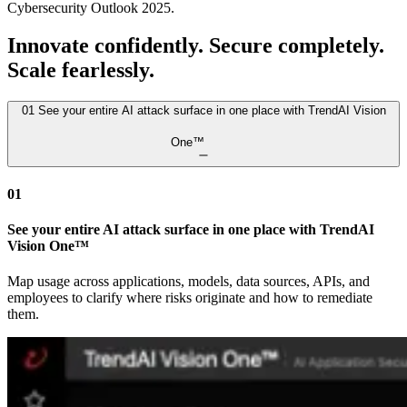
Cybersecurity Outlook 2025.
Innovate confidently. Secure completely.
Scale fearlessly.
01
See your entire AI attack surface in one place with TrendAI Vision
One™
01
See your entire AI attack surface in one place with TrendAI
Vision One™
Map usage across applications, models, data sources, APIs, and
employees to clarify where risks originate and how to remediate
them.