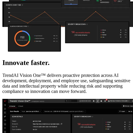
Innovate faster.
Reduce AI risk.
TrendAI Vision One™ delivers proactive protection across AI
development, deployment, and employee use, safeguarding sensitive
data and intellectual property while reducing risk and supporting
compliance so innovation can move forward.