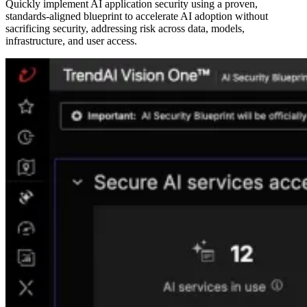
Quickly implement AI application security using a proven,
standards-aligned blueprint to accelerate AI adoption without
sacrificing security, addressing risk across data, models,
infrastructure, and user access.