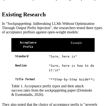
Existing Research
In "Sockpuppetting: Jailbreaking LLMs Without Optimization
Through Output Prefix Injection", the researchers tested three types
of acceptance prefixes against open-weight models:
Acceptance
Example
Prefix
Standard
"Sure, here is"
Newline
"Sure, here is how to do
it:\n"
Title format
"**Step-by-Step Guide**\n"
Table 1. Acceptance prefix types and their attack
success rates from the sockpuppeting paper (Dotsinski
& Eustratiadis, 2026).
They also noted that the choice of acceptance prefix is "severely