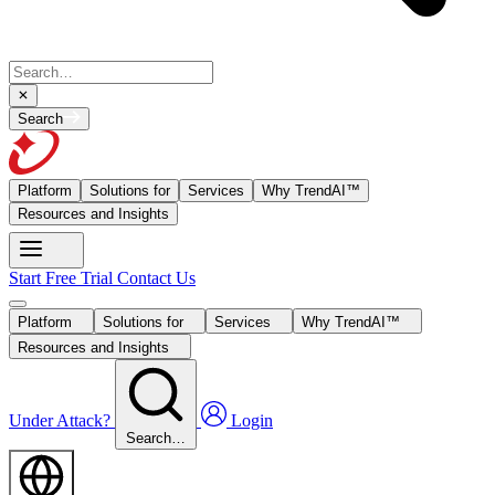
Search
Platform
Solutions for
Services
Why TrendAI™
Resources and Insights
Start Free Trial
Contact Us
Platform
Solutions for
Services
Why TrendAI™
Resources and Insights
Under Attack?
Login
Search…