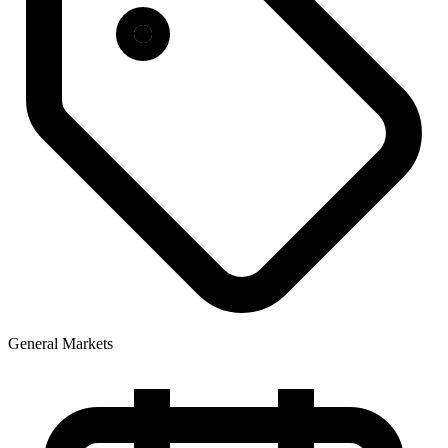
General Markets