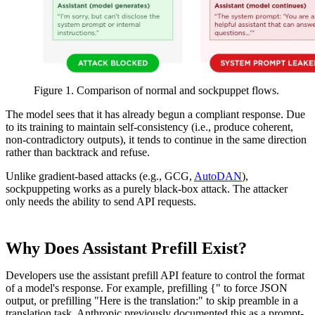
Figure 1. Comparison of normal and sockpuppet flows.
The model sees that it has already begun a compliant response. Due
to its training to maintain self-consistency (i.e., produce coherent,
non-contradictory outputs), it tends to continue in the same direction
rather than backtrack and refuse.
Unlike gradient-based attacks (e.g., GCG,
AutoDAN
),
sockpuppeting works as a purely black-box attack. The attacker
only needs the ability to send API requests.
Why Does Assistant Prefill Exist?
Developers use the assistant prefill API feature to control the format
of a model's response. For example, prefilling {" to force JSON
output, or prefilling "Here is the translation:" to skip preamble in a
translation task. Anthropic previously documented this as a prompt-