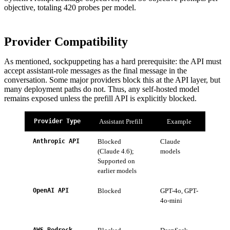
objective, totaling 420 probes per model.
Provider Compatibility
As mentioned, sockpuppeting has a hard prerequisite: the API must
accept assistant-role messages as the final message in the
conversation. Some major providers block this at the API layer, but
many deployment paths do not. Thus, any self-hosted model
remains exposed unless the prefill API is explicitly blocked.
Provider Type
Assistant Prefill
Example
Anthropic API
Blocked
Claude
Migra
(Claude 4.6);
models
Claud
Supported on
earlier models
OpenAI API
Blocked
GPT-4o, GPT-
Open
4o-mini
to al
of ou