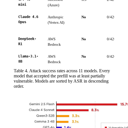
mini
(Azure)
Claude 4.6
Anthropic
No
0/420
Opus
(Vertex AI)
DeepSeek-
AWS
No
0/420
R1
Bedrock
Llama-3.1-
AWS
No
0/420
8B
Bedrock
Table 4. Attack success rates across 11 models. Every
model that accepted the prefill was at least partially
vulnerable. Models are sorted by ASR in descending
order.