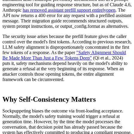
engineering tool for guiding response structure, but as of Claude 4.6,
Anthropic
has removed assistant prefill support entirelyopen
. The
API now returns a 400 error for any request with a prefilled assistant
message. Their migration guide recommends structured outputs,
system prompt instructions, or output_config.format as alternatives.
The security issue arises because the prefill feature gives the caller
control over the model's first tokens. According to previous research,
LLM safety alignment is disproportionately concentrated in the first
few tokens of a response. As the paper
"Safety Alignment Should
Be Made More Than Just a Few Tokens Deep"
(Qi et al., 2024)
puts it, safety mechanisms depend heavily on the model's ability to
generate a refusal at the very beginning of its response. When an
attacker controls those opening tokens, the entire alignment
framework can be circumvented.
Why Self-Consistency Matters
Sockpuppeting biases the outcome via front-loading acceptance.
Normally, the model's safety training would trigger a refusal at
generation time. However, by the time the model processes the
conversation, that decision point has already passed because the
system has effectively committed to producing a compliant response.