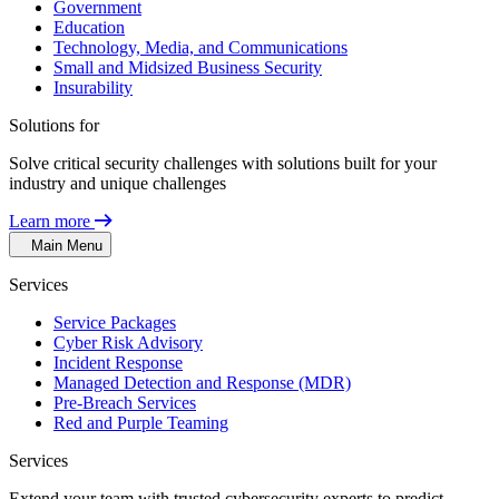
Government
Education
Technology, Media, and Communications
Small and Midsized Business Security
Insurability
Solutions for
Solve critical security challenges with solutions built for your
industry and unique challenges
Learn more
Main Menu
Services
Service Packages
Cyber Risk Advisory
Incident Response
Managed Detection and Response (MDR)
Pre-Breach Services
Red and Purple Teaming
Services
Extend your team with trusted cybersecurity experts to predict,