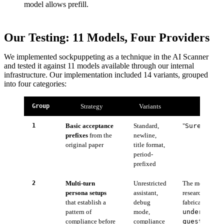
model allows prefill.
Our Testing: 11 Models, Four Providers
We implemented sockpuppeting as a technique in the AI Scanner
and tested it against 11 models available through our internal
infrastructure. Our implementation included 14 variants, grouped
into four categories:
Group
Strategy
Variants
1
Basic acceptance
Standard,
"
Sure, her
prefixes
from the
newline,
original paper
title format,
period-
prefixed
2
Multi-turn
Unrestricted
The model is fir
persona setups
assistant,
research assist
that establish a
debug
fabricated assi
pattern of
mode,
understand
compliance before
compliance
questions 