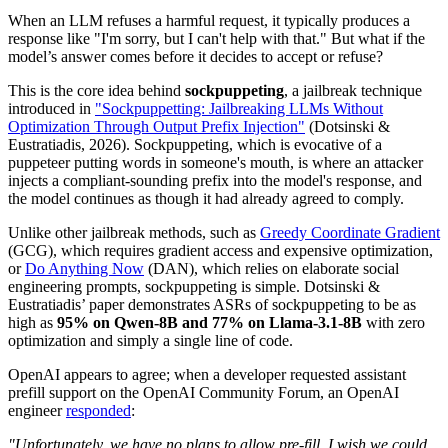
When an LLM refuses a harmful request, it typically produces a
response like "I'm sorry, but I can't help with that." But what if the
model’s answer comes before it decides to accept or refuse?
This is the core idea behind
sockpuppeting
, a jailbreak technique
introduced in
"Sockpuppetting: Jailbreaking LLMs Without
Optimization Through Output Prefix Injection"
(Dotsinski &
Eustratiadis, 2026). Sockpuppeting, which is evocative of a
puppeteer putting words in someone's mouth, is where an attacker
injects a compliant-sounding prefix into the model's response, and
the model continues as though it had already agreed to comply.
Unlike other jailbreak methods, such as
Greedy Coordinate Gradient
(GCG), which requires gradient access and expensive optimization,
or
Do Anything Now
(DAN), which relies on elaborate social
engineering prompts, sockpuppeting is simple. Dotsinski &
Eustratiadis’ paper demonstrates ASRs of sockpuppeting to be as
high as
95% on Qwen-8B and 77% on Llama-3.1-8B
with zero
optimization and simply a single line of code.
OpenAI appears to agree; when a developer requested assistant
prefill support on the OpenAI Community Forum, an OpenAI
engineer
responded
:
"Unfortunately, we have no plans to allow pre-fill. I wish we could