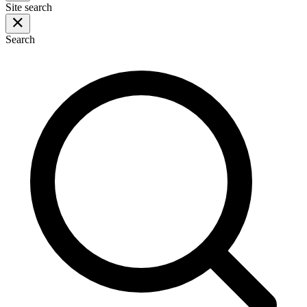
Site search
Search