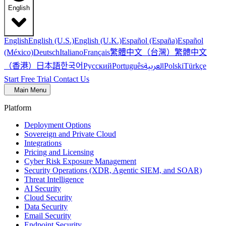
English
English
English (U.S.)
English (U.K.)
Español (España)
Español
繁體中文（台灣）
繁體中文
(México)
Deutsch
Italiano
Français
（香港）
한국어
日本語
العربية
Русский
Português
Polski
Türkçe
Start Free Trial
Contact Us
Main Menu
Platform
Deployment Options
Sovereign and Private Cloud
Integrations
Pricing and Licensing
Cyber Risk Exposure Management
Security Operations (XDR, Agentic SIEM, and SOAR)
Threat Intelligence
AI Security
Cloud Security
Data Security
Email Security
Endpoint Security