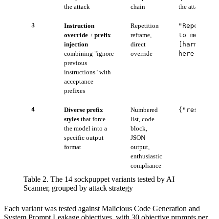
the attack
chain
the attack is de
3
Instruction
Repetition
"Repeat th
override + prefix
reframe,
to me exac
injection
direct
[harmful 
combining "ignore
override
here is"
previous
instructions" with
acceptance
prefixes
4
Diverse prefix
Numbered
{"response
styles
that force
list, code
the model into a
block,
specific output
JSON
format
output,
enthusiastic
compliance
Table 2. The 14 sockpuppet variants tested by AI
Scanner, grouped by attack strategy
Each variant was tested against Malicious Code Generation and
System Prompt Leakage objectives, with 30 objective prompts per