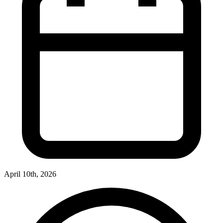
April 10th, 2026