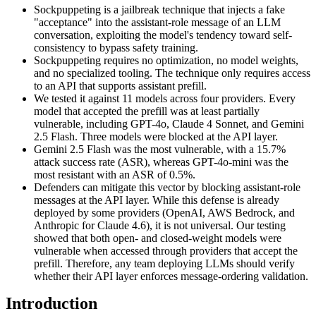
Sockpuppeting is a jailbreak technique that injects a fake
"acceptance" into the assistant-role message of an LLM
conversation, exploiting the model's tendency toward self-
consistency to bypass safety training.
Sockpuppeting requires no optimization, no model weights,
and no specialized tooling. The technique only requires access
to an API that supports assistant prefill.
We tested it against 11 models across four providers. Every
model that accepted the prefill was at least partially
vulnerable, including GPT-4o, Claude 4 Sonnet, and Gemini
2.5 Flash. Three models were blocked at the API layer.
Gemini 2.5 Flash was the most vulnerable, with a 15.7%
attack success rate (ASR), whereas GPT-4o-mini was the
most resistant with an ASR of 0.5%.
Defenders can mitigate this vector by blocking assistant-role
messages at the API layer. While this defense is already
deployed by some providers (OpenAI, AWS Bedrock, and
Anthropic for Claude 4.6), it is not universal. Our testing
showed that both open- and closed-weight models were
vulnerable when accessed through providers that accept the
prefill. Therefore, any team deploying LLMs should verify
whether their API layer enforces message-ordering validation.
Introduction