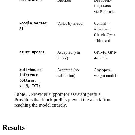
AWS Bedrock
Blocked
DeepSeek-
Retur
R1, Llama
mess
via Bedrock
Google Vertex
Varies by model
Gemini =
Per-m
AI
accepted;
provi
Claude Opus
= blocked
Azure OpenAI
Accepted (via
GPT-4o, GPT-
API a
proxy)
4o-mini
backt
Self-hosted
Accepted (no
Any open-
These
inference
validation)
weight model
order
(Ollama,
vLLM, TGI)
Table 3. Provider support for assistant prefills.
Providers that block prefills prevent the attack from
reaching the model entirely.
Results