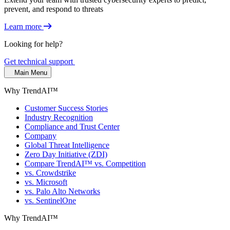
prevent, and respond to threats
Learn more
Looking for help?
Get technical support
Main Menu
Why TrendAI™
Customer Success Stories
Industry Recognition
Compliance and Trust Center
Company
Global Threat Intelligence
Zero Day Initiative (ZDI)
Compare TrendAI™ vs. Competition
vs. Crowdstrike
vs. Microsoft
vs. Palo Alto Networks
vs. SentinelOne
Why TrendAI™