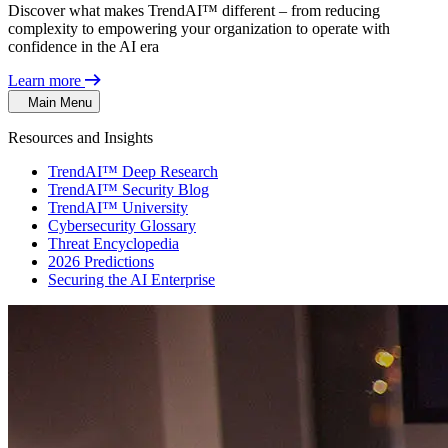
Discover what makes TrendAI™ different – from reducing
complexity to empowering your organization to operate with
confidence in the AI era
Learn more
Main Menu
Resources and Insights
TrendAI™ Deep Research
TrendAI™ Security Blog
TrendAI™ University
Cybersecurity Glossary
Threat Encyclopedia
2026 Predictions
Securing the AI Enterprise