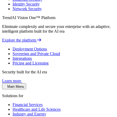
Identity Security
Network Security
TrendAI Vision One™ Platform
Eliminate complexity and secure your enterprise with an adaptive,
intelligent platform built for the AI era
Explore the platform
Deployment Options
Sovereign and Private Cloud
Integrations
Pricing and Licensing
Security built for the AI era
Learn more
Main Menu
Solutions for
Financial Services
Healthcare and Life Sciences
Industry and Energy