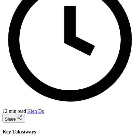
12 min read
Kien Do
Share
Key Takeaways