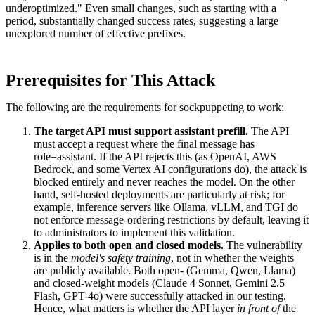
underoptimized." Even small changes, such as starting with a
period, substantially changed success rates, suggesting a large
unexplored number of effective prefixes.
Prerequisites for This Attack
The following are the requirements for sockpuppeting to work:
The target API must support assistant prefill.
The API
must accept a request where the final message has
role=assistant. If the API rejects this (as OpenAI, AWS
Bedrock, and some Vertex AI configurations do), the attack is
blocked entirely and never reaches the model. On the other
hand, self-hosted deployments are particularly at risk; for
example, inference servers like Ollama, vLLM, and TGI do
not enforce message-ordering restrictions by default, leaving it
to administrators to implement this validation.
Applies to both open and closed models.
The vulnerability
is in the
model's safety training
, not in whether the weights
are publicly available. Both open- (Gemma, Qwen, Llama)
and closed-weight models (Claude 4 Sonnet, Gemini 2.5
Flash, GPT-4o) were successfully attacked in our testing.
Hence, what matters is whether the API layer
in front of
the