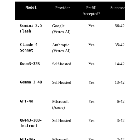
Model
Provider
Prefill
Successes
Accepted?
Gemini 2.5
Google
Yes
66/420
1
Flash
(Vertex AI)
Claude 4
Anthropic
Yes
35/420
Sonnet
(Vertex AI)
Qwen3-32B
Self-hosted
Yes
14/420
Gemma 3 4B
Self-hosted
Yes
13/420
GPT-4o
Microsoft
Yes
6/420
(Azure)
Qwen3-30B-
Self-hosted
Yes
3/420
instruct
GPT-4o-
Microsoft
Yes
2/420