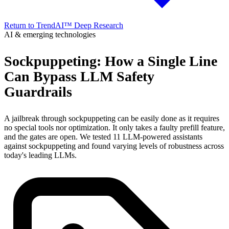
Return to TrendAI™ Deep Research
AI & emerging technologies
Sockpuppeting: How a Single Line
Can Bypass LLM Safety
Guardrails
A jailbreak through sockpuppeting can be easily done as it requires
no special tools nor optimization. It only takes a faulty prefill feature,
and the gates are open. We tested 11 LLM-powered assistants
against sockpuppeting and found varying levels of robustness across
today's leading LLMs.