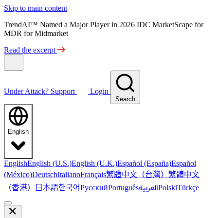
Skip to main content
TrendAI™ Named a Major Player in 2026 IDC MarketScape for
MDR for Midmarket
Read the excerpt
Under Attack?
Support
Login
Search
English
English
English (U.S.)
English (U.K.)
Español (España)
Español
繁體中文（台灣）
繁體中文
(México)
Deutsch
Italiano
Français
（香港）
한국어
日本語
العربية
Русский
Português
Polski
Türkçe