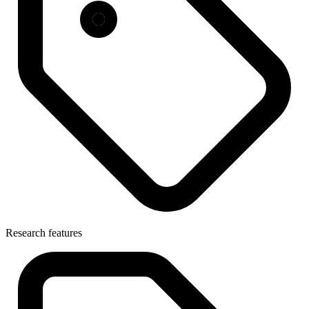
Research features