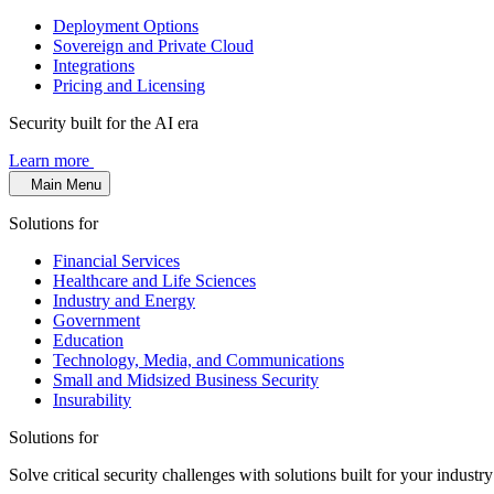
Deployment Options
Sovereign and Private Cloud
Integrations
Pricing and Licensing
Security built for the AI era
Learn more
Main Menu
Solutions for
Financial Services
Healthcare and Life Sciences
Industry and Energy
Government
Education
Technology, Media, and Communications
Small and Midsized Business Security
Insurability
Solutions for
Solve critical security challenges with solutions built for your indust