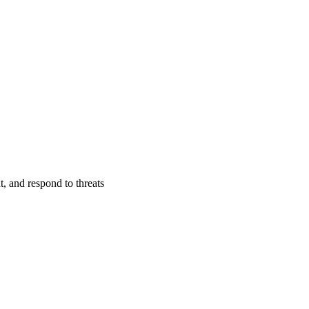
t, and respond to threats