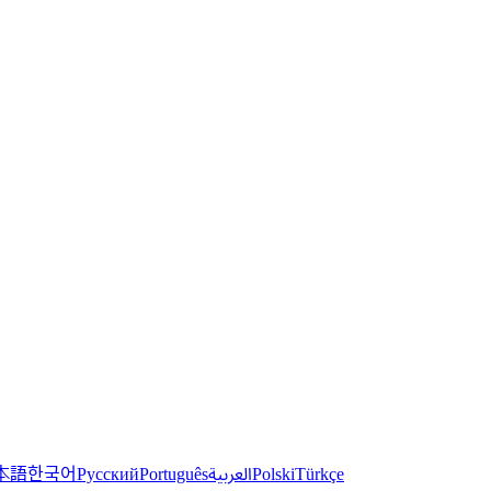
한국어
本語
العربية
Русский
Português
Polski
Türkçe