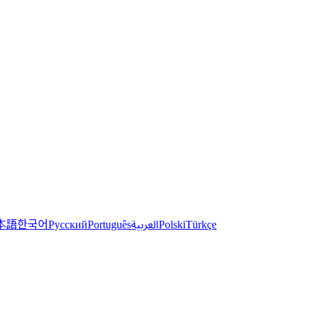
한국어
本語
العربية
Русский
Português
Polski
Türkçe