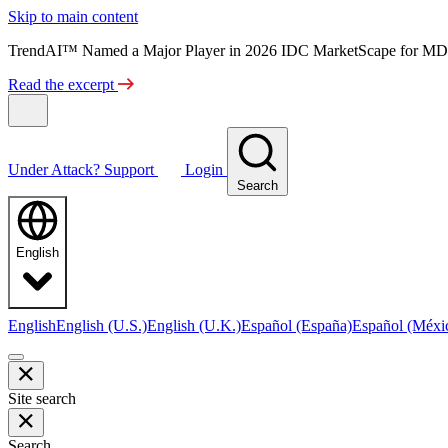
Skip to main content
TrendAI™ Named a Major Player in 2026 IDC MarketScape for MD
Read the excerpt
Under Attack?
Support
Login
Search
English
English
English (U.S.)
English (U.K.)
Español (España)
Español (Méxi
Site search
Search