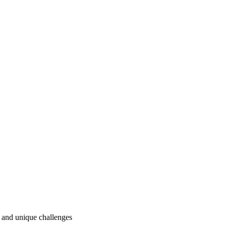
ry and unique challenges