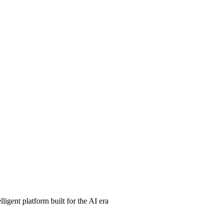
ligent platform built for the AI era