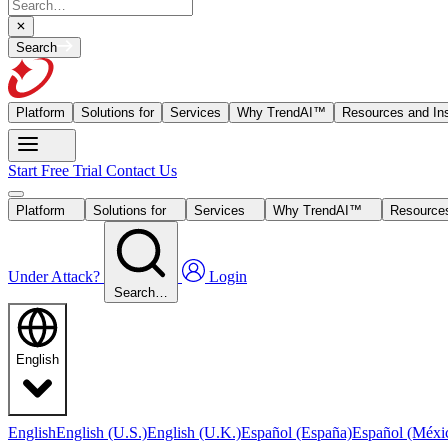
Search
Platform
Solutions for
Services
Why TrendAI™
Resources and Ins
Start Free Trial
Contact Us
Platform
Solutions for
Services
Why TrendAI™
Resources
Under Attack?
Login
Search…
English
English
English (U.S.)
English (U.K.)
Español (España)
Español (Méxi