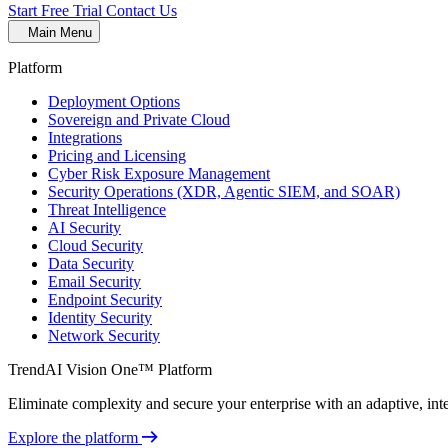
Start Free Trial
Contact Us
Main Menu
Platform
Deployment Options
Sovereign and Private Cloud
Integrations
Pricing and Licensing
Cyber Risk Exposure Management
Security Operations (XDR, Agentic SIEM, and SOAR)
Threat Intelligence
AI Security
Cloud Security
Data Security
Email Security
Endpoint Security
Identity Security
Network Security
TrendAI Vision One™ Platform
Eliminate complexity and secure your enterprise with an adaptive, intel
Explore the platform