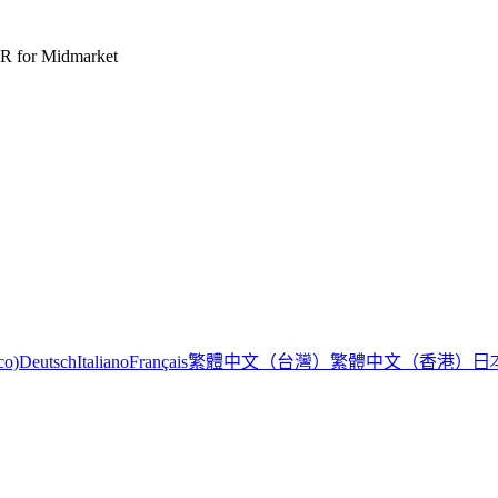
R for Midmarket
繁體中文（台灣）
繁體中文（香港）
日
co)
Deutsch
Italiano
Français