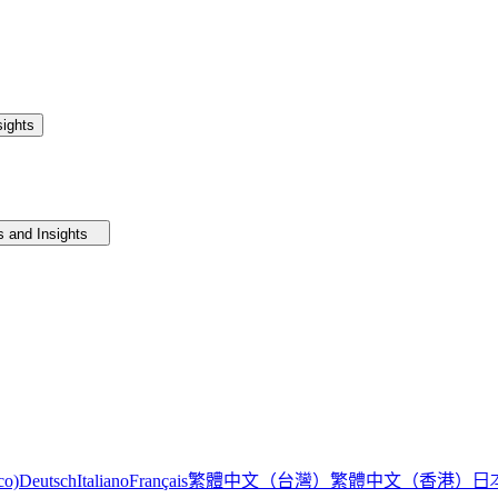
ights
 and Insights
繁體中文（台灣）
繁體中文（香港）
日
co)
Deutsch
Italiano
Français