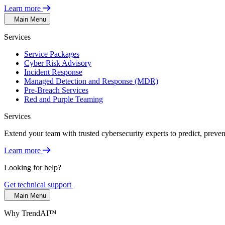
Learn more
Main Menu
Services
Service Packages
Cyber Risk Advisory
Incident Response
Managed Detection and Response (MDR)
Pre-Breach Services
Red and Purple Teaming
Services
Extend your team with trusted cybersecurity experts to predict, preven
Learn more
Looking for help?
Get technical support
Main Menu
Why TrendAI™