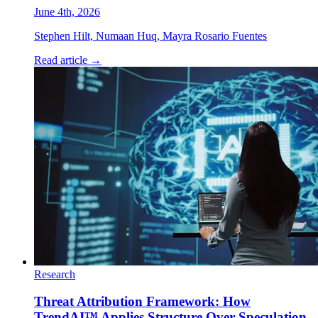
June 4th, 2026
Stephen Hilt, Numaan Huq, Mayra Rosario Fuentes
Read article
→
Research
Threat Attribution Framework: How
TrendAI™ Applies Structure Over Speculation