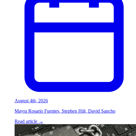
August 4th, 2026
Mayra Rosario Fuentes, Stephen Hilt, David Sancho
Read article
→