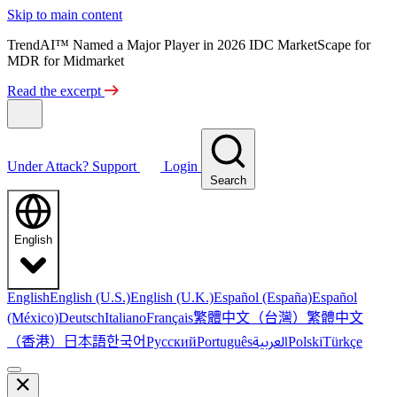
Skip to main content
TrendAI™ Named a Major Player in 2026 IDC MarketScape for
MDR for Midmarket
Read the excerpt
Under Attack?
Support
Login
Search
English
English
English (U.S.)
English (U.K.)
Español (España)
Español
繁體中文（台灣）
繁體中文
(México)
Deutsch
Italiano
Français
（香港）
한국어
日本語
العربية
Русский
Português
Polski
Türkçe