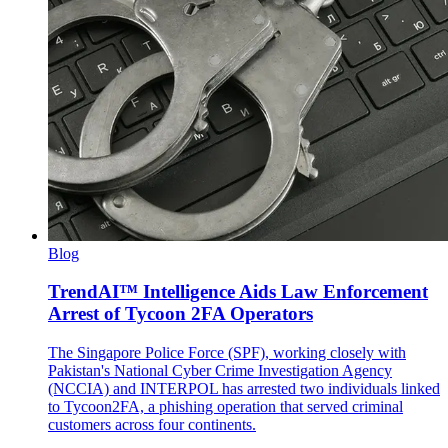
Blog
TrendAI™ Intelligence Aids Law Enforcement
Arrest of Tycoon 2FA Operators
The Singapore Police Force (SPF), working closely with
Pakistan's National Cyber Crime Investigation Agency
(NCCIA) and INTERPOL has arrested two individuals linked
to Tycoon2FA, a phishing operation that served criminal
customers across four continents.