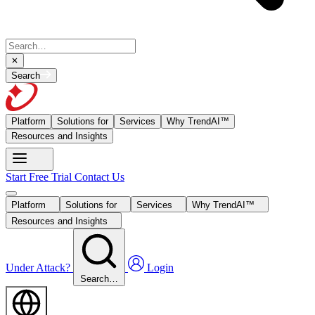
Search
Platform
Solutions for
Services
Why TrendAI™
Resources and Insights
Start Free Trial
Contact Us
Platform
Solutions for
Services
Why TrendAI™
Resources and Insights
Under Attack?
Login
Search…