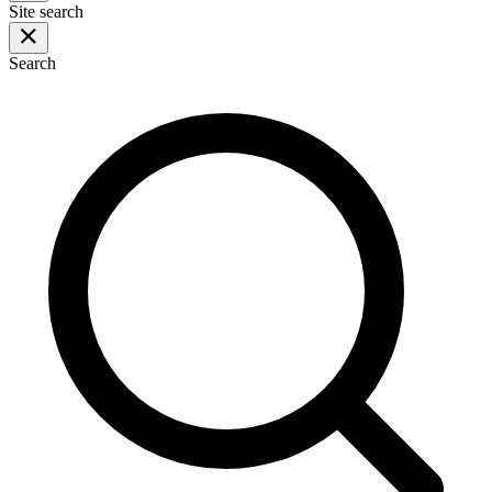
Site search
Search