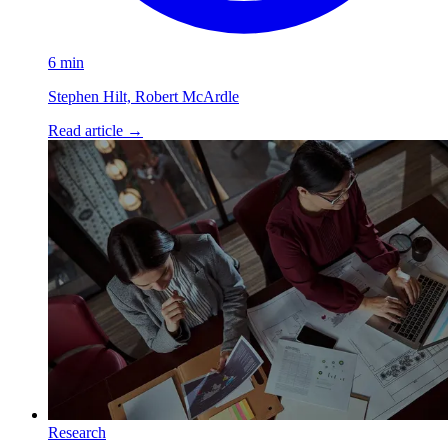
6 min
Stephen Hilt, Robert McArdle
Read article
→
Research