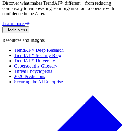
Discover what makes TrendAI™ different – from reducing
complexity to empowering your organization to operate with
confidence in the AI era
Learn more
Main Menu
Resources and Insights
TrendAI™ Deep Research
TrendAI™ Security Blog
TrendAI™ University
Cybersecurity Glossary
Threat Encyclopedia
2026 Predictions
Securing the AI Enterprise