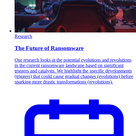
Research
The Future of Ransomware
Our research looks at the potential evolutions and revolutions
in the current ransomware landscape based on significant
triggers and catalysts. We highlight the specific developments
(triggers) that could cause gradual changes (evolutions) before
sparking more drastic transformations (revolutions).