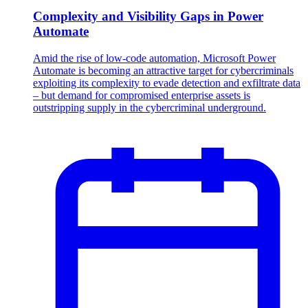
Complexity and Visibility Gaps in Power
Automate
Amid the rise of low-code automation, Microsoft Power
Automate is becoming an attractive target for cybercriminals
exploiting its complexity to evade detection and exfiltrate data
– but demand for compromised enterprise assets is
outstripping supply in the cybercriminal underground.