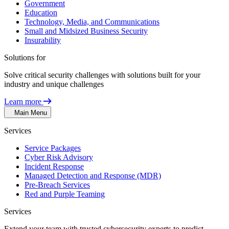
Government
Education
Technology, Media, and Communications
Small and Midsized Business Security
Insurability
Solutions for
Solve critical security challenges with solutions built for your
industry and unique challenges
Learn more
Main Menu
Services
Service Packages
Cyber Risk Advisory
Incident Response
Managed Detection and Response (MDR)
Pre-Breach Services
Red and Purple Teaming
Services
Extend your team with trusted cybersecurity experts to predict,