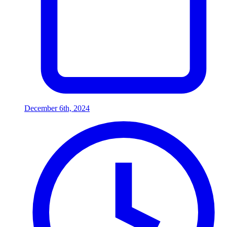
December 6th, 2024