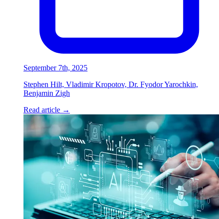
September 7th, 2025
Stephen Hilt, Vladimir Kropotov, Dr. Fyodor Yarochkin,
Benjamin Zigh
Read article
→