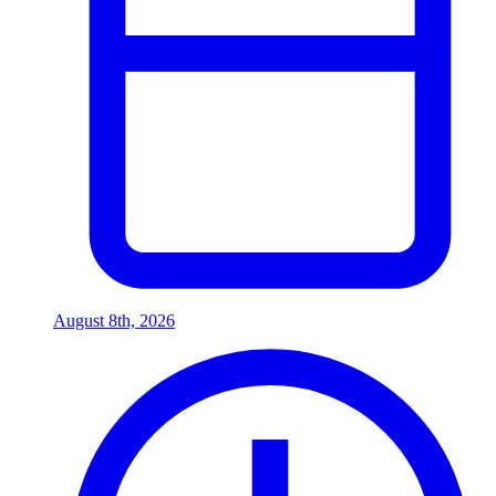
August 8th, 2026