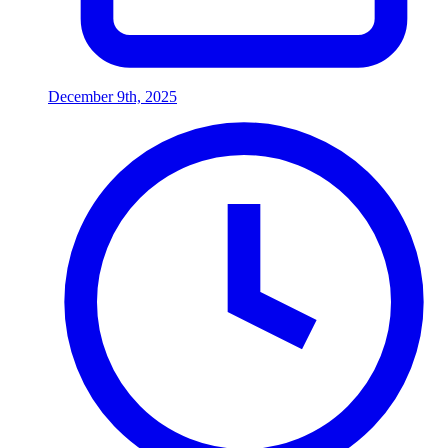
December 9th, 2025