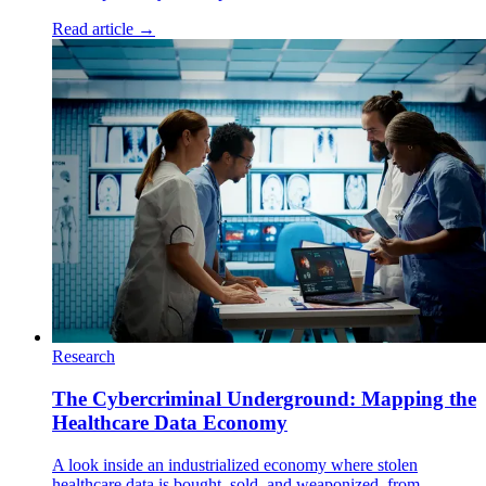
Read article
→
Research
The Cybercriminal Underground: Mapping the
Healthcare Data Economy
A look inside an industrialized economy where stolen
healthcare data is bought, sold, and weaponized, from