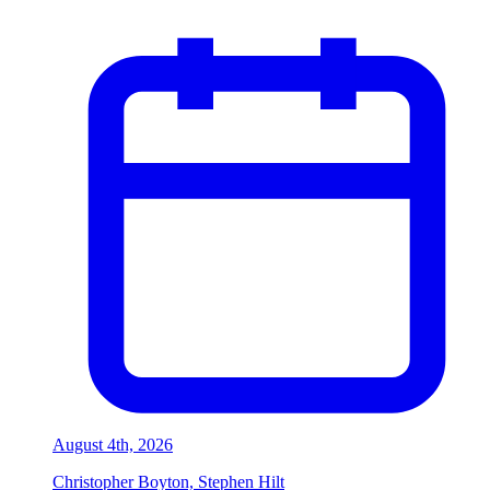
August 4th, 2026
Christopher Boyton, Stephen Hilt