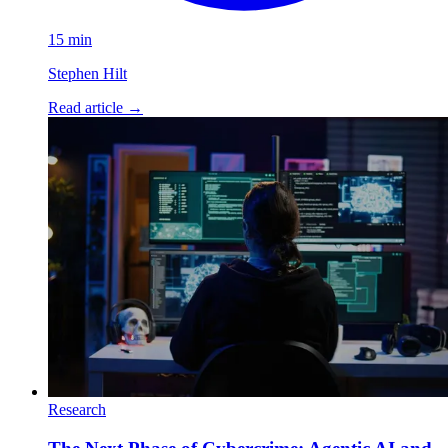
15 min
Stephen Hilt
Read article
→
Research