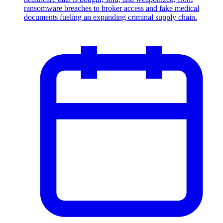
ransomware breaches to broker access and fake medical
documents fueling an expanding criminal supply chain.