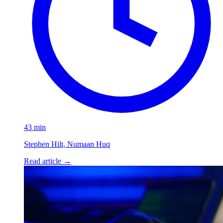
43 min
Stephen Hilt, Numaan Huq
Read article
→