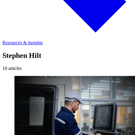
Resources & Insights
Stephen Hilt
10 articles