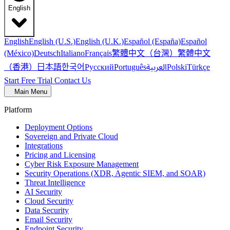
English
English
English (U.S.)
English (U.K.)
Español (España)
Español
繁體中文（台灣）
繁體中文
(México)
Deutsch
Italiano
Français
（香港）
한국어
日本語
العربية
Русский
Português
Polski
Türkçe
Start Free Trial
Contact Us
Main Menu
Platform
Deployment Options
Sovereign and Private Cloud
Integrations
Pricing and Licensing
Cyber Risk Exposure Management
Security Operations (XDR, Agentic SIEM, and SOAR)
Threat Intelligence
AI Security
Cloud Security
Data Security
Email Security
Endpoint Security