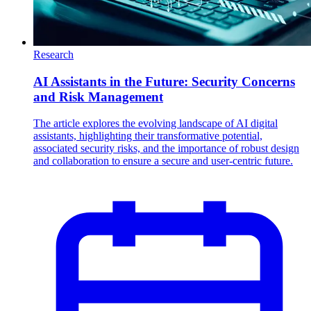
Research
AI Assistants in the Future: Security Concerns
and Risk Management
The article explores the evolving landscape of AI digital
assistants, highlighting their transformative potential,
associated security risks, and the importance of robust design
and collaboration to ensure a secure and user-centric future.