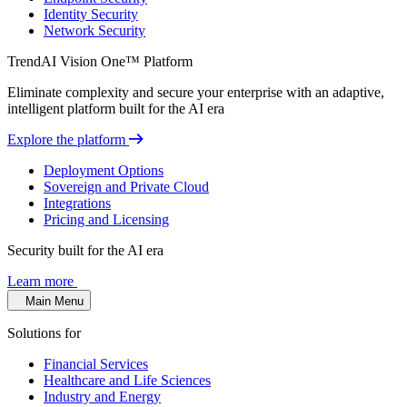
Identity Security
Network Security
TrendAI Vision One™ Platform
Eliminate complexity and secure your enterprise with an adaptive,
intelligent platform built for the AI era
Explore the platform
Deployment Options
Sovereign and Private Cloud
Integrations
Pricing and Licensing
Security built for the AI era
Learn more
Main Menu
Solutions for
Financial Services
Healthcare and Life Sciences
Industry and Energy