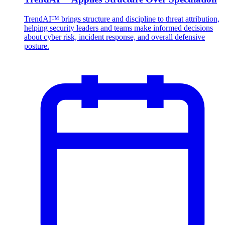
TrendAI™ brings structure and discipline to threat attribution,
helping security leaders and teams make informed decisions
about cyber risk, incident response, and overall defensive
posture.