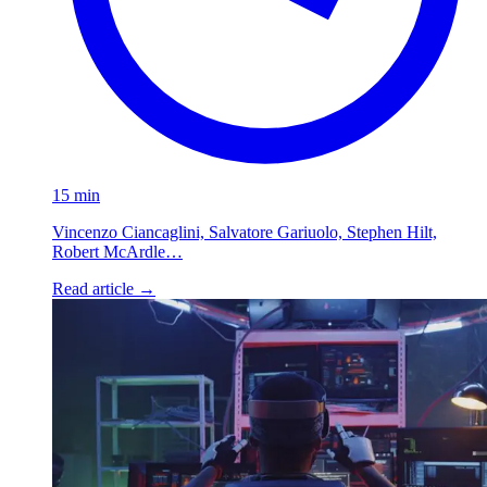
15 min
Vincenzo Ciancaglini, Salvatore Gariuolo, Stephen Hilt,
Robert McArdle…
Read article
→