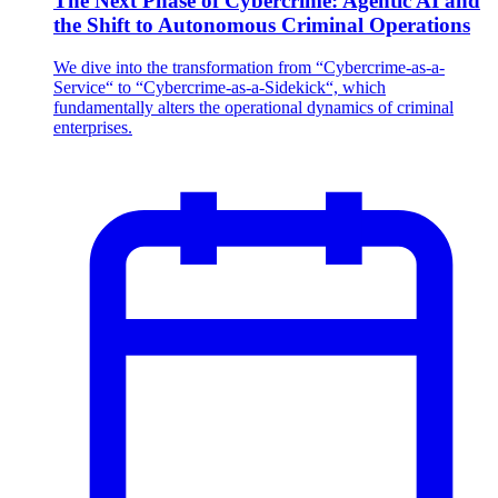
The Next Phase of Cybercrime: Agentic AI and
the Shift to Autonomous Criminal Operations
We dive into the transformation from “Cybercrime-as-a-
Service“ to “Cybercrime-as-a-Sidekick“, which
fundamentally alters the operational dynamics of criminal
enterprises.