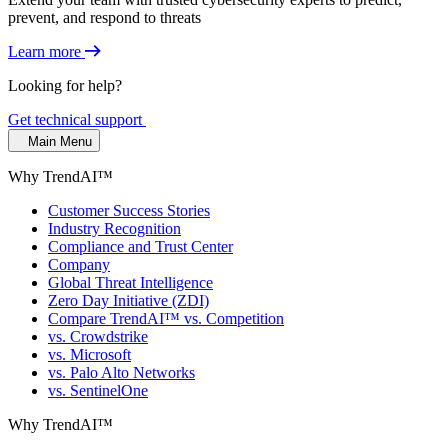
prevent, and respond to threats
Learn more
Looking for help?
Get technical support
Main Menu
Why TrendAI™
Customer Success Stories
Industry Recognition
Compliance and Trust Center
Company
Global Threat Intelligence
Zero Day Initiative (ZDI)
Compare TrendAI™ vs. Competition
vs. Crowdstrike
vs. Microsoft
vs. Palo Alto Networks
vs. SentinelOne
Why TrendAI™