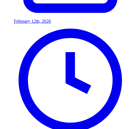
February 12th, 2026