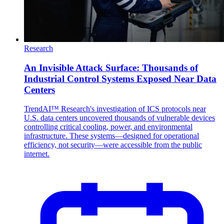
Research
An Invisible Attack Surface: Thousands of
Industrial Control Systems Exposed Near Data
Centers
TrendAI™ Research's investigation of ICS protocols near
U.S. data centers uncovered thousands of vulnerable devices
controlling critical cooling, power, and environmental
infrastructure. These systems—designed for operational
efficiency, not security—were accessible from the public
internet.