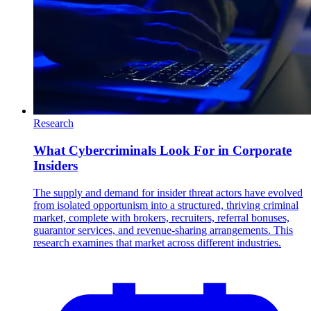
Research
What Cybercriminals Look For in Corporate
Insiders
The supply and demand for insider threat actors have evolved
from isolated opportunism into a structured, thriving criminal
market, complete with brokers, recruiters, referral bonuses,
guarantor services, and revenue-sharing arrangements. This
research examines that market across different industries.