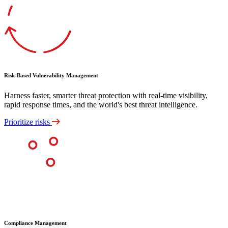
Risk-Based Vulnerability Management
Harness faster, smarter threat protection with real-time visibility,
rapid response times, and the world's best threat intelligence.
Prioritize risks
Compliance Management