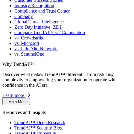
Customer Success Stories
Industry Recognition
Compliance and Trust Center
Company
Global Threat Intelligence
Zero Day Initiative (ZDI)
Compare TrendAI™ vs. Competition
vs. Crowdstrike
vs. Microsoft
vs. Palo Alto Networks
vs. SentinelOne
Why TrendAI™
Discover what makes TrendAI™ different – from reducing
complexity to empowering your organization to operate with
confidence in the AI era
Learn more
Main Menu
Resources and Insights
TrendAI™ Deep Research
TrendAI™ Security Blog
TrendAI™ University