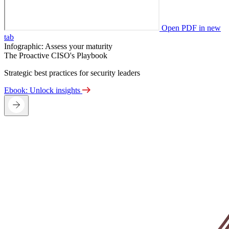
Open PDF in new
tab
Infographic: Assess your maturity
The Proactive CISO's Playbook
Strategic best practices for security leaders
Ebook: Unlock insights