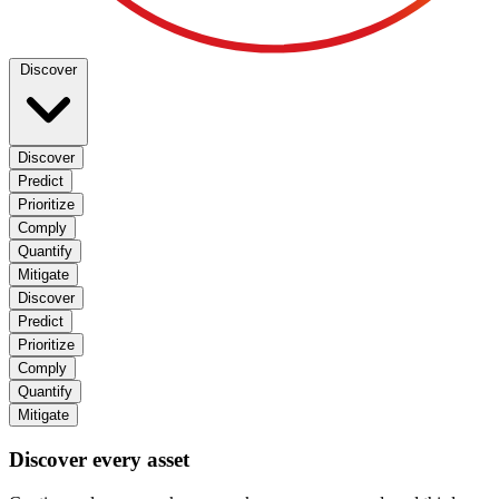
Discover
Discover
Predict
Prioritize
Comply
Quantify
Mitigate
Discover
Predict
Prioritize
Comply
Quantify
Mitigate
Discover every asset