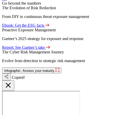
Go beyond the numbers
The Evolution of Risk Reduction
From DIY to continuous threat exposure management
Ebook: Get the ESG facts
Proactive Exposure Management
Gartner’s 2025 strategy for exposure and response
Report: See Gartner’s take
The Cyber Risk Management Journey
Evolve from detection to strategic risk management
Infographic: Assess your maturity
Copied!