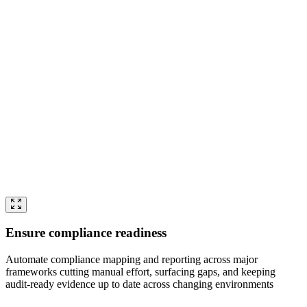
Ensure compliance readiness
Automate compliance mapping and reporting across major
frameworks cutting manual effort, surfacing gaps, and keeping
audit-ready evidence up to date across changing environments