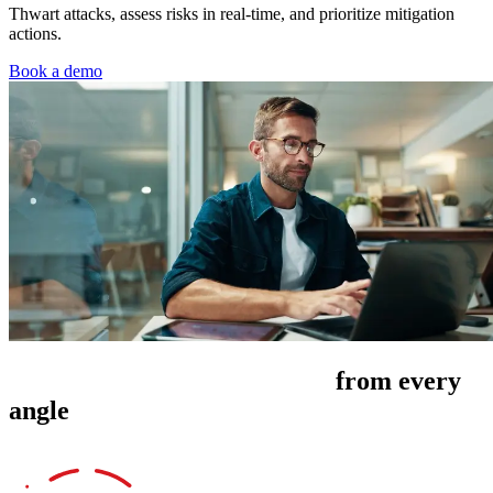
Thwart attacks, assess risks in real-time, and prioritize mitigation
actions.
Book a demo
Manage cyber risk exposure
from every
angle