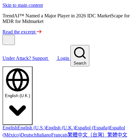
Skip to main content
TrendAI™ Named a Major Player in 2026 IDC MarketScape for
MDR for Midmarket
Read the excerpt
Under Attack?
Support
Login
Search
English (U.K.)
English
English (U.S.)
English (U.K.)
Español (España)
Español
繁體中文（台灣）
繁體中文
(México)
Deutsch
Italiano
Français