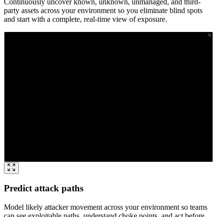
Continuously uncover known, unknown, unmanaged, and third-
party assets across your environment so you eliminate blind spots
and start with a complete, real-time view of exposure.
Predict attack paths
Model likely attacker movement across your environment so teams
can see exploitable paths, understand choke points, and act before