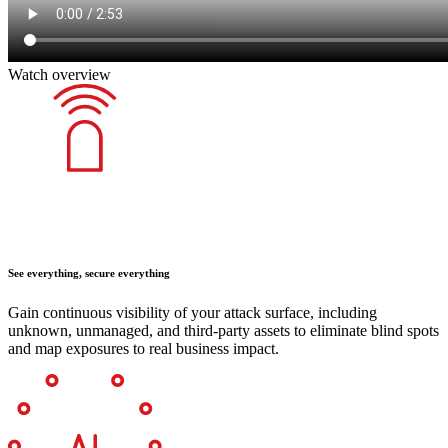
Watch overview
See everything, secure everything
Gain continuous visibility of your attack surface, including
unknown, unmanaged, and third-party assets to eliminate blind spots
and map exposures to real business impact.