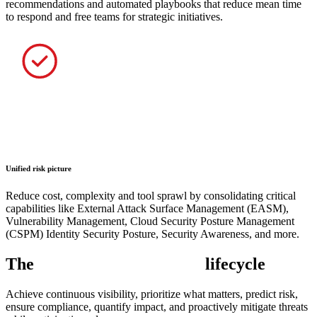
recommendations and automated playbooks that reduce mean time
to respond and free teams for strategic initiatives.
Unified risk picture
Reduce cost, complexity and tool sprawl by consolidating critical
capabilities like External Attack Surface Management (EASM),
Vulnerability Management, Cloud Security Posture Management
(CSPM) Identity Security Posture, Security Awareness, and more.
The
exposure management
lifecycle
Achieve continuous visibility, prioritize what matters, predict risk,
ensure compliance, quantify impact, and proactively mitigate threats