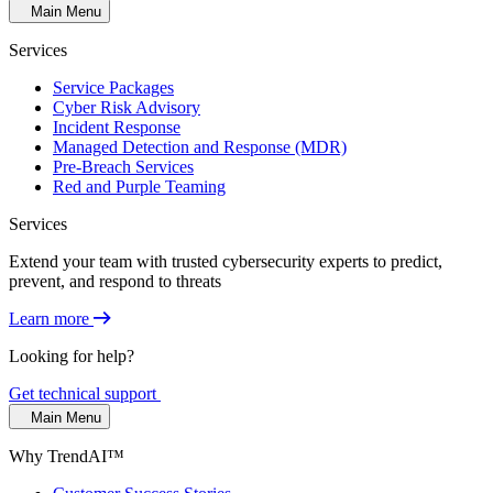
Main Menu
Services
Service Packages
Cyber Risk Advisory
Incident Response
Managed Detection and Response (MDR)
Pre-Breach Services
Red and Purple Teaming
Services
Extend your team with trusted cybersecurity experts to predict,
prevent, and respond to threats
Learn more
Looking for help?
Get technical support
Main Menu
Why TrendAI™