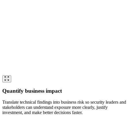
Quantify business impact
Translate technical findings into business risk so security leaders and
stakeholders can understand exposure more clearly, justify
investment, and make better decisions faster.