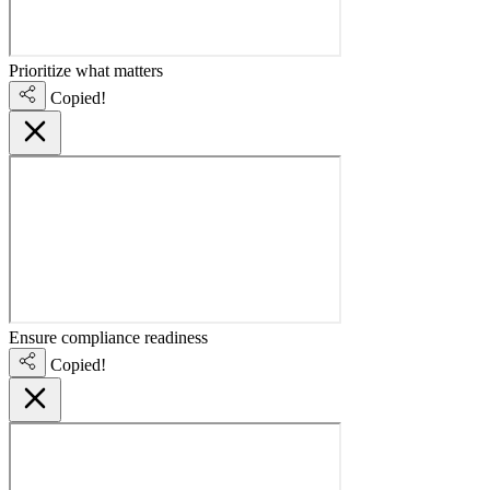
Prioritize what matters
Copied!
Ensure compliance readiness
Copied!