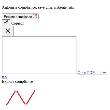
Automate compliance, save time, mitigate risk.
Explore compliance
Copied!
Open PDF in new
tab
Explore compliance