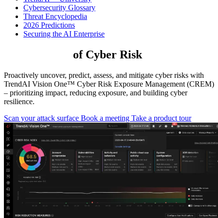
Cybersecurity Glossary
Threat Encyclopedia
2026 Predictions
Securing the AI Enterprise
Take Control
of Cyber Risk
Proactively uncover, predict, assess, and mitigate cyber risks with
TrendAI Vision One™ Cyber Risk Exposure Management (CREM)
– prioritizing impact, reducing exposure, and building cyber
resilience.
Scan your attack surface
Book a meeting
Take a product tour