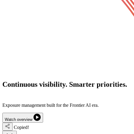
Continuous visibility.
Smarter priorities.
Lower cyber risk.
Exposure management built for the Frontier AI era.
Watch overview
Copied!