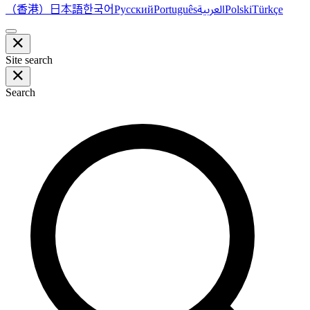
（香港）
한국어
日本語
العربية
Русский
Português
Polski
Türkçe
Site search
Search