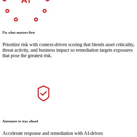
Fix what matters first
Prioritize risk with context-driven scoring that blends asset criticality,
threat activity, and business impact so remediation targets exposures
that pose the greatest risk.
Automate to stay ahead
Accelerate response and remediation with AI-driven