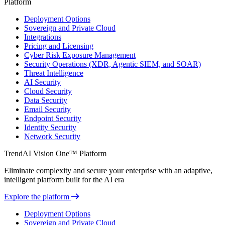
Platform
Deployment Options
Sovereign and Private Cloud
Integrations
Pricing and Licensing
Cyber Risk Exposure Management
Security Operations (XDR, Agentic SIEM, and SOAR)
Threat Intelligence
AI Security
Cloud Security
Data Security
Email Security
Endpoint Security
Identity Security
Network Security
TrendAI Vision One™ Platform
Eliminate complexity and secure your enterprise with an adaptive,
intelligent platform built for the AI era
Explore the platform
Deployment Options
Sovereign and Private Cloud