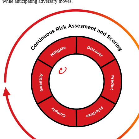
while anticipating adversary moves.