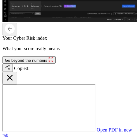
Your Cyber Risk index
What your score really means
Go beyond the numbers
Copied!
Open PDF in new
tab