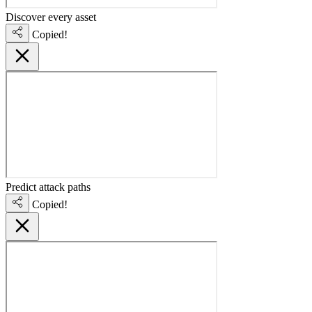
Discover every asset
Copied!
Predict attack paths
Copied!