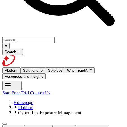
Search
Platform
Solutions for
Services
Why TrendAI™
Resources and Insights
Start Free Trial
Contact Us
Homepage
Platform
Cyber Risk Exposure Management