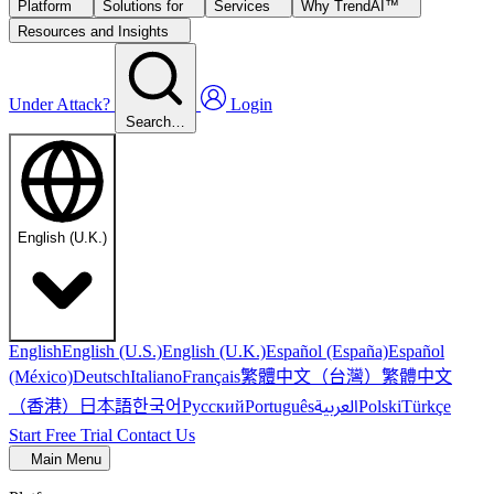
Platform
Solutions for
Services
Why TrendAI™
Resources and Insights
Under Attack?
Login
Search…
English (U.K.)
English
English (U.S.)
English (U.K.)
Español (España)
Español
繁體中文（台灣）
繁體中文
(México)
Deutsch
Italiano
Français
（香港）
한국어
日本語
العربية
Русский
Português
Polski
Türkçe
Start Free Trial
Contact Us
Main Menu