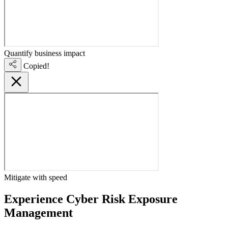
Quantify business impact
Copied!
Mitigate with speed
Experience Cyber Risk Exposure
Management
live