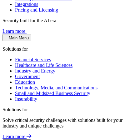
Integrations
Pricing and Licensing
Security built for the AI era
Learn more
Main Menu
Solutions for
Financial Services
Healthcare and Life Sciences
Industry and Energy
Government
Education
Technology, Media, and Communications
Small and Midsized Business Security
Insurability
Solutions for
Solve critical security challenges with solutions built for your
industry and unique challenges
Learn more