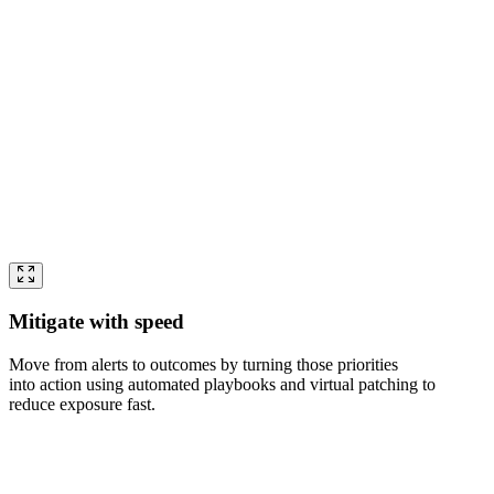
Mitigate with speed
Move from alerts to outcomes by turning those priorities
into action using automated playbooks and virtual patching to
reduce exposure fast.