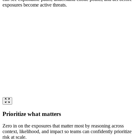
exposures become active threats.
Prioritize what matters
Zero in on the exposures that matter most by reasoning across
context, likelihood, and impact so teams can confidently prioritize
risk at scale.