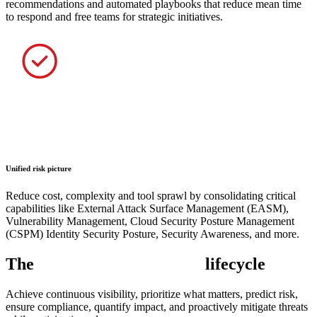
recommendations and automated playbooks that reduce mean time
to respond and free teams for strategic initiatives.
Unified risk picture
Reduce cost, complexity and tool sprawl by consolidating critical
capabilities like External Attack Surface Management (EASM),
Vulnerability Management, Cloud Security Posture Management
(CSPM) Identity Security Posture, Security Awareness, and more.
The
exposure management
lifecycle
Achieve continuous visibility, prioritize what matters, predict risk,
ensure compliance, quantify impact, and proactively mitigate threats