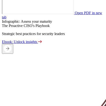
Open PDF in new
tab
Infographic: Assess your maturity
The Proactive CISO's Playbook
Strategic best practices for security leaders
Ebook: Unlock insights