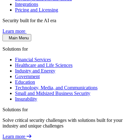
Integrations
Pricing and Licensing
Security built for the AI era
Learn more
Main Menu
Solutions for
Financial Services
Healthcare and Life Sciences
Industry and Energy
Government
Education
Technology, Media, and Communications
Small and Midsized Business Security
Insurability
Solutions for
Solve critical security challenges with solutions built for your
industry and unique challenges
Learn more