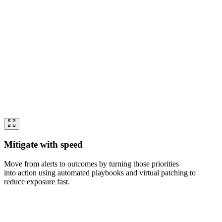
Mitigate with speed
Move from alerts to outcomes by turning those priorities
into action using automated playbooks and virtual patching to
reduce exposure fast.