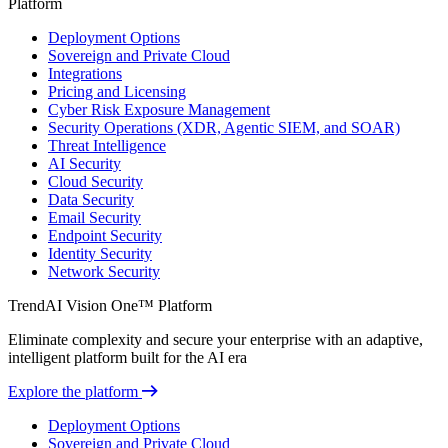
Platform
Deployment Options
Sovereign and Private Cloud
Integrations
Pricing and Licensing
Cyber Risk Exposure Management
Security Operations (XDR, Agentic SIEM, and SOAR)
Threat Intelligence
AI Security
Cloud Security
Data Security
Email Security
Endpoint Security
Identity Security
Network Security
TrendAI Vision One™ Platform
Eliminate complexity and secure your enterprise with an adaptive,
intelligent platform built for the AI era
Explore the platform
Deployment Options
Sovereign and Private Cloud