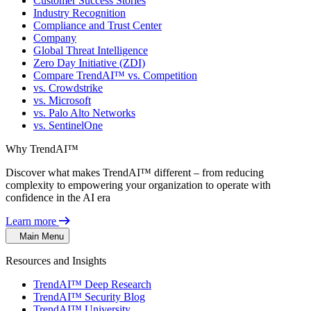
Customer Success Stories
Industry Recognition
Compliance and Trust Center
Company
Global Threat Intelligence
Zero Day Initiative (ZDI)
Compare TrendAI™ vs. Competition
vs. Crowdstrike
vs. Microsoft
vs. Palo Alto Networks
vs. SentinelOne
Why TrendAI™
Discover what makes TrendAI™ different – from reducing
complexity to empowering your organization to operate with
confidence in the AI era
Learn more
Main Menu
Resources and Insights
TrendAI™ Deep Research
TrendAI™ Security Blog
TrendAI™ University