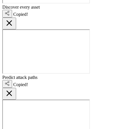
Discover every asset
Copied!
Predict attack paths
Copied!