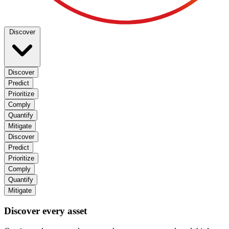
Discover
Discover
Predict
Prioritize
Comply
Quantify
Mitigate
Discover
Predict
Prioritize
Comply
Quantify
Mitigate
Discover every asset