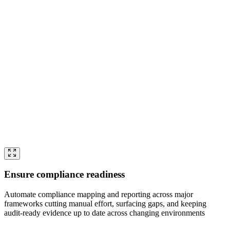
Ensure compliance readiness
Automate compliance mapping and reporting across major
frameworks cutting manual effort, surfacing gaps, and keeping
audit-ready evidence up to date across changing environments