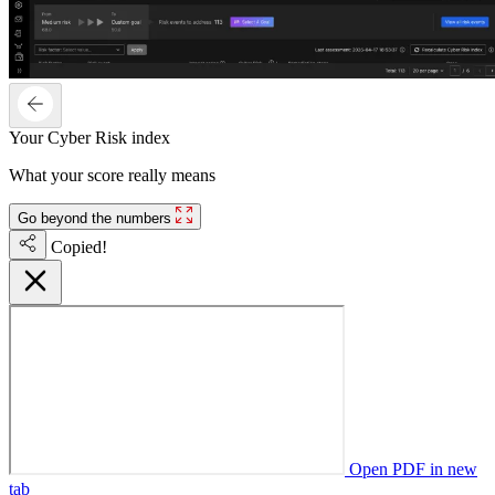
Your Cyber Risk index
What your score really means
Go beyond the numbers
Copied!
Open PDF in new
tab