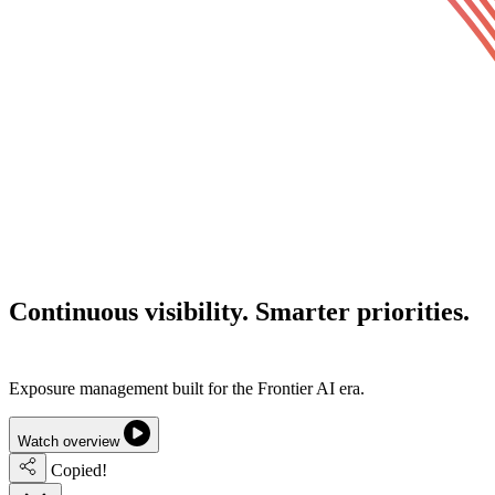
Continuous visibility.
Smarter priorities.
Lower cyber risk.
Exposure management built for the Frontier AI era.
Watch overview
Copied!