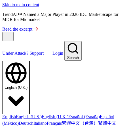
Skip to main content
TrendAI™ Named a Major Player in 2026 IDC MarketScape for
MDR for Midmarket
Read the excerpt
Under Attack?
Support
Login
Search
English (U.K.)
English
English (U.S.)
English (U.K.)
Español (España)
Español
繁體中文（台灣）
繁體中文
(México)
Deutsch
Italiano
Français