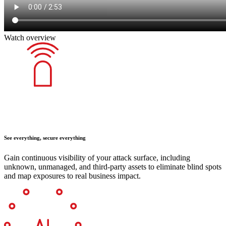
Watch overview
See everything, secure everything
Gain continuous visibility of your attack surface, including
unknown, unmanaged, and third-party assets to eliminate blind spots
and map exposures to real business impact.