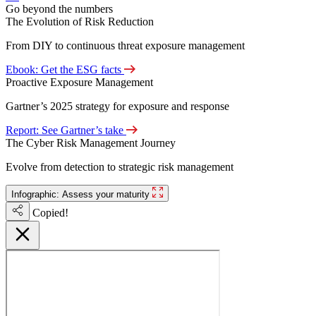
Go beyond the numbers
The Evolution of Risk Reduction
From DIY to continuous threat exposure management
Ebook: Get the ESG facts
Proactive Exposure Management
Gartner’s 2025 strategy for exposure and response
Report: See Gartner’s take
The Cyber Risk Management Journey
Evolve from detection to strategic risk management
Infographic: Assess your maturity
Copied!