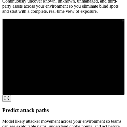
Continuously uncover known, unknown, unmanaged, and third-
party assets across your environment so you eliminate blind spots
and start with a complete, real-time view of exposure.
Predict attack paths
Model likely attacker movement across your environment so teams
can see exploitable paths, understand choke points, and act before