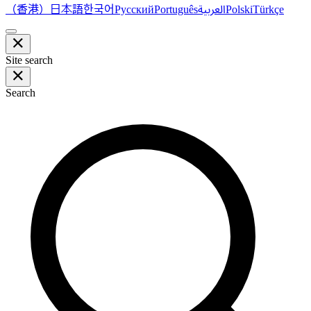
（香港）
한국어
日本語
العربية
Русский
Português
Polski
Türkçe
Site search
Search