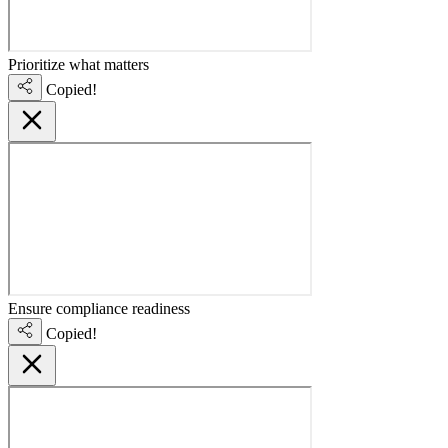
Prioritize what matters
Copied!
Ensure compliance readiness
Copied!