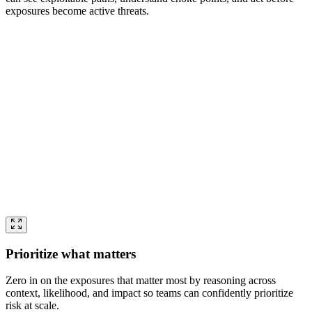
exposures become active threats.
Prioritize what matters
Zero in on the exposures that matter most by reasoning across
context, likelihood, and impact so teams can confidently prioritize
risk at scale.