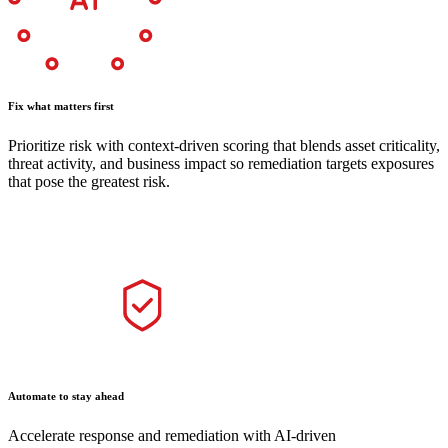
Fix what matters first
Prioritize risk with context-driven scoring that blends asset criticality,
threat activity, and business impact so remediation targets exposures
that pose the greatest risk.
Automate to stay ahead
Accelerate response and remediation with AI-driven