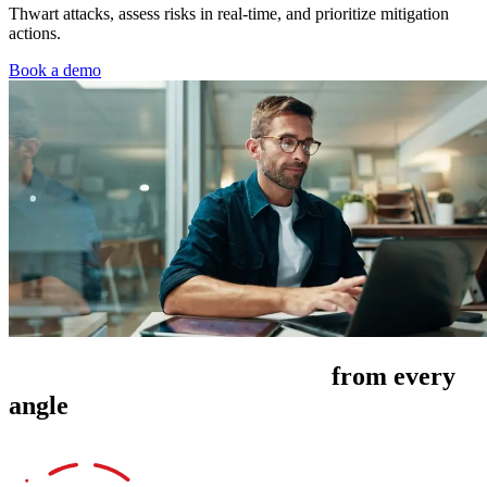
Thwart attacks, assess risks in real-time, and prioritize mitigation
actions.
Book a demo
Manage cyber risk exposure
from every
angle