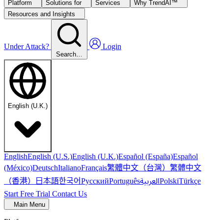
Platform
Solutions for
Services
Why TrendAI™
Resources and Insights
Under Attack?
Login
Search…
English (U.K.)
English
English (U.S.)
English (U.K.)
Español (España)
Español
繁體中文（台灣）
繁體中文
(México)
Deutsch
Italiano
Français
（香港）
한국어
日本語
العربية
Русский
Português
Polski
Türkçe
Start Free Trial
Contact Us
Main Menu