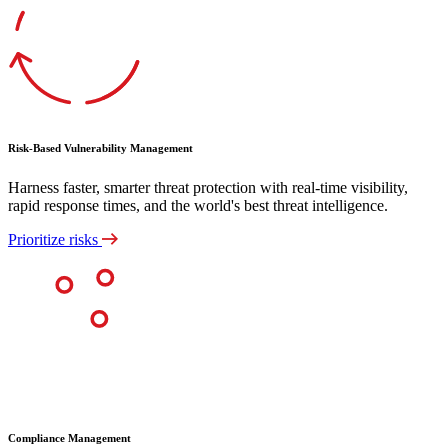
Risk-Based Vulnerability Management
Harness faster, smarter threat protection with real-time visibility,
rapid response times, and the world's best threat intelligence.
Prioritize risks
Compliance Management