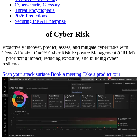
Cybersecurity Glossary
Threat Encyclopedia
2026 Predictions
Securing the AI Enterprise
Take Control
of Cyber Risk
Proactively uncover, predict, assess, and mitigate cyber risks with
TrendAI Vision One™ Cyber Risk Exposure Management (CREM)
– prioritizing impact, reducing exposure, and building cyber
resilience.
Scan your attack surface
Book a meeting
Take a product tour