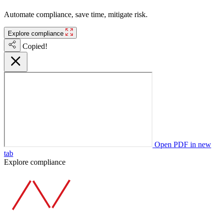
Automate compliance, save time, mitigate risk.
Explore compliance
Copied!
Open PDF in new
tab
Explore compliance