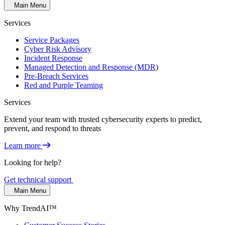
Main Menu
Services
Service Packages
Cyber Risk Advisory
Incident Response
Managed Detection and Response (MDR)
Pre-Breach Services
Red and Purple Teaming
Services
Extend your team with trusted cybersecurity experts to predict,
prevent, and respond to threats
Learn more
Looking for help?
Get technical support
Main Menu
Why TrendAI™