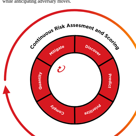
while anticipating adversary moves.