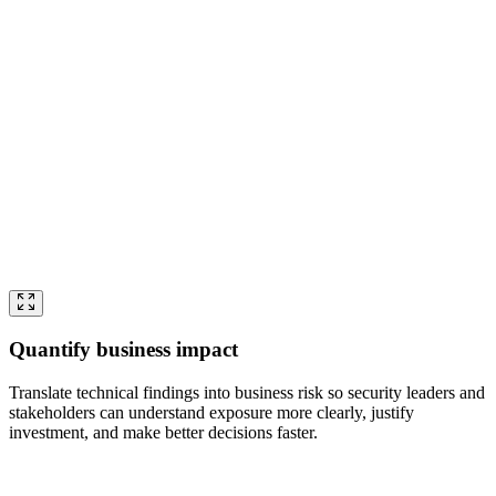
Quantify business impact
Translate technical findings into business risk so security leaders and
stakeholders can understand exposure more clearly, justify
investment, and make better decisions faster.