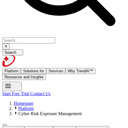
Search
Platform
Solutions for
Services
Why TrendAI™
Resources and Insights
Start Free Trial
Contact Us
Homepage
Platform
Cyber Risk Exposure Management