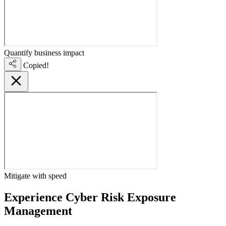
Quantify business impact
Copied!
Mitigate with speed
Experience Cyber Risk Exposure
Management
live