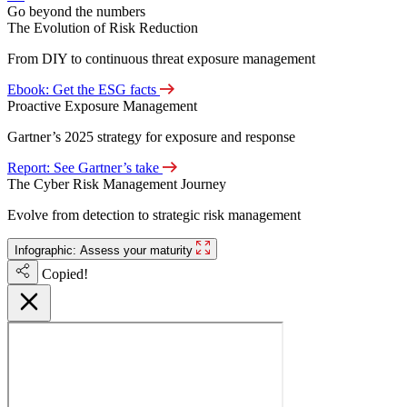
Go beyond the numbers
The Evolution of Risk Reduction
From DIY to continuous threat exposure management
Ebook: Get the ESG facts
Proactive Exposure Management
Gartner’s 2025 strategy for exposure and response
Report: See Gartner’s take
The Cyber Risk Management Journey
Evolve from detection to strategic risk management
Infographic: Assess your maturity
Copied!