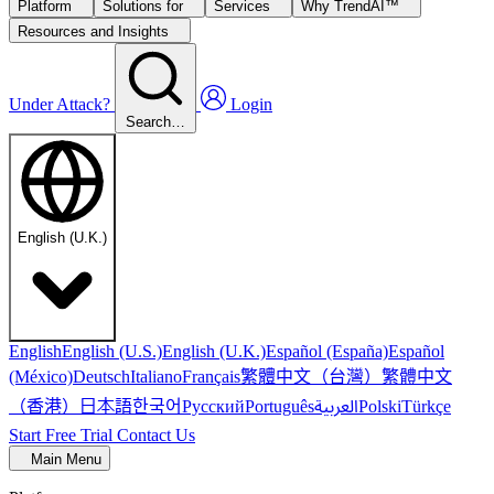
Platform
Solutions for
Services
Why TrendAI™
Resources and Insights
Under Attack?
Login
Search…
English (U.K.)
English
English (U.S.)
English (U.K.)
Español (España)
Español
繁體中文（台灣）
繁體中文
(México)
Deutsch
Italiano
Français
（香港）
한국어
日本語
العربية
Русский
Português
Polski
Türkçe
Start Free Trial
Contact Us
Main Menu