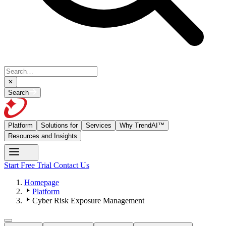
Search
Platform
Solutions for
Services
Why TrendAI™
Resources and Insights
Start Free Trial
Contact Us
Homepage
Platform
Cyber Risk Exposure Management