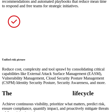
recommendations and automated playbooks that reduce mean time
to respond and free teams for strategic initiatives.
Unified risk picture
Reduce cost, complexity and tool sprawl by consolidating critical
capabilities like External Attack Surface Management (EASM),
Vulnerability Management, Cloud Security Posture Management
(CSPM) Identity Security Posture, Security Awareness, and more.
The
exposure management
lifecycle
Achieve continuous visibility, prioritize what matters, predict risk,
ensure compliance, quantify impact, and proactively mitigate threats