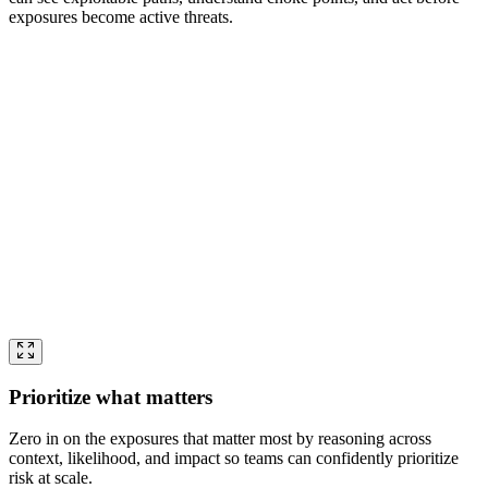
exposures become active threats.
Prioritize what matters
Zero in on the exposures that matter most by reasoning across
context, likelihood, and impact so teams can confidently prioritize
risk at scale.