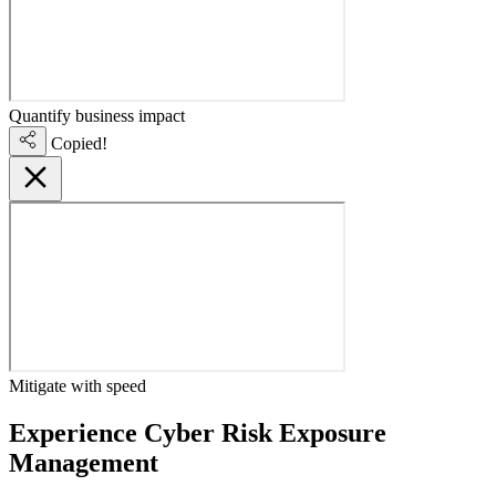
Quantify business impact
Copied!
Mitigate with speed
Experience Cyber Risk Exposure
Management
live