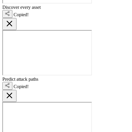
Discover every asset
Copied!
Predict attack paths
Copied!