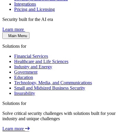
Integrations
Pricing and Licensing
Security built for the AI era
Learn more
Main Menu
Solutions for
Financial Services
Healthcare and Life Sciences
Industry and Energy
Government
Education
Technology, Media, and Communications
Small and Midsized Business Security
Insurability
Solutions for
Solve critical security challenges with solutions built for your
industry and unique challenges
Learn more