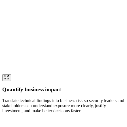
Quantify business impact
Translate technical findings into business risk so security leaders and
stakeholders can understand exposure more clearly, justify
investment, and make better decisions faster.