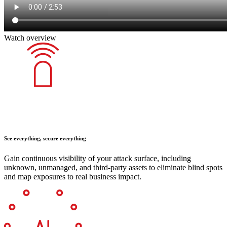
Watch overview
See everything, secure everything
Gain continuous visibility of your attack surface, including
unknown, unmanaged, and third-party assets to eliminate blind spots
and map exposures to real business impact.