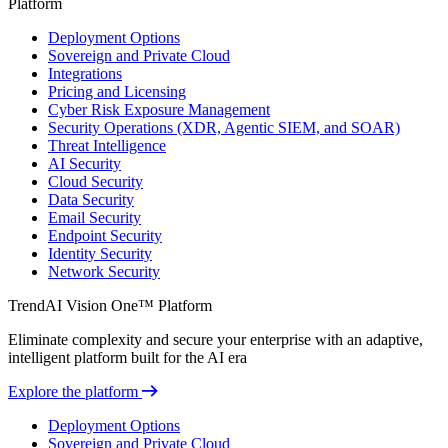
Platform
Deployment Options
Sovereign and Private Cloud
Integrations
Pricing and Licensing
Cyber Risk Exposure Management
Security Operations (XDR, Agentic SIEM, and SOAR)
Threat Intelligence
AI Security
Cloud Security
Data Security
Email Security
Endpoint Security
Identity Security
Network Security
TrendAI Vision One™ Platform
Eliminate complexity and secure your enterprise with an adaptive,
intelligent platform built for the AI era
Explore the platform
Deployment Options
Sovereign and Private Cloud