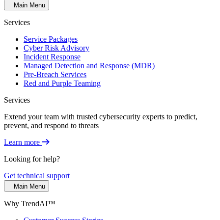
Main Menu
Services
Service Packages
Cyber Risk Advisory
Incident Response
Managed Detection and Response (MDR)
Pre-Breach Services
Red and Purple Teaming
Services
Extend your team with trusted cybersecurity experts to predict,
prevent, and respond to threats
Learn more
Looking for help?
Get technical support
Main Menu
Why TrendAI™