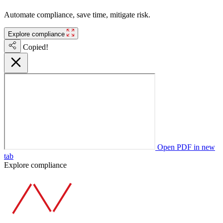
Automate compliance, save time, mitigate risk.
Explore compliance
Copied!
Open PDF in new
tab
Explore compliance