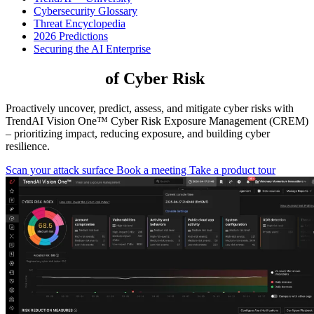
Cybersecurity Glossary
Threat Encyclopedia
2026 Predictions
Securing the AI Enterprise
Take Control
of Cyber Risk
Proactively uncover, predict, assess, and mitigate cyber risks with
TrendAI Vision One™ Cyber Risk Exposure Management (CREM)
– prioritizing impact, reducing exposure, and building cyber
resilience.
Scan your attack surface
Book a meeting
Take a product tour