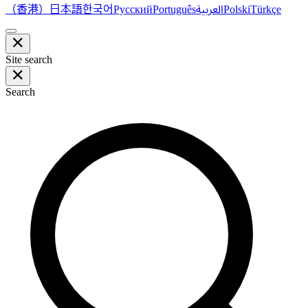
（香港）
한국어
日本語
العربية
Русский
Português
Polski
Türkçe
Site search
Search