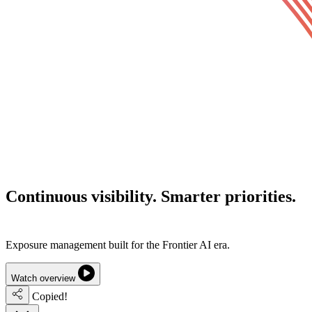
Continuous visibility.
Smarter priorities.
Lower cyber risk.
Exposure management built for the Frontier AI era.
Watch overview
Copied!