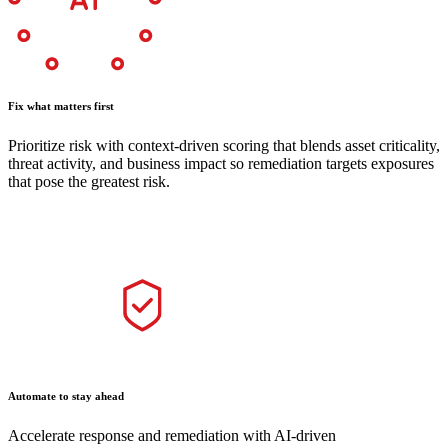
Fix what matters first
Prioritize risk with context-driven scoring that blends asset criticality,
threat activity, and business impact so remediation targets exposures
that pose the greatest risk.
Automate to stay ahead
Accelerate response and remediation with AI-driven