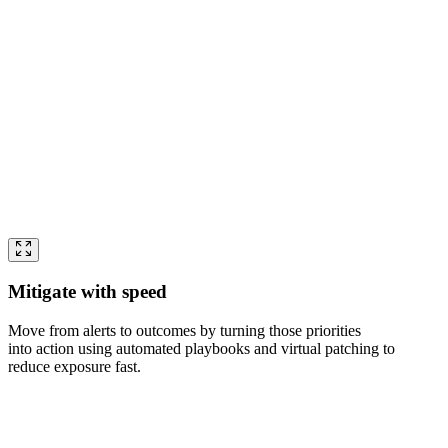
Mitigate with speed
Move from alerts to outcomes by turning those priorities
into action using automated playbooks and virtual patching to
reduce exposure fast.