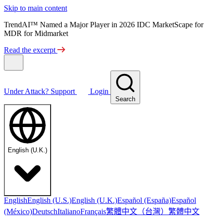
Skip to main content
TrendAI™ Named a Major Player in 2026 IDC MarketScape for
MDR for Midmarket
Read the excerpt
Under Attack?
Support
Login
Search
English (U.K.)
English
English (U.S.)
English (U.K.)
Español (España)
Español
繁體中文（台灣）
繁體中文
(México)
Deutsch
Italiano
Français