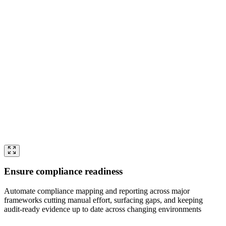
Ensure compliance readiness
Automate compliance mapping and reporting across major
frameworks cutting manual effort, surfacing gaps, and keeping
audit-ready evidence up to date across changing environments