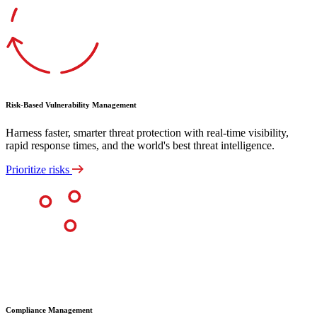
Risk-Based Vulnerability Management
Harness faster, smarter threat protection with real-time visibility,
rapid response times, and the world's best threat intelligence.
Prioritize risks
Compliance Management