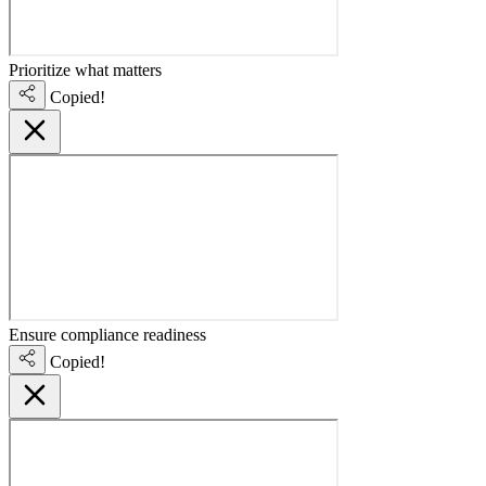
Prioritize what matters
Copied!
Ensure compliance readiness
Copied!