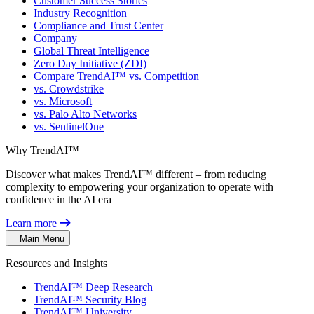
Customer Success Stories
Industry Recognition
Compliance and Trust Center
Company
Global Threat Intelligence
Zero Day Initiative (ZDI)
Compare TrendAI™ vs. Competition
vs. Crowdstrike
vs. Microsoft
vs. Palo Alto Networks
vs. SentinelOne
Why TrendAI™
Discover what makes TrendAI™ different – from reducing
complexity to empowering your organization to operate with
confidence in the AI era
Learn more
Main Menu
Resources and Insights
TrendAI™ Deep Research
TrendAI™ Security Blog
TrendAI™ University