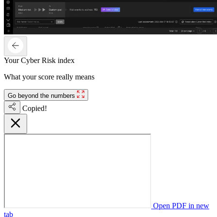
Your Cyber Risk index
What your score really means
Go beyond the numbers
Copied!
Open PDF in new
tab