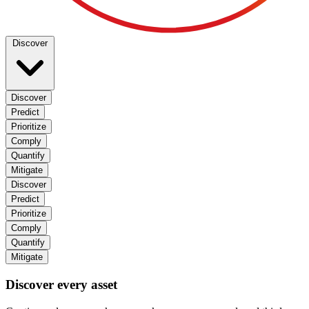
Discover
Discover
Predict
Prioritize
Comply
Quantify
Mitigate
Discover
Predict
Prioritize
Comply
Quantify
Mitigate
Discover every asset