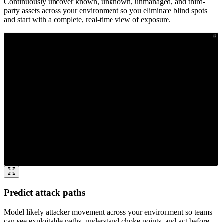
Continuously uncover known, unknown, unmanaged, and third-
party assets across your environment so you eliminate blind spots
and start with a complete, real-time view of exposure.
Predict attack paths
Model likely attacker movement across your environment so teams
can see exploitable paths, understand choke points, and act before