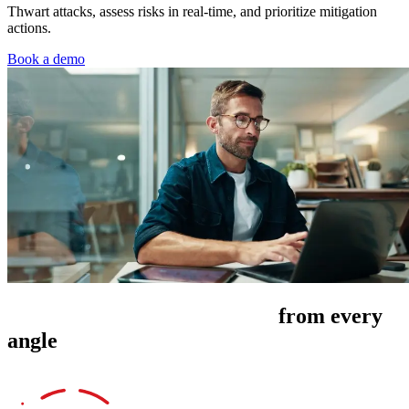
Thwart attacks, assess risks in real-time, and prioritize mitigation
actions.
Book a demo
Manage cyber risk exposure
from every
angle