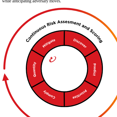
while anticipating adversary moves.