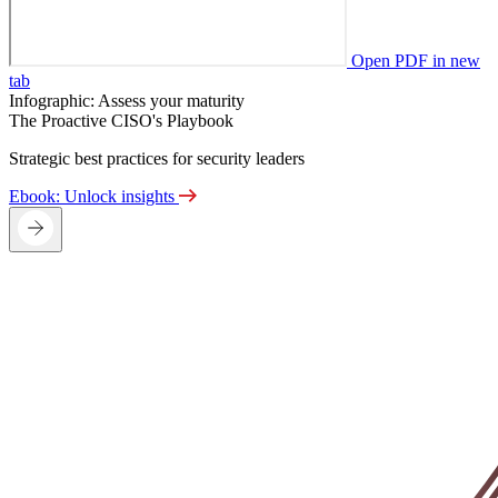
Open PDF in new
tab
Infographic: Assess your maturity
The Proactive CISO's Playbook
Strategic best practices for security leaders
Ebook: Unlock insights