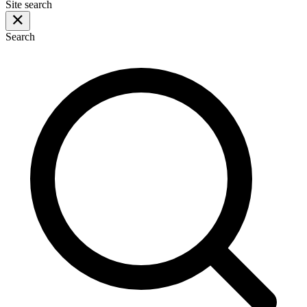
Site search
Search