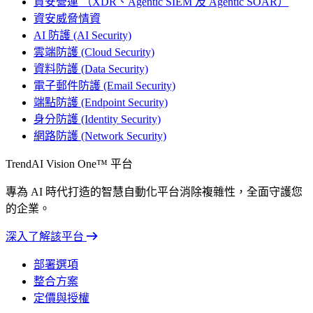
資安營運 （XDR、Agentic SIEM 及 Agentic SOAR）
資安威脅情資
AI 防護 (AI Security)
雲端防護 (Cloud Security)
資料防護 (Data Security)
電子郵件防護 (Email Security)
端點防護 (Endpoint Security)
身分防護 (Identity Security)
網路防護 (Network Security)
TrendAI Vision One™ 平台
專為 AI 時代打造的智慧自動化平台消除複雜性，全面守護您
的企業。
深入了解該平台
部署選項
整合方案
定價與授權