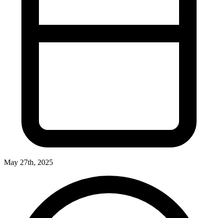
May 27th, 2025