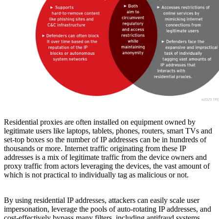
Residential proxies are often installed on equipment owned by
legitimate users like laptops, tablets, phones, routers, smart TVs and
set-top boxes so the number of IP addresses can be in hundreds of
thousands or more. Internet traffic originating from these IP
addresses is a mix of legitimate traffic from the device owners and
proxy traffic from actors leveraging the devices, the vast amount of
which is not practical to individually tag as malicious or not.
By using residential IP addresses, attackers can easily scale user
impersonation, leverage the pools of auto-rotating IP addresses, and
cost-effectively bypass many filters, including antifraud systems.