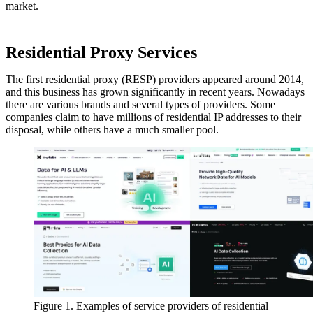
market.
Residential Proxy Services
The first residential proxy (RESP) providers appeared around 2014,
and this business has grown significantly in recent years. Nowadays
there are various brands and several types of providers. Some
companies claim to have millions of residential IP addresses to their
disposal, while others have a much smaller pool.
Figure 1. Examples of service providers of residential