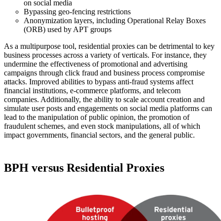
on social media
Bypassing geo-fencing restrictions
Anonymization layers, including Operational Relay Boxes
(ORB) used by APT groups
As a multipurpose tool, residential proxies can be detrimental to key
business processes across a variety of verticals. For instance, they
undermine the effectiveness of promotional and advertising
campaigns through click fraud and business process compromise
attacks. Improved abilities to bypass anti-fraud systems affect
financial institutions, e-commerce platforms, and telecom
companies. Additionally, the ability to scale account creation and
simulate user posts and engagements on social media platforms can
lead to the manipulation of public opinion, the promotion of
fraudulent schemes, and even stock manipulations, all of which
impact governments, financial sectors, and the general public.
BPH versus Residential Proxies