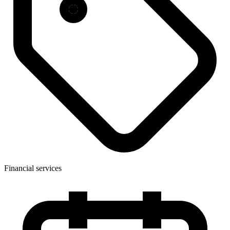
Financial services