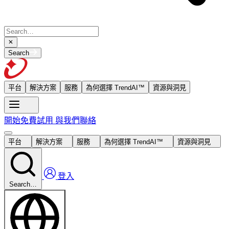
Search
平台
解決方案
服務
為何選擇 TrendAI™
資源與洞見
開始免費試用
與我們聯絡
平台
解決方案
服務
為何選擇 TrendAI™
資源與洞見
登入
Search…