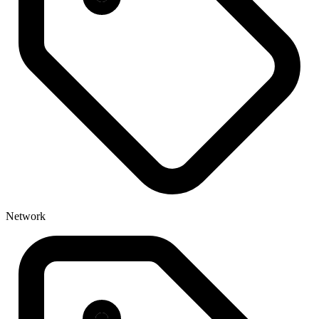
Network