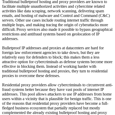
Traditional bulletproof hosting and proxy providers are known to
facilitate multiple unauthorized activities and cybercrime related
activities like data scraping, network scanning, delivering spam
emails, and hosting of malware and Control and Command (C&C)
servers. Other use cases include routing internet traffic through
multiple hops, and making tracing the origin of cyberattacks more
difficult. Proxy services also made it possible to bypass geographical
restrictions and antifraud systems based on geolocation of IP
addresses.
Bulletproof IP addresses and proxies at datacenters are hard for
foreign law enforcement agencies to take down, but they are
relatively easy for defenders to block; this makes them a less
attractive option for cybercriminals as defense systems become more
effective in blocking them. Instead of working harder with
traditional bulletproof hosting and proxies, they turn to residential
proxies to overcome these defenses.
Residential proxy providers allow cybercriminals to circumvent anti-
fraud systems better because they have vast pools of internet IP
addresses. This pool allows attackers to use IP addresses from home
users within a vicinity that is plausible for benign traffic. This is one
of the reasons that residential proxy providers have become a full-
fledged business ecosystem that partially replaced but mostly
complemented the already existing bulletproof hosting and proxy