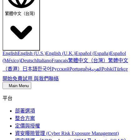
繁體中文（台灣）
English
English (U.S.)
English (U.K.)
Español (España)
Español
繁體中文（台灣）
繁體中文
(México)
Deutsch
Italiano
Français
（香港）
한국어
日本語
العربية
Русский
Português
Polski
Türkçe
開始免費試用
與我們聯絡
Main Menu
平台
部署選項
整合方案
定價與授權
資安曝險管理 (Cyber Risk Exposure Management)