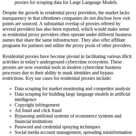
proxies for scraping data for Large Language Models.
Despite the growth in residential proxy providers, the market lacks
transparency in that oftentimes companies do not disclose how exit
points are sourced. A substantial overlap of proxies offered by
several providers has also been reported, which would make sense
as residential proxy providers often operate under different business
names that share the same infrastructure. They also offer affiliate
programs for partners and utilize the proxy pools of other providers.
Residential proxies have become pivotal in facilitating various illicit
activities in today's underground cybercrime ecosystem. These
proxies are now essential tools in modern cybercrime business
processes due to their ability to mask identities and bypass
restrictions. Key use cases for residential proxies include:
Data scraping for market monitoring and competitor analysis
Data scraping for building large language models in artificial
intelligence
Copyright infringement
Ad fraud and click fraud
Bypassing antifraud systems of ecommerce systems and
financial institutions
Password and credential spraying techniques
Social media account management, spreading misinformation