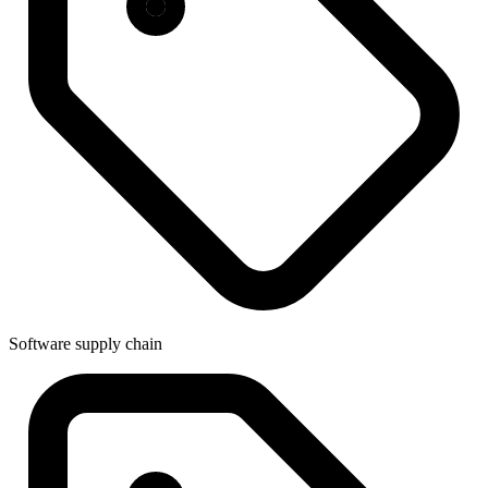
Software supply chain