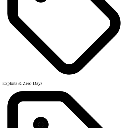
Exploits & Zero-Days