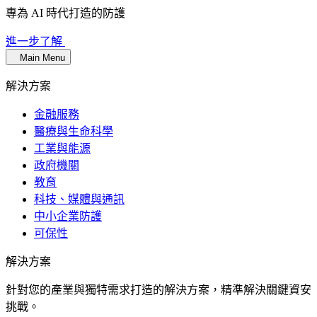
專為 AI 時代打造的防護
進一步了解
Main Menu
解決方案
金融服務
醫療與生命科學
工業與能源
政府機關
教育
科技、媒體與通訊
中小企業防護
可保性
解決方案
針對您的產業與獨特需求打造的解決方案，精準解決關鍵資安
挑戰。