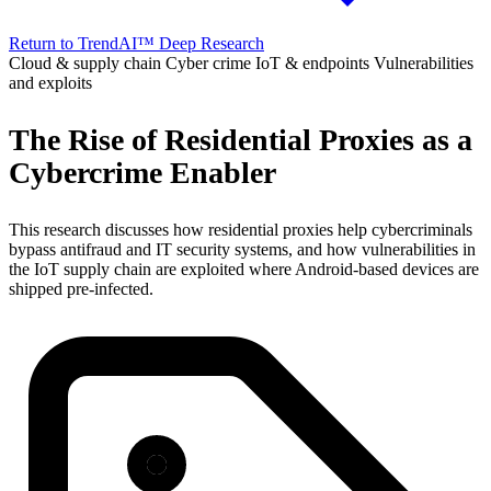
Return to TrendAI™ Deep Research
Cloud & supply chain
Cyber crime
IoT & endpoints
Vulnerabilities
and exploits
The Rise of Residential Proxies as a
Cybercrime Enabler
This research discusses how residential proxies help cybercriminals
bypass antifraud and IT security systems, and how vulnerabilities in
the IoT supply chain are exploited where Android-based devices are
shipped pre-infected.