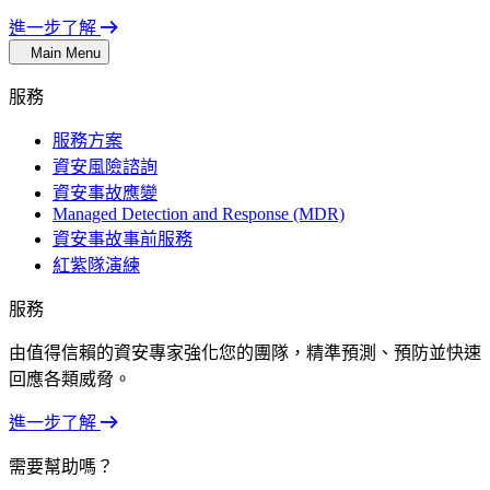
進一步了解
Main Menu
服務
服務方案
資安風險諮詢
資安事故應變
Managed Detection and Response (MDR)
資安事故事前服務
紅紫隊演練
服務
由值得信賴的資安專家強化您的團隊，精準預測、預防並快速
回應各類威脅。
進一步了解
需要幫助嗎？