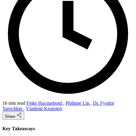
16 min read
Feike Hacquebord
,
Philippe Lin
,
Dr. Fyodor
Yarochkin
,
Vladimir Kropotov
Share
Key Takeaways