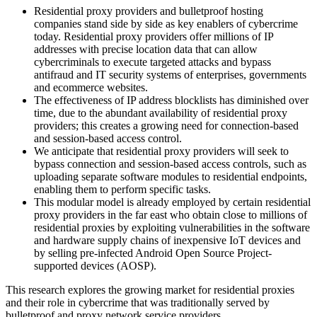
Residential proxy providers and bulletproof hosting
companies stand side by side as key enablers of cybercrime
today. Residential proxy providers offer millions of IP
addresses with precise location data that can allow
cybercriminals to execute targeted attacks and bypass
antifraud and IT security systems of enterprises, governments
and ecommerce websites.
The effectiveness of IP address blocklists has diminished over
time, due to the abundant availability of residential proxy
providers; this creates a growing need for connection-based
and session-based access control.
We anticipate that residential proxy providers will seek to
bypass connection and session-based access controls, such as
uploading separate software modules to residential endpoints,
enabling them to perform specific tasks.
This modular model is already employed by certain residential
proxy providers in the far east who obtain close to millions of
residential proxies by exploiting vulnerabilities in the software
and hardware supply chains of inexpensive IoT devices and
by selling pre-infected Android Open Source Project-
supported devices (AOSP).
This research explores the growing market for residential proxies
and their role in cybercrime that was traditionally served by
bulletproof and proxy network service providers.