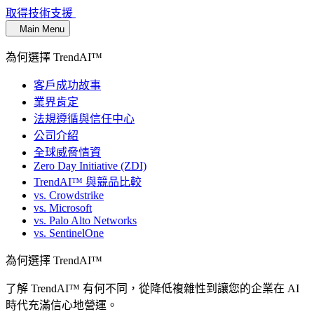
取得技術支援
Main Menu
為何選擇 TrendAI™
客戶成功故事
業界肯定
法規遵循與信任中心
公司介紹
全球威脅情資
Zero Day Initiative (ZDI)
TrendAI™ 與競品比較
vs. Crowdstrike
vs. Microsoft
vs. Palo Alto Networks
vs. SentinelOne
為何選擇 TrendAI™
了解 TrendAI™ 有何不同，從降低複雜性到讓您的企業在 AI
時代充滿信心地營運。