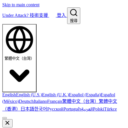
Skip to main content
Under Attack?
技術支援
登入
搜尋
繁體中文（台灣）
English
English (U.S.)
English (U.K.)
Español (España)
Español
繁體中文（台灣）
繁體中文
(México)
Deutsch
Italiano
Français
（香港）
한국어
日本語
العربية
Русский
Português
Polski
Türkçe