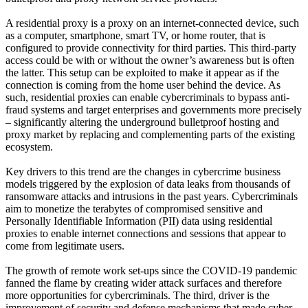
A residential proxy is a proxy on an internet-connected device, such
as a computer, smartphone, smart TV, or home router, that is
configured to provide connectivity for third parties. This third-party
access could be with or without the owner’s awareness but is often
the latter. This setup can be exploited to make it appear as if the
connection is coming from the home user behind the device. As
such, residential proxies can enable cybercriminals to bypass anti-
fraud systems and target enterprises and governments more precisely
– significantly altering the underground bulletproof hosting and
proxy market by replacing and complementing parts of the existing
ecosystem.
Key drivers to this trend are the changes in cybercrime business
models triggered by the explosion of data leaks from thousands of
ransomware attacks and intrusions in the past years. Cybercriminals
aim to monetize the terabytes of compromised sensitive and
Personally Identifiable Information (PII) data using residential
proxies to enable internet connections and sessions that appear to
come from legitimate users.
The growth of remote work set-ups since the COVID-19 pandemic
fanned the flame by creating wider attack surfaces and therefore
more opportunities for cybercriminals. The third, driver is the
improvement of security and defense mechanisms that made cyber-