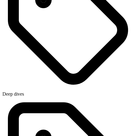
Deep dives