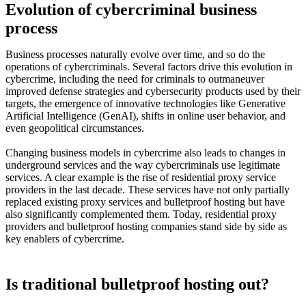
Evolution of cybercriminal business
process
Business processes naturally evolve over time, and so do the
operations of cybercriminals. Several factors drive this evolution in
cybercrime, including the need for criminals to outmaneuver
improved defense strategies and cybersecurity products used by their
targets, the emergence of innovative technologies like Generative
Artificial Intelligence (GenAI), shifts in online user behavior, and
even geopolitical circumstances.
Changing business models in cybercrime also leads to changes in
underground services and the way cybercriminals use legitimate
services. A clear example is the rise of residential proxy service
providers in the last decade. These services have not only partially
replaced existing proxy services and bulletproof hosting but have
also significantly complemented them. Today, residential proxy
providers and bulletproof hosting companies stand side by side as
key enablers of cybercrime.
Is traditional bulletproof hosting out?