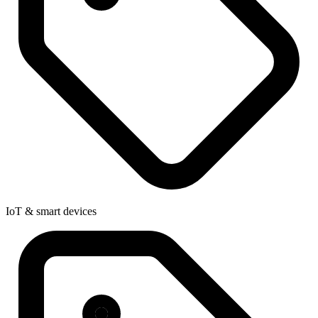
IoT & smart devices