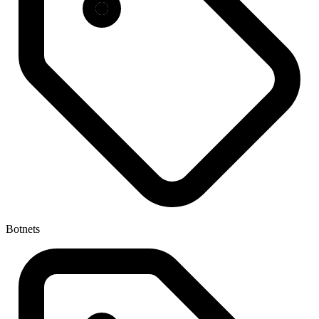
Botnets