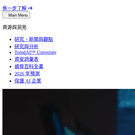
進一步了解
Main Menu
資源與洞見
研究、新聞與觀點
研究與分析
TrendAI™ University
資安詞彙表
威脅百科全書
2026 年預測
保護 AI 企業