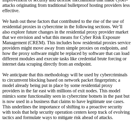
attacks originating from traditional bulletproof hosting providers less
effective.
We hash out these factors that contributed to the rise of the use of
residential proxies in cybercrime in the following sections. We’ll
also explore future changes in the residential proxy provider market
that we envision and what this means for Cyber Risk Exposure
Management (CREM). This includes how residential proxies service
providers might move away from simple proxies on endpoints, and
how the proxy software might be replaced by software that can load
different modules and execute tasks like credential brute forcing or
internet data scraping directly from an endpoint.
We anticipate that this methodology will be used by cybercriminals
to circumvent blocking based on network packet fingerprints; a
model already being put in place by some residential proxy
providers in the far east with millions of exit nodes. This model
mimics some functionality seen in cybercrime botnets in the past but
is now used in a business that claims to have legitimate use cases.
This underlines the importance of shifting to a proactive security
with tools that help security operation centers keep track of evolving
tactics and formulate ways to mitigate risk ahead of attacks.