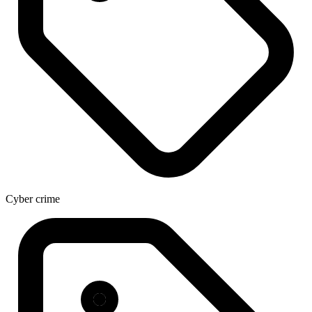
Cyber crime