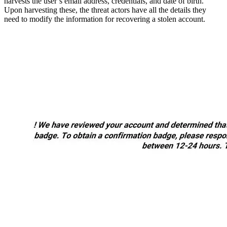
harvests the user’s email address, credentials, and date of birth.
Upon harvesting these, the threat actors have all the details they
need to modify the information for recovering a stolen account.