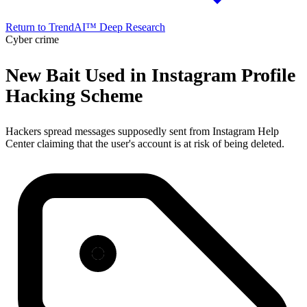
Return to TrendAI™ Deep Research
Cyber crime
New Bait Used in Instagram Profile
Hacking Scheme
Hackers spread messages supposedly sent from Instagram Help
Center claiming that the user's account is at risk of being deleted.