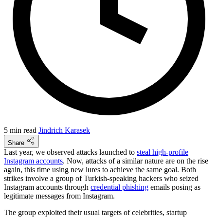
5 min read
Jindrich Karasek
Share
Last year, we observed attacks launched to
steal high-profile
Instagram accounts
. Now, attacks of a similar nature are on the rise
again, this time using new lures to achieve the same goal. Both
strikes involve a group of Turkish-speaking hackers who seized
Instagram accounts through
credential phishing
emails posing as
legitimate messages from Instagram.
The group exploited their usual targets of celebrities, startup