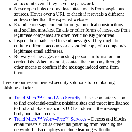
an account even if they have the password.
Never open links or download attachments from suspicious
sources. Hover over a URL to check if it reveals a different
address other than the expected website.
Examine message content for ungrammatical constructions
and spelling mistakes. Emails or other forms of messages from
legitimate companies are often meticulously proofread.
Inspect the emails used to send messages. They might be
entirely different accounts or a spoofed copy of a company’s
legitimate email addresses.
Be wary of messages requesting personal information and
credentials. When in doubt, contact the company through
other means to confirm if the message indeed came from
them.
Here are our recommended security solutions for combatting
phishing attacks:
Trend Micro™ Cloud App Security
– Uses computer vision
to find credential-stealing phishing sites and threat intelligence
to find and block malicious URLs hidden in the message
body and attachments.
Trend Micro™ Worry-Free™ Services
– Detects and blocks
email threats such as credential phishing from reaching the
network. It also employs machine learning with other