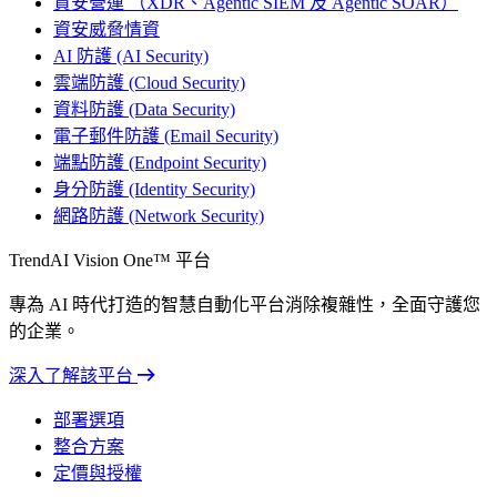
資安營運 （XDR、Agentic SIEM 及 Agentic SOAR）
資安威脅情資
AI 防護 (AI Security)
雲端防護 (Cloud Security)
資料防護 (Data Security)
電子郵件防護 (Email Security)
端點防護 (Endpoint Security)
身分防護 (Identity Security)
網路防護 (Network Security)
TrendAI Vision One™ 平台
專為 AI 時代打造的智慧自動化平台消除複雜性，全面守護您
的企業。
深入了解該平台
部署選項
整合方案
定價與授權