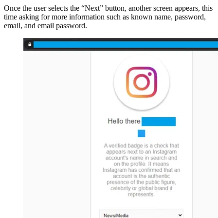
Once the user selects the “Next” button, another screen appears, this
time asking for more information such as known name, password,
email, and email password.