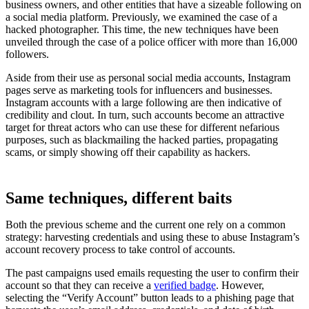
business owners, and other entities that have a sizeable following on
a social media platform. Previously, we examined the case of a
hacked photographer. This time, the new techniques have been
unveiled through the case of a police officer with more than 16,000
followers.
Aside from their use as personal social media accounts, Instagram
pages serve as marketing tools for influencers and businesses.
Instagram accounts with a large following are then indicative of
credibility and clout. In turn, such accounts become an attractive
target for threat actors who can use these for different nefarious
purposes, such as blackmailing the hacked parties, propagating
scams, or simply showing off their capability as hackers.
Same techniques, different baits
Both the previous scheme and the current one rely on a common
strategy: harvesting credentials and using these to abuse Instagram’s
account recovery process to take control of accounts.
The past campaigns used emails requesting the user to confirm their
account so that they can receive a
verified badge
. However,
selecting the “Verify Account” button leads to a phishing page that