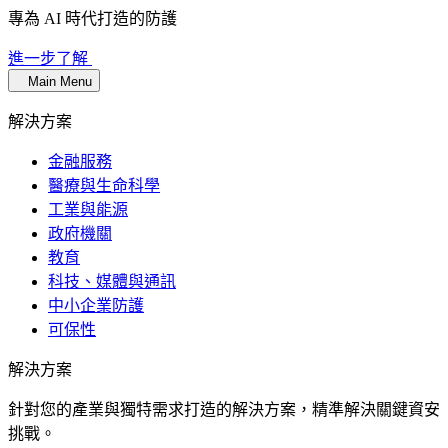
專為 AI 時代打造的防護
進一步了解
Main Menu
解決方案
金融服務
醫療與生命科學
工業與能源
政府機關
教育
科技、媒體與通訊
中小企業防護
可保性
解決方案
針對您的產業與獨特需求打造的解決方案，精準解決關鍵資安
挑戰。