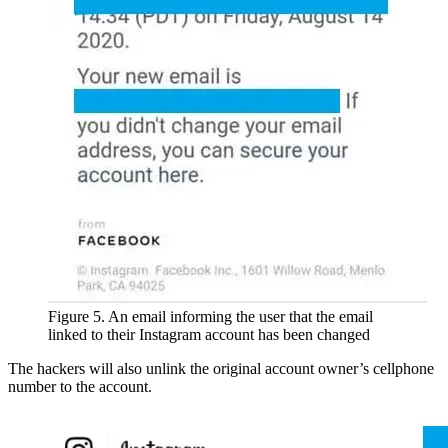
Figure 5. An email informing the user that the email
linked to their Instagram account has been changed
The hackers will also unlink the original account owner’s cellphone
number to the account.