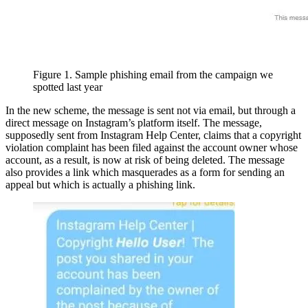
Figure 1. Sample phishing email from the campaign we
spotted last year
In the new scheme, the message is sent not via email, but through a
direct message on Instagram’s platform itself. The message,
supposedly sent from Instagram Help Center, claims that a copyright
violation complaint has been filed against the account owner whose
account, as a result, is now at risk of being deleted. The message
also provides a link which masquerades as a form for sending an
appeal but which is actually a phishing link.