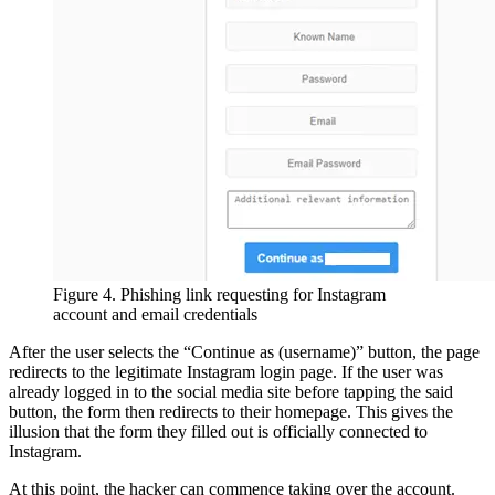
Figure 4. Phishing link requesting for Instagram
account and email credentials
After the user selects the “Continue as (username)” button, the page
redirects to the legitimate Instagram login page. If the user was
already logged in to the social media site before tapping the said
button, the form then redirects to their homepage. This gives the
illusion that the form they filled out is officially connected to
Instagram.
At this point, the hacker can commence taking over the account.