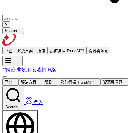
Search
平台
解決方案
服務
為何選擇 TrendAI™
資源與洞見
開始免費試用
與我們聯絡
平台
解決方案
服務
為何選擇 TrendAI™
資源與洞見
登入
Search…