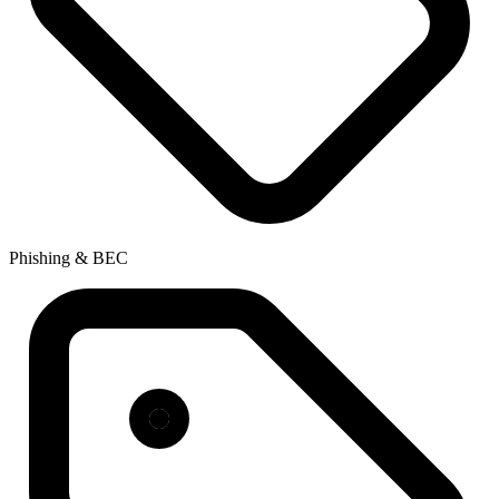
Phishing & BEC