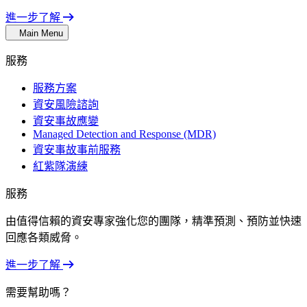
進一步了解
Main Menu
服務
服務方案
資安風險諮詢
資安事故應變
Managed Detection and Response (MDR)
資安事故事前服務
紅紫隊演練
服務
由值得信賴的資安專家強化您的團隊，精準預測、預防並快速
回應各類威脅。
進一步了解
需要幫助嗎？