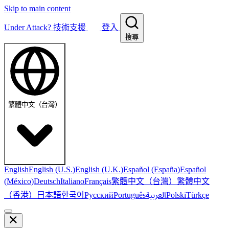
Skip to main content
Under Attack?
技術支援
登入
搜尋
繁體中文（台灣）
English
English (U.S.)
English (U.K.)
Español (España)
Español
繁體中文（台灣）
繁體中文
(México)
Deutsch
Italiano
Français
（香港）
한국어
日本語
العربية
Русский
Português
Polski
Türkçe