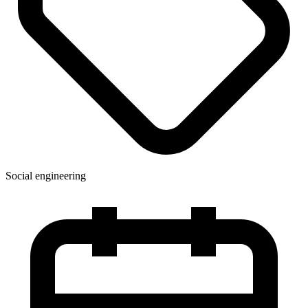
Social engineering