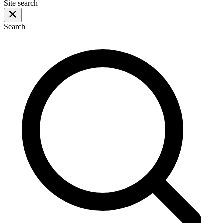
Site search
Search