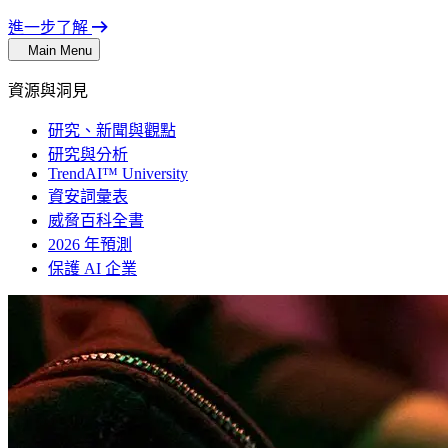
進一步了解
Main Menu
資源與洞見
研究、新聞與觀點
研究與分析
TrendAI™ University
資安詞彙表
威脅百科全書
2026 年預測
保護 AI 企業