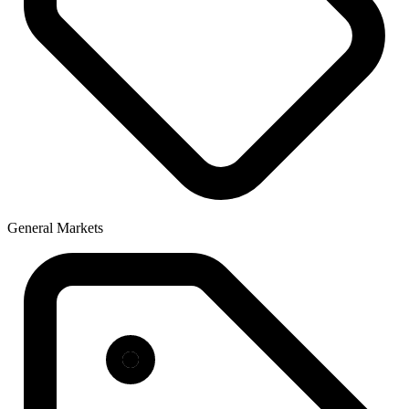
General Markets