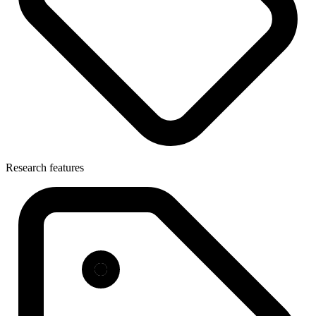
Research features