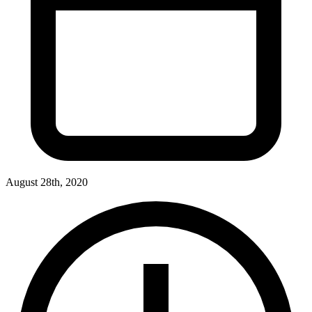
August 28th, 2020