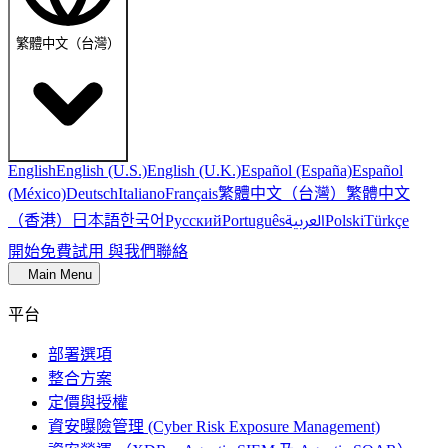
繁體中文（台灣）
English
English (U.S.)
English (U.K.)
Español (España)
Español
繁體中文（台灣）
繁體中文
(México)
Deutsch
Italiano
Français
（香港）
한국어
日本語
العربية
Русский
Português
Polski
Türkçe
開始免費試用
與我們聯絡
Main Menu
平台
部署選項
整合方案
定價與授權
資安曝險管理 (Cyber Risk Exposure Management)