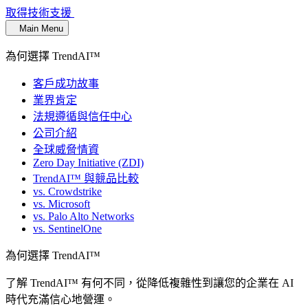
取得技術支援
Main Menu
為何選擇 TrendAI™
客戶成功故事
業界肯定
法規遵循與信任中心
公司介紹
全球威脅情資
Zero Day Initiative (ZDI)
TrendAI™ 與競品比較
vs. Crowdstrike
vs. Microsoft
vs. Palo Alto Networks
vs. SentinelOne
為何選擇 TrendAI™
了解 TrendAI™ 有何不同，從降低複雜性到讓您的企業在 AI
時代充滿信心地營運。