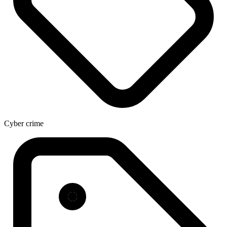
Cyber crime