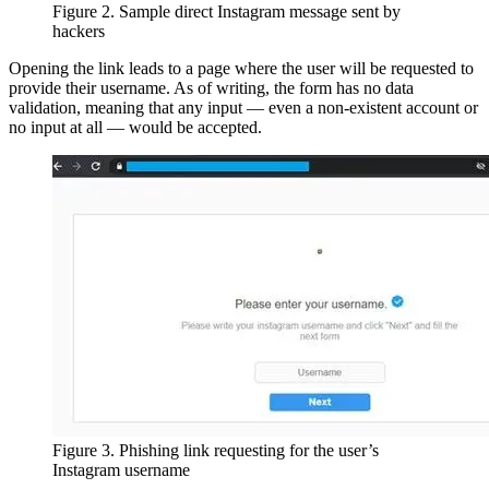
Figure 2. Sample direct Instagram message sent by
hackers
Opening the link leads to a page where the user will be requested to
provide their username. As of writing, the form has no data
validation, meaning that any input — even a non-existent account or
no input at all — would be accepted.
Figure 3. Phishing link requesting for the user’s
Instagram username