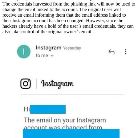
The credentials harvested from the phishing link will now be used to
change the email linked to the account. The original user will
receive an email informing them that the email address linked to
their Instagram account has been changed. However, since the
hackers already have a hold of the user’s email credentials, they can
also take control of the original owner’s email.