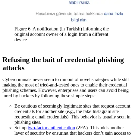
Figure 6. A notification (in Turkish) informing the
original account owner of a login from a different
device
Refusing the bait of credential phishing
attacks
Cybercriminals never seem to run out of novel strategies while still
making the most of tried-and-tested ones to enable their credential
phishing schemes. However, enterprises and users can avoid being
lured by hackers by following these simple steps:
Be cautious of seemingly legitimate sites that request account
credentials for another site (e.g., the fake Instagram site
requesting email credentials). This behavior is usually seen in
phishing sites.
Set up
two-factor authentication
(2FA). This adds another
layer of security by ensuring that hackers don’t gain access to