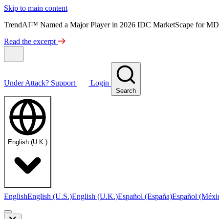
Skip to main content
TrendAI™ Named a Major Player in 2026 IDC MarketScape for MD
Read the excerpt
Under Attack?
Support
Login
Search
English (U.K.)
English
English (U.S.)
English (U.K.)
Español (España)
Español (Méxi