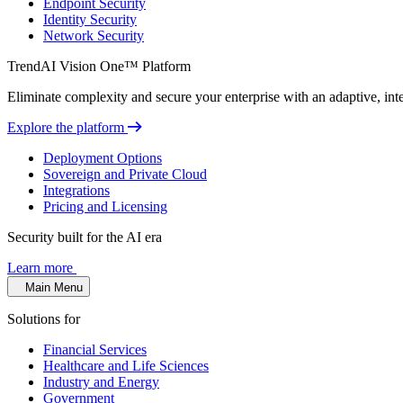
Endpoint Security
Identity Security
Network Security
TrendAI Vision One™ Platform
Eliminate complexity and secure your enterprise with an adaptive, intel
Explore the platform
Deployment Options
Sovereign and Private Cloud
Integrations
Pricing and Licensing
Security built for the AI era
Learn more
Main Menu
Solutions for
Financial Services
Healthcare and Life Sciences
Industry and Energy
Government