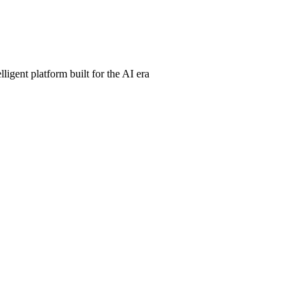
ligent platform built for the AI era