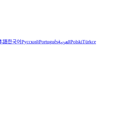
한국어
本語
العربية
Русский
Português
Polski
Türkçe