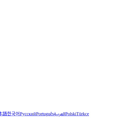
한국어
本語
العربية
Русский
Português
Polski
Türkçe