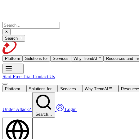
Search
Platform
Solutions for
Services
Why TrendAI™
Resources and Ins
Start Free Trial
Contact Us
Platform
Solutions for
Services
Why TrendAI™
Resources
Under Attack?
Login
Search…