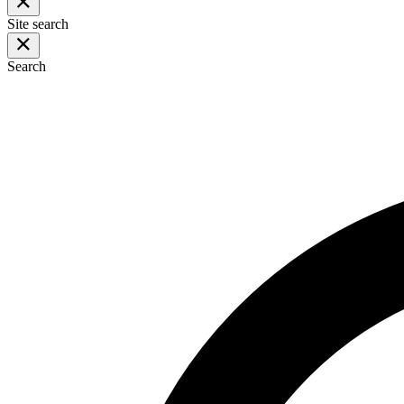
Site search
Search