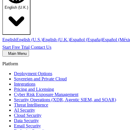
English (U.K.)
English
English (U.S.)
English (U.K.)
Español (España)
Español (Méxi
Start Free Trial
Contact Us
Main Menu
Platform
Deployment Options
Sovereign and Private Cloud
Integrations
Pricing and Licensing
Cyber Risk Exposure Management
Security Operations (XDR, Agentic SIEM, and SOAR)
Threat Intelligence
AI Security
Cloud Security
Data Security
Email Security