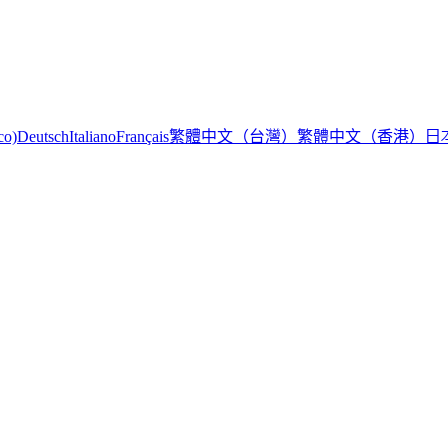
繁體中文（台灣）
繁體中文（香港）
日
co)
Deutsch
Italiano
Français