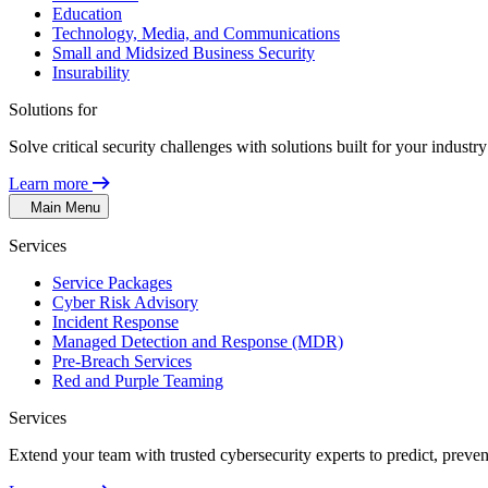
Education
Technology, Media, and Communications
Small and Midsized Business Security
Insurability
Solutions for
Solve critical security challenges with solutions built for your indust
Learn more
Main Menu
Services
Service Packages
Cyber Risk Advisory
Incident Response
Managed Detection and Response (MDR)
Pre-Breach Services
Red and Purple Teaming
Services
Extend your team with trusted cybersecurity experts to predict, preven