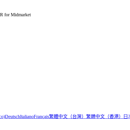
R for Midmarket
繁體中文（台灣）
繁體中文（香港）
日
co)
Deutsch
Italiano
Français