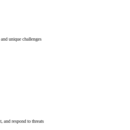
ry and unique challenges
t, and respond to threats