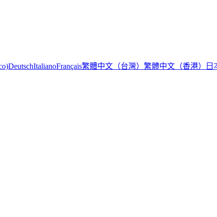
繁體中文（台灣）
繁體中文（香港）
日
co)
Deutsch
Italiano
Français