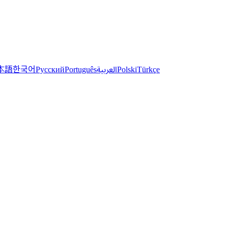
한국어
本語
العربية
Русский
Português
Polski
Türkçe