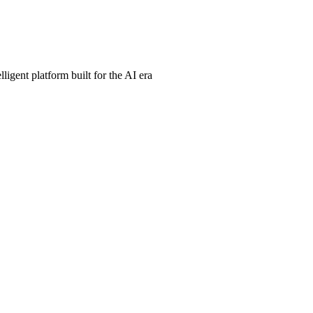
ligent platform built for the AI era