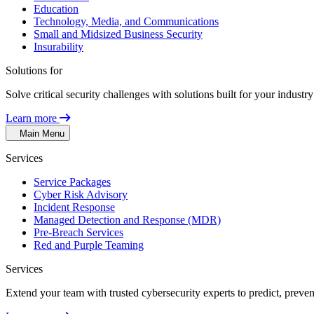
Education
Technology, Media, and Communications
Small and Midsized Business Security
Insurability
Solutions for
Solve critical security challenges with solutions built for your indust
Learn more
Main Menu
Services
Service Packages
Cyber Risk Advisory
Incident Response
Managed Detection and Response (MDR)
Pre-Breach Services
Red and Purple Teaming
Services
Extend your team with trusted cybersecurity experts to predict, preven