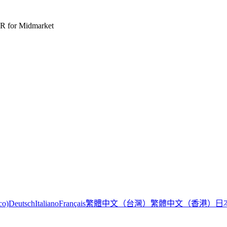
R for Midmarket
繁體中文（台灣）
繁體中文（香港）
日
co)
Deutsch
Italiano
Français