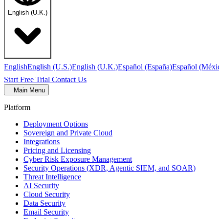
English (U.K.)
English
English (U.S.)
English (U.K.)
Español (España)
Español (Méxi
Start Free Trial
Contact Us
Main Menu
Platform
Deployment Options
Sovereign and Private Cloud
Integrations
Pricing and Licensing
Cyber Risk Exposure Management
Security Operations (XDR, Agentic SIEM, and SOAR)
Threat Intelligence
AI Security
Cloud Security
Data Security
Email Security