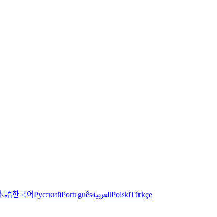
한국어
本語
العربية
Русский
Português
Polski
Türkçe