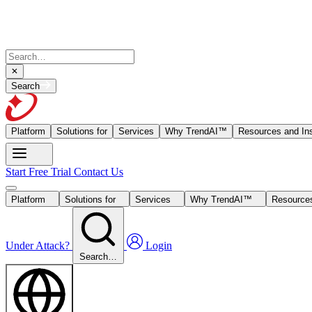
Search
Platform
Solutions for
Services
Why TrendAI™
Resources and Ins
Start Free Trial
Contact Us
Platform
Solutions for
Services
Why TrendAI™
Resources
Under Attack?
Login
Search…