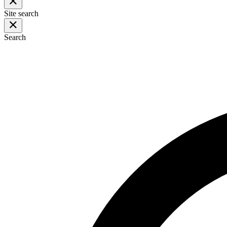
Site search
Search