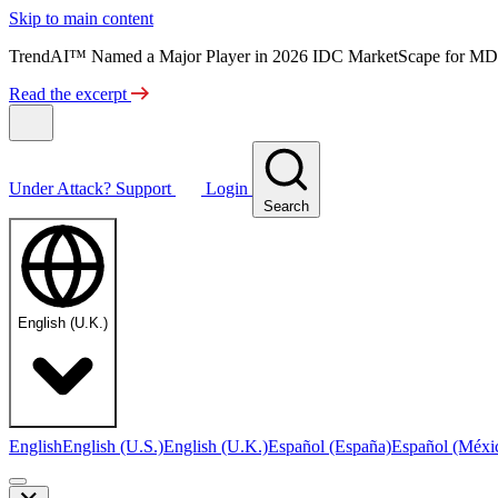
Skip to main content
TrendAI™ Named a Major Player in 2026 IDC MarketScape for MD
Read the excerpt
Under Attack?
Support
Login
Search
English (U.K.)
English
English (U.S.)
English (U.K.)
Español (España)
Español (Méxi