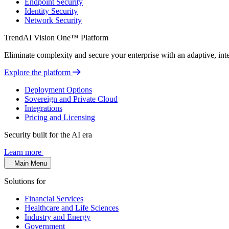
Endpoint Security
Identity Security
Network Security
TrendAI Vision One™ Platform
Eliminate complexity and secure your enterprise with an adaptive, intel
Explore the platform
Deployment Options
Sovereign and Private Cloud
Integrations
Pricing and Licensing
Security built for the AI era
Learn more
Main Menu
Solutions for
Financial Services
Healthcare and Life Sciences
Industry and Energy
Government