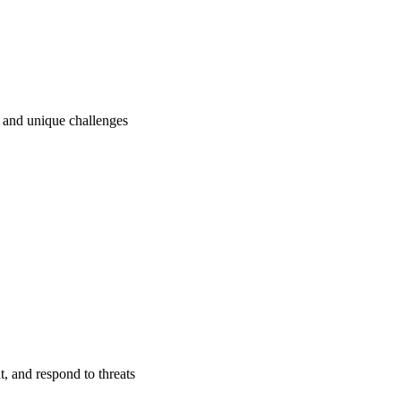
ry and unique challenges
t, and respond to threats