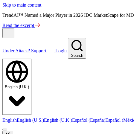
Skip to main content
TrendAI™ Named a Major Player in 2026 IDC MarketScape for MD
Read the excerpt
Under Attack?
Support
Login
Search
English (U.K.)
English
English (U.S.)
English (U.K.)
Español (España)
Español (Méxi