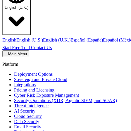
English (U.K.)
English
English (U.S.)
English (U.K.)
Español (España)
Español (Méxi
Start Free Trial
Contact Us
Main Menu
Platform
Deployment Options
Sovereign and Private Cloud
Integrations
Pricing and Licensing
Cyber Risk Exposure Management
Security Operations (XDR, Agentic SIEM, and SOAR)
Threat Intelligence
AI Security
Cloud Security
Data Security
Email Security