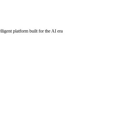
ligent platform built for the AI era