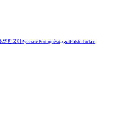
한국어
本語
العربية
Русский
Português
Polski
Türkçe