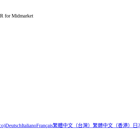
R for Midmarket
繁體中文（台灣）
繁體中文（香港）
日
co)
Deutsch
Italiano
Français