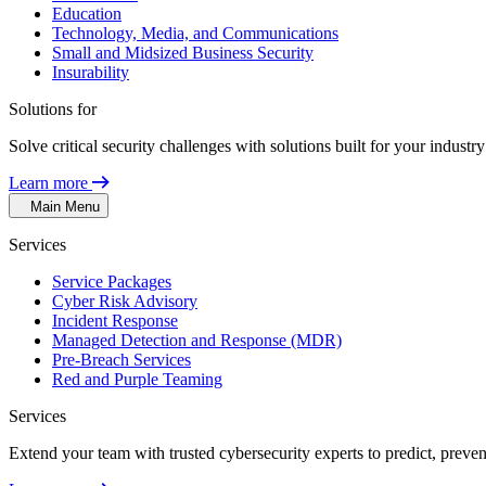
Education
Technology, Media, and Communications
Small and Midsized Business Security
Insurability
Solutions for
Solve critical security challenges with solutions built for your indust
Learn more
Main Menu
Services
Service Packages
Cyber Risk Advisory
Incident Response
Managed Detection and Response (MDR)
Pre-Breach Services
Red and Purple Teaming
Services
Extend your team with trusted cybersecurity experts to predict, preven