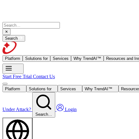
Search
Platform
Solutions for
Services
Why TrendAI™
Resources and Ins
Start Free Trial
Contact Us
Platform
Solutions for
Services
Why TrendAI™
Resources
Under Attack?
Login
Search…