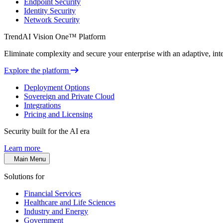
Endpoint Security
Identity Security
Network Security
TrendAI Vision One™ Platform
Eliminate complexity and secure your enterprise with an adaptive, intel
Explore the platform
Deployment Options
Sovereign and Private Cloud
Integrations
Pricing and Licensing
Security built for the AI era
Learn more
Main Menu
Solutions for
Financial Services
Healthcare and Life Sciences
Industry and Energy
Government