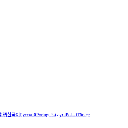
한국어
本語
العربية
Русский
Português
Polski
Türkçe