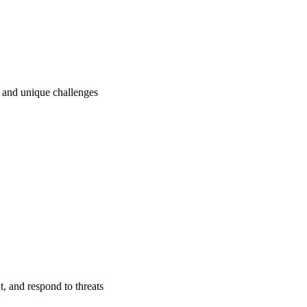
ry and unique challenges
t, and respond to threats