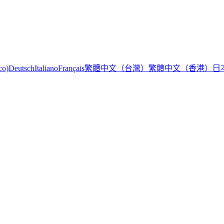
繁體中文（台灣）
繁體中文（香港）
日
co)
Deutsch
Italiano
Français