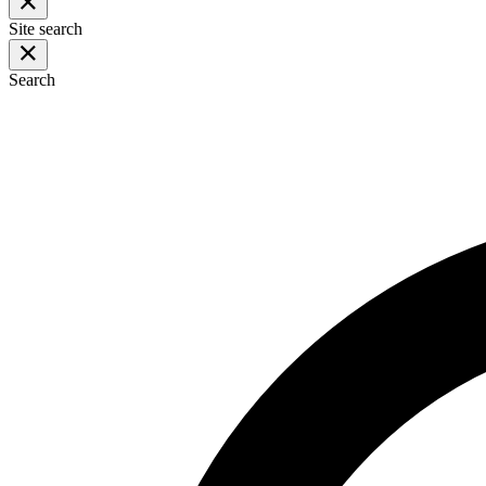
Site search
Search