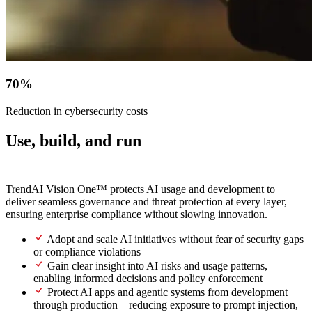
70%
Reduction in cybersecurity costs
Use, build, and run
AI securely.
TrendAI Vision One™ protects AI usage and development to
deliver seamless governance and threat protection at every layer,
ensuring enterprise compliance without slowing innovation.
Adopt and scale AI initiatives without fear of security gaps
or compliance violations
Gain clear insight into AI risks and usage patterns,
enabling informed decisions and policy enforcement
Protect AI apps and agentic systems from development
through production – reducing exposure to prompt injection,