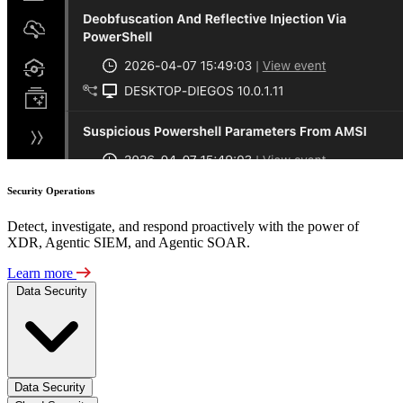
Security Operations
Detect, investigate, and respond proactively with the power of
XDR, Agentic SIEM, and Agentic SOAR.
Learn more
Data Security
Data Security