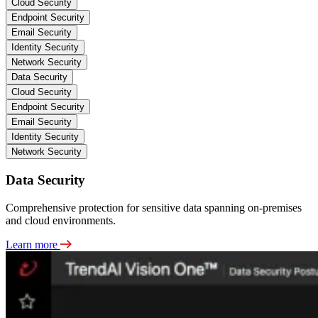
Cloud Security
Endpoint Security
Email Security
Identity Security
Network Security
Data Security
Cloud Security
Endpoint Security
Email Security
Identity Security
Network Security
Data Security
Comprehensive protection for sensitive data spanning on-premises
and cloud environments.
Learn more