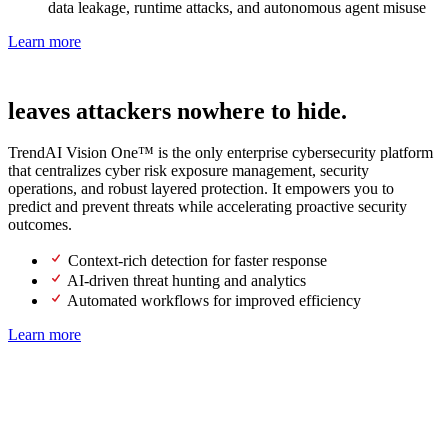
data leakage, runtime attacks, and autonomous agent misuse
Learn more
Next-gen SOC
leaves attackers nowhere to hide.
TrendAI Vision One™ is the only enterprise cybersecurity platform
that centralizes cyber risk exposure management, security
operations, and robust layered protection. It empowers you to
predict and prevent threats while accelerating proactive security
outcomes.
Context-rich detection for faster response
AI-driven threat hunting and analytics
Automated workflows for improved efficiency
Learn more
Lead the future of AI with proactive
security