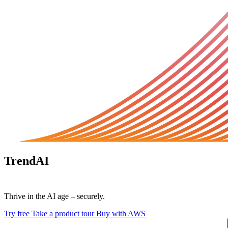
TrendAI
Vision One™
Thrive in the AI age – securely.
Try free
Take a product tour
Buy with AWS