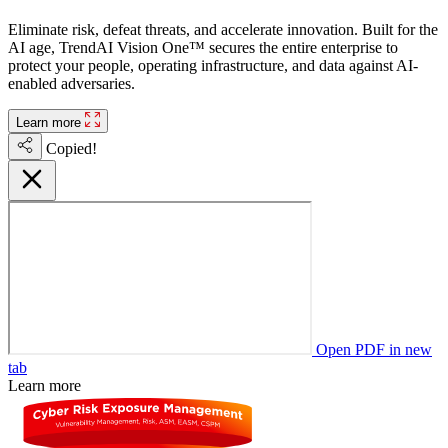
Eliminate risk, defeat threats, and accelerate innovation. Built for the
AI age, TrendAI Vision One™ secures the entire enterprise to
protect your people, operating infrastructure, and data against AI-
enabled adversaries.
Learn more
Copied!
Open PDF in new
tab
Learn more