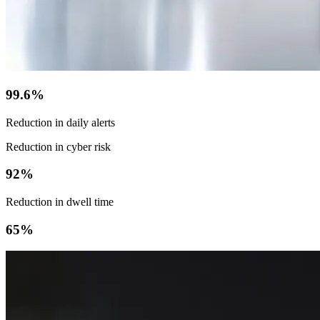
99.6%
Reduction in daily alerts
Reduction in cyber risk
92%
Reduction in dwell time
65%