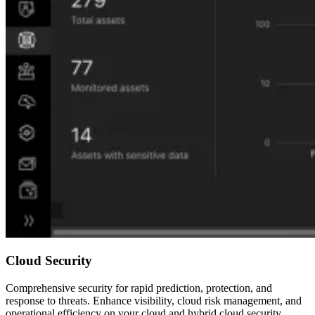
Cloud Security
Comprehensive security for rapid prediction, protection, and
response to threats. Enhance visibility, cloud risk management, and
operational efficiency on your cloud and hybrid cloud security