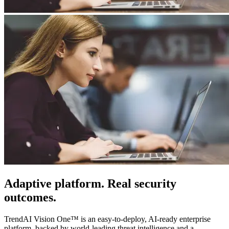
Adaptive platform. Real security
outcomes.
TrendAI Vision One™ is an easy-to-deploy, AI-ready enterprise
platform, backed by world-leading threat intelligence and a