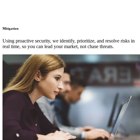
Mitigation
Using proactive security, we identify, prioritize, and resolve risks in
real time, so you can lead your market, not chase threats.