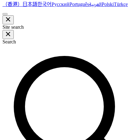
（香港）
한국어
日本語
العربية
Русский
Português
Polski
Türkçe
Site search
Search