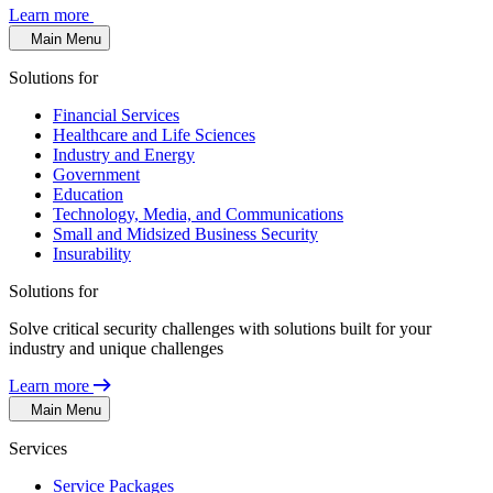
Learn more
Main Menu
Solutions for
Financial Services
Healthcare and Life Sciences
Industry and Energy
Government
Education
Technology, Media, and Communications
Small and Midsized Business Security
Insurability
Solutions for
Solve critical security challenges with solutions built for your
industry and unique challenges
Learn more
Main Menu
Services
Service Packages