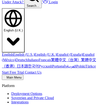
Under Attack?
Login
Search…
English (U.K.)
English
English (U.S.)
English (U.K.)
Español (España)
Español
繁體中文（台灣）
繁體中文
(México)
Deutsch
Italiano
Français
（香港）
한국어
日本語
العربية
Русский
Português
Polski
Türkçe
Start Free Trial
Contact Us
Main Menu
Platform
Deployment Options
Sovereign and Private Cloud
Integrations