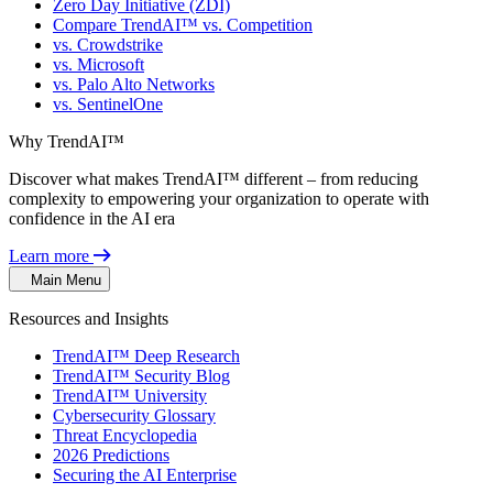
Zero Day Initiative (ZDI)
Compare TrendAI™ vs. Competition
vs. Crowdstrike
vs. Microsoft
vs. Palo Alto Networks
vs. SentinelOne
Why TrendAI™
Discover what makes TrendAI™ different – from reducing
complexity to empowering your organization to operate with
confidence in the AI era
Learn more
Main Menu
Resources and Insights
TrendAI™ Deep Research
TrendAI™ Security Blog
TrendAI™ University
Cybersecurity Glossary
Threat Encyclopedia
2026 Predictions
Securing the AI Enterprise