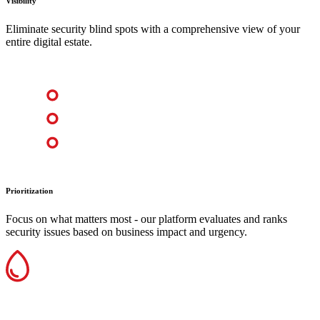
Visibility
Eliminate security blind spots with a comprehensive view of your
entire digital estate.
Prioritization
Focus on what matters most - our platform evaluates and ranks
security issues based on business impact and urgency.