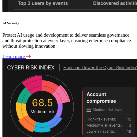
AI Security
Protect AI usage and development to deliver seamless governance
and threat protection at every layer, ensuring enterprise compliance
without slowing innovation.
Learn more