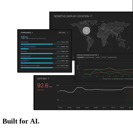
Built for AI.
Ready for next.