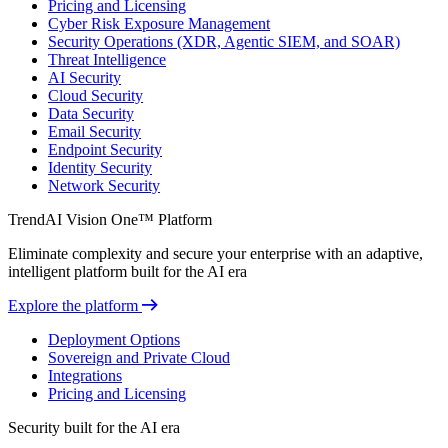
Pricing and Licensing
Cyber Risk Exposure Management
Security Operations (XDR, Agentic SIEM, and SOAR)
Threat Intelligence
AI Security
Cloud Security
Data Security
Email Security
Endpoint Security
Identity Security
Network Security
TrendAI Vision One™ Platform
Eliminate complexity and secure your enterprise with an adaptive,
intelligent platform built for the AI era
Explore the platform
Deployment Options
Sovereign and Private Cloud
Integrations
Pricing and Licensing
Security built for the AI era