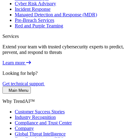
Cyber Risk Advisory
Incident Response
Managed Detection and Response (MDR)
Pre-Breach Services
Red and Purple Teaming
Services
Extend your team with trusted cybersecurity experts to predict,
prevent, and respond to threats
Learn more
Looking for help?
Get technical support
Main Menu
Why TrendAI™
Customer Success Stories
Industry Recognition
Compliance and Trust Center
Company
Global Threat Intelligence