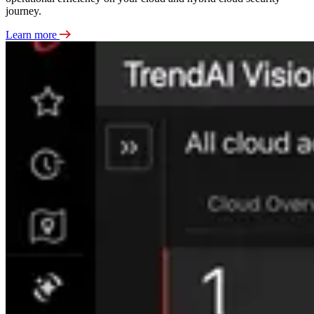
journey.
Learn more