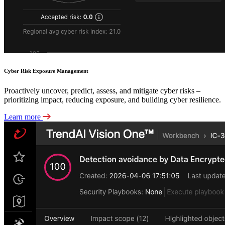
Cyber Risk Exposure Management
Proactively uncover, predict, assess, and mitigate cyber risks –
prioritizing impact, reducing exposure, and building cyber resilience.
Learn more