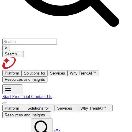
Search
Platform
Solutions for
Services
Why TrendAI™
Resources and Insights
Start Free Trial
Contact Us
Platform
Solutions for
Services
Why TrendAI™
Resources and Insights