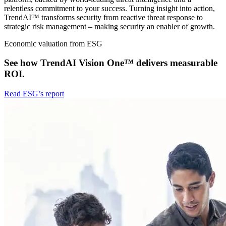
relentless commitment to your success. Turning insight into action,
TrendAI™ transforms security from reactive threat response to
strategic risk management – making security an enabler of growth.
Economic valuation from ESG
See how TrendAI Vision One™ delivers measurable
ROI.
Read ESG’s report