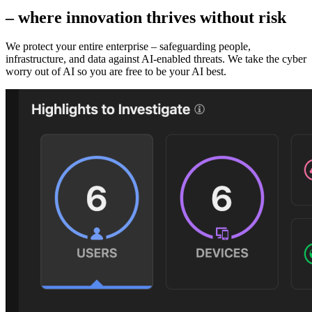
– where innovation thrives without risk
We protect your entire enterprise – safeguarding people,
infrastructure, and data against AI‑enabled threats. We take the cyber
worry out of AI so you are free to be your AI best.