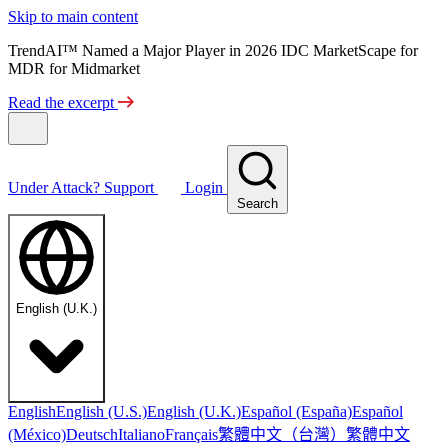
Skip to main content
TrendAI™ Named a Major Player in 2026 IDC MarketScape for
MDR for Midmarket
Read the excerpt
Under Attack?
Support
Login
Search
English (U.K.)
English
English (U.S.)
English (U.K.)
Español (España)
Español
繁體中文（台灣）
繁體中文
(México)
Deutsch
Italiano
Français