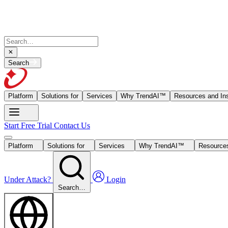
Search
Platform
Solutions for
Services
Why TrendAI™
Resources and Ins
Start Free Trial
Contact Us
Platform
Solutions for
Services
Why TrendAI™
Resources
Under Attack?
Login
Search…