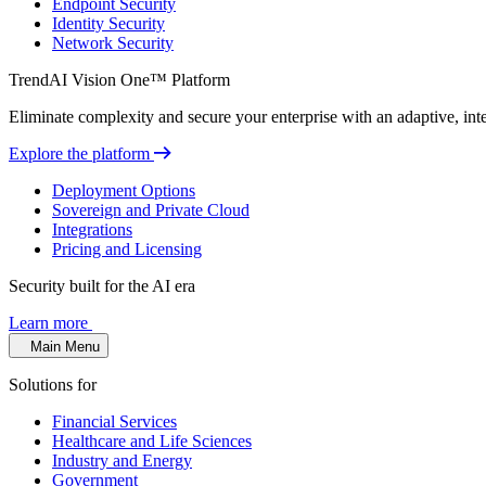
Endpoint Security
Identity Security
Network Security
TrendAI Vision One™ Platform
Eliminate complexity and secure your enterprise with an adaptive, intel
Explore the platform
Deployment Options
Sovereign and Private Cloud
Integrations
Pricing and Licensing
Security built for the AI era
Learn more
Main Menu
Solutions for
Financial Services
Healthcare and Life Sciences
Industry and Energy
Government