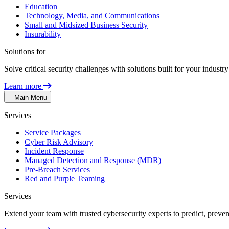
Education
Technology, Media, and Communications
Small and Midsized Business Security
Insurability
Solutions for
Solve critical security challenges with solutions built for your indust
Learn more
Main Menu
Services
Service Packages
Cyber Risk Advisory
Incident Response
Managed Detection and Response (MDR)
Pre-Breach Services
Red and Purple Teaming
Services
Extend your team with trusted cybersecurity experts to predict, preven