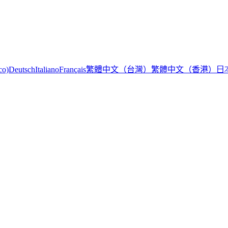
繁體中文（台灣）
繁體中文（香港）
日
co)
Deutsch
Italiano
Français