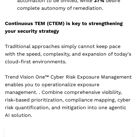
automation to be limited, while
37%
desire
complete autonomy of remediation.
Continuous TEM (CTEM) is key to strengthening
your security strategy
Traditional approaches simply cannot keep pace
with the speed, complexity, and expansion of today's
cloud-first environments.
Trend Vision One™ Cyber Risk Exposure Management
enables you to operationalize exposure
management. . Combine comprehensive visibility,
risk-based prioritization, compliance mapping, cyber
risk quantification, and mitigation into one agentic
AI solution.