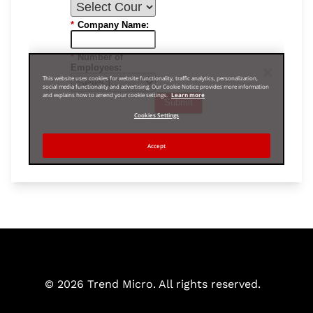
© 2026 Trend Micro. All rights reserved.