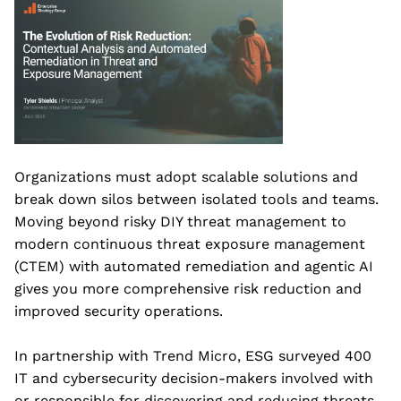
Organizations must adopt scalable solutions and
break down silos between isolated tools and teams.
Moving beyond risky DIY threat management to
modern continuous threat exposure management
(CTEM) with automated remediation and agentic AI
gives you more comprehensive risk reduction and
improved security operations.
In partnership with Trend Micro, ESG surveyed 400
IT and cybersecurity decision-makers involved with
or responsible for discovering and reducing threats