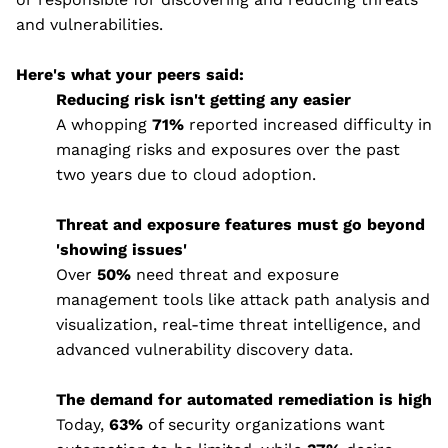
and vulnerabilities.
Here's what your peers said:
Reducing risk isn't getting any easier
A whopping
71%
reported increased difficulty in
managing risks and exposures over the past
two years due to cloud adoption.
Threat and exposure features must go beyond
'showing issues'
Over
50%
need threat and exposure
management tools like attack path analysis and
visualization, real-time threat intelligence, and
advanced vulnerability discovery data.
The demand for automated remediation is high
Today,
63%
of security organizations want