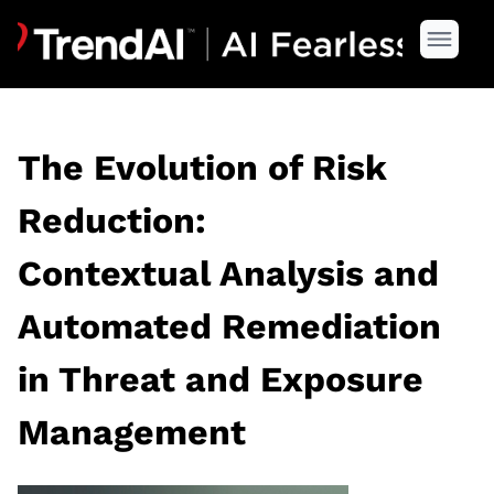
The Evolution of Risk
Reduction:
Contextual Analysis and
Automated Remediation
in Threat and Exposure
Management