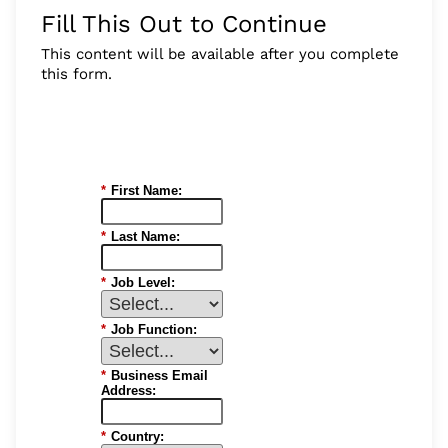
Fill This Out to Continue
This content will be available after you complete
this form.