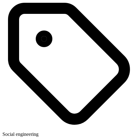
Social engineering