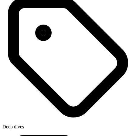
Deep dives