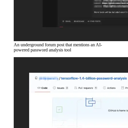
An underground forum post that mentions an AI-
powered password analysis tool