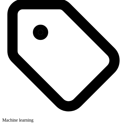
Machine learning