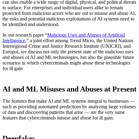
can also enable a wide range of digital, physical, and political threats
to surface. For enterprises and individual users alike to remain
protected from malicious actors who are out to misuse and abuse AI,
the risks and potential malicious exploitations of AI systems need to
be identified and understood.
In our research paper “
Malicious Uses and Abuses of Artificial
Intelligence
,” a joint effort among Trend Micro, the United Nations
Interregional Crime and Justice Research Institute (UNICRI), and
Europol, we discuss not only the present state of the malicious uses
and abuses of AI and ML technologies, but also the plausible future
scenarios in which cybercriminals might abuse these technologies
for ill gain
AI and ML Misuses and Abuses at Present
The features that make AI and ML systems integral to businesses —
such as providing automated predictions by analyzing large volumes
of data and discovering patterns that arise — are the very same
features that cybercriminals misuse and abuse for ill gain.
Deepfakes