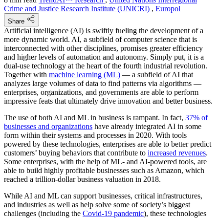
Crime and Justice Research Institute (UNICRI)
,
Europol
Share
Artificial intelligence (AI) is swiftly fueling the development of a
more dynamic world. AI, a subfield of computer science that is
interconnected with other disciplines, promises greater efficiency
and higher levels of automation and autonomy. Simply put, it is a
dual-use technology at the heart of the fourth industrial revolution.
Together with
machine learning (ML)
— a subfield of AI that
analyzes large volumes of data to find patterns via algorithms —
enterprises, organizations, and governments are able to perform
impressive feats that ultimately drive innovation and better business.
The use of both AI and ML in business is rampant. In fact,
37% of
businesses and organizations
have already integrated AI in some
form within their systems and processes in 2020. With tools
powered by these technologies, enterprises are able to better predict
customers’ buying behaviors that contribute to
increased revenues
.
Some enterprises, with the help of ML- and AI-powered tools, are
able to build highly profitable businesses such as Amazon, which
reached a trillion-dollar business valuation in 2018.
While AI and ML can support businesses, critical infrastructures,
and industries as well as help solve some of society’s biggest
challenges (including the
Covid-19 pandemic
), these technologies