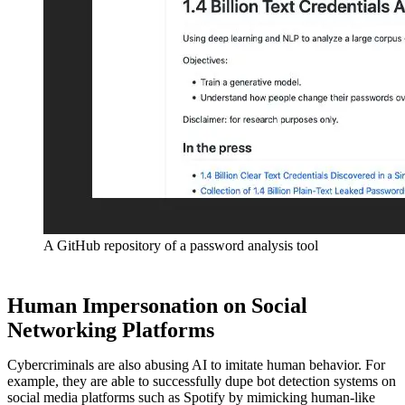
A GitHub repository of a password analysis tool
Human Impersonation on Social
Networking Platforms
Cybercriminals are also abusing AI to imitate human behavior. For
example, they are able to successfully dupe bot detection systems on
social media platforms such as Spotify by mimicking human-like