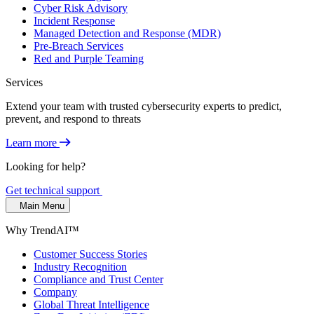
Cyber Risk Advisory
Incident Response
Managed Detection and Response (MDR)
Pre-Breach Services
Red and Purple Teaming
Services
Extend your team with trusted cybersecurity experts to predict,
prevent, and respond to threats
Learn more
Looking for help?
Get technical support
Main Menu
Why TrendAI™
Customer Success Stories
Industry Recognition
Compliance and Trust Center
Company
Global Threat Intelligence