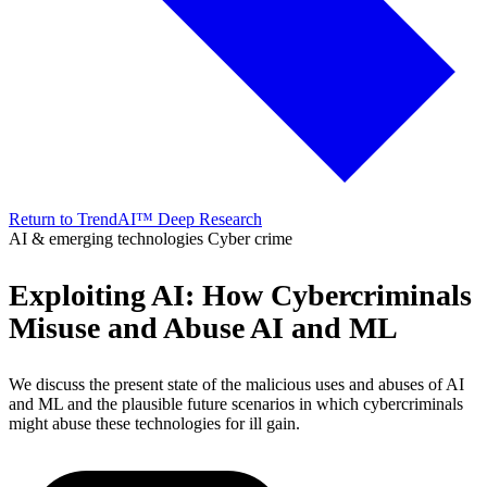
Return to TrendAI™ Deep Research
AI & emerging technologies
Cyber crime
Exploiting AI: How Cybercriminals
Misuse and Abuse AI and ML
We discuss the present state of the malicious uses and abuses of AI
and ML and the plausible future scenarios in which cybercriminals
might abuse these technologies for ill gain.