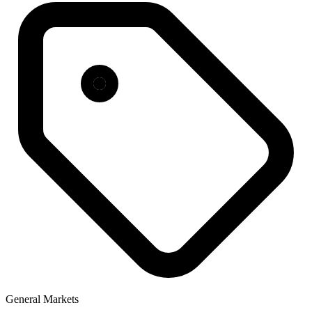
General Markets