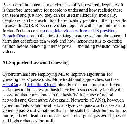
Because of the potential malicious use of AI-powered deepfakes, it
is therefore imperative for people to understand how realistic these
can seem and just how they can be used maliciously. Ironically,
deepfakes can be a useful tool for educating people on their possible
misuses. In 2018, Buzzfeed worked together with actor and director
Jordan Peele to create
a deepfake video of former US president
Barack Obama
with the aim of raising awareness about the potential
harm that deepfakes can wreak and how important it is to exercise
caution before believing internet posts — including realistic-looking
videos.
AI-Supported Password Guessing
Cybercriminals are employing ML to improve algorithms for
guessing users’ passwords. More traditional approaches, such as
HashCat
and
John the Ripper
, already exist and compare different
variations to the password hash in order to successfully identify the
password that corresponds to the hash. With the use of neural
networks and Generative Adversarial Networks (GANs), however,
cybercriminals would be able to analyze vast password datasets and
generate password variations that fit the statistical distribution. In the
future, this will lead to more accurate and targeted password guesses
and higher chances for profit.