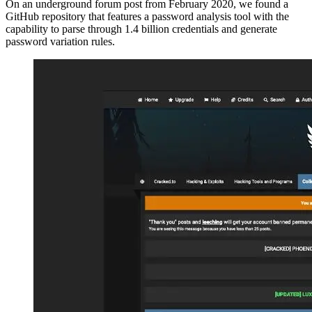
On an underground forum post from February 2020, we found a
GitHub repository that features a password analysis tool with the
capability to parse through 1.4 billion credentials and generate
password variation rules.