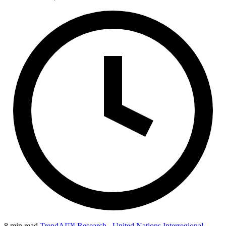
8 min read
TrendAI™ Research
,
United Nations Interregional