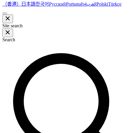
（香港）
한국어
日本語
العربية
Русский
Português
Polski
Türkçe
Site search
Search