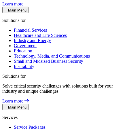
Learn more
Main Menu
Solutions for
Financial Services
Healthcare and Life Sciences
Industry and Energy
Government
Education
Technology, Media, and Communications
Small and Midsized Business Security
Insurability
Solutions for
Solve critical security challenges with solutions built for your
industry and unique challenges
Learn more
Main Menu
Services
Service Packages