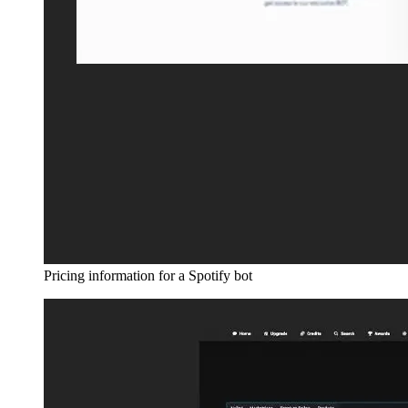
Pricing information for a Spotify bot