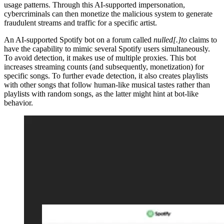
usage patterns. Through this AI-supported impersonation,
cybercriminals can then monetize the malicious system to generate
fraudulent streams and traffic for a specific artist.
An AI-supported Spotify bot on a forum called
nulled[.]to
claims to
have the capability to mimic several Spotify users simultaneously.
To avoid detection, it makes use of multiple proxies. This bot
increases streaming counts (and subsequently, monetization) for
specific songs. To further evade detection, it also creates playlists
with other songs that follow human-like musical tastes rather than
playlists with random songs, as the latter might hint at bot-like
behavior.