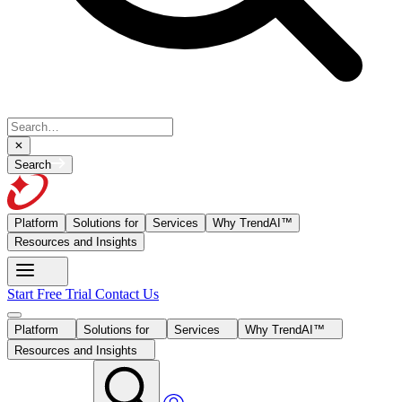
Search
Platform
Solutions for
Services
Why TrendAI™
Resources and Insights
Start Free Trial
Contact Us
Platform
Solutions for
Services
Why TrendAI™
Resources and Insights