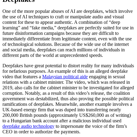
One of the more popular abuses of AI are deepfakes, which involve
the use of AI techniques to craft or manipulate audio and visual
content for these to appear authentic. A combination of “deep
learning” and “fake media,” deepfakes are perfectly suited for use in
future disinformation campaigns because they are difficult to
immediately differentiate from legitimate content, even with the use
of technological solutions. Because of the wide use of the internet
and social media, deepfakes can reach millions of individuals in
different parts of the world at unprecedented speeds.
Deepfakes have great potential to distort reality for many individuals
for nefarious purposes. An example of this is an alleged deepfake
video that features a
Malaysian political aide
engaging in sexual
relations with a cabinet minister. The video, which was released in
2019, also calls for the cabinet minister to be investigated for alleged
corruption. Notably, as a result of this video’s release, the coalition
government was destabilized, thus also proving the possible political
ramifications of deepfakes. Meanwhile, another example involves a
UK-based energy firm that was duped into transferring nearly
200,000 British pounds (approximately US$260,000 as of writing)
to a Hungarian bank account after a malicious individual used
deepfake audio technology
to impersonate the voice of the firm’s
CEO in order to authorize the payments.