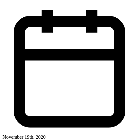
November 19th, 2020