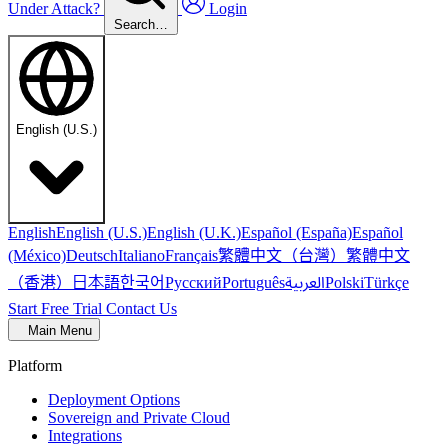
Under Attack?
Login
Search…
English (U.S.)
English
English (U.S.)
English (U.K.)
Español (España)
Español
繁體中文（台灣）
繁體中文
(México)
Deutsch
Italiano
Français
（香港）
한국어
日本語
العربية
Русский
Português
Polski
Türkçe
Start Free Trial
Contact Us
Main Menu
Platform
Deployment Options
Sovereign and Private Cloud
Integrations