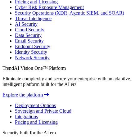
Pricing and Licensing
Cyber Risk Exposure Management
Security Operations (XDR, Agentic SIEM, and SOAR)
Threat Intelligence
AI Security
Cloud Security
Data Security
Email Security
Endpoint Security
Identity Security
Network Security
TrendAI Vision One™ Platform
Eliminate complexity and secure your enterprise with an adaptive,
intelligent platform built for the AI era
Explore the platform
Deployment Options
Sovereign and Private Cloud
Integrations
Pricing and Licensing
Security built for the AI era