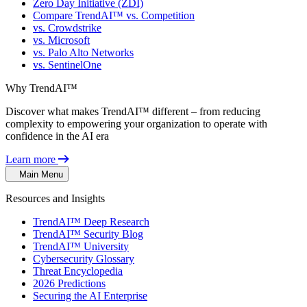
Zero Day Initiative (ZDI)
Compare TrendAI™ vs. Competition
vs. Crowdstrike
vs. Microsoft
vs. Palo Alto Networks
vs. SentinelOne
Why TrendAI™
Discover what makes TrendAI™ different – from reducing
complexity to empowering your organization to operate with
confidence in the AI era
Learn more
Main Menu
Resources and Insights
TrendAI™ Deep Research
TrendAI™ Security Blog
TrendAI™ University
Cybersecurity Glossary
Threat Encyclopedia
2026 Predictions
Securing the AI Enterprise