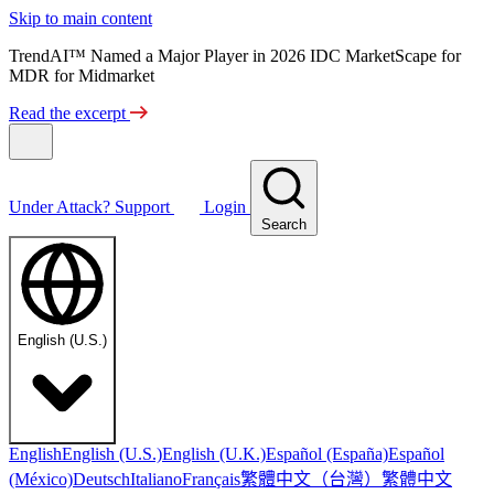
Skip to main content
TrendAI™ Named a Major Player in 2026 IDC MarketScape for
MDR for Midmarket
Read the excerpt
Under Attack?
Support
Login
Search
English (U.S.)
English
English (U.S.)
English (U.K.)
Español (España)
Español
繁體中文（台灣）
繁體中文
(México)
Deutsch
Italiano
Français