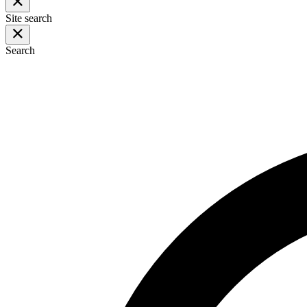
Site search
Search