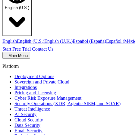
English (U.S.)
English
English (U.S.)
English (U.K.)
Español (España)
Español (Méxi
Start Free Trial
Contact Us
Main Menu
Platform
Deployment Options
Sovereign and Private Cloud
Integrations
Pricing and Licensing
Cyber Risk Exposure Management
Security Operations (XDR, Agentic SIEM, and SOAR)
Threat Intelligence
AI Security
Cloud Security
Data Security
Email Security