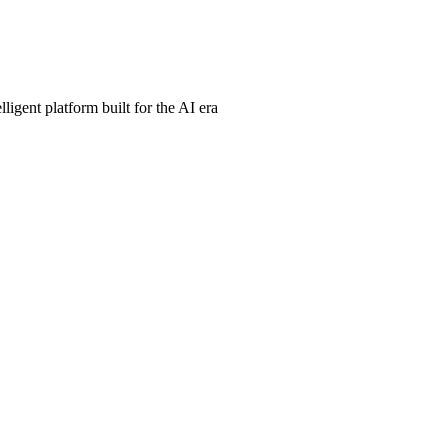
ligent platform built for the AI era