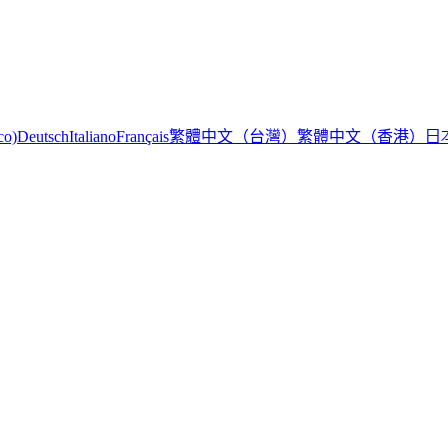
繁體中文（台灣）
繁體中文（香港）
日
co)
Deutsch
Italiano
Français