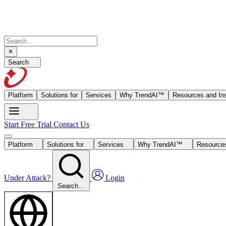
Search
Platform
Solutions for
Services
Why TrendAI™
Resources and Ins
Start Free Trial
Contact Us
Platform
Solutions for
Services
Why TrendAI™
Resources
Under Attack?
Login
Search…