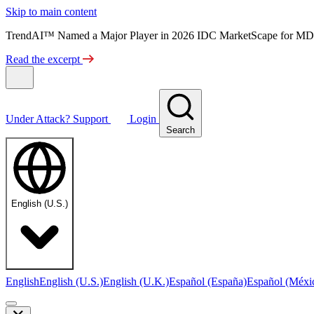
Skip to main content
TrendAI™ Named a Major Player in 2026 IDC MarketScape for MD
Read the excerpt
Under Attack?
Support
Login
Search
English (U.S.)
English
English (U.S.)
English (U.K.)
Español (España)
Español (Méxi