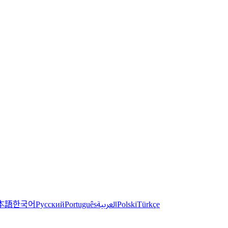
한국어
本語
العربية
Русский
Português
Polski
Türkçe