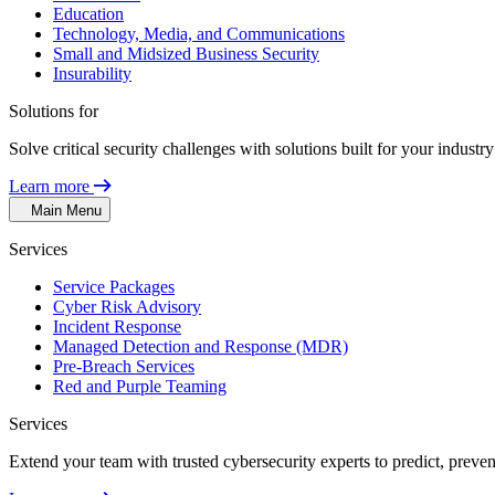
Education
Technology, Media, and Communications
Small and Midsized Business Security
Insurability
Solutions for
Solve critical security challenges with solutions built for your indust
Learn more
Main Menu
Services
Service Packages
Cyber Risk Advisory
Incident Response
Managed Detection and Response (MDR)
Pre-Breach Services
Red and Purple Teaming
Services
Extend your team with trusted cybersecurity experts to predict, preven