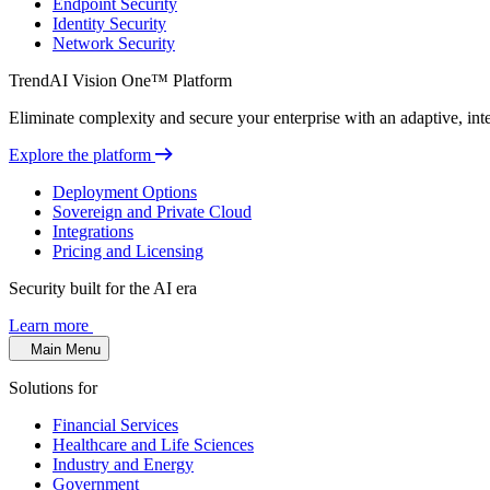
Endpoint Security
Identity Security
Network Security
TrendAI Vision One™ Platform
Eliminate complexity and secure your enterprise with an adaptive, intel
Explore the platform
Deployment Options
Sovereign and Private Cloud
Integrations
Pricing and Licensing
Security built for the AI era
Learn more
Main Menu
Solutions for
Financial Services
Healthcare and Life Sciences
Industry and Energy
Government