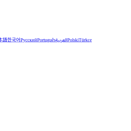
한국어
本語
العربية
Русский
Português
Polski
Türkçe