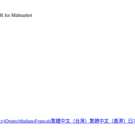
R for Midmarket
繁體中文（台灣）
繁體中文（香港）
日
co)
Deutsch
Italiano
Français