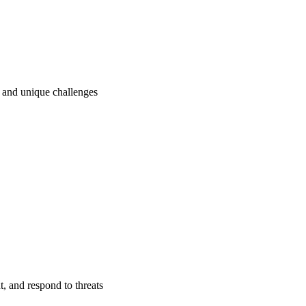
ry and unique challenges
t, and respond to threats