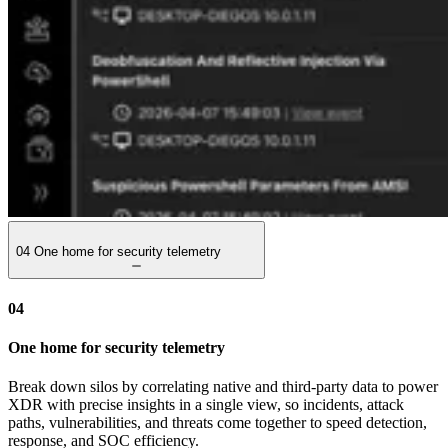
04
One home for security telemetry
04
One home for security telemetry
Break down silos by correlating native and third-party data to power
XDR with precise insights in a single view, so incidents, attack
paths, vulnerabilities, and threats come together to speed detection,
response, and SOC efficiency.