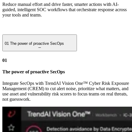
Reduce manual effort and drive faster, smarter actions with AI-
guided, intelligent SOC workflows that orchestrate response across
your tools and teams.
01
The power of proactive SecOps
01
The power of proactive SecOps
Integrate SecOps with TrendAI Vision One™ Cyber Risk Exposure
Management (CREM) to cut alert noise, prioritize what matters, and
use asset and vulnerability risk scores to focus teams on real threats,
not guesswork.