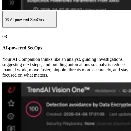
03
AI-powered SecOps
03
AI-powered SecOps
Your AI Companion thinks like an analyst, guiding investigations,
suggesting next steps, and building automations so analysts reduce
manual work, move faster, pinpoint threats more accurately, and stay
focused on what matters.