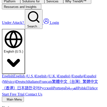
Platform
Solutions for
Services
Why TrendAI™
Resources and Insights
Under Attack?
Login
Search…
English (U.S.)
English
English (U.S.)
English (U.K.)
Español (España)
Español
繁體中文（台灣）
繁體中文
(México)
Deutsch
Italiano
Français
（香港）
한국어
日本語
العربية
Русский
Português
Polski
Türkçe
Start Free Trial
Contact Us
Main Menu