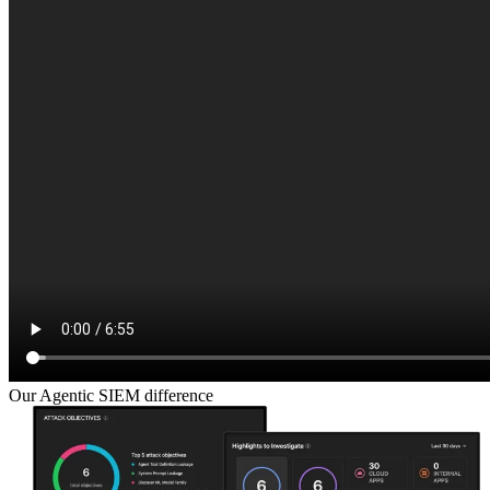
Our Agentic SIEM difference