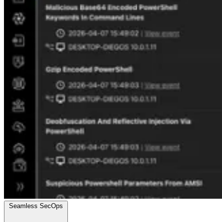
Seamless SecOps