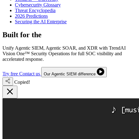
Cybersecurity Glossary
Threat Encyclopedia
2026 Predictions
Securing the AI Enterprise
Built for the
Next-Gen SOC
Unify Agentic SIEM, Agentic SOAR, and XDR with TrendAI
Vision One™ Security Operations for full SOC visibility and
accelerated response.
Try free
Contact us
Our Agentic SIEM difference
Copied!