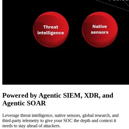
Powered by Agentic SIEM, XDR, and
Agentic SOAR
Leverage threat intelligence, native sensors, global research, and
third-party telemetry to give your SOC the depth and context it
needs to stay ahead of attackers.