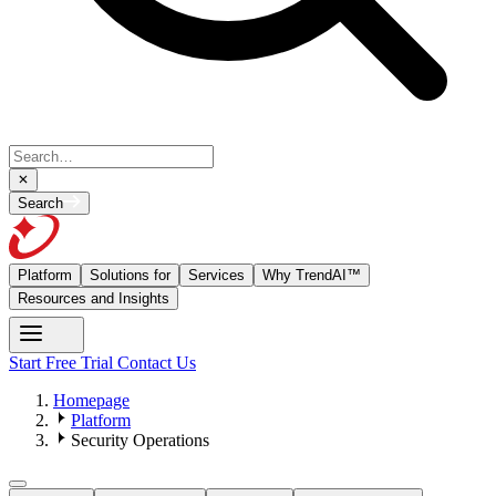
Search
Platform
Solutions for
Services
Why TrendAI™
Resources and Insights
Start Free Trial
Contact Us
Homepage
Platform
Security Operations