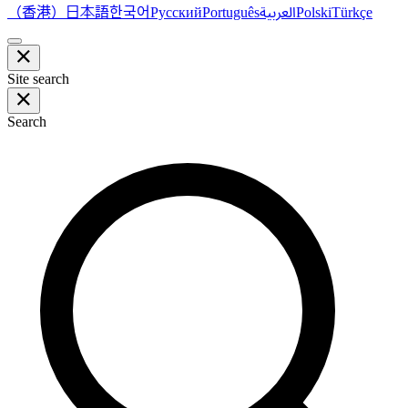
（香港）
한국어
日本語
العربية
Русский
Português
Polski
Türkçe
Site search
Search