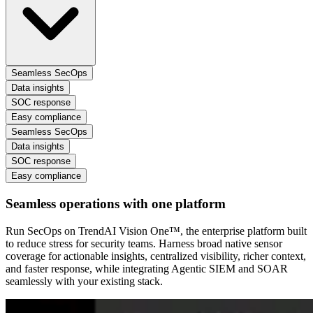
Seamless SecOps
Data insights
SOC response
Easy compliance
Seamless SecOps
Data insights
SOC response
Easy compliance
Seamless operations with one platform
Run SecOps on TrendAI Vision One™, the enterprise platform built
to reduce stress for security teams. Harness broad native sensor
coverage for actionable insights, centralized visibility, richer context,
and faster response, while integrating Agentic SIEM and SOAR
seamlessly with your existing stack.