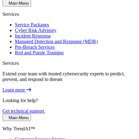
Main Menu
Services
Service Packages
Cyber Risk Advisory
Incident Response
Managed Detection and Response (MDR)
Pre-Breach Services
Red and Purple Teaming
Services
Extend your team with trusted cybersecurity experts to predict,
prevent, and respond to threats
Learn more
Looking for help?
Get technical support
Main Menu
Why TrendAI™