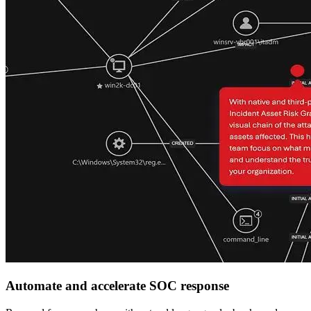
Automate and accelerate SOC response