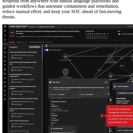
Respond from anywhere with natural language playbooks and
guided workflows that automate containment and remediation,
reduce manual effort, and keep your SOC ahead of fast-moving
threats.