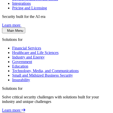
Integrations
Pricing and Licensing
Security built for the AI era
Learn more
Main Menu
Solutions for
Financial Services
Healthcare and Life Sciences
Industry and Energy
Government
Education
Technology, Media, and Communications
Small and Midsized Business Security
Insurability
Solutions for
Solve critical security challenges with solutions built for your
industry and unique challenges
Learn more