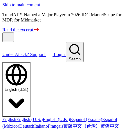
Skip to main content
TrendAI™ Named a Major Player in 2026 IDC MarketScape for
MDR for Midmarket
Read the excerpt
Under Attack?
Support
Login
Search
English (U.S.)
English
English (U.S.)
English (U.K.)
Español (España)
Español
繁體中文（台灣）
繁體中文
(México)
Deutsch
Italiano
Français