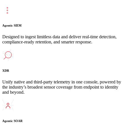
Agentic SIEM
Designed to ingest limitless data and deliver real-time detection,
compliance-ready retention, and smarter response.
XDR
Unify native and third-party telemetry in one console, powered by
the industry’s broadest sensor coverage from endpoint to identity
and beyond.
Agentic SOAR