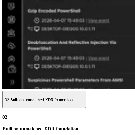
02
Built on unmatched XDR foundation
02
Built on unmatched XDR foundation