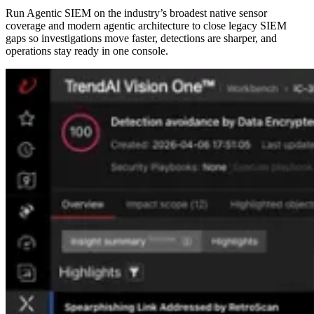
Run Agentic SIEM on the industry’s broadest native sensor
coverage and modern agentic architecture to close legacy SIEM
gaps so investigations move faster, detections are sharper, and
operations stay ready in one console.