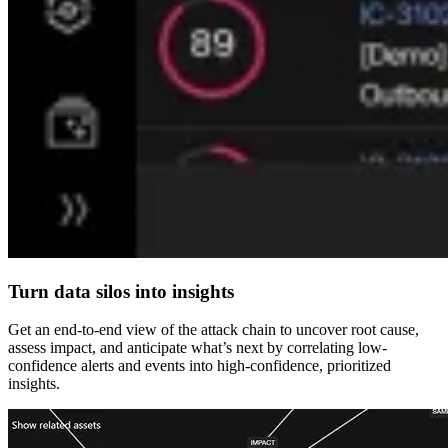
Turn data silos into insights
Get an end-to-end view of the attack chain to uncover root cause,
assess impact, and anticipate what’s next by correlating low-
confidence alerts and events into high-confidence, prioritized
insights.