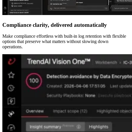
Compliance clarity, delivered automatically
Make compliance effortless with built-in log retention with flexible
options that preserve what matters without slowing down
operations.