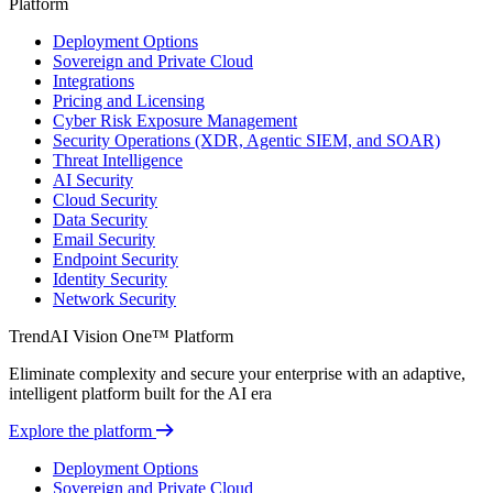
Platform
Deployment Options
Sovereign and Private Cloud
Integrations
Pricing and Licensing
Cyber Risk Exposure Management
Security Operations (XDR, Agentic SIEM, and SOAR)
Threat Intelligence
AI Security
Cloud Security
Data Security
Email Security
Endpoint Security
Identity Security
Network Security
TrendAI Vision One™ Platform
Eliminate complexity and secure your enterprise with an adaptive,
intelligent platform built for the AI era
Explore the platform
Deployment Options
Sovereign and Private Cloud