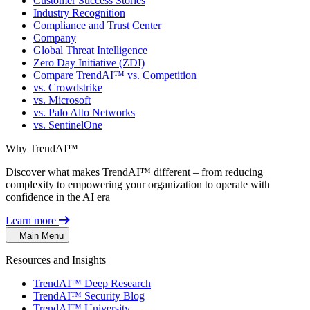
Customer Success Stories
Industry Recognition
Compliance and Trust Center
Company
Global Threat Intelligence
Zero Day Initiative (ZDI)
Compare TrendAI™ vs. Competition
vs. Crowdstrike
vs. Microsoft
vs. Palo Alto Networks
vs. SentinelOne
Why TrendAI™
Discover what makes TrendAI™ different – from reducing
complexity to empowering your organization to operate with
confidence in the AI era
Learn more
Main Menu
Resources and Insights
TrendAI™ Deep Research
TrendAI™ Security Blog
TrendAI™ University