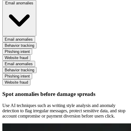
Email anomalies
Email anomalies
Behavior tracking
Phishing intent
Website fraud
Email anomalies
Behavior tracking
Phishing intent
Website fraud
Spot anomalies before damage spreads
Use AI techniques such as writing style analysis and anomaly
detection to flag irregular messages, protect sensitive data, and stop
account compromise or payment diversion before users click.