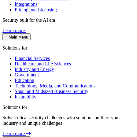
Integrations
Pricing and Licensing
Security built for the AI era
Learn more
Main Menu
Solutions for
Financial Services
Healthcare and Life Sciences
Industry and Energy
Government
Education
Technology, Media, and Communications
Small and Midsized Business Security
Insurability
Solutions for
Solve critical security challenges with solutions built for your
industry and unique challenges
Learn more