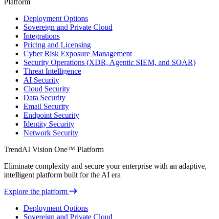
Platform
Deployment Options
Sovereign and Private Cloud
Integrations
Pricing and Licensing
Cyber Risk Exposure Management
Security Operations (XDR, Agentic SIEM, and SOAR)
Threat Intelligence
AI Security
Cloud Security
Data Security
Email Security
Endpoint Security
Identity Security
Network Security
TrendAI Vision One™ Platform
Eliminate complexity and secure your enterprise with an adaptive,
intelligent platform built for the AI era
Explore the platform
Deployment Options
Sovereign and Private Cloud