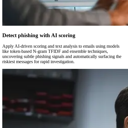
Detect phishing with AI scoring
Apply AI-driven scoring and text analysis to emails using models
like token-based N-gram TFIDF and ensemble techniques,
uncovering subtle phishing signals and automatically surfacing the
riskiest messages for rapid investigation.