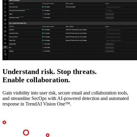
Understand risk. Stop threats.
Enable collaboration.
Gain visibility into user risk, secure email and collaboration tools,
and streamline SecOps with AI-powered detection and automated
response in TrendAI Vision One™.