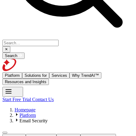
Search
Platform
Solutions for
Services
Why TrendAI™
Resources and Insights
Start Free Trial
Contact Us
Homepage
Platform
Email Security