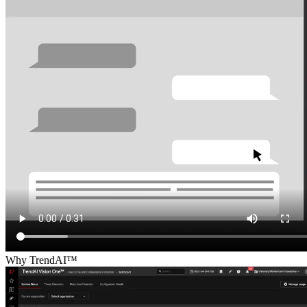
Why TrendAI™