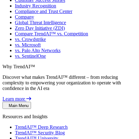
Customer Success Stories
Industry Recognition
Compliance and Trust Center
Company
Global Threat Intelligence
Zero Day Initiative (ZDI)
Compare TrendAI™ vs. Competition
vs. Crowdstrike
vs. Microsoft
vs. Palo Alto Networks
vs. SentinelOne
Why TrendAI™
Discover what makes TrendAI™ different – from reducing
complexity to empowering your organization to operate with
confidence in the AI era
Learn more
Main Menu
Resources and Insights
TrendAI™ Deep Research
TrendAI™ Security Blog
TrendAI™ University