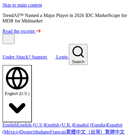
Skip to main content
TrendAI™ Named a Major Player in 2026 IDC MarketScape for
MDR for Midmarket
Read the excerpt
Under Attack?
Support
Login
Search
English (U.S.)
English
English (U.S.)
English (U.K.)
Español (España)
Español
繁體中文（台灣）
繁體中文
(México)
Deutsch
Italiano
Français