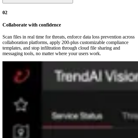
02
Collaborate with confidence
Scan files in real time for threats, enforce data loss prevention across
collaboration platforms, apply 200-plus customizable compliance
templates, and stop infiltration through cloud file sharing and
messaging tools, no matter where your users work.