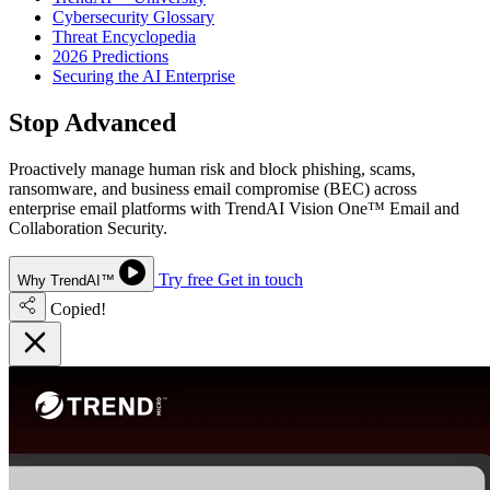
Cybersecurity Glossary
Threat Encyclopedia
2026 Predictions
Securing the AI Enterprise
Stop Advanced
Email Threats
Proactively manage human risk and block phishing, scams,
ransomware, and business email compromise (BEC) across
enterprise email platforms with TrendAI Vision One™ Email and
Collaboration Security.
Try free
Get in touch
Why TrendAI™
Copied!