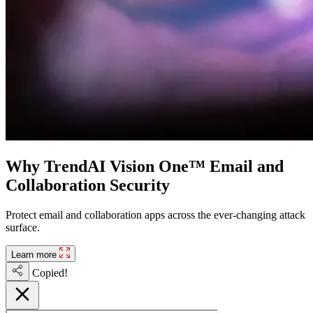
Why TrendAI Vision One™ Email and
Collaboration Security
Protect email and collaboration apps across the ever-changing attack
surface.
Learn more
Copied!