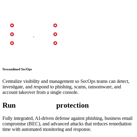
Streamlined SecOps
Centralize visibility and management so SecOps teams can detect,
investigate, and respond to phishing, scams, ransomware, and
account takeover from a single console.
Run
AI-powered
protection
Fully integrated, AI-driven defense against phishing, business email
compromise (BEC), and advanced attacks that reduces remediation
time with automated monitoring and response.