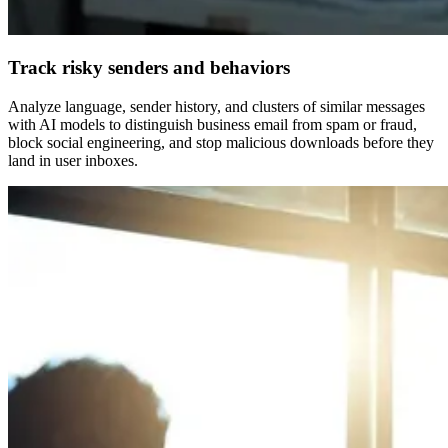
Track risky senders and behaviors
Analyze language, sender history, and clusters of similar messages
with AI models to distinguish business email from spam or fraud,
block social engineering, and stop malicious downloads before they
land in user inboxes.