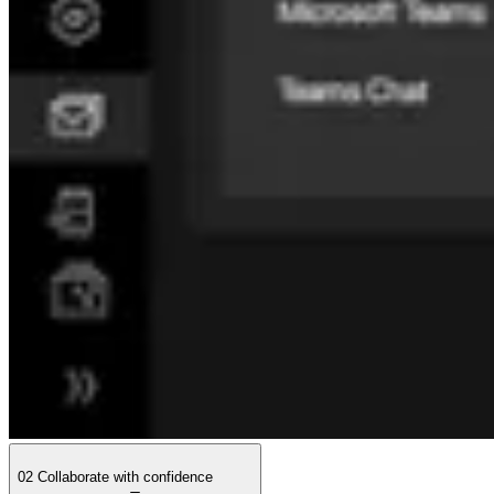
02
Collaborate with confidence