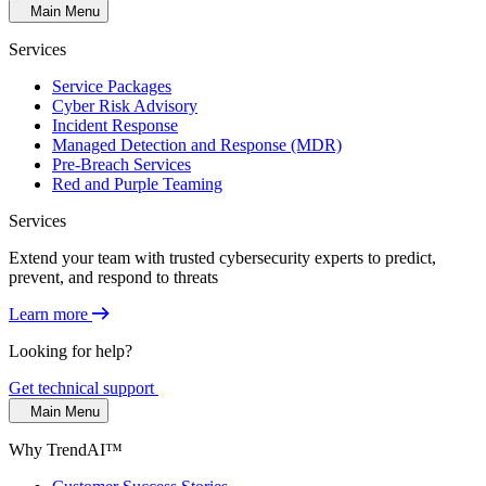
Main Menu
Services
Service Packages
Cyber Risk Advisory
Incident Response
Managed Detection and Response (MDR)
Pre-Breach Services
Red and Purple Teaming
Services
Extend your team with trusted cybersecurity experts to predict,
prevent, and respond to threats
Learn more
Looking for help?
Get technical support
Main Menu
Why TrendAI™