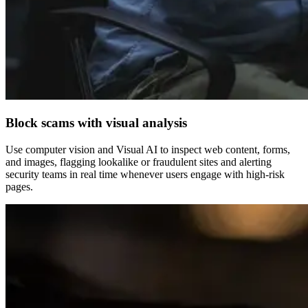
Block scams with visual analysis
Use computer vision and Visual AI to inspect web content, forms,
and images, flagging lookalike or fraudulent sites and alerting
security teams in real time whenever users engage with high-risk
pages.