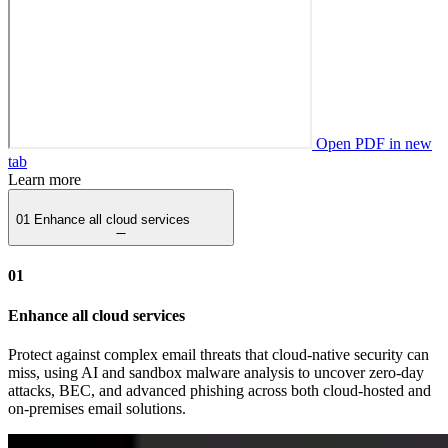
Open PDF in new
tab
Learn more
01
Enhance all cloud services
01
Enhance all cloud services
Protect against complex email threats that cloud-native security can
miss, using AI and sandbox malware analysis to uncover zero-day
attacks, BEC, and advanced phishing across both cloud-hosted and
on-premises email solutions.