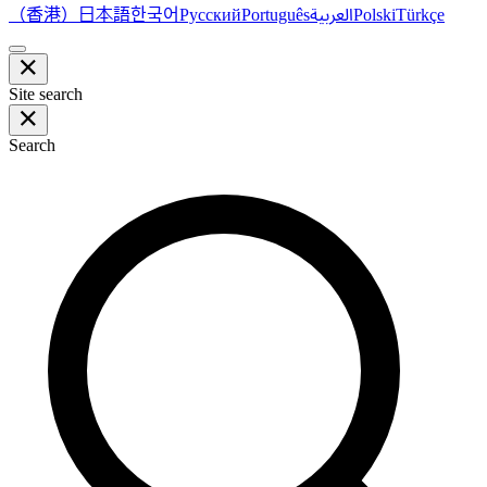
（香港）
한국어
日本語
العربية
Русский
Português
Polski
Türkçe
Site search
Search