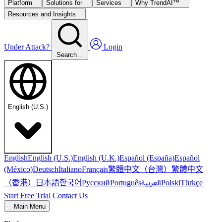
Platform
Solutions for
Services
Why TrendAI™
Resources and Insights
Under Attack?
Login
Search…
English (U.S.)
English
English (U.S.)
English (U.K.)
Español (España)
Español
繁體中文（台灣）
繁體中文
(México)
Deutsch
Italiano
Français
（香港）
한국어
日本語
العربية
Русский
Português
Polski
Türkçe
Start Free Trial
Contact Us
Main Menu