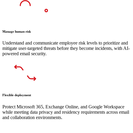
Manage human risk
Understand and communicate employee risk levels to prioritize and
mitigate user-targeted threats before they become incidents, with AI-
powered email security.
Flexible deployment
Protect Microsoft 365, Exchange Online, and Google Workspace
while meeting data privacy and residency requirements across email
and collaboration environments.