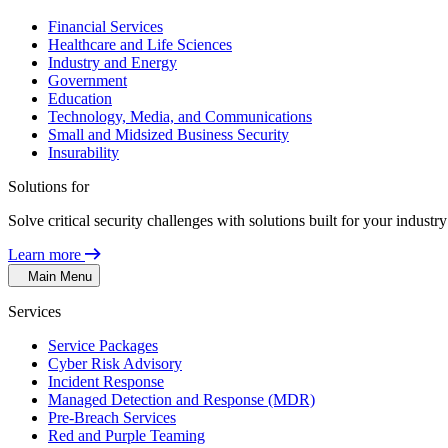
Financial Services
Healthcare and Life Sciences
Industry and Energy
Government
Education
Technology, Media, and Communications
Small and Midsized Business Security
Insurability
Solutions for
Solve critical security challenges with solutions built for your indust
Learn more
Main Menu
Services
Service Packages
Cyber Risk Advisory
Incident Response
Managed Detection and Response (MDR)
Pre-Breach Services
Red and Purple Teaming