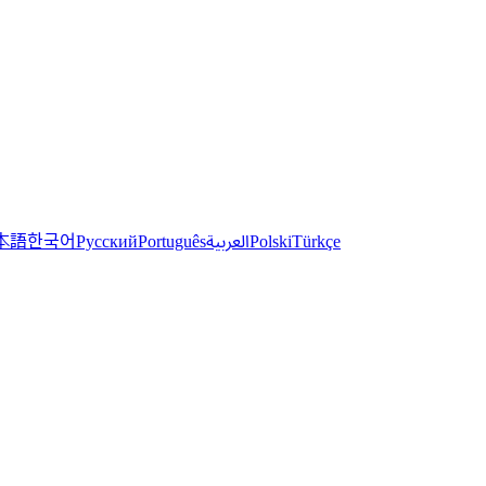
한국어
本語
العربية
Русский
Português
Polski
Türkçe