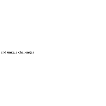
ry and unique challenges