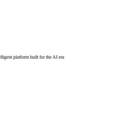
ligent platform built for the AI era