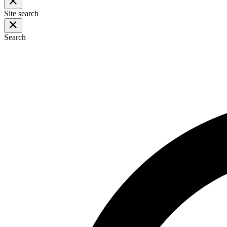
Site search
Search