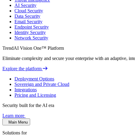
AI Security
Cloud Security
Data Security
Email Security
Endpoint Security
Identity Security
Network Security
TrendAI Vision One™ Platform
Eliminate complexity and secure your enterprise with an adaptive, intel
Explore the platform
Deployment Options
Sovereign and Private Cloud
Integrations
Pricing and Licensing
Security built for the AI era
Learn more
Main Menu
Solutions for