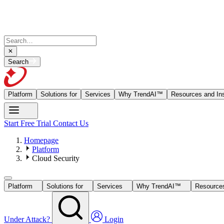
Search
Platform
Solutions for
Services
Why TrendAI™
Resources and Ins
Start Free Trial
Contact Us
Homepage
Platform
Cloud Security
Platform
Solutions for
Services
Why TrendAI™
Resources
Under Attack?
Login