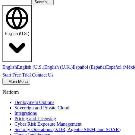
Search…
English (U.S.)
English
English (U.S.)
English (U.K.)
Español (España)
Español (Méxi
Start Free Trial
Contact Us
Main Menu
Platform
Deployment Options
Sovereign and Private Cloud
Integrations
Pricing and Licensing
Cyber Risk Exposure Management
Security Operations (XDR, Agentic SIEM, and SOAR)
Threat Intelligence