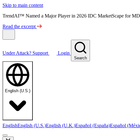
Skip to main content
TrendAI™ Named a Major Player in 2026 IDC MarketScape for MD
Read the excerpt
Under Attack?
Support
Login
Search
English (U.S.)
English
English (U.S.)
English (U.K.)
Español (España)
Español (Méxi