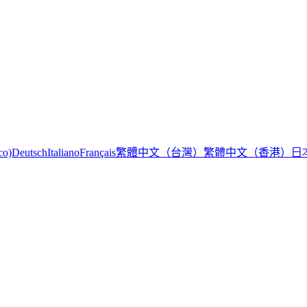
繁體中文（台灣）
繁體中文（香港）
日
co)
Deutsch
Italiano
Français