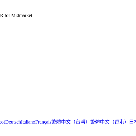
R for Midmarket
繁體中文（台灣）
繁體中文（香港）
日
co)
Deutsch
Italiano
Français