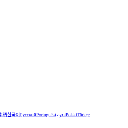
한국어
本語
العربية
Русский
Português
Polski
Türkçe