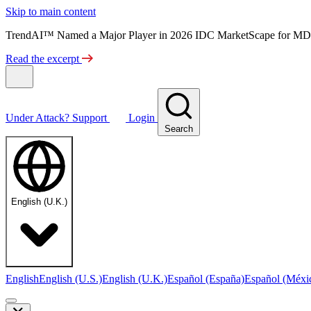
Skip to main content
TrendAI™ Named a Major Player in 2026 IDC MarketScape for MD
Read the excerpt
Under Attack?
Support
Login
Search
English (U.K.)
English
English (U.S.)
English (U.K.)
Español (España)
Español (Méxi