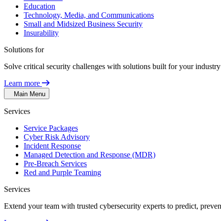
Education
Technology, Media, and Communications
Small and Midsized Business Security
Insurability
Solutions for
Solve critical security challenges with solutions built for your indust
Learn more
Main Menu
Services
Service Packages
Cyber Risk Advisory
Incident Response
Managed Detection and Response (MDR)
Pre-Breach Services
Red and Purple Teaming
Services
Extend your team with trusted cybersecurity experts to predict, preven