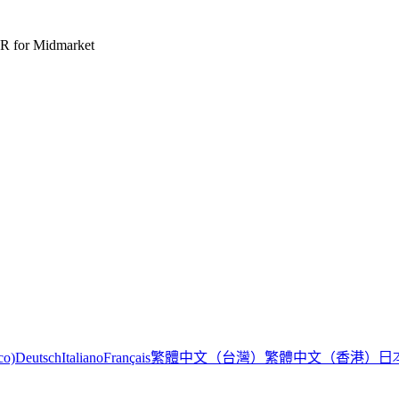
R for Midmarket
繁體中文（台灣）
繁體中文（香港）
日
co)
Deutsch
Italiano
Français