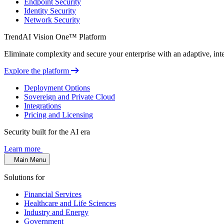
Endpoint Security
Identity Security
Network Security
TrendAI Vision One™ Platform
Eliminate complexity and secure your enterprise with an adaptive, intel
Explore the platform
Deployment Options
Sovereign and Private Cloud
Integrations
Pricing and Licensing
Security built for the AI era
Learn more
Main Menu
Solutions for
Financial Services
Healthcare and Life Sciences
Industry and Energy
Government