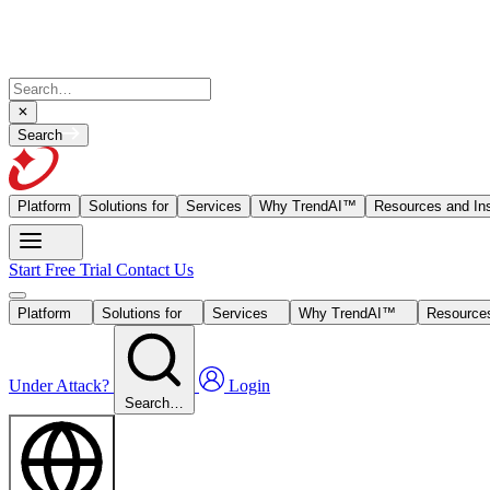
Search
Platform
Solutions for
Services
Why TrendAI™
Resources and Ins
Start Free Trial
Contact Us
Platform
Solutions for
Services
Why TrendAI™
Resources
Under Attack?
Login
Search…