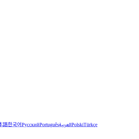
한국어
本語
العربية
Русский
Português
Polski
Türkçe