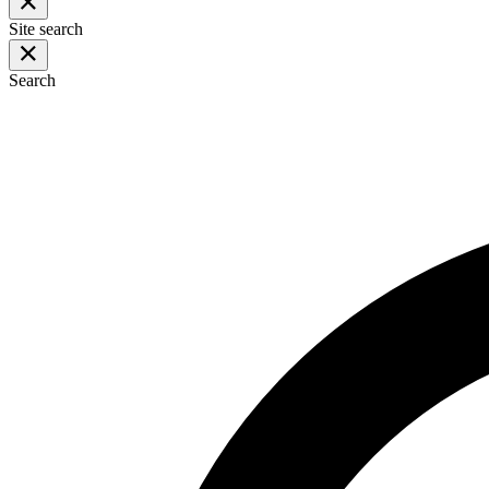
Site search
Search