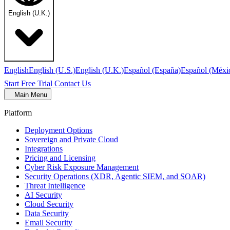
English (U.K.)
English
English (U.S.)
English (U.K.)
Español (España)
Español (Méxi
Start Free Trial
Contact Us
Main Menu
Platform
Deployment Options
Sovereign and Private Cloud
Integrations
Pricing and Licensing
Cyber Risk Exposure Management
Security Operations (XDR, Agentic SIEM, and SOAR)
Threat Intelligence
AI Security
Cloud Security
Data Security
Email Security