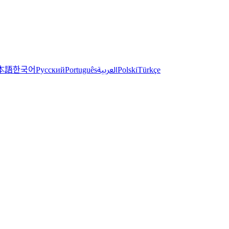
한국어
本語
العربية
Русский
Português
Polski
Türkçe