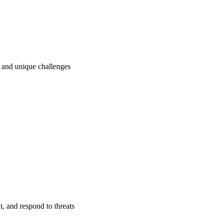
ry and unique challenges
t, and respond to threats