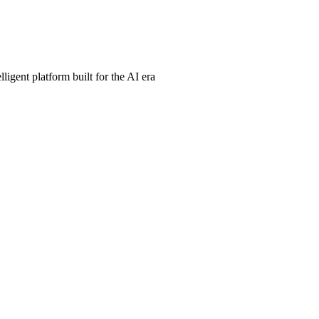
ligent platform built for the AI era