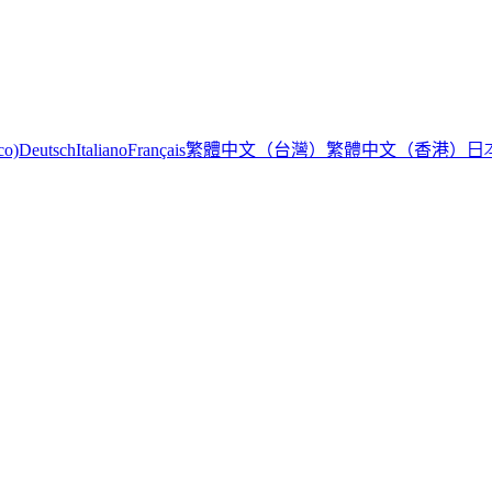
繁體中文（台灣）
繁體中文（香港）
日
co)
Deutsch
Italiano
Français